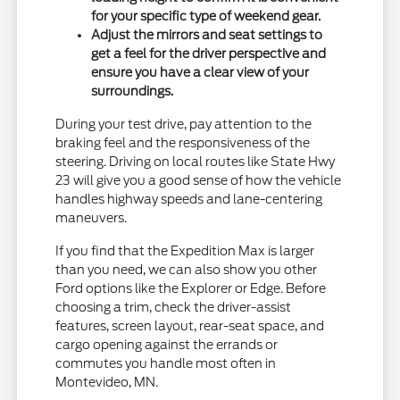
for your specific type of weekend gear.
Adjust the mirrors and seat settings to
get a feel for the driver perspective and
ensure you have a clear view of your
surroundings.
During your test drive, pay attention to the
braking feel and the responsiveness of the
steering. Driving on local routes like State Hwy
23 will give you a good sense of how the vehicle
handles highway speeds and lane-centering
maneuvers.
If you find that the Expedition Max is larger
than you need, we can also show you other
Ford options like the Explorer or Edge. Before
choosing a trim, check the driver-assist
features, screen layout, rear-seat space, and
cargo opening against the errands or
commutes you handle most often in
Montevideo, MN.