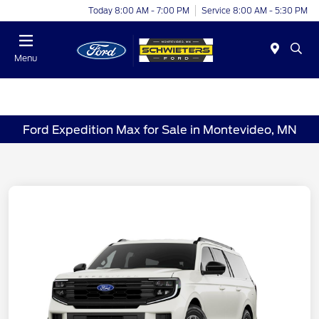
Today 8:00 AM - 7:00 PM
Service 8:00 AM - 5:30 PM
Menu
Ford Expedition Max for Sale in Montevideo, MN