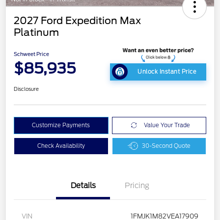
2027 Ford Expedition Max
Platinum
Schweet Price
$85,935
Unlock Instant Price
Disclosure
Customize Payments
Value Your Trade
Check Availability
30-Second Quote
Details
Pricing
VIN
1FMJK1M82VEA17909