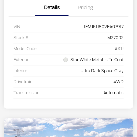
Details
Pricing
VIN
1FMJK1J80VEA07917
Stock #
M27002
Model Code
#K1J
Exterior
Star White Metallic Tri Coat
Interior
Ultra Dark Space Gray
Drivetrain
4WD
Transmission
Automatic