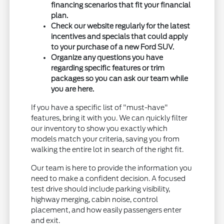
financing scenarios that fit your financial
plan.
Check our website regularly for the latest
incentives and specials that could apply
to your purchase of a new Ford SUV.
Organize any questions you have
regarding specific features or trim
packages so you can ask our team while
you are here.
If you have a specific list of "must-have"
features, bring it with you. We can quickly filter
our inventory to show you exactly which
models match your criteria, saving you from
walking the entire lot in search of the right fit.
Our team is here to provide the information you
need to make a confident decision. A focused
test drive should include parking visibility,
highway merging, cabin noise, control
placement, and how easily passengers enter
and exit.