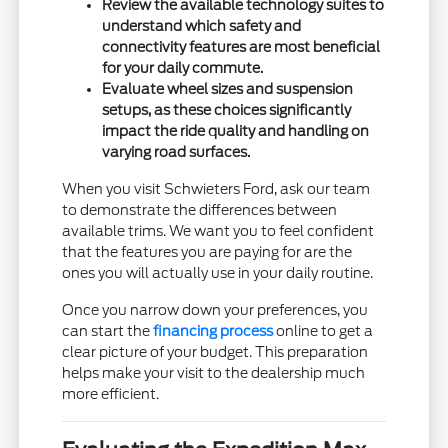
Review the available technology suites to
understand which safety and
connectivity features are most beneficial
for your daily commute.
Evaluate wheel sizes and suspension
setups, as these choices significantly
impact the ride quality and handling on
varying road surfaces.
When you visit Schwieters Ford, ask our team
to demonstrate the differences between
available trims. We want you to feel confident
that the features you are paying for are the
ones you will actually use in your daily routine.
Once you narrow down your preferences, you
can start the
financing process
online to get a
clear picture of your budget. This preparation
helps make your visit to the dealership much
more efficient.