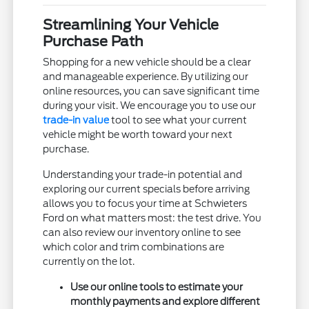
Streamlining Your Vehicle
Purchase Path
Shopping for a new vehicle should be a clear
and manageable experience. By utilizing our
online resources, you can save significant time
during your visit. We encourage you to use our
trade-in value
tool to see what your current
vehicle might be worth toward your next
purchase.
Understanding your trade-in potential and
exploring our current specials before arriving
allows you to focus your time at Schwieters
Ford on what matters most: the test drive. You
can also review our inventory online to see
which color and trim combinations are
currently on the lot.
Use our online tools to estimate your
monthly payments and explore different