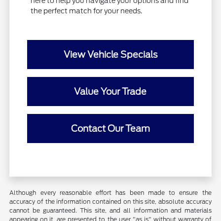
here to help you navigate your options and find
the perfect match for your needs.
View Vehicle Specials
Value Your Trade
Contact Our Team
Although every reasonable effort has been made to ensure the
accuracy of the information contained on this site, absolute accuracy
cannot be guaranteed. This site, and all information and materials
appearing on it, are presented to the user "as is" without warranty of