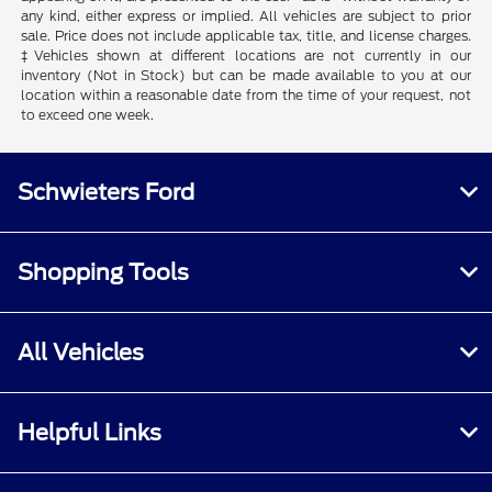
any kind, either express or implied. All vehicles are subject to prior
sale. Price does not include applicable tax, title, and license charges.
‡Vehicles shown at different locations are not currently in our
inventory (Not in Stock) but can be made available to you at our
location within a reasonable date from the time of your request, not
to exceed one week.
Schwieters Ford
Shopping Tools
All Vehicles
Helpful Links