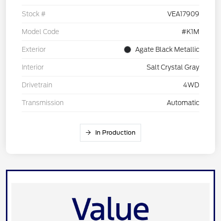
Stock #
VEA17909
Model Code
#K1M
Exterior
Agate Black Metallic
Interior
Salt Crystal Gray
Drivetrain
4WD
Transmission
Automatic
In Production