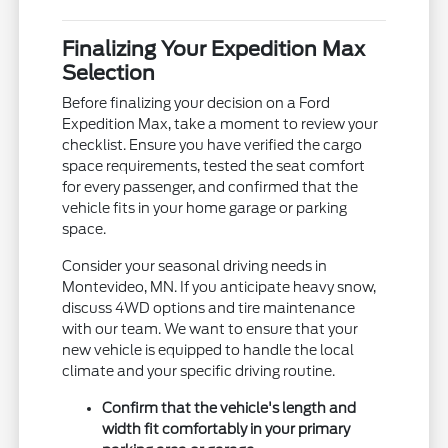
Finalizing Your Expedition Max
Selection
Before finalizing your decision on a Ford
Expedition Max, take a moment to review your
checklist. Ensure you have verified the cargo
space requirements, tested the seat comfort
for every passenger, and confirmed that the
vehicle fits in your home garage or parking
space.
Consider your seasonal driving needs in
Montevideo, MN. If you anticipate heavy snow,
discuss 4WD options and tire maintenance
with our team. We want to ensure that your
new vehicle is equipped to handle the local
climate and your specific driving routine.
Confirm that the vehicle's length and
width fit comfortably in your primary