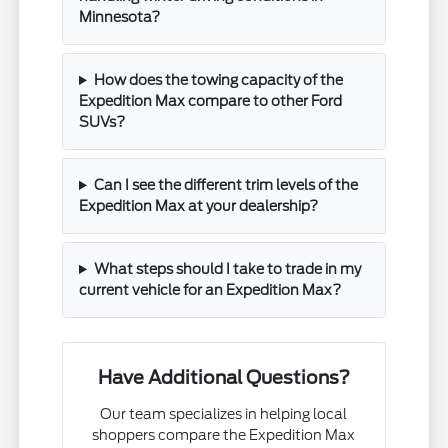
Minnesota?
How does the towing capacity of the
Expedition Max compare to other Ford
SUVs?
Can I see the different trim levels of the
Expedition Max at your dealership?
What steps should I take to trade in my
current vehicle for an Expedition Max?
Have Additional Questions?
Our team specializes in helping local
shoppers compare the Expedition Max