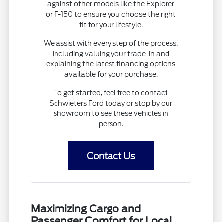
against other models like the Explorer
or F-150 to ensure you choose the right
fit for your lifestyle.
We assist with every step of the process,
including valuing your trade-in and
explaining the latest financing options
available for your purchase.
To get started, feel free to contact
Schwieters Ford today or stop by our
showroom to see these vehicles in
person.
Contact Us
Maximizing Cargo and
Passenger Comfort for Local