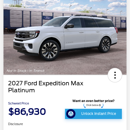
2027 Ford Expedition Max
Platinum
Schweet Price
$86,930
Unlock Instant Price
Disclosure