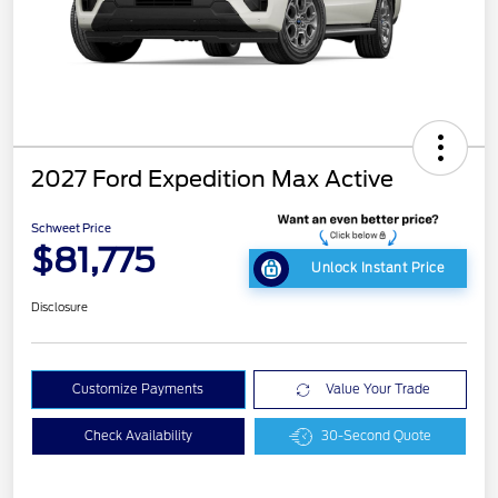
2027 Ford Expedition Max Active
Schweet Price
$81,775
Unlock Instant Price
Disclosure
Customize Payments
Value Your Trade
Check Availability
30-Second Quote