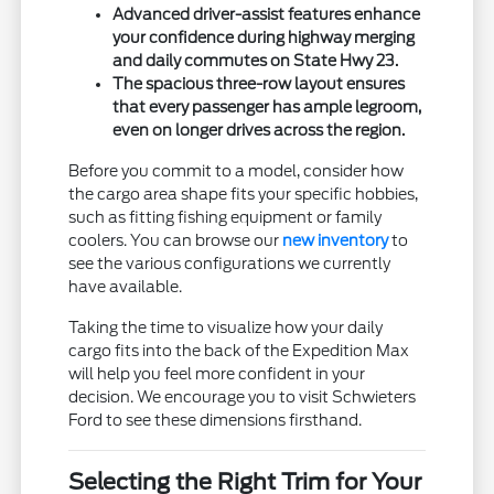
Advanced driver-assist features enhance
your confidence during highway merging
and daily commutes on State Hwy 23.
The spacious three-row layout ensures
that every passenger has ample legroom,
even on longer drives across the region.
Before you commit to a model, consider how
the cargo area shape fits your specific hobbies,
such as fitting fishing equipment or family
coolers. You can browse our
new inventory
to
see the various configurations we currently
have available.
Taking the time to visualize how your daily
cargo fits into the back of the Expedition Max
will help you feel more confident in your
decision. We encourage you to visit Schwieters
Ford to see these dimensions firsthand.
Selecting the Right Trim for Your