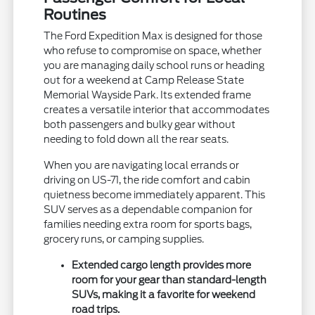
Routines
The Ford Expedition Max is designed for those
who refuse to compromise on space, whether
you are managing daily school runs or heading
out for a weekend at Camp Release State
Memorial Wayside Park. Its extended frame
creates a versatile interior that accommodates
both passengers and bulky gear without
needing to fold down all the rear seats.
When you are navigating local errands or
driving on US-71, the ride comfort and cabin
quietness become immediately apparent. This
SUV serves as a dependable companion for
families needing extra room for sports bags,
grocery runs, or camping supplies.
Extended cargo length provides more
room for your gear than standard-length
SUVs, making it a favorite for weekend
road trips.