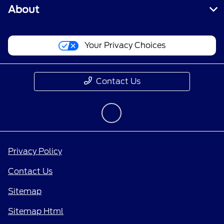
About
Your Privacy Choices
Contact Us
Privacy Policy
Contact Us
Sitemap
Sitemap Html