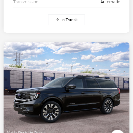
Transmission
Automatic
In Transit