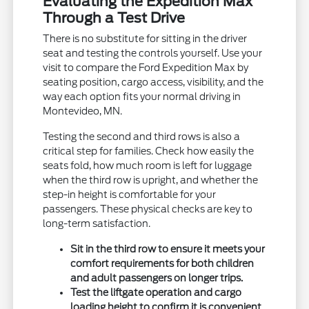
Evaluating the Expedition Max
Through a Test Drive
There is no substitute for sitting in the driver
seat and testing the controls yourself. Use your
visit to compare the Ford Expedition Max by
seating position, cargo access, visibility, and the
way each option fits your normal driving in
Montevideo, MN.
Testing the second and third rows is also a
critical step for families. Check how easily the
seats fold, how much room is left for luggage
when the third row is upright, and whether the
step-in height is comfortable for your
passengers. These physical checks are key to
long-term satisfaction.
Sit in the third row to ensure it meets your
comfort requirements for both children
and adult passengers on longer trips.
Test the liftgate operation and cargo
loading height to confirm it is convenient