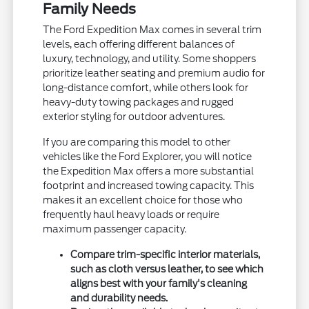
Family Needs
The Ford Expedition Max comes in several trim
levels, each offering different balances of
luxury, technology, and utility. Some shoppers
prioritize leather seating and premium audio for
long-distance comfort, while others look for
heavy-duty towing packages and rugged
exterior styling for outdoor adventures.
If you are comparing this model to other
vehicles like the Ford Explorer, you will notice
the Expedition Max offers a more substantial
footprint and increased towing capacity. This
makes it an excellent choice for those who
frequently haul heavy loads or require
maximum passenger capacity.
Compare trim-specific interior materials,
such as cloth versus leather, to see which
aligns best with your family's cleaning
and durability needs.