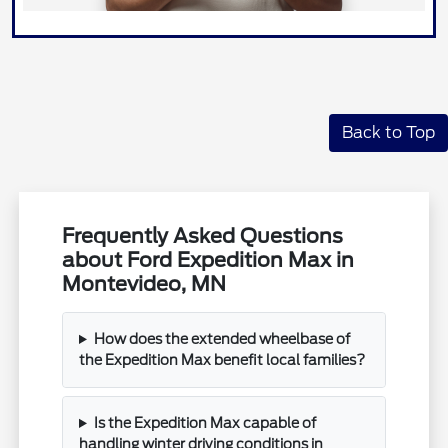
Back to Top
Frequently Asked Questions
about Ford Expedition Max in
Montevideo, MN
How does the extended wheelbase of
the Expedition Max benefit local families?
Is the Expedition Max capable of
handling winter driving conditions in