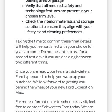
parking area or garage.
Verify that all required safety and
technology features are present in your
chosen trim level.
Check the interior materials and storage
solutions to ensure they align with your
lifestyle and cleaning preferences.
Taking the time to confirm these final details
will help you feel satisfied with your choice for
years to come. Do not hesitate to ask for a
second test drive if you are deciding between
two different trims.
Once you are ready, our team at Schwieters
Ford is prepared to help you wrap up your
purchase. We look forward to getting you
behind the wheel of your new Ford Expedition
Max.
For more information or to schedule a visit, feel
free to contact Schwieters Ford today. We are