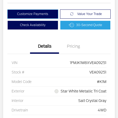
Customize Payments
Value Your Trade
Check Availability
30-Second Quote
Details
Pricing
VIN
1FMJK1M8XVEA09251
Stock #
VEA09251
Model Code
#K1M
Exterior
Star White Metallic Tri Coat
Interior
Salt Crystal Gray
Drivetrain
4WD