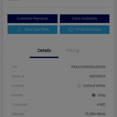
Customize Payments
Check Availability
Value Your Trade
30-Second Quote
Details
Pricing
VIN
1FMJU1J89SEA36516
Stock #
M3199XX
Exterior
Oxford White
Interior
Gray
Drivetrain
4WD
Mileage
15,386 Miles