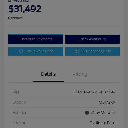
Schweet Price
$31,492
Disclosure
Customize Payments
Check Availability
Value Your Trade
30-Second Quote
Details
Pricing
VIN
3FMCR9CN1SRE07399
Stock #
M3173XX
Exterior
Gray Metallic
Interior
Platinum Blue