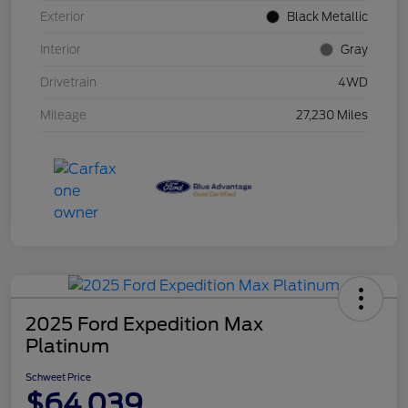
Exterior
Black Metallic
Interior
Gray
Drivetrain
4WD
Mileage
27,230 Miles
2025 Ford Expedition Max
Platinum
Schweet Price
$64,039