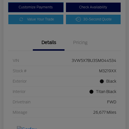
Customize Payments
Check Availability
Value Your Trade
30-Second Quote
Details
Pricing
VIN
3VW5X7BU3SM044534
Stock #
M3219XX
Exterior
Black
Interior
Titan Black
Drivetrain
FWD
Mileage
26,677 Miles