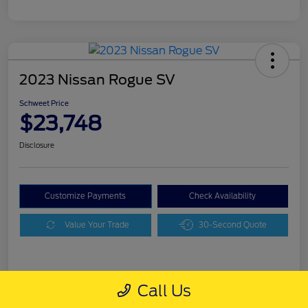
2023 Nissan Rogue SV
Schweet Price
$23,748
Disclosure
Customize Payments
Check Availability
Value Your Trade
30-Second Quote
Details
Pricing
Call Us