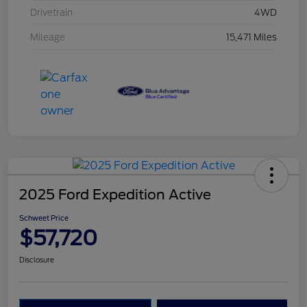
Drivetrain
4WD
Mileage
15,471 Miles
2025 Ford Expedition Active
Schweet Price
$57,720
Disclosure