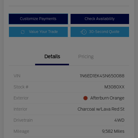
Customize Payments
Check Availability
Value Your Trade
30-Second Quote
Details
Pricing
VIN
1N6ED1EK4SN650088
Stock #
M3080XX
Exterior
Afterburn Orange
Interior
Charcoal w/Lava Red St
Drivetrain
4WD
Mileage
9,582 Miles