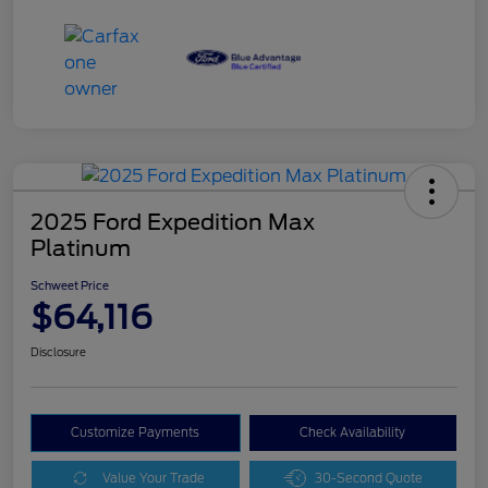
2025 Ford Expedition Max
Platinum
Schweet Price
$64,116
Disclosure
Customize Payments
Check Availability
Value Your Trade
30-Second Quote