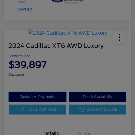
2024 Cadillac XT6 AWD Luxury
Schweet Price
$39,897
Disclosure
Customize Payments
Check Availability
Value Your Trade
30-Second Quote
Details
Pricing