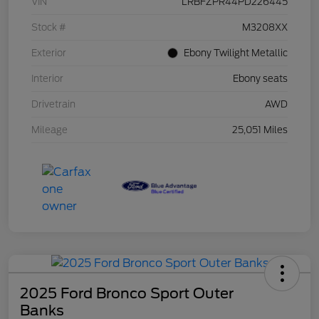
VIN
LRBFZPR44PD226445
Stock #
M3208XX
Exterior
Ebony Twilight Metallic
Interior
Ebony seats
Drivetrain
AWD
Mileage
25,051 Miles
2025 Ford Bronco Sport Outer
Banks