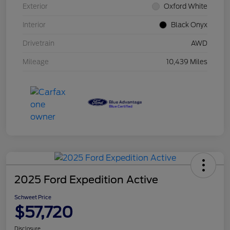
Exterior
Oxford White
Interior
Black Onyx
Drivetrain
AWD
Mileage
10,439 Miles
2025 Ford Expedition Active
Schweet Price
$57,720
Disclosure