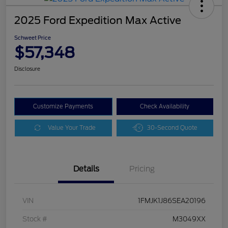
2025 Ford Expedition Max Active
Schweet Price
$57,348
Disclosure
Customize Payments
Check Availability
Value Your Trade
30-Second Quote
Details
Pricing
VIN
1FMJK1J86SEA20196
Stock #
M3049XX