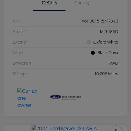
Details
Pricing
VIN
1FA6P8CF5R5417348
Stock #
M26186D
Exterior
Oxford White
Interior
Black Onyx
Drivetrain
RWD
Mileage
10,206 Miles