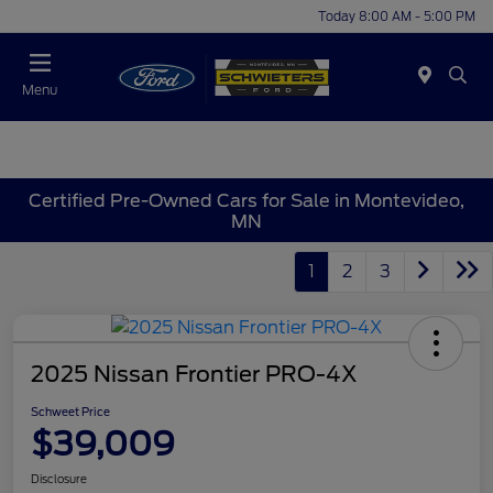
Today 8:00 AM - 5:00 PM
Menu
Certified Pre-Owned Cars for Sale in Montevideo,
MN
1
2
3
2025 Nissan Frontier PRO-4X
Schweet Price
$39,009
Disclosure