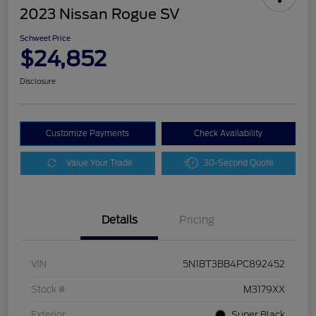
2023 Nissan Rogue SV
Schweet Price
$24,852
Disclosure
Customize Payments
Check Availability
Value Your Trade
30-Second Quote
Details
Pricing
VIN
5N1BT3BB4PC892452
Stock #
M3179XX
Exterior
Super Black