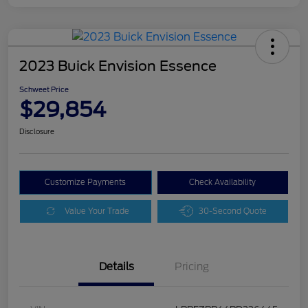
2023 Buick Envision Essence
Schweet Price
$29,854
Disclosure
Customize Payments
Check Availability
Value Your Trade
30-Second Quote
Details
Pricing