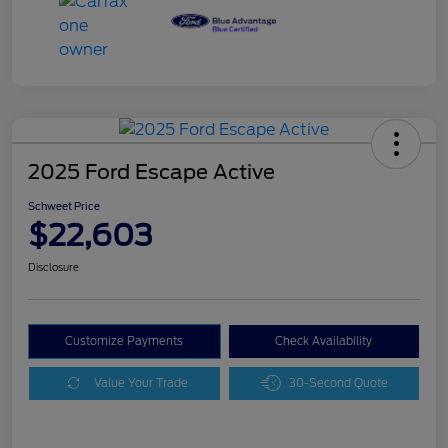
2025 Ford Escape Active
Schweet Price
$22,603
Disclosure
Customize Payments
Check Availability
Value Your Trade
30-Second Quote