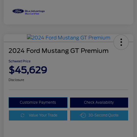
2024 Ford Mustang GT Premium
Schweet Price
$45,629
Disclosure
Customize Payments
Check Availability
Value Your Trade
30-Second Quote