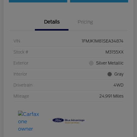
Details
Pricing
VIN
1FMJK1M81SEA34874
Stock #
M3155XX
Exterior
Silver Metallic
Interior
Gray
Drivetrain
4WD
Mileage
24,991 Miles