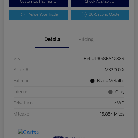
Customize Payments
Check Availability
Value Your Trade
30-Second Quote
Details
Pricing
VIN
1FMJU1J84SEA42384
Stock #
M3200XX
Exterior
Black Metallic
Interior
Gray
Drivetrain
4WD
Mileage
15,854 Miles