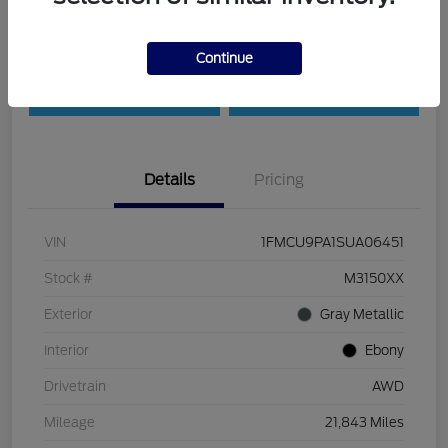
Customize Payments
Check Availability
Continue
Value Your Trade
30-Second Quote
Details
Pricing
VIN
1FMCU9PA1SUA06451
Stock #
M3150XX
Exterior
Gray Metallic
Interior
Ebony
Drivetrain
AWD
Mileage
21,843 Miles