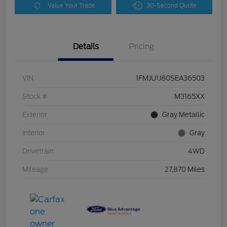
Value Your Trade
30-Second Quote
Details
Pricing
VIN
1FMJU1J80SEA36503
Stock #
M3165XX
Exterior
Gray Metallic
Interior
Gray
Drivetrain
4WD
Mileage
27,870 Miles