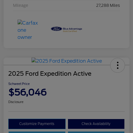
Mileage
27,288 Miles
2025 Ford Expedition Active
Schweet Price
$56,046
Disclosure
Customize Payments
Check Availability