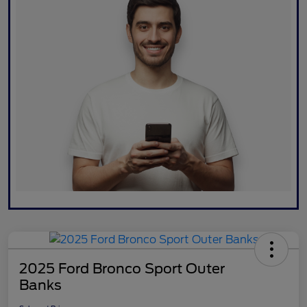
2025 Ford Bronco Sport Outer
Banks