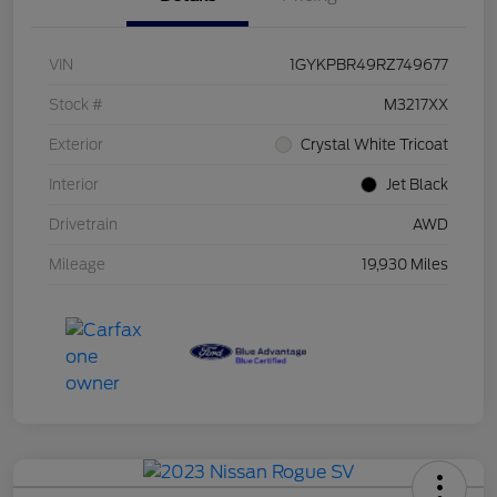
VIN
1GYKPBR49RZ749677
Stock #
M3217XX
Exterior
Crystal White Tricoat
Interior
Jet Black
Drivetrain
AWD
Mileage
19,930 Miles