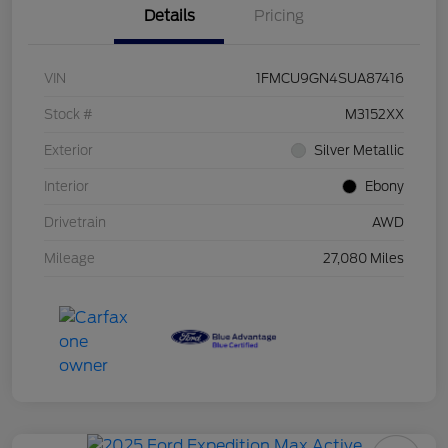
Details
Pricing
VIN
1FMCU9GN4SUA87416
Stock #
M3152XX
Exterior
Silver Metallic
Interior
Ebony
Drivetrain
AWD
Mileage
27,080 Miles