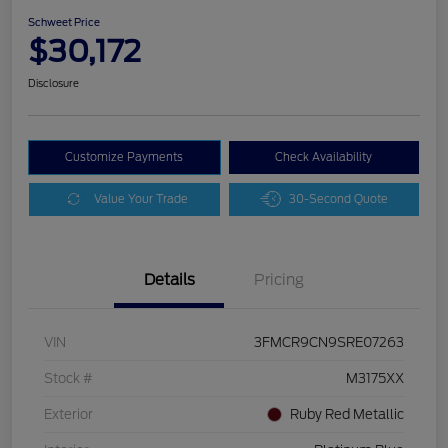
Schweet Price
$30,172
Disclosure
Customize Payments
Check Availability
Value Your Trade
30-Second Quote
Details
Pricing
VIN
3FMCR9CN9SRE07263
Stock #
M3175XX
Exterior
Ruby Red Metallic