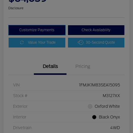
Disclosure
Customize Payments
Check Availability
Value Your Trade
30-Second Quote
Details
Pricing
VIN
1FMJK1M83SEA15095
Stock #
M3127XX
Exterior
Oxford White
Interior
Black Onyx
Drivetrain
4WD