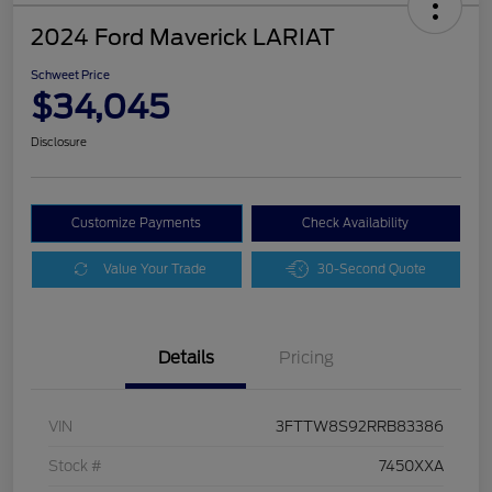
2024 Ford Maverick LARIAT
Schweet Price
$34,045
Disclosure
Customize Payments
Check Availability
Value Your Trade
30-Second Quote
Details
Pricing
VIN
3FTTW8S92RRB83386
Stock #
7450XXA