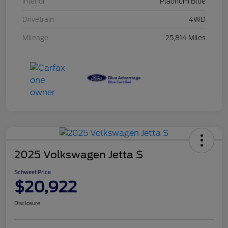
Interior
Platinum Blue
Drivetrain
4WD
Mileage
25,814 Miles
2025 Volkswagen Jetta S
Schweet Price
$20,922
Disclosure