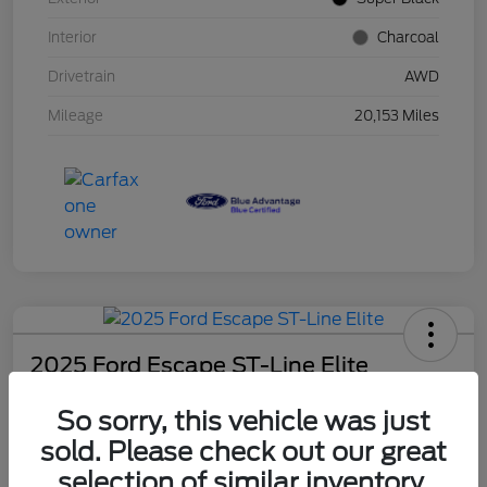
Interior
Charcoal
Drivetrain
AWD
Mileage
20,153 Miles
2025 Ford Escape ST-Line Elite
Schweet Price
So sorry, this vehicle was just
$30,131
sold. Please check out our great
Disclosure
selection of similar inventory.