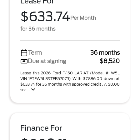
Lease For
$633.74
Per Month
for 36 months
Term
36 months
Due at signing
$8,520
Lease this 2026 Ford F-150 LARIAT (Model #: W5L
VIN 1FTFW5L89TFB57079) With $7,886.00 down at
$633.74 for 36 months with approved credit . A $0.00
sec ...
Finance For