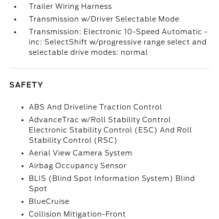
Trailer Wiring Harness
Transmission w/Driver Selectable Mode
Transmission: Electronic 10-Speed Automatic -
inc: SelectShift w/progressive range select and
selectable drive modes: normal
SAFETY
ABS And Driveline Traction Control
AdvanceTrac w/Roll Stability Control
Electronic Stability Control (ESC) And Roll
Stability Control (RSC)
Aerial View Camera System
Airbag Occupancy Sensor
BLIS (Blind Spot Information System) Blind
Spot
BlueCruise
Collision Mitigation-Front