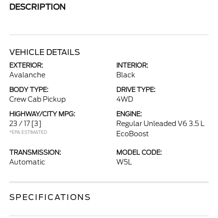
DESCRIPTION
VEHICLE DETAILS
EXTERIOR:
INTERIOR:
Avalanche
Black
BODY TYPE:
DRIVE TYPE:
Crew Cab Pickup
4WD
HIGHWAY/CITY MPG:
ENGINE:
23 / 17
[3]
Regular Unleaded V6 3.5 L
*EPA ESTIMATED
EcoBoost
TRANSMISSION:
MODEL CODE:
Automatic
W5L
SPECIFICATIONS