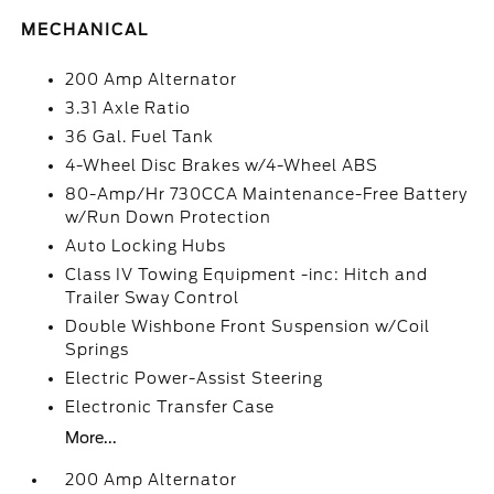
MECHANICAL
200 Amp Alternator
3.31 Axle Ratio
36 Gal. Fuel Tank
4-Wheel Disc Brakes w/4-Wheel ABS
80-Amp/Hr 730CCA Maintenance-Free Battery
w/Run Down Protection
Auto Locking Hubs
Class IV Towing Equipment -inc: Hitch and
Trailer Sway Control
Double Wishbone Front Suspension w/Coil
Springs
Electric Power-Assist Steering
Electronic Transfer Case
More...
200 Amp Alternator