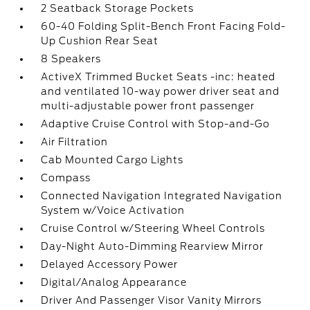
2 Seatback Storage Pockets
60-40 Folding Split-Bench Front Facing Fold-
Up Cushion Rear Seat
8 Speakers
ActiveX Trimmed Bucket Seats -inc: heated
and ventilated 10-way power driver seat and
multi-adjustable power front passenger
Adaptive Cruise Control with Stop-and-Go
Air Filtration
Cab Mounted Cargo Lights
Compass
Connected Navigation Integrated Navigation
System w/Voice Activation
Cruise Control w/Steering Wheel Controls
Day-Night Auto-Dimming Rearview Mirror
Delayed Accessory Power
Digital/Analog Appearance
Driver And Passenger Visor Vanity Mirrors