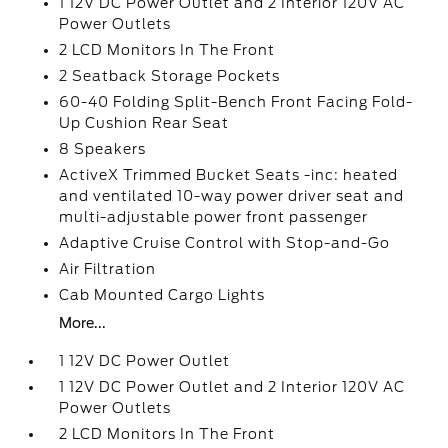
1 12V DC Power Outlet and 2 Interior 120V AC
Power Outlets
2 LCD Monitors In The Front
2 Seatback Storage Pockets
60-40 Folding Split-Bench Front Facing Fold-
Up Cushion Rear Seat
8 Speakers
ActiveX Trimmed Bucket Seats -inc: heated
and ventilated 10-way power driver seat and
multi-adjustable power front passenger
Adaptive Cruise Control with Stop-and-Go
Air Filtration
Cab Mounted Cargo Lights
More...
1 12V DC Power Outlet
1 12V DC Power Outlet and 2 Interior 120V AC
Power Outlets
2 LCD Monitors In The Front