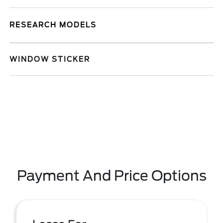
RESEARCH MODELS
WINDOW STICKER
Payment And Price Options