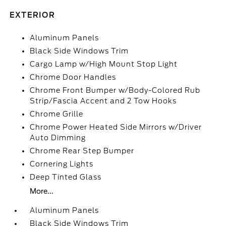
EXTERIOR
Aluminum Panels
Black Side Windows Trim
Cargo Lamp w/High Mount Stop Light
Chrome Door Handles
Chrome Front Bumper w/Body-Colored Rub
Strip/Fascia Accent and 2 Tow Hooks
Chrome Grille
Chrome Power Heated Side Mirrors w/Driver
Auto Dimming
Chrome Rear Step Bumper
Cornering Lights
Deep Tinted Glass
More...
Aluminum Panels
Black Side Windows Trim