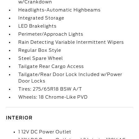
w/Crankdown
Headlights-Automatic Highbeams
Integrated Storage
LED Brakelights
Perimeter/Approach Lights
Rain Detecting Variable Intermittent Wipers
Regular Box Style
Steel Spare Wheel
Tailgate Rear Cargo Access
Tailgate/Rear Door Lock Included w/Power
Door Locks
Tires: 275/65R18 BSW A/T
Wheels: 18 Chrome-Like PVD
INTERIOR
1 12V DC Power Outlet