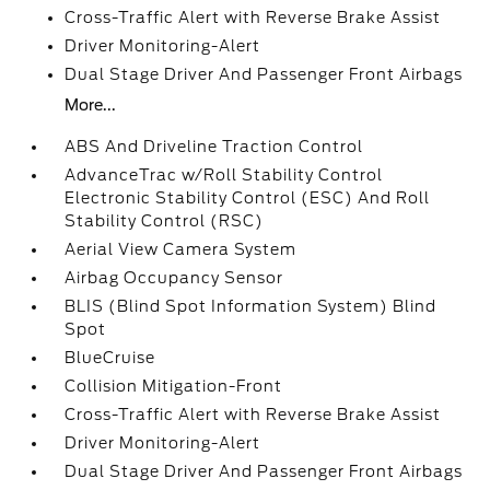
Cross-Traffic Alert with Reverse Brake Assist
Driver Monitoring-Alert
Dual Stage Driver And Passenger Front Airbags
More...
ABS And Driveline Traction Control
AdvanceTrac w/Roll Stability Control
Electronic Stability Control (ESC) And Roll
Stability Control (RSC)
Aerial View Camera System
Airbag Occupancy Sensor
BLIS (Blind Spot Information System) Blind
Spot
BlueCruise
Collision Mitigation-Front
Cross-Traffic Alert with Reverse Brake Assist
Driver Monitoring-Alert
Dual Stage Driver And Passenger Front Airbags