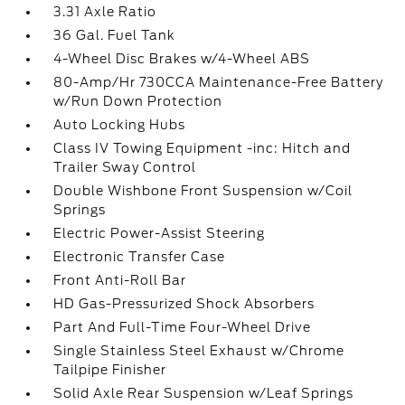
3.31 Axle Ratio
36 Gal. Fuel Tank
4-Wheel Disc Brakes w/4-Wheel ABS
80-Amp/Hr 730CCA Maintenance-Free Battery
w/Run Down Protection
Auto Locking Hubs
Class IV Towing Equipment -inc: Hitch and
Trailer Sway Control
Double Wishbone Front Suspension w/Coil
Springs
Electric Power-Assist Steering
Electronic Transfer Case
Front Anti-Roll Bar
HD Gas-Pressurized Shock Absorbers
Part And Full-Time Four-Wheel Drive
Single Stainless Steel Exhaust w/Chrome
Tailpipe Finisher
Solid Axle Rear Suspension w/Leaf Springs