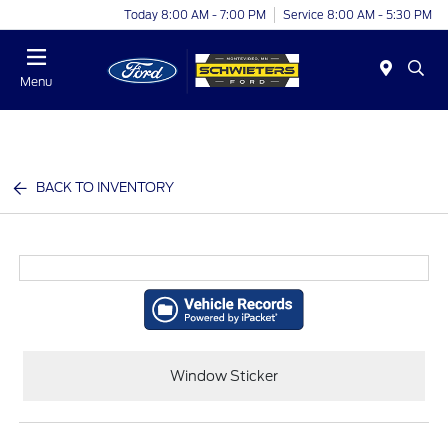
Today 8:00 AM - 7:00 PM
Service 8:00 AM - 5:30 PM
Menu
BACK TO INVENTORY
Window Sticker