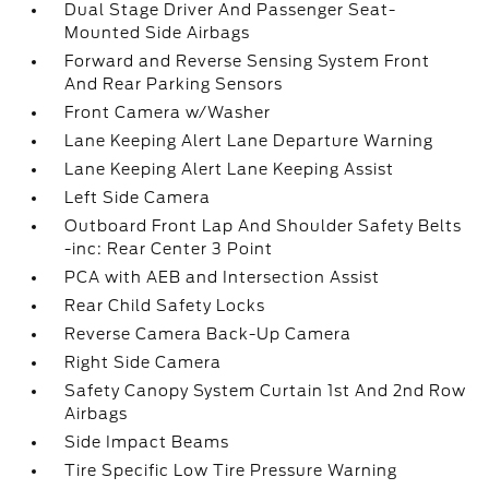
Dual Stage Driver And Passenger Seat-
Mounted Side Airbags
Forward and Reverse Sensing System Front
And Rear Parking Sensors
Front Camera w/Washer
Lane Keeping Alert Lane Departure Warning
Lane Keeping Alert Lane Keeping Assist
Left Side Camera
Outboard Front Lap And Shoulder Safety Belts
-inc: Rear Center 3 Point
PCA with AEB and Intersection Assist
Rear Child Safety Locks
Reverse Camera Back-Up Camera
Right Side Camera
Safety Canopy System Curtain 1st And 2nd Row
Airbags
Side Impact Beams
Tire Specific Low Tire Pressure Warning