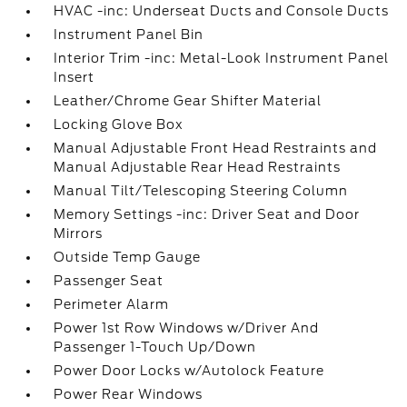
HVAC -inc: Underseat Ducts and Console Ducts
Instrument Panel Bin
Interior Trim -inc: Metal-Look Instrument Panel
Insert
Leather/Chrome Gear Shifter Material
Locking Glove Box
Manual Adjustable Front Head Restraints and
Manual Adjustable Rear Head Restraints
Manual Tilt/Telescoping Steering Column
Memory Settings -inc: Driver Seat and Door
Mirrors
Outside Temp Gauge
Passenger Seat
Perimeter Alarm
Power 1st Row Windows w/Driver And
Passenger 1-Touch Up/Down
Power Door Locks w/Autolock Feature
Power Rear Windows