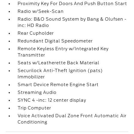
Proximity Key For Doors And Push Button Start
Radio w/Seek-Scan
Radio: B&O Sound System by Bang & Olufsen -
inc: HD Radio
Rear Cupholder
Redundant Digital Speedometer
Remote Keyless Entry w/Integrated Key
Transmitter
Seats w/Leatherette Back Material
Securilock Anti-Theft Ignition (pats)
Immobilizer
Smart Device Remote Engine Start
Streaming Audio
SYNC 4 -inc: 12 center display
Trip Computer
Voice Activated Dual Zone Front Automatic Air
Conditioning