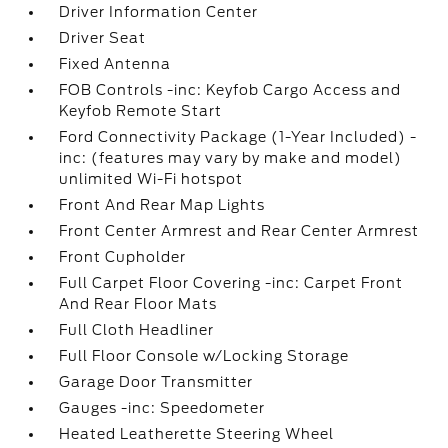
Driver Information Center
Driver Seat
Fixed Antenna
FOB Controls -inc: Keyfob Cargo Access and
Keyfob Remote Start
Ford Connectivity Package (1-Year Included) -
inc: (features may vary by make and model)
unlimited Wi-Fi hotspot
Front And Rear Map Lights
Front Center Armrest and Rear Center Armrest
Front Cupholder
Full Carpet Floor Covering -inc: Carpet Front
And Rear Floor Mats
Full Cloth Headliner
Full Floor Console w/Locking Storage
Garage Door Transmitter
Gauges -inc: Speedometer
Heated Leatherette Steering Wheel