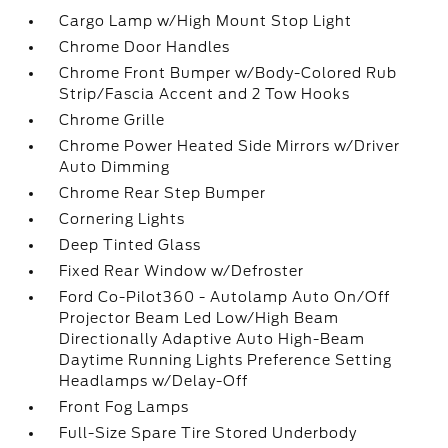
Cargo Lamp w/High Mount Stop Light
Chrome Door Handles
Chrome Front Bumper w/Body-Colored Rub
Strip/Fascia Accent and 2 Tow Hooks
Chrome Grille
Chrome Power Heated Side Mirrors w/Driver
Auto Dimming
Chrome Rear Step Bumper
Cornering Lights
Deep Tinted Glass
Fixed Rear Window w/Defroster
Ford Co-Pilot360 - Autolamp Auto On/Off
Projector Beam Led Low/High Beam
Directionally Adaptive Auto High-Beam
Daytime Running Lights Preference Setting
Headlamps w/Delay-Off
Front Fog Lamps
Full-Size Spare Tire Stored Underbody