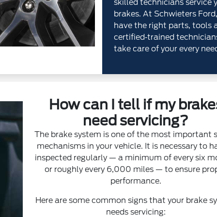
skilled technicians service 
brakes. At Schwieters Ford
have the right parts, tools 
certified‐trained technician
take care of your every nee
How can I tell if my brake
need servicing?
The brake system is one of the most important 
mechanisms in your vehicle. It is necessary to ha
inspected regularly — a minimum of every six 
or roughly every 6,000 miles — to ensure pro
performance.
Here are some common signs that your brake s
needs servicing: