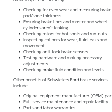
Checking for even wear and measuring brake
pad/shoe thickness
Ensuring brake lines and master and wheel
cylinders aren’t leaking
Checking rotors for hot spots and run-outs
Inspecting calipers for wear, fluid leaks and
movement
Checking anti-lock brake sensors
Testing hardware and making necessary
adjustments
Checking brake fluid condition and levels
Other benefits of Schwieters Ford brake services
include:
Original equipment manufacturer (OEM) par
Full-service maintenance and repair facility
Parts and labor warranties