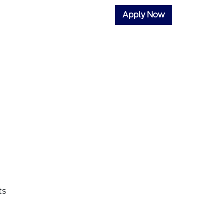
Apply Now
ts