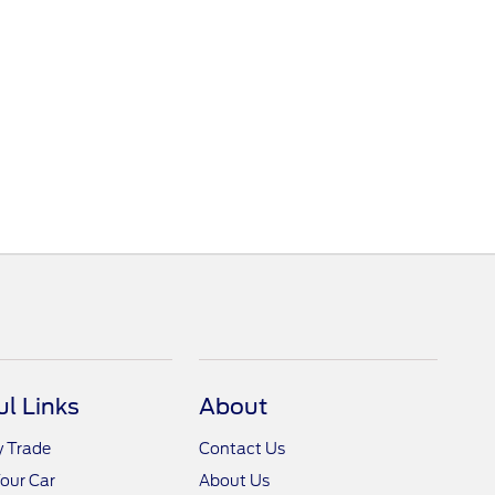
ul Links
About
y Trade
Contact Us
Your Car
About Us