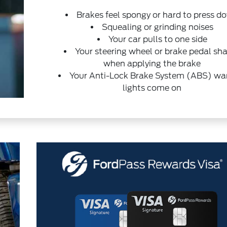
Brakes feel spongy or hard to press d
Squealing or grinding noises
Your car pulls to one side
Your steering wheel or brake pedal sh
when applying the brake
Your Anti-Lock Brake System (ABS) wa
lights come on