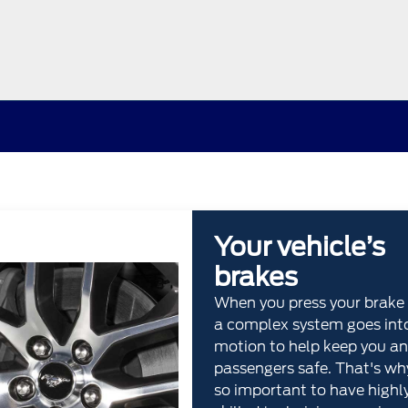
Your vehicle’s
brakes
When you press your brake 
a complex system goes int
motion to help keep you an
passengers safe. That's why
so important to have highl