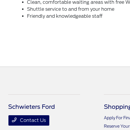
Clean, comfortable waiting areas with free W
Shuttle service to and from your home
Friendly and knowledgeable staff
Schwieters Ford
Shopping
Apply For Fi
Contact Us
Reserve Your