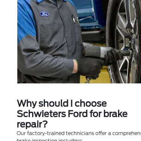
Why should I choose
Schwieters Ford for brake
repair?
Our factory-trained technicians offer a comprehen
brake inspection including: