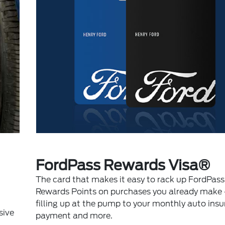
FordPass Rewards Visa®
The card that makes it easy to rack up FordPass
Rewards Points on purchases you already make 
filling up at the pump to your monthly auto ins
sive
payment and more.