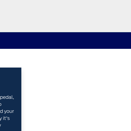
pedal,
o
d your
 it's
y