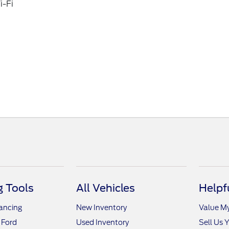
i-Fi
 Tools
All Vehicles
Helpf
nancing
New Inventory
Value M
 Ford
Used Inventory
Sell Us 