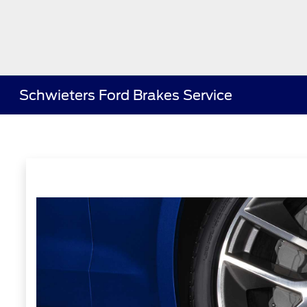
Schwieters Ford Brakes Service