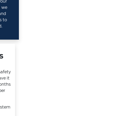
your
, we
and
s to
d.
s
safety
ve it
months
per
ystem