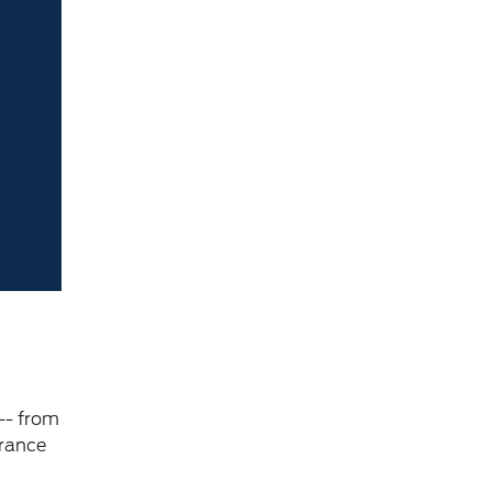
-- from
urance