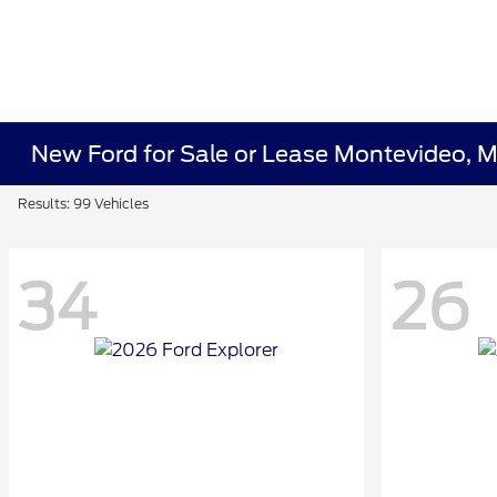
New Ford for Sale or Lease Montevideo, 
Results: 99 Vehicles
34
26