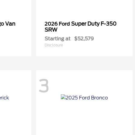
go Van
Super Duty F-350
2026 Ford
SRW
Starting at
$52,579
Disclosure
3