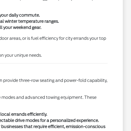
 your daily commute.
cal winter temperature ranges.
all your weekend gear.
r areas, or is fuel efficiency for city errands your top
on your unique needs.
ion provide three-row seating and power-fold capability,
 drive modes and advanced towing equipment. These
ocal errands efficiently.
table drive modes for a personalized experience.
 businesses that require efficient, emission-conscious