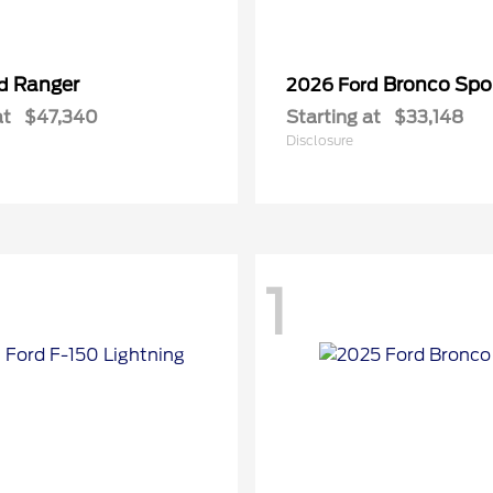
Ranger
Bronco Spo
rd
2026 Ford
at
$47,340
Starting at
$33,148
Disclosure
1