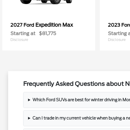
Expedition Max
2027 Ford
2023 Fo
Starting at
$81,775
Starting 
Disclosure
Disclosure
Frequently Asked Questions about N
Which Ford SUVs are best for winter driving in M
Can I trade in my current vehicle when buying a 