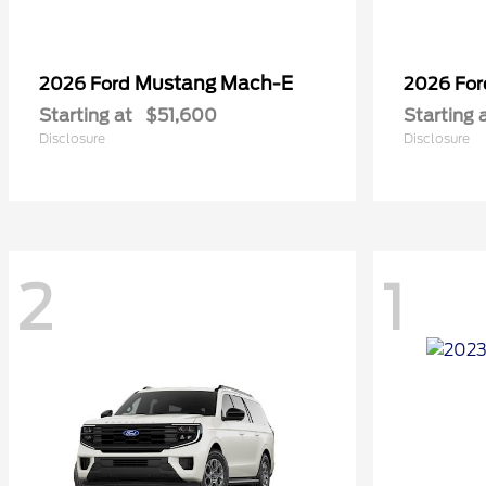
Mustang Mach-E
2026 Ford
2026 Fo
Starting at
$51,600
Starting 
Disclosure
Disclosure
2
1