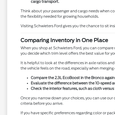
cargo transport.
Think about your passenger and cargo needs when compa
the flexibility needed for growing households.
Visiting Schwieters Ford gives you the chance to sit i
Comparing Inventory in One Place
When you shop at Schwieters Ford, you can compare mul
you decide which trim level offers the best value for y
It is helpful to look at the differences in axle ratios
the vehicle feels on the road, especially when merging
Compare the 2.3L EcoBoost in the Bronco against
Evaluate the difference between the 10-speed au
Check the interior features, such as cloth versus 
Once you narrow down your choices, you can use our onl
criteria before you arrive.
If you have specific preferences regarding color or pa