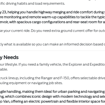
ific driving habits and load requirements.
23, helping you handle highway merging and ride comfort during
ure monitoring and remote warm-up capabilities to tackle the typi
eservoir, with spacious cargo configurations and rear-seat room for 
your current ride. Do you need extra ground current offer for outdoo
tly what is available so you can make an informed decision based 
ly Needs
ur lifestyle. If you need a family vehicle, the Explorer and Expedit
able.
r truck lineup, including the Ranger and F-150, offers selectable
auling equipment or navigating job sites.
ile handling, making them ideal for urban parking and navigating l
g, which combines iconic design with modern technology and selec
an, offering an electric powertrain and flexible interior space for