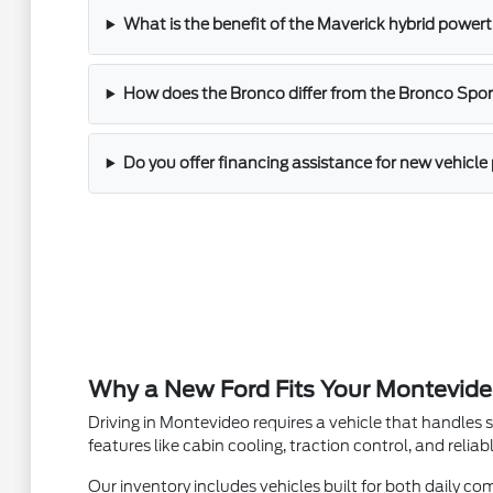
What is the benefit of the Maverick hybrid powert
How does the Bronco differ from the Bronco Sport
Do you offer financing assistance for new vehicl
Why a New Ford Fits Your Montevide
Driving in Montevideo requires a vehicle that handles 
features like cabin cooling, traction control, and reli
Our inventory includes vehicles built for both daily 