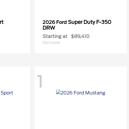
rt
Super Duty F-350
2026 Ford
DRW
Starting at
$89,410
Disclosure
1