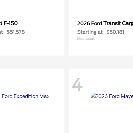
F-150
Transit Car
rd
2026 Ford
at
$51,578
Starting at
$50,181
Disclosure
4