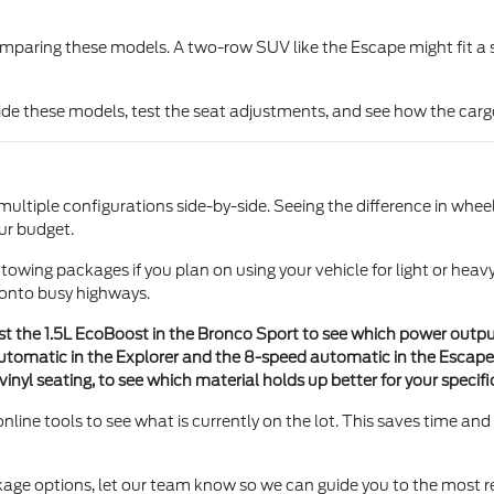
ring these models. A two-row SUV like the Escape might fit a sma
nside these models, test the seat adjustments, and see how the carg
tiple configurations side-by-side. Seeing the difference in wheel
our budget.
 and towing packages if you plan on using your vehicle for light or 
 onto busy highways.
 the 1.5L EcoBoost in the Bronco Sport to see which power output a
tomatic in the Explorer and the 8-speed automatic in the Escape 
vinyl seating, to see which material holds up better for your specifi
ine tools to see what is currently on the lot. This saves time and
ckage options, let our team know so we can guide you to the most r