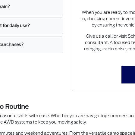
rain?
When you are ready to mov
in, checking current invent
by ensuring the vehic
 for daily use?
Give us a call or visit 
consultant. A focused tes
e purchases?
merging, cabin noise, co
o Routine
seasonal shifts with ease. Whether you are navigating summer sun gl
able AWD systems to keep you moving safely.
commutes and weekend adventures. From the versatile cargo space in