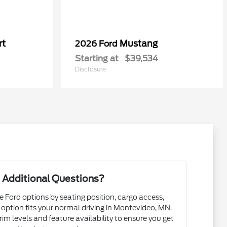
rt
Mustang
2026 Ford
Starting at
$39,534
Disclosure
 Additional Questions?
e Ford options by seating position, cargo access,
h option fits your normal driving in Montevideo, MN.
m levels and feature availability to ensure you get