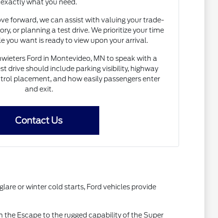
exactly what you need.
e forward, we can assist with valuing your trade-
ory, or planning a test drive. We prioritize your time
le you want is ready to view upon your arrival.
Schwieters Ford in Montevideo, MN to speak with a
t drive should include parking visibility, highway
ntrol placement, and how easily passengers enter
and exit.
Contact Us
are or winter cold starts, Ford vehicles provide
 the Escape to the rugged capability of the Super