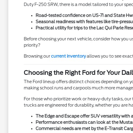
Duty F-250 SRW, there is a model tailored to your spec
Road-tested confidence on US-71 and State Hwy 
Seasonal readiness with features like tire-press
Practical utility for trips to the Lac Qui Parle R
Before choosing your next vehicle, consider how you use 
priority?
Browsing our
current inventory
allows you to see exac
Choosing the Right Ford for Your Dai
The Ford lineup offers distinct choices depending on yo
making school runs and carpools much more manage
For those who prioritize work or heavy-duty tasks, ou
trucks are engineered for durability, whether you are h
The Edge and Escape offer SUV versatility with ag
Performance enthusiasts can look at the Mustan
Commercial needs are met by the E-Transit Cargo V