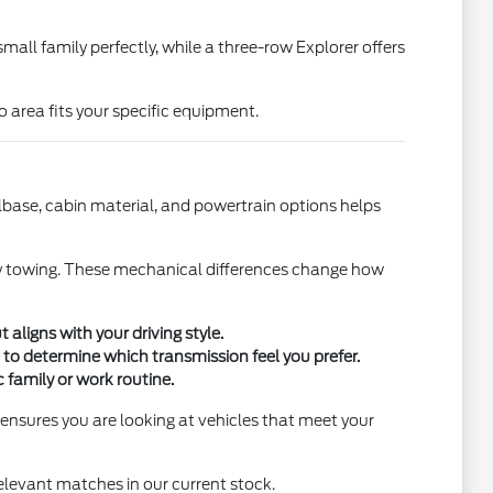
ll family perfectly, while a three-row Explorer offers
o area fits your specific equipment.
base, cabin material, and powertrain options helps
heavy towing. These mechanical differences change how
ligns with your driving style.
to determine which transmission feel you prefer.
c family or work routine.
 ensures you are looking at vehicles that meet your
elevant matches in our current stock.