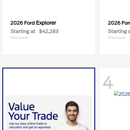
Explorer
2026 Ford
2026 Fo
Starting at
$42,283
Starting 
Disclosure
Disclosure
4