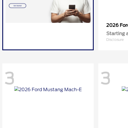
2026 Fo
Starting 
Disclosure
3
3