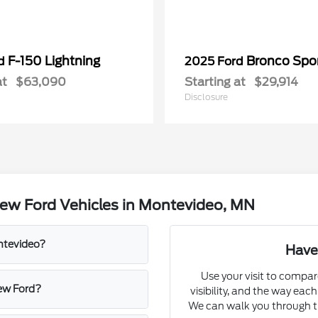
F-150 Lightning
Bronco Spo
rd
2025 Ford
at
$63,090
Starting at
$29,914
Disclosure
ew Ford Vehicles in Montevideo, MN
ontevideo?
Have
Use your visit to compar
new Ford?
visibility, and the way eac
We can walk you through tri