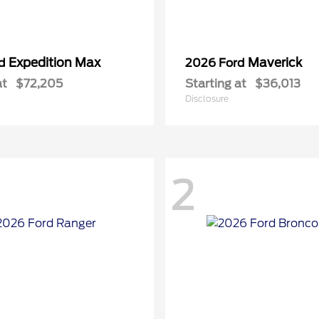
Expedition Max
Maverick
rd
2026 Ford
at
$72,205
Starting at
$36,013
Disclosure
2