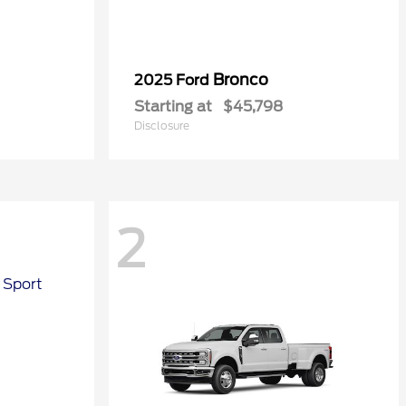
Bronco
2025 Ford
Starting at
$45,798
Disclosure
2