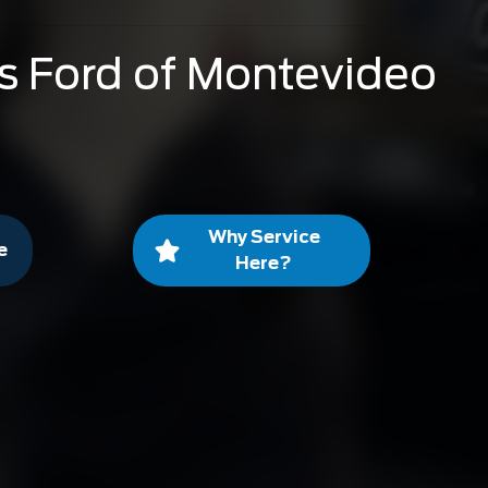
s Ford of Montevideo
Why Service
e
Here?