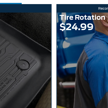
Reco
Tire Rotation
$24.99