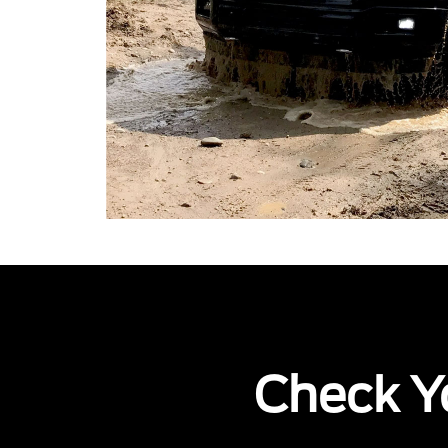
Check Yo