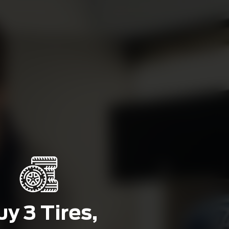
y 3 Tires,