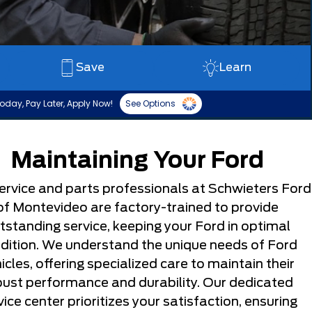
Save
Learn
oday, Pay Later, Apply Now!
See Options
Maintaining Your Ford
ervice and parts professionals at Schwieters Ford
of Montevideo are factory-trained to provide
tstanding service, keeping your Ford in optimal
dition. We understand the unique needs of Ford
icles, offering specialized care to maintain their
bust performance and durability. Our dedicated
vice center prioritizes your satisfaction, ensuring