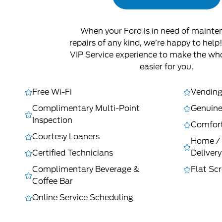
When your Ford is in need of mainte
repairs of any kind, we’re happy to help
VIP Service experience to make the wh
easier for you.
Free Wi-Fi
Vending
Complimentary Multi-Point
Genuine
Inspection
Comfort
Courtesy Loaners
Home / 
Certified Technicians
Delivery
Complimentary Beverage &
Flat Sc
Coffee Bar
Online Service Scheduling