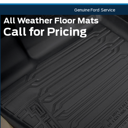
Genuine Ford
Service
All Weather Floor Mats
Call for Pricing