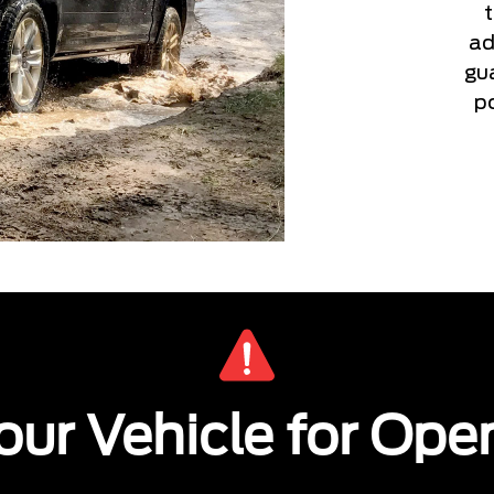
ad
gu
po
ur Vehicle for Ope