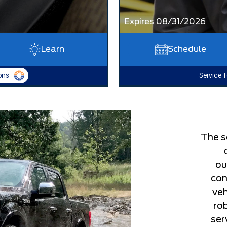
Expires 08/31/2026
Learn
Schedule
ons
Service T
The s
ou
con
veh
ro
ser