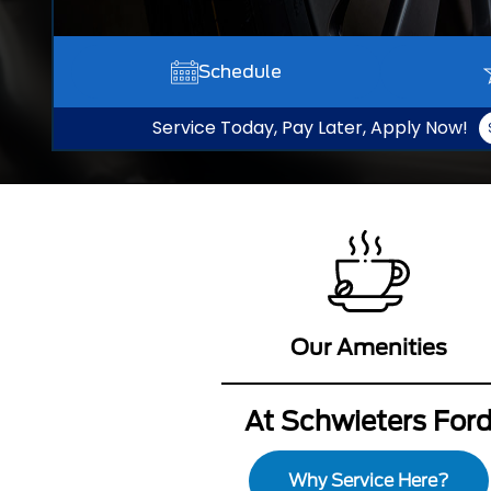
Schedule
Service Today, Pay Later, Apply Now!
Our Amenities
At Schwieters For
Why Service Here?