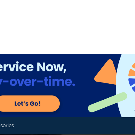
sories