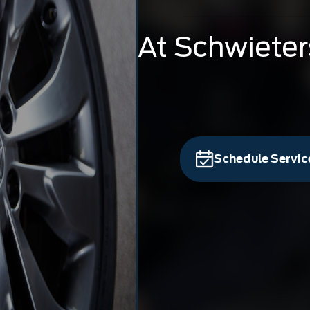
At Schwieter
Schedule Servic