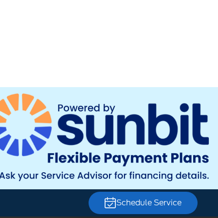
Schedule Service