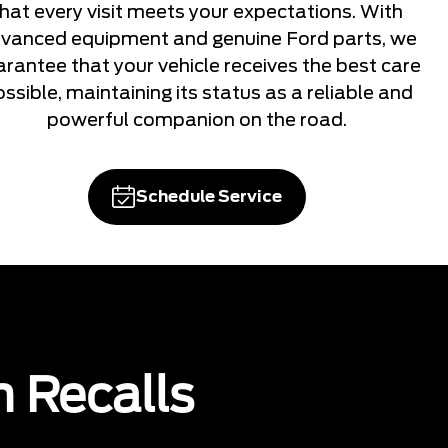
that every visit meets your expectations. With
vanced equipment and genuine Ford parts, we
arantee that your vehicle receives the best care
ssible, maintaining its status as a reliable and
powerful companion on the road.
Schedule Service
n Recalls