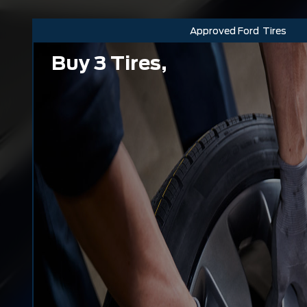
Approved Ford
Tires
Buy 3 Tires,