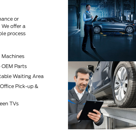
nance or
! We offer a
ole process
 Machines
 OEM Parts
able Waiting Area
Office Pick-up &
reen TVs