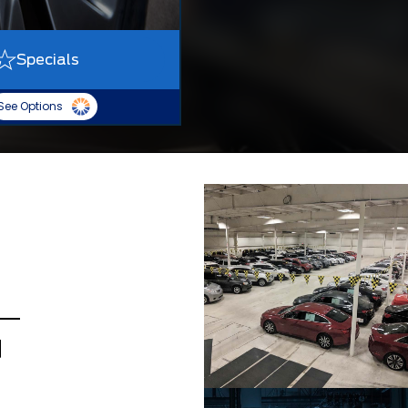
Specials
See Options
d