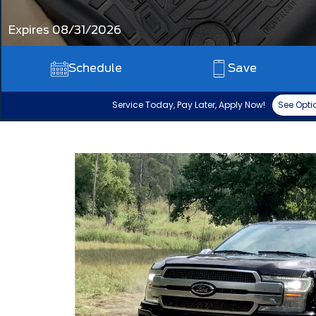
Expires 08/31/2026
Schedule
Save
Service Today, Pay Later, Apply Now!
See Opti