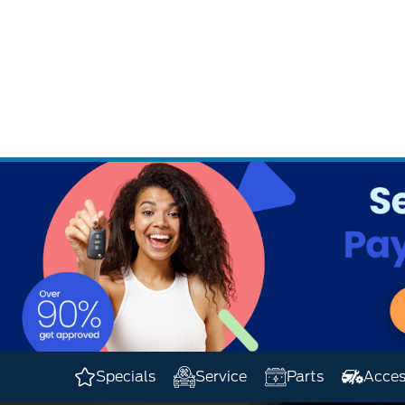
.
Specials
Service
Parts
Acces