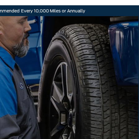
mmended
Every 10,000 Miles or Annually