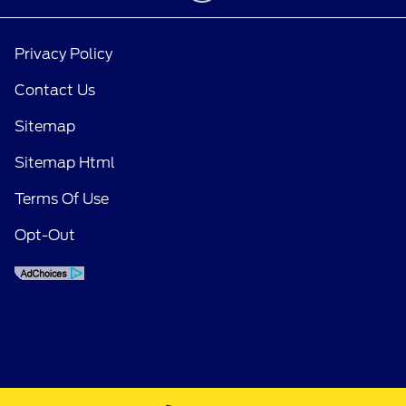
Privacy Policy
Contact Us
Sitemap
Sitemap Html
Terms Of Use
Opt-Out