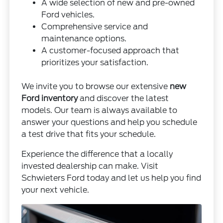
A wide selection of new and pre-owned
Ford vehicles.
Comprehensive service and
maintenance options.
A customer-focused approach that
prioritizes your satisfaction.
We invite you to browse our extensive
new
Ford inventory
and discover the latest
models. Our team is always available to
answer your questions and help you schedule
a test drive that fits your schedule.
Experience the difference that a locally
invested dealership can make. Visit
Schwieters Ford today and let us help you find
your next vehicle.