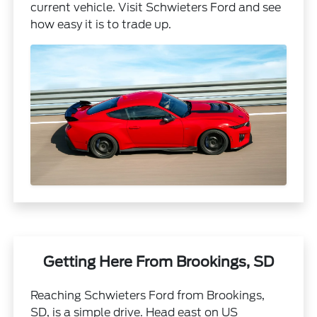
current vehicle. Visit Schwieters Ford and see
how easy it is to trade up.
Getting Here From Brookings, SD
Reaching Schwieters Ford from Brookings,
SD, is a simple drive. Head east on US