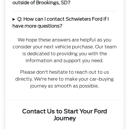
outside of Brookings, SD?
Q: How can I contact Schwieters Ford if I
have more questions?
We hope these answers are helpful as you
consider your next vehicle purchase. Our team
is dedicated to providing you with the
information and support you need.
Please don't hesitate to reach out to us
directly. We're here to make your car-buying
journey as smooth as possible.
Contact Us to Start Your Ford
Journey