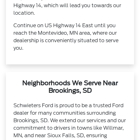
Highway 14, which will lead you towards our
location.
Continue on US Highway 14 East until you
reach the Montevideo, MN area, where our
dealership is conveniently situated to serve
you.
Neighborhoods We Serve Near
Brookings, SD
Schwieters Ford is proud to be a trusted Ford
dealer for many communities surrounding
Brookings, SD. We extend our services and our
commitment to drivers in towns like Willmar,
MN, and near Sioux Falls, SD, ensuring