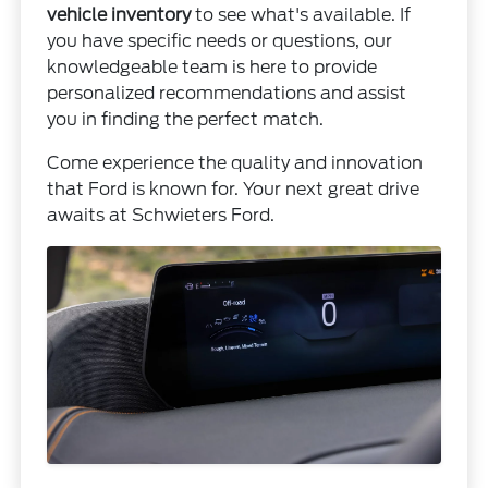
vehicle inventory
to see what's available. If
you have specific needs or questions, our
knowledgeable team is here to provide
personalized recommendations and assist
you in finding the perfect match.
Come experience the quality and innovation
that Ford is known for. Your next great drive
awaits at Schwieters Ford.