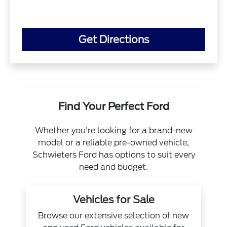
Get Directions
Find Your Perfect Ford
Whether you're looking for a brand-new
model or a reliable pre-owned vehicle,
Schwieters Ford has options to suit every
need and budget.
Vehicles for Sale
Browse our extensive selection of new