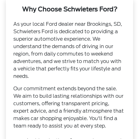
Why Choose Schwieters Ford?
As your local Ford dealer near Brookings, SD,
Schwieters Ford is dedicated to providing a
superior automotive experience. We
understand the demands of driving in our
region, from daily commutes to weekend
adventures, and we strive to match you with
a vehicle that perfectly fits your lifestyle and
needs.
Our commitment extends beyond the sale.
We aim to build lasting relationships with our
customers, offering transparent pricing,
expert advice, and a friendly atmosphere that
makes car shopping enjoyable. You'll find a
team ready to assist you at every step.