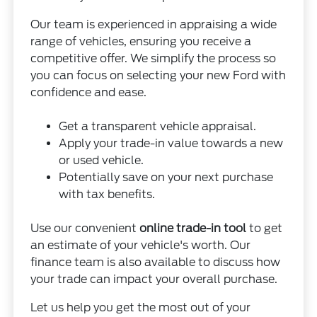
Our team is experienced in appraising a wide
range of vehicles, ensuring you receive a
competitive offer. We simplify the process so
you can focus on selecting your new Ford with
confidence and ease.
Get a transparent vehicle appraisal.
Apply your trade-in value towards a new
or used vehicle.
Potentially save on your next purchase
with tax benefits.
Use our convenient
online trade-in tool
to get
an estimate of your vehicle's worth. Our
finance team is also available to discuss how
your trade can impact your overall purchase.
Let us help you get the most out of your