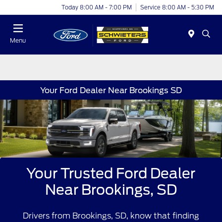
Today 8:00 AM - 7:00 PM
Service 8:00 AM - 5:30 PM
Menu
Your Ford Dealer Near Brookings SD
Your Trusted Ford Dealer
Near Brookings, SD
Drivers from Brookings, SD, know that finding