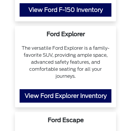
View Ford F-150 Inventory
Ford Explorer
The versatile Ford Explorer is a family-
favorite SUV, providing ample space,
advanced safety features, and
comfortable seating for all your
journeys.
View Ford Explorer Inventory
Ford Escape