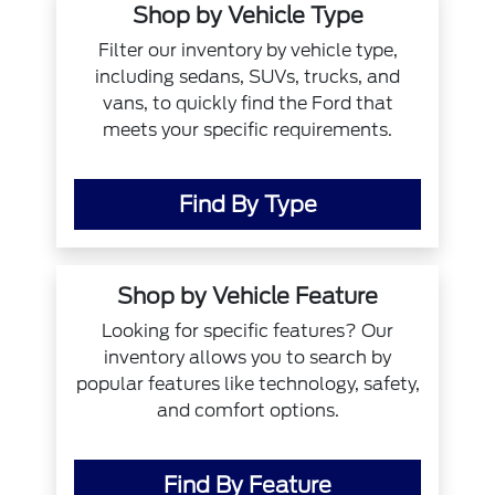
Shop by Vehicle Type
Filter our inventory by vehicle type,
including sedans, SUVs, trucks, and
vans, to quickly find the Ford that
meets your specific requirements.
Find By Type
Shop by Vehicle Feature
Looking for specific features? Our
inventory allows you to search by
popular features like technology, safety,
and comfort options.
Find By Feature