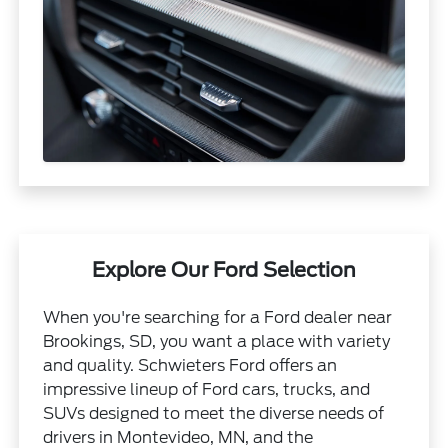
Explore Our Ford Selection
When you're searching for a Ford dealer near
Brookings, SD, you want a place with variety
and quality. Schwieters Ford offers an
impressive lineup of Ford cars, trucks, and
SUVs designed to meet the diverse needs of
drivers in Montevideo, MN, and the