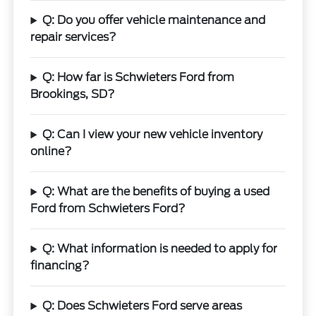
Q: Do you offer vehicle maintenance and
repair services?
Q: How far is Schwieters Ford from
Brookings, SD?
Q: Can I view your new vehicle inventory
online?
Q: What are the benefits of buying a used
Ford from Schwieters Ford?
Q: What information is needed to apply for
financing?
Q: Does Schwieters Ford serve areas