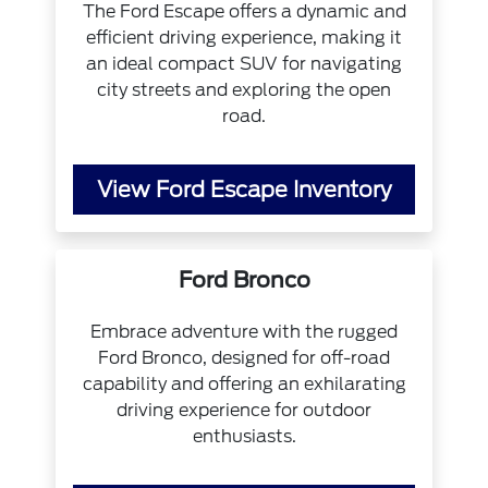
The Ford Escape offers a dynamic and
efficient driving experience, making it
an ideal compact SUV for navigating
city streets and exploring the open
road.
View Ford Escape Inventory
Ford Bronco
Embrace adventure with the rugged
Ford Bronco, designed for off-road
capability and offering an exhilarating
driving experience for outdoor
enthusiasts.