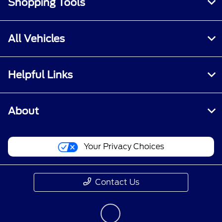
Shopping Tools
All Vehicles
Helpful Links
About
Your Privacy Choices
Contact Us