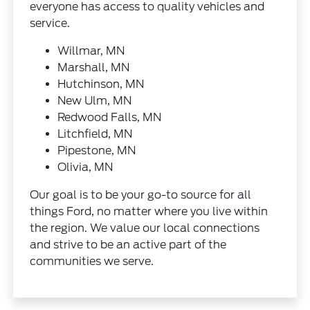
everyone has access to quality vehicles and
service.
Willmar, MN
Marshall, MN
Hutchinson, MN
New Ulm, MN
Redwood Falls, MN
Litchfield, MN
Pipestone, MN
Olivia, MN
Our goal is to be your go-to source for all
things Ford, no matter where you live within
the region. We value our local connections
and strive to be an active part of the
communities we serve.