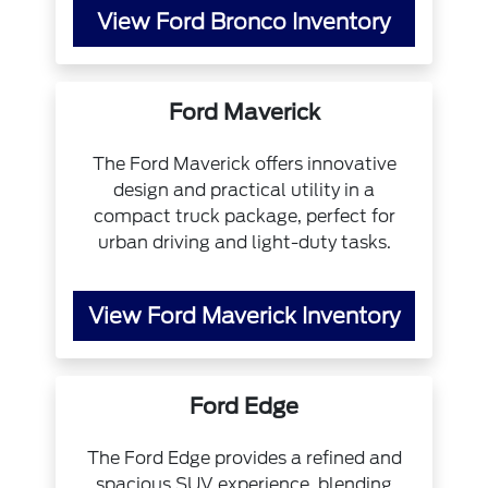
View Ford Bronco Inventory
Ford Maverick
The Ford Maverick offers innovative
design and practical utility in a
compact truck package, perfect for
urban driving and light-duty tasks.
View Ford Maverick Inventory
Ford Edge
The Ford Edge provides a refined and
spacious SUV experience, blending