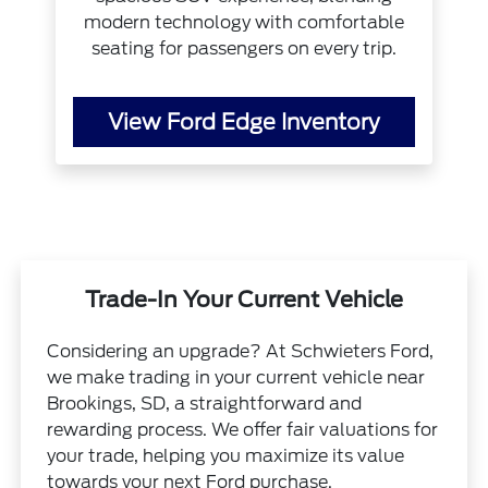
modern technology with comfortable
seating for passengers on every trip.
View Ford Edge Inventory
Trade-In Your Current Vehicle
Considering an upgrade? At Schwieters Ford,
we make trading in your current vehicle near
Brookings, SD, a straightforward and
rewarding process. We offer fair valuations for
your trade, helping you maximize its value
towards your next Ford purchase.