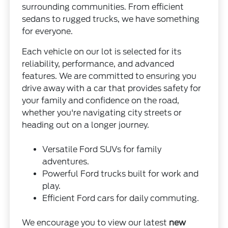
surrounding communities. From efficient
sedans to rugged trucks, we have something
for everyone.
Each vehicle on our lot is selected for its
reliability, performance, and advanced
features. We are committed to ensuring you
drive away with a car that provides safety for
your family and confidence on the road,
whether you're navigating city streets or
heading out on a longer journey.
Versatile Ford SUVs for family
adventures.
Powerful Ford trucks built for work and
play.
Efficient Ford cars for daily commuting.
We encourage you to view our latest
new