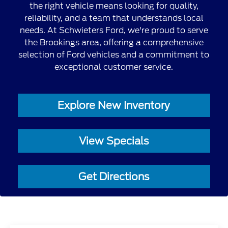
the right vehicle means looking for quality,
reliability, and a team that understands local
needs. At Schwieters Ford, we're proud to serve
the Brookings area, offering a comprehensive
selection of Ford vehicles and a commitment to
exceptional customer service.
Explore New Inventory
View Specials
Get Directions