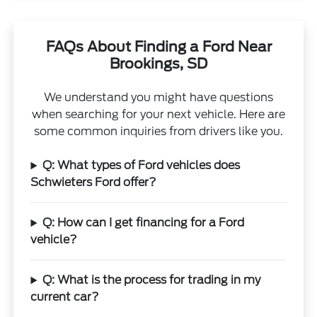
FAQs About Finding a Ford Near
Brookings, SD
We understand you might have questions
when searching for your next vehicle. Here are
some common inquiries from drivers like you.
Q: What types of Ford vehicles does
Schwieters Ford offer?
Q: How can I get financing for a Ford
vehicle?
Q: What is the process for trading in my
current car?