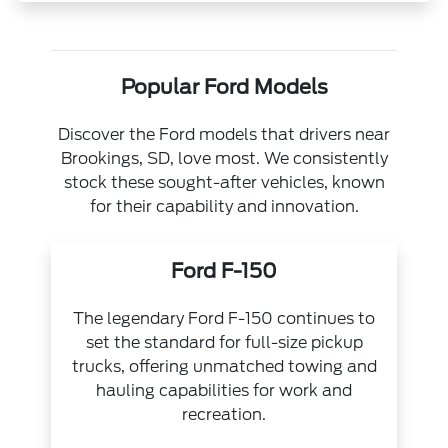
Popular Ford Models
Discover the Ford models that drivers near
Brookings, SD, love most. We consistently
stock these sought-after vehicles, known
for their capability and innovation.
Ford F-150
The legendary Ford F-150 continues to
set the standard for full-size pickup
trucks, offering unmatched towing and
hauling capabilities for work and
recreation.