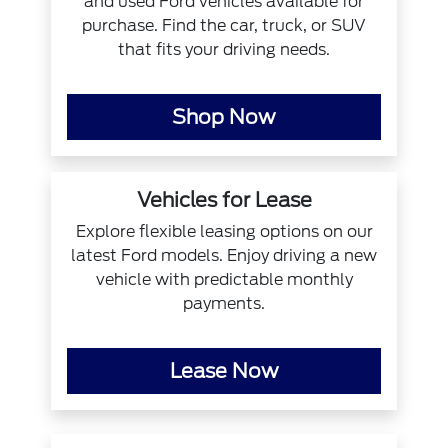
and used Ford vehicles available for
purchase. Find the car, truck, or SUV
that fits your driving needs.
Shop Now
Vehicles for Lease
Explore flexible leasing options on our
latest Ford models. Enjoy driving a new
vehicle with predictable monthly
payments.
Lease Now