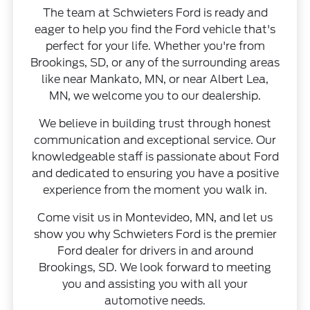
The team at Schwieters Ford is ready and
eager to help you find the Ford vehicle that's
perfect for your life. Whether you're from
Brookings, SD, or any of the surrounding areas
like near Mankato, MN, or near Albert Lea,
MN, we welcome you to our dealership.
We believe in building trust through honest
communication and exceptional service. Our
knowledgeable staff is passionate about Ford
and dedicated to ensuring you have a positive
experience from the moment you walk in.
Come visit us in Montevideo, MN, and let us
show you why Schwieters Ford is the premier
Ford dealer for drivers in and around
Brookings, SD. We look forward to meeting
you and assisting you with all your
automotive needs.