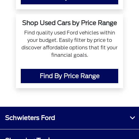
Shop Used Cars by Price Range
Find quality used Ford vehicles within
your budget. Easily filter by price to
discover affordable options that fit your
financial goals.
Find By Price Range
Schwieters Ford