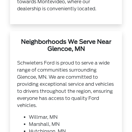
towards Montevideo, where our
dealership is conveniently located.
Neighborhoods We Serve Near
Glencoe, MN
Schwieters Ford is proud to serve a wide
range of communities surrounding
Glencoe, MN. We are committed to
providing exceptional service and vehicles
to drivers throughout the region, ensuring
everyone has access to quality Ford
vehicles.
Willmar, MN
Marshall, MN
Hutchinson, MN