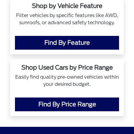
Shop by Vehicle Feature
Filter vehicles by specific features like AWD,
sunroofs, or advanced safety technology.
Find By Feature
Shop Used Cars by Price Range
Easily find quality pre-owned vehicles within
your desired budget.
Find By Price Range