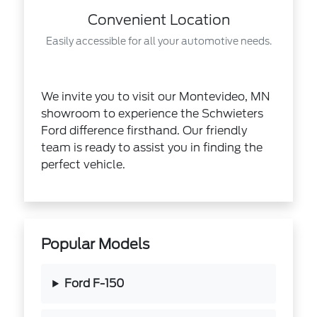
Convenient Location
Easily accessible for all your automotive needs.
We invite you to visit our Montevideo, MN
showroom to experience the Schwieters
Ford difference firsthand. Our friendly
team is ready to assist you in finding the
perfect vehicle.
Popular Models
Ford F-150