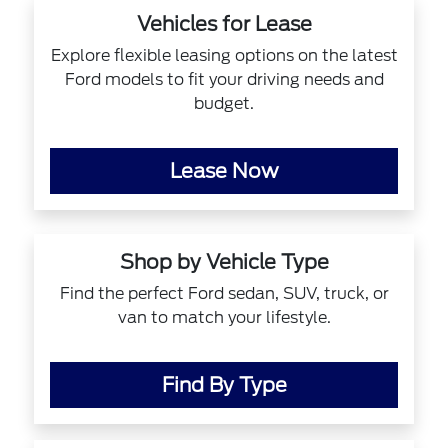
Vehicles for Lease
Explore flexible leasing options on the latest
Ford models to fit your driving needs and
budget.
Lease Now
Shop by Vehicle Type
Find the perfect Ford sedan, SUV, truck, or
van to match your lifestyle.
Find By Type