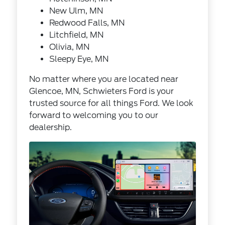
New Ulm, MN
Redwood Falls, MN
Litchfield, MN
Olivia, MN
Sleepy Eye, MN
No matter where you are located near
Glencoe, MN, Schwieters Ford is your
trusted source for all things Ford. We look
forward to welcoming you to our
dealership.