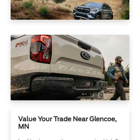
Value Your Trade Near Glencoe,
MN