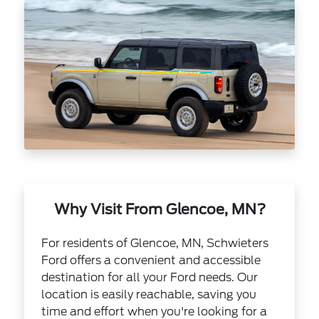
Why Visit From Glencoe, MN?
For residents of Glencoe, MN, Schwieters
Ford offers a convenient and accessible
destination for all your Ford needs. Our
location is easily reachable, saving you
time and effort when you're looking for a