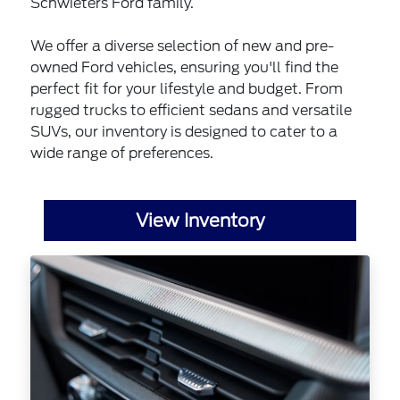
Schwieters Ford family.
We offer a diverse selection of new and pre-
owned Ford vehicles, ensuring you'll find the
perfect fit for your lifestyle and budget. From
rugged trucks to efficient sedans and versatile
SUVs, our inventory is designed to cater to a
wide range of preferences.
View Inventory