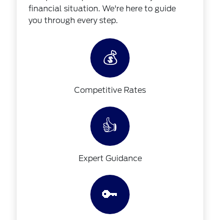
financial situation. We're here to guide
you through every step.
💰
Competitive Rates
👍
Expert Guidance
🔑