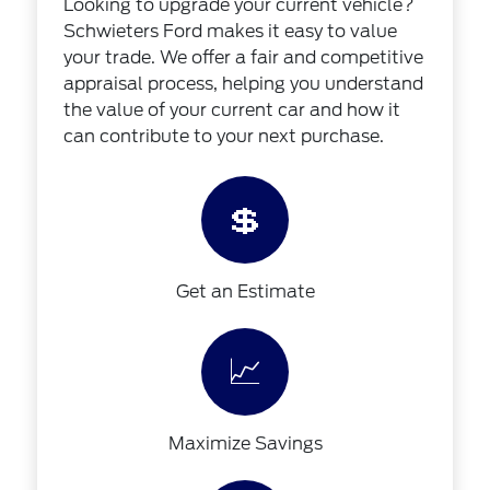
Looking to upgrade your current vehicle?
Schwieters Ford makes it easy to value
your trade. We offer a fair and competitive
appraisal process, helping you understand
the value of your current car and how it
can contribute to your next purchase.
💲
Get an Estimate
📈
Maximize Savings