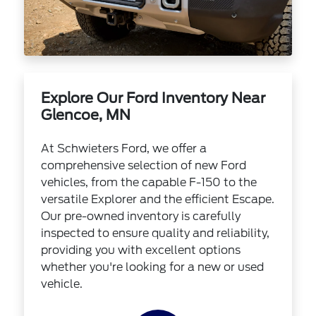
Explore Our Ford Inventory Near
Glencoe, MN
At Schwieters Ford, we offer a
comprehensive selection of new Ford
vehicles, from the capable F-150 to the
versatile Explorer and the efficient Escape.
Our pre-owned inventory is carefully
inspected to ensure quality and reliability,
providing you with excellent options
whether you're looking for a new or used
vehicle.