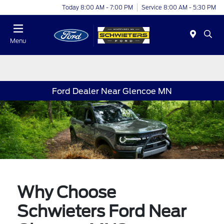
Today 8:00 AM - 7:00 PM
Service 8:00 AM - 5:30 PM
Menu
Ford Dealer Near Glencoe MN
Why Choose
Schwieters Ford Near