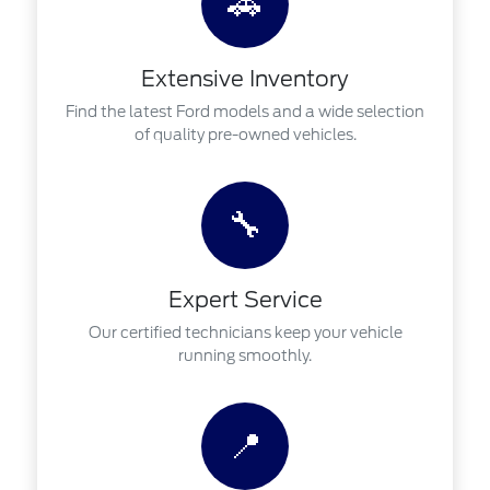
🚗
Extensive Inventory
Find the latest Ford models and a wide selection
of quality pre-owned vehicles.
🔧
Expert Service
Our certified technicians keep your vehicle
running smoothly.
📍