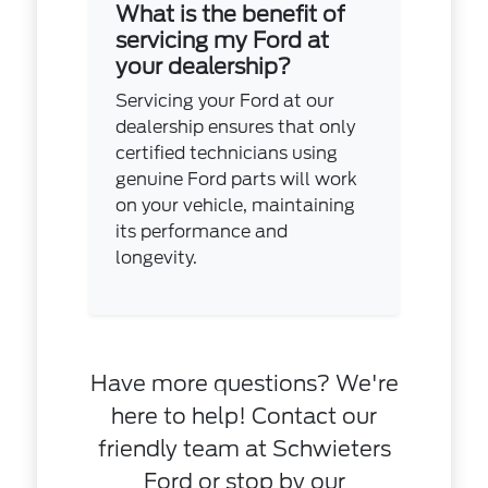
What is the benefit of
servicing my Ford at
your dealership?
Servicing your Ford at our
dealership ensures that only
certified technicians using
genuine Ford parts will work
on your vehicle, maintaining
its performance and
longevity.
Have more questions? We're
here to help! Contact our
friendly team at Schwieters
Ford or stop by our