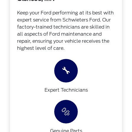
Keep your Ford performing at its best with
expert service from Schwieters Ford. Our
factory-trained technicians are skilled in
all aspects of Ford maintenance and
repair, ensuring your vehicle receives the
highest level of care.
🔧
Expert Technicians
🔩
Genuine Parts