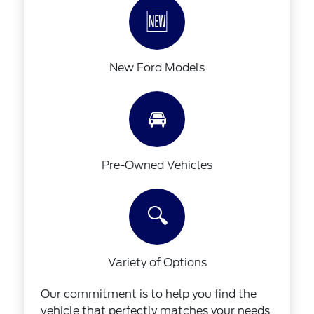
🆕
New Ford Models
🚘
Pre-Owned Vehicles
🔍
Variety of Options
Our commitment is to help you find the
vehicle that perfectly matches your needs