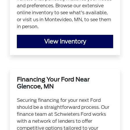
and preferences. Browse our extensive
online inventory to see what's available,
or visit us in Montevideo, MN, to see them
in person.
View Inventory
Financing Your Ford Near
Glencoe, MN
Securing financing for your next Ford
should be a straightforward process. Our
finance team at Schwieters Ford works
with a network of lenders to offer
competitive options tailored to your