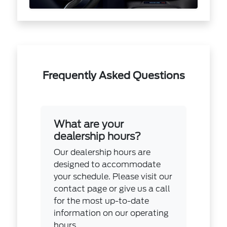
Frequently Asked Questions
What are your
dealership hours?
Our dealership hours are
designed to accommodate
your schedule. Please visit our
contact page or give us a call
for the most up-to-date
information on our operating
hours.