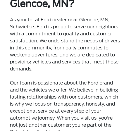
Glencoe, MN?
As your local Ford dealer near Glencoe, MN,
Schwieters Ford is proud to serve our neighbors
with a commitment to quality and customer
satisfaction. We understand the needs of drivers
in this community, from daily commutes to
weekend adventures, and we are dedicated to
providing vehicles and services that meet those
demands.
Our team is passionate about the Ford brand
and the vehicles we offer. We believe in building
lasting relationships with our customers, which
is why we focus on transparency, honesty, and
exceptional service at every step of your
automotive journey. When you visit us, you're
not just another customer; you're part of the