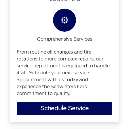
⚙️
Comprehensive Services
From routine oil changes and tire
rotations to more complex repairs, our
service department is equipped to handle
it all. Schedule your next service
appointment with us today and
experience the Schwieters Ford
commitment to quality.
Schedule Service