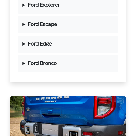
Ford Explorer
Ford Escape
Ford Edge
Ford Bronco