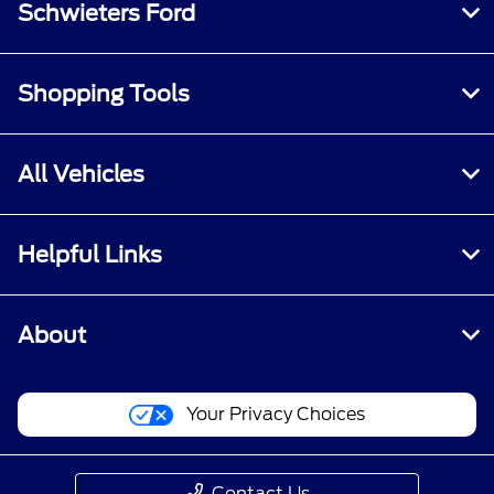
Schwieters Ford
Shopping Tools
All Vehicles
Helpful Links
About
Your Privacy Choices
Contact Us