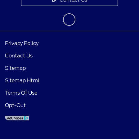
Privacy Policy
Contact Us
Sitemap
Sitemap Html
Terms Of Use
Opt-Out