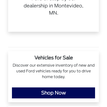
dealership in Montevideo,
MN.
Vehicles for Sale
Discover our extensive inventory of new and
used Ford vehicles ready for you to drive
home today.
Shop Now