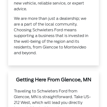
new vehicle, reliable service, or expert
advice.
We are more than just a dealership; we
are a part of the local community.
Choosing Schwieters Ford means
supporting a business that is invested in
the well-being of the region and its
residents, from Glencoe to Montevideo
and beyond.
Getting Here From Glencoe, MN
Traveling to Schwieters Ford from
Glencoe, MN is straightforward. Take US-
212 West, which will lead you directly