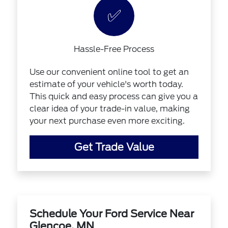
✅
Hassle-Free Process
Use our convenient online tool to get an
estimate of your vehicle's worth today.
This quick and easy process can give you a
clear idea of your trade-in value, making
your next purchase even more exciting.
Get Trade Value
Schedule Your Ford Service Near
Glencoe, MN