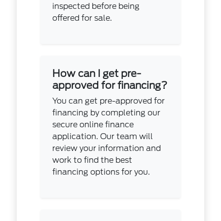
inspected before being
offered for sale.
How can I get pre-
approved for financing?
You can get pre-approved for
financing by completing our
secure online finance
application. Our team will
review your information and
work to find the best
financing options for you.