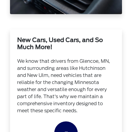
New Cars, Used Cars, and So
Much More!
We know that drivers from Glencoe, MN,
and surrounding areas like Hutchinson
and New Ulm, need vehicles that are
reliable for the changing Minnesota
weather and versatile enough for every
part of life. That's why we maintain a
comprehensive inventory designed to
meet these specific needs.