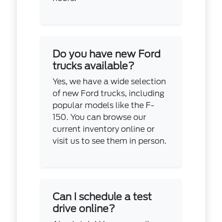
Do you have new Ford
trucks available?
Yes, we have a wide selection
of new Ford trucks, including
popular models like the F-
150. You can browse our
current inventory online or
visit us to see them in person.
Can I schedule a test
drive online?