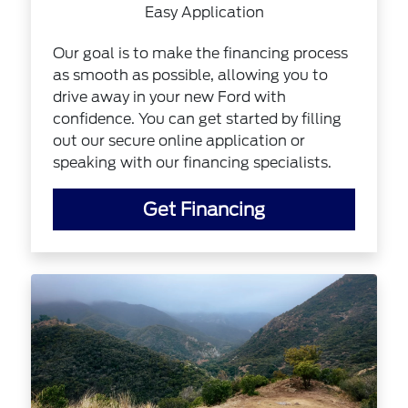
Easy Application
Our goal is to make the financing process
as smooth as possible, allowing you to
drive away in your new Ford with
confidence. You can get started by filling
out our secure online application or
speaking with our financing specialists.
Get Financing