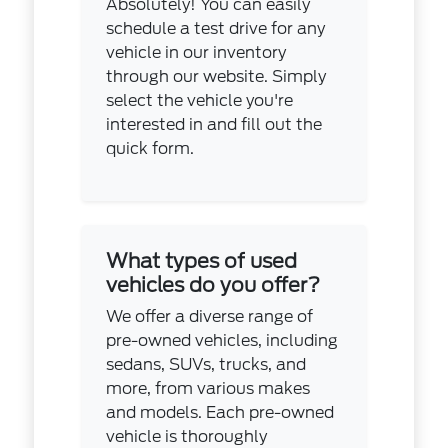
Absolutely! You can easily
schedule a test drive for any
vehicle in our inventory
through our website. Simply
select the vehicle you're
interested in and fill out the
quick form.
What types of used
vehicles do you offer?
We offer a diverse range of
pre-owned vehicles, including
sedans, SUVs, trucks, and
more, from various makes
and models. Each pre-owned
vehicle is thoroughly