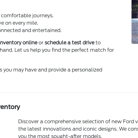
d comfortable journeys.
ve on every mile.
nnected and entertained.
inventory online
or
schedule a test drive
to
hand. Let us help you find the perfect match for
s you may have and provide a personalized
ventory
Discover a comprehensive selection of new Ford v
the latest innovations and iconic designs. We con
you the most sought-after models.