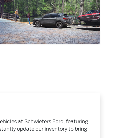
ehicles at Schwieters Ford, featuring
stantly update our inventory to bring