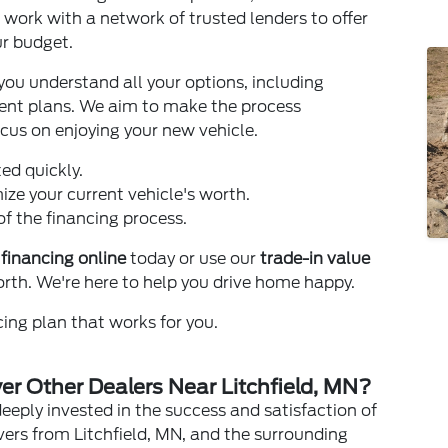
 work with a network of trusted lenders to offer
ur budget.
you understand all your options, including
nt plans. We aim to make the process
ocus on enjoying your new vehicle.
ed quickly.
ze your current vehicle's worth.
f the financing process.
 financing online
today or use our
trade-in value
orth. We're here to help you drive home happy.
ing plan that works for you.
r Other Dealers Near Litchfield, MN?
deeply invested in the success and satisfaction of
ers from Litchfield, MN, and the surrounding