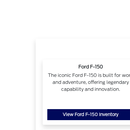
Ford F-150
The iconic Ford F-150 is built for wo
and adventure, offering legendary
capability and innovation.
View Ford F-150 Inventory