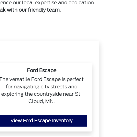
rence our local expertise and dedication
ak with our friendly team
.
Ford Escape
The versatile Ford Escape is perfect
for navigating city streets and
exploring the countryside near St.
Cloud, MN.
View Ford Escape Inventory