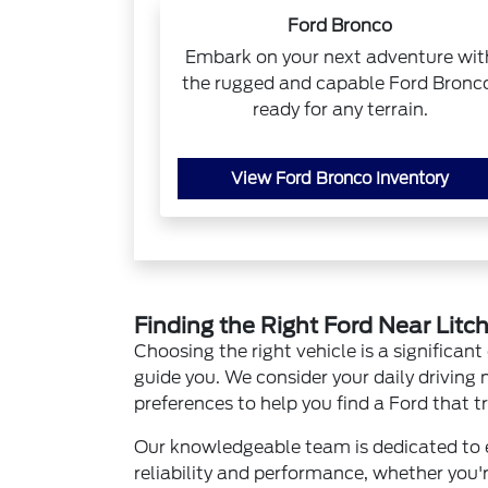
Ford Bronco
Embark on your next adventure wit
the rugged and capable Ford Bronc
ready for any terrain.
View Ford Bronco Inventory
Finding the Right Ford Near Litc
Choosing the right vehicle is a significant
guide you. We consider your daily driving
preferences to help you find a Ford that tru
Our knowledgeable team is dedicated to e
reliability and performance, whether you