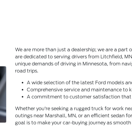
We are more than just a dealership; we are a par
are dedicated to serving drivers from Litchfield, 
unique demands of driving in Minnesota, from nav
road trips.
A wide selection of the latest Ford models an
Comprehensive service and maintenance to k
A commitment to customer satisfaction that 
Whether you're seeking a rugged truck for work nea
outings near Marshall, MN, or an efficient sedan for
goal is to make your car-buying journey as smooth 