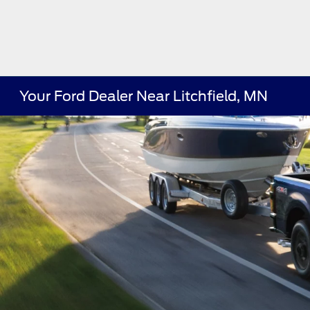
Your Ford Dealer Near Litchfield, MN