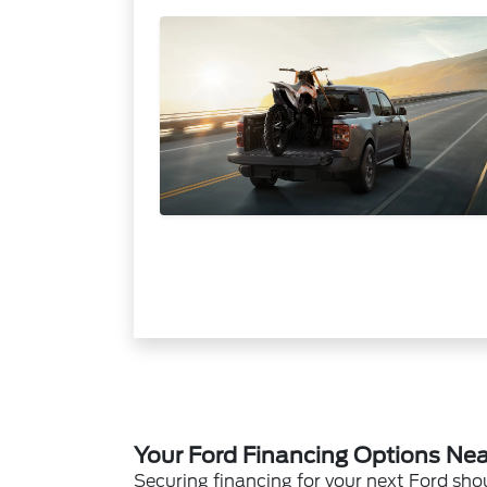
Your Ford Financing Options Near
Securing financing for your next Ford sho