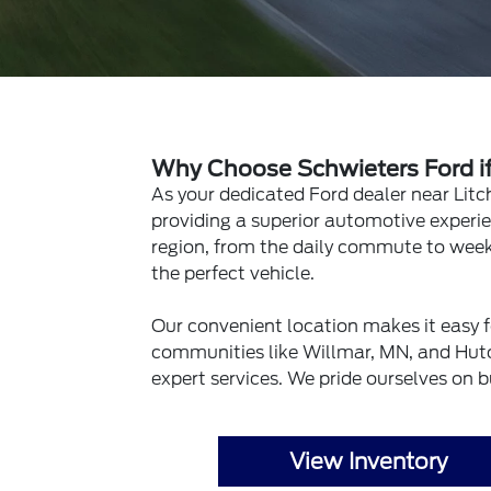
Why Choose Schwieters Ford if 
As your dedicated Ford dealer near Litc
providing a superior automotive experie
region, from the daily commute to week
the perfect vehicle.
Our convenient location makes it easy f
communities like Willmar, MN, and Hutc
expert services. We pride ourselves on b
View Inventory