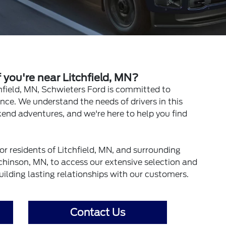
you're near Litchfield, MN?
hfield, MN, Schwieters Ford is committed to
nce. We understand the needs of drivers in this
end adventures, and we're here to help you find
or residents of Litchfield, MN, and surrounding
hinson, MN, to access our extensive selection and
uilding lasting relationships with our customers.
Contact Us