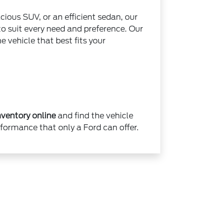
cious SUV, or an efficient sedan, our
 to suit every need and preference. Our
e vehicle that best fits your
ventory online
and find the vehicle
rformance that only a Ford can offer.