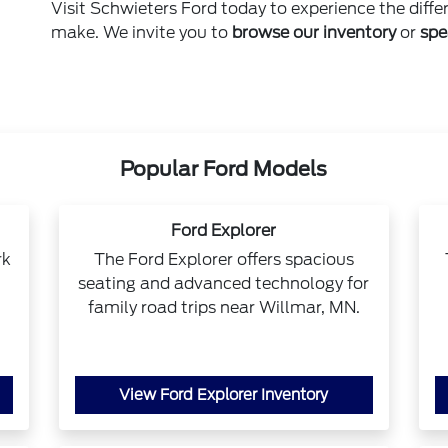
Visit Schwieters Ford today to experience the diffe
make. We invite you to
browse our inventory
or
spe
Popular Ford Models
Ford Explorer
rk
The Ford Explorer offers spacious
seating and advanced technology for
family road trips near Willmar, MN.
View Ford Explorer Inventory