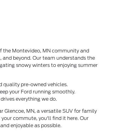
t of the Montevideo, MN community and
MN, and beyond. Our team understands the
igating snowy winters to enjoying summer
d quality pre-owned vehicles.
eep your Ford running smoothly.
drives everything we do.
r Glencoe, MN, a versatile SUV for family
 your commute, you'll find it here. Our
and enjoyable as possible.