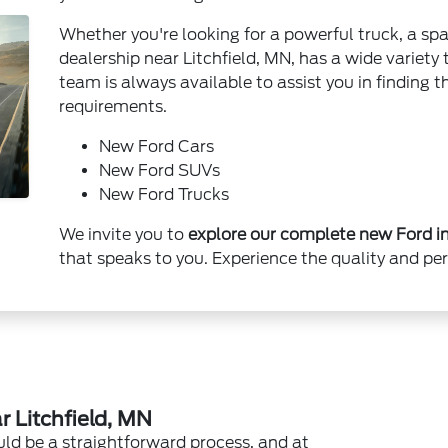
Whether you're looking for a powerful truck, a spa
dealership near Litchfield, MN, has a wide variety
team is always available to assist you in finding th
requirements.
New Ford Cars
New Ford SUVs
New Ford Trucks
We invite you to
explore our complete new Ford in
that speaks to you. Experience the quality and pe
 Litchfield, MN
uld be a straightforward process, and at