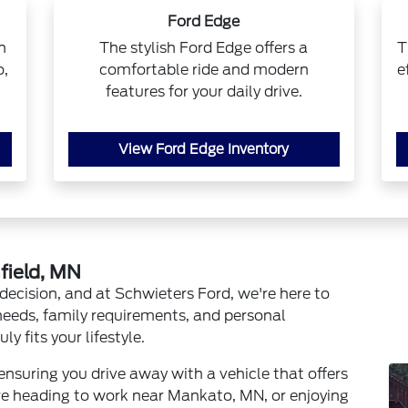
Ford Edge
h
The stylish Ford Edge offers a
T
o,
comfortable ride and modern
e
features for your daily drive.
View Ford Edge Inventory
hfield, MN
 decision, and at Schwieters Ford, we're here to
 needs, family requirements, and personal
ly fits your lifestyle.
nsuring you drive away with a vehicle that offers
're heading to work near Mankato, MN, or enjoying