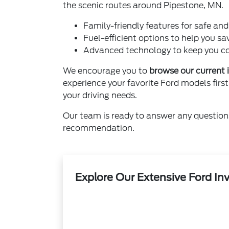
the scenic routes around Pipestone, MN.
Family-friendly features for safe an
Fuel-efficient options to help you sa
Advanced technology to keep you co
We encourage you to
browse our current 
experience your favorite Ford models first
your driving needs.
Our team is ready to answer any question
recommendation.
Explore Our Extensive Ford In