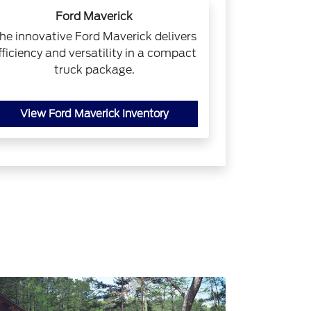
Ford Maverick
he innovative Ford Maverick delivers
fficiency and versatility in a compact
truck package.
View Ford Maverick Inventory