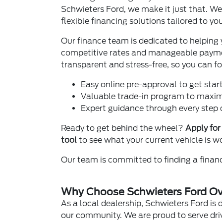
Schwieters Ford, we make it just that. We
flexible financing solutions tailored to yo
Our finance team is dedicated to helping 
competitive rates and manageable payme
transparent and stress-free, so you can f
Easy online pre-approval to get start
Valuable trade-in program to maximi
Expert guidance through every step o
Ready to get behind the wheel?
Apply for
tool
to see what your current vehicle is w
Our team is committed to finding a financ
Why Choose Schwieters Ford Ove
As a local dealership, Schwieters Ford is 
our community. We are proud to serve driv