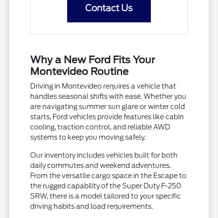
Contact Us
Why a New Ford Fits Your
Montevideo Routine
Driving in Montevideo requires a vehicle that
handles seasonal shifts with ease. Whether you
are navigating summer sun glare or winter cold
starts, Ford vehicles provide features like cabin
cooling, traction control, and reliable AWD
systems to keep you moving safely.
Our inventory includes vehicles built for both
daily commutes and weekend adventures.
From the versatile cargo space in the Escape to
the rugged capability of the Super Duty F-250
SRW, there is a model tailored to your specific
driving habits and load requirements.