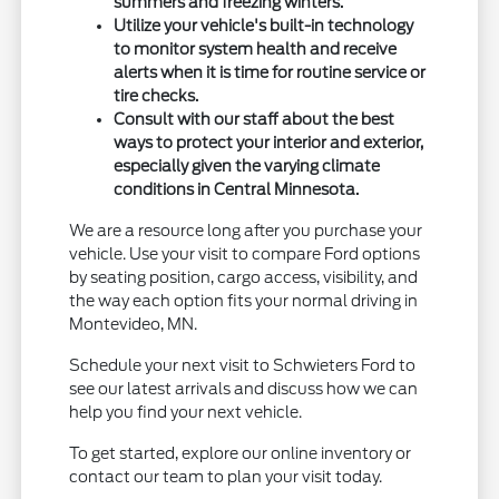
summers and freezing winters.
Utilize your vehicle's built-in technology
to monitor system health and receive
alerts when it is time for routine service or
tire checks.
Consult with our staff about the best
ways to protect your interior and exterior,
especially given the varying climate
conditions in Central Minnesota.
We are a resource long after you purchase your
vehicle. Use your visit to compare Ford options
by seating position, cargo access, visibility, and
the way each option fits your normal driving in
Montevideo, MN.
Schedule your next visit to Schwieters Ford to
see our latest arrivals and discuss how we can
help you find your next vehicle.
To get started, explore our online inventory or
contact our team to plan your visit today.