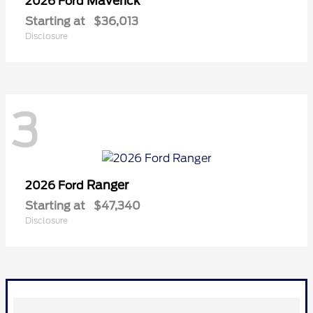
Maverick
2026 Ford
Starting at
$36,013
Disclosure
3
Ranger
2026 Ford
Starting at
$47,340
Disclosure