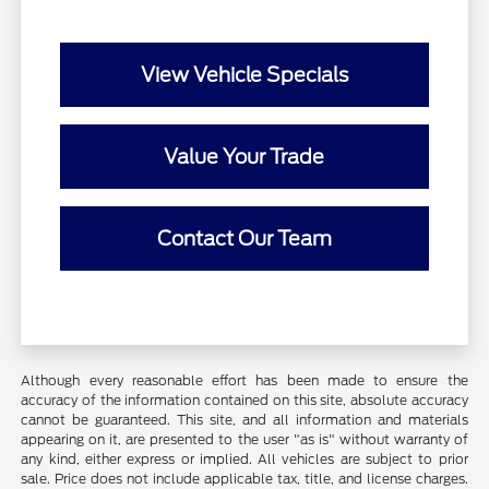
View Vehicle Specials
Value Your Trade
Contact Our Team
Although every reasonable effort has been made to ensure the
accuracy of the information contained on this site, absolute accuracy
cannot be guaranteed. This site, and all information and materials
appearing on it, are presented to the user "as is" without warranty of
any kind, either express or implied. All vehicles are subject to prior
sale. Price does not include applicable tax, title, and license charges.