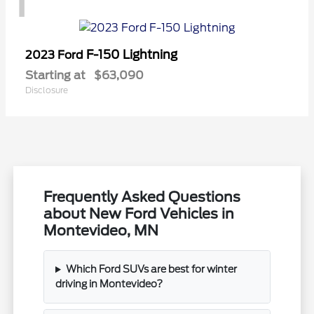
1
F-150 Lightning
2023 Ford
Starting at
$63,090
Disclosure
Frequently Asked Questions
about New Ford Vehicles in
Montevideo, MN
Which Ford SUVs are best for winter
driving in Montevideo?