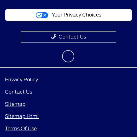
Your Privacy Choices
Contact Us
Privacy Policy
Contact Us
Sitemap
Sitemap Html
Terms Of Use