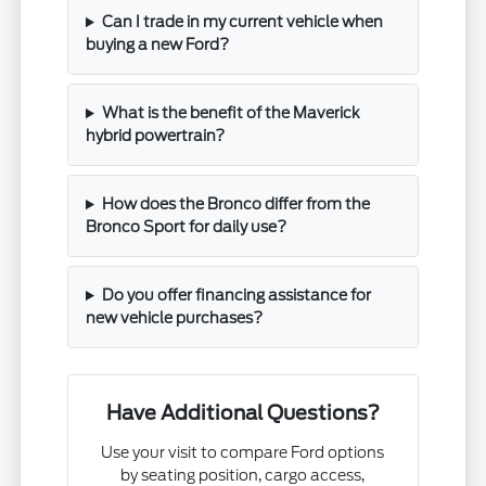
Can I trade in my current vehicle when
buying a new Ford?
What is the benefit of the Maverick
hybrid powertrain?
How does the Bronco differ from the
Bronco Sport for daily use?
Do you offer financing assistance for
new vehicle purchases?
Have Additional Questions?
Use your visit to compare Ford options
by seating position, cargo access,