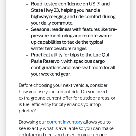
Road-tested confidence on US-71 and
State Hwy 23, helping you handle
highway merging and ride comfort during
your daily commute.
Seasonal readiness with features like tire-
pressure monitoring and remote warm-
up capabilities to tackle the typical
winter temperature ranges.
Practical utility for trips to the Lac Qui
Parle Reservoir, with spacious cargo
configurations and rear-seat room for all
your weekend gear.
Before choosing your next vehicle, consider
how you use your current ride. Do you need
extra ground current offer for outdoor areas, or
is fuel efficiency for city errands your top
priority?
Browsing our
current inventory
allows you to
see exactly what is available so you can make
an informed decision based on your unique