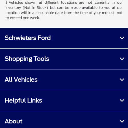
‡Vehicles shown at different locations are not currently in our
inventory (Not in Stock) but can be made available to you at our
location within a reasonable date from the time of your request, not
to exceed one week.
Schwieters Ford
Shopping Tools
All Vehicles
Helpful Links
About