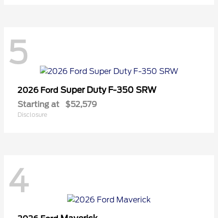
5
Super Duty F-350 SRW
2026 Ford
Starting at
$52,579
Disclosure
4