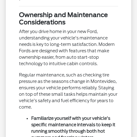
Ownership and Maintenance
Considerations
After you drive home in your new Ford,
understanding your vehicle's maintenance
needs is key to long-term satisfaction. Modern
Fords are designed with features that make
ownership easier, from auto start-stop
technology to intuitive cabin controls.
Regular maintenance, such as checking tire
pressure as the seasons change in Montevideo,
ensures your vehicle performs reliably. Staying
on top of these small tasks helps maintain your
vehicle's safety and fuel efficiency for years to
come.
Familiarize yourself with your vehicle's
specific maintenance intervals to keep it
running smoothly through both hot