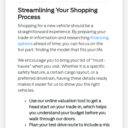
Streamlining Your Shopping
Process
Shopping for a new vehicle should be a
straightforward experience. By preparing your
trade-in information and researching
financing
options
ahead of time, you can focus on the
fun part: finding the model that fits your life.
We encourage you to bring your list of "must-
haves" when you visit. Whether it is a specific
safety feature, a certain cargo layout, or a
preferred drivetrain, having these details ready
makes it easier for us to show you the right
vehicles.
Use our online valuation tool to get a
head start on your trade-in, which helps
you understand your budget before you
walk through our doors.
Plan your test drive route to include a mix