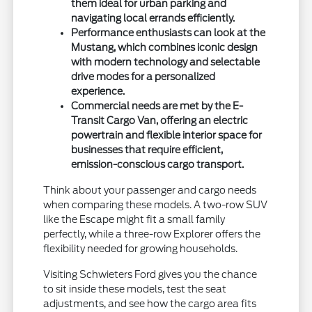
them ideal for urban parking and
navigating local errands efficiently.
Performance enthusiasts can look at the
Mustang, which combines iconic design
with modern technology and selectable
drive modes for a personalized
experience.
Commercial needs are met by the E-
Transit Cargo Van, offering an electric
powertrain and flexible interior space for
businesses that require efficient,
emission-conscious cargo transport.
Think about your passenger and cargo needs
when comparing these models. A two-row SUV
like the Escape might fit a small family
perfectly, while a three-row Explorer offers the
flexibility needed for growing households.
Visiting Schwieters Ford gives you the chance
to sit inside these models, test the seat
adjustments, and see how the cargo area fits