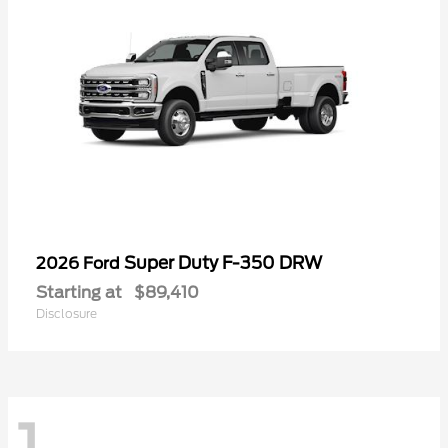
Super Duty F-350 DRW
2026 Ford
Starting at
$89,410
Disclosure