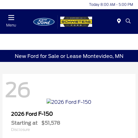
Today 8:00 AM - 5:00 PM
Menu
New Ford for Sale or Lease Montevideo, MN
26
F-150
2026 Ford
Starting at
$51,578
Disclosure