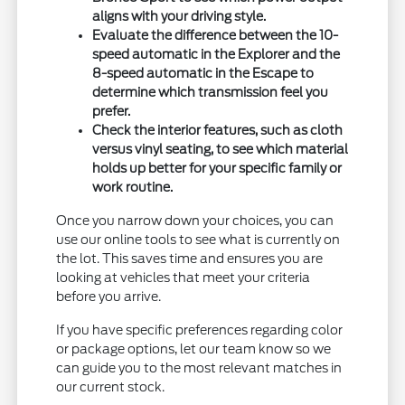
aligns with your driving style.
Evaluate the difference between the 10-
speed automatic in the Explorer and the
8-speed automatic in the Escape to
determine which transmission feel you
prefer.
Check the interior features, such as cloth
versus vinyl seating, to see which material
holds up better for your specific family or
work routine.
Once you narrow down your choices, you can
use our online tools to see what is currently on
the lot. This saves time and ensures you are
looking at vehicles that meet your criteria
before you arrive.
If you have specific preferences regarding color
or package options, let our team know so we
can guide you to the most relevant matches in
our current stock.