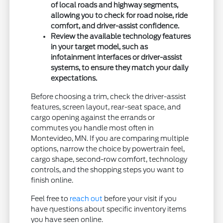
of local roads and highway segments,
allowing you to check for road noise, ride
comfort, and driver-assist confidence.
Review the available technology features
in your target model, such as
infotainment interfaces or driver-assist
systems, to ensure they match your daily
expectations.
Before choosing a trim, check the driver-assist
features, screen layout, rear-seat space, and
cargo opening against the errands or
commutes you handle most often in
Montevideo, MN. If you are comparing multiple
options, narrow the choice by powertrain feel,
cargo shape, second-row comfort, technology
controls, and the shopping steps you want to
finish online.
Feel free to
reach out
before your visit if you
have questions about specific inventory items
you have seen online.