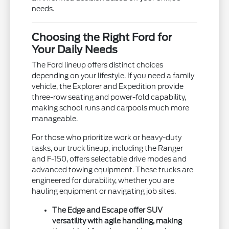
needs.
Choosing the Right Ford for
Your Daily Needs
The Ford lineup offers distinct choices
depending on your lifestyle. If you need a family
vehicle, the Explorer and Expedition provide
three-row seating and power-fold capability,
making school runs and carpools much more
manageable.
For those who prioritize work or heavy-duty
tasks, our truck lineup, including the Ranger
and F-150, offers selectable drive modes and
advanced towing equipment. These trucks are
engineered for durability, whether you are
hauling equipment or navigating job sites.
The Edge and Escape offer SUV
versatility with agile handling, making