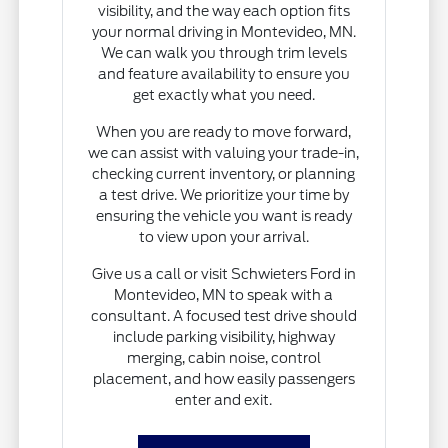
visibility, and the way each option fits
your normal driving in Montevideo, MN.
We can walk you through trim levels
and feature availability to ensure you
get exactly what you need.
When you are ready to move forward,
we can assist with valuing your trade-in,
checking current inventory, or planning
a test drive. We prioritize your time by
ensuring the vehicle you want is ready
to view upon your arrival.
Give us a call or visit Schwieters Ford in
Montevideo, MN to speak with a
consultant. A focused test drive should
include parking visibility, highway
merging, cabin noise, control
placement, and how easily passengers
enter and exit.