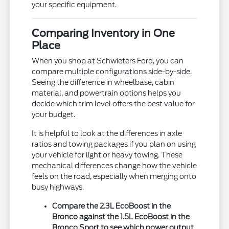
your specific equipment.
Comparing Inventory in One
Place
When you shop at Schwieters Ford, you can
compare multiple configurations side-by-side.
Seeing the difference in wheelbase, cabin
material, and powertrain options helps you
decide which trim level offers the best value for
your budget.
It is helpful to look at the differences in axle
ratios and towing packages if you plan on using
your vehicle for light or heavy towing. These
mechanical differences change how the vehicle
feels on the road, especially when merging onto
busy highways.
Compare the 2.3L EcoBoost in the
Bronco against the 1.5L EcoBoost in the
Bronco Sport to see which power output