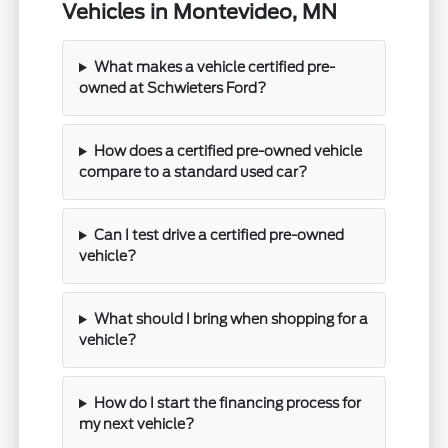
Vehicles in Montevideo, MN
What makes a vehicle certified pre-
owned at Schwieters Ford?
How does a certified pre-owned vehicle
compare to a standard used car?
Can I test drive a certified pre-owned
vehicle?
What should I bring when shopping for a
vehicle?
How do I start the financing process for
my next vehicle?