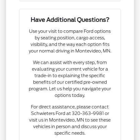
Have Additional Questions?
Use your visit to compare Ford options
by seating position, cargo access,
visibility, and the way each option fits
your normal driving in Montevideo, MN.
We can assist with every step, from
evaluating your current vehicle for a
trade-in to explaining the specific
benefits of our certified pre-owned
program. Let us help you navigate your
options today.
For direct assistance, please contact
Schwieters Ford at 320-363-9981 or
visit us in Montevideo, MN to see these
vehicles in person and discuss your
specific needs.