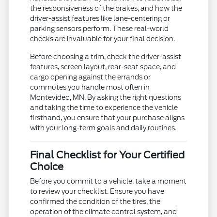
the responsiveness of the brakes, and how the
driver-assist features like lane-centering or
parking sensors perform. These real-world
checks are invaluable for your final decision.
Before choosing a trim, check the driver-assist
features, screen layout, rear-seat space, and
cargo opening against the errands or
commutes you handle most often in
Montevideo, MN. By asking the right questions
and taking the time to experience the vehicle
firsthand, you ensure that your purchase aligns
with your long-term goals and daily routines.
Final Checklist for Your Certified
Choice
Before you commit to a vehicle, take a moment
to review your checklist. Ensure you have
confirmed the condition of the tires, the
operation of the climate control system, and