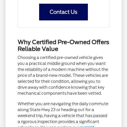
Contact Us
Why Certified Pre-Owned Offers
Reliable Value
Choosing a certified pre-owned vehicle gives
you a practical middle ground when you want
the reliability of a modern machine without the
price of a brand-new model. These vehicles are
selected for their condition, allowing you to
drive away with confidence knowing that key
mechanical components have been vetted.
Whether you are navigating the daily commute
along State Hwy 23 or heading out for a
weekend trip, having a vehicle that has passed
a rigorous inspection provides a significant