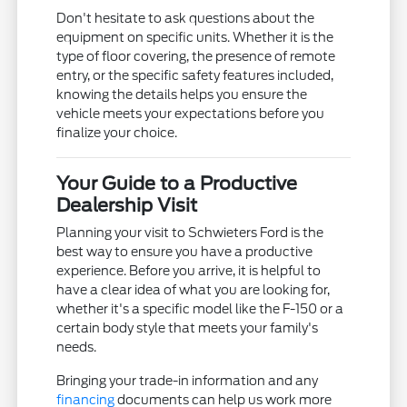
Don't hesitate to ask questions about the
equipment on specific units. Whether it is the
type of floor covering, the presence of remote
entry, or the specific safety features included,
knowing the details helps you ensure the
vehicle meets your expectations before you
finalize your choice.
Your Guide to a Productive
Dealership Visit
Planning your visit to Schwieters Ford is the
best way to ensure you have a productive
experience. Before you arrive, it is helpful to
have a clear idea of what you are looking for,
whether it's a specific model like the F-150 or a
certain body style that meets your family's
needs.
Bringing your trade-in information and any
financing
documents can help us work more