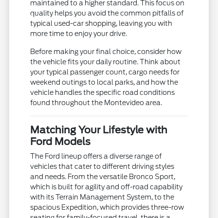
maintained to a higher standard. This focus on
quality helps you avoid the common pitfalls of
typical used-car shopping, leaving you with
more time to enjoy your drive.
Before making your final choice, consider how
the vehicle fits your daily routine. Think about
your typical passenger count, cargo needs for
weekend outings to local parks, and how the
vehicle handles the specific road conditions
found throughout the Montevideo area.
Matching Your Lifestyle with
Ford Models
The Ford lineup offers a diverse range of
vehicles that cater to different driving styles
and needs. From the versatile Bronco Sport,
which is built for agility and off-road capability
with its Terrain Management System, to the
spacious Expedition, which provides three-row
seating for family-focused travel, there is a