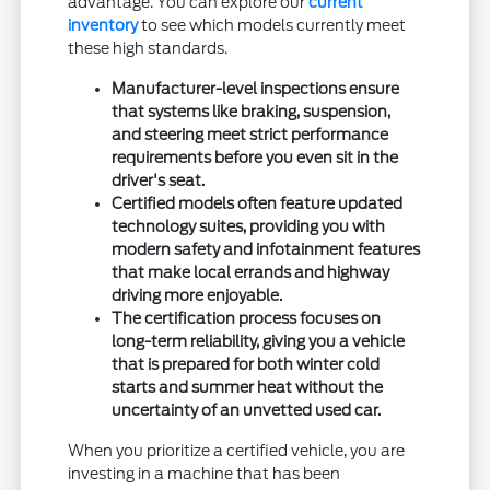
advantage. You can explore our
current
inventory
to see which models currently meet
these high standards.
Manufacturer-level inspections ensure
that systems like braking, suspension,
and steering meet strict performance
requirements before you even sit in the
driver's seat.
Certified models often feature updated
technology suites, providing you with
modern safety and infotainment features
that make local errands and highway
driving more enjoyable.
The certification process focuses on
long-term reliability, giving you a vehicle
that is prepared for both winter cold
starts and summer heat without the
uncertainty of an unvetted used car.
When you prioritize a certified vehicle, you are
investing in a machine that has been