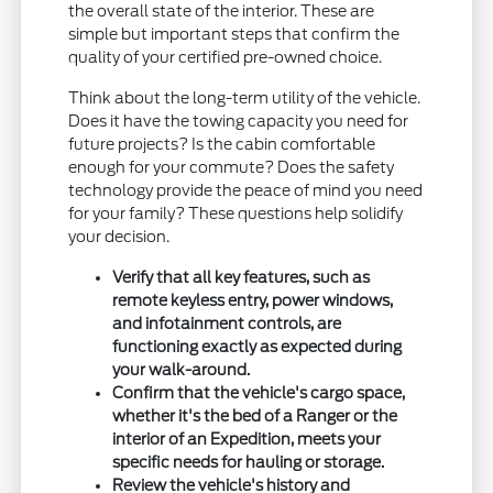
the overall state of the interior. These are
simple but important steps that confirm the
quality of your certified pre-owned choice.
Think about the long-term utility of the vehicle.
Does it have the towing capacity you need for
future projects? Is the cabin comfortable
enough for your commute? Does the safety
technology provide the peace of mind you need
for your family? These questions help solidify
your decision.
Verify that all key features, such as
remote keyless entry, power windows,
and infotainment controls, are
functioning exactly as expected during
your walk-around.
Confirm that the vehicle's cargo space,
whether it's the bed of a Ranger or the
interior of an Expedition, meets your
specific needs for hauling or storage.
Review the vehicle's history and