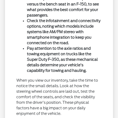
versus the bench seat in an F-150, to see
what provides the best comfort for your
passengers.
Check the infotainment and connectivity
options, noting which models include
systems like AM/FM stereo with
smartphone integration to keep you
connected on the road.
Pay attention to the axle ratios and
towing equipment on trucks like the
Super Duty F-350, as these mechanical
details determine your vehicle's
capability for towing and hauling.
When you view our inventory, take the time to
notice the small details. Look at how the
steering wheel controls are laid out, test the
comfort of the seats, and check the visibility
from the driver's position. These physical
factors have a big impact on your daily
enjoyment of the vehicle.