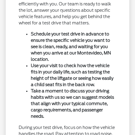
efficiently with you. Our team is ready to walk
the lot, answer your questions about specific
vehicle features, and help you get behind the
wheel for a test drive that matters.
Schedule your test drive in advance to
ensure the specific vehicle you want to
see is clean, ready, and waiting for you
when you arrive at our Montevideo, MN
location.
Use your visit to check how the vehicle
fits in your daily life, such as testing the
height of the liftgate or seeing how easily
a child seat fits in the back row.
Take a moment to discuss your driving
habits with us so we can suggest models
that align with your typical commute,
cargo requirements, and passenger
needs.
During your test drive, focus on how the vehicle
handles the road. Pay attention to road noise,