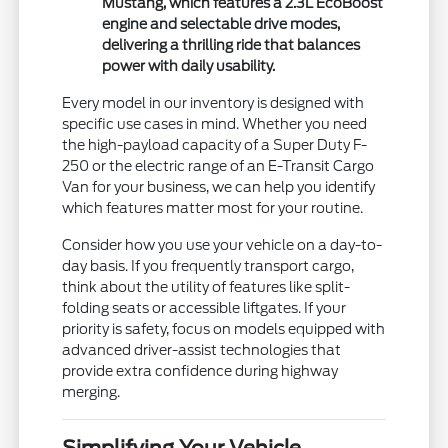
Mustang, which features a 2.3L EcoBoost
engine and selectable drive modes,
delivering a thrilling ride that balances
power with daily usability.
Every model in our inventory is designed with
specific use cases in mind. Whether you need
the high-payload capacity of a Super Duty F-
250 or the electric range of an E-Transit Cargo
Van for your business, we can help you identify
which features matter most for your routine.
Consider how you use your vehicle on a day-to-
day basis. If you frequently transport cargo,
think about the utility of features like split-
folding seats or accessible liftgates. If your
priority is safety, focus on models equipped with
advanced driver-assist technologies that
provide extra confidence during highway
merging.