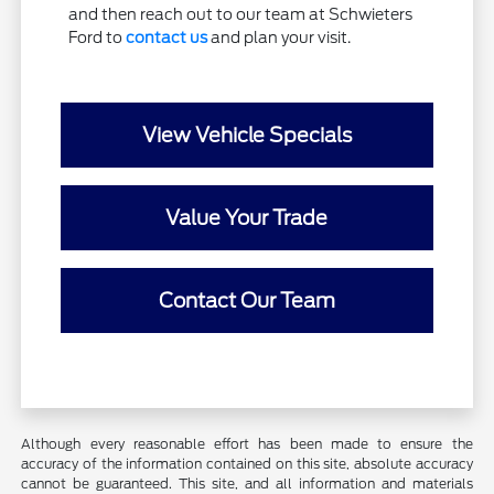
and then reach out to our team at Schwieters
Ford to
contact us
and plan your visit.
View Vehicle Specials
Value Your Trade
Contact Our Team
Although every reasonable effort has been made to ensure the
accuracy of the information contained on this site, absolute accuracy
cannot be guaranteed. This site, and all information and materials