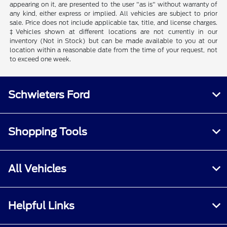
appearing on it, are presented to the user "as is" without warranty of
any kind, either express or implied. All vehicles are subject to prior
sale. Price does not include applicable tax, title, and license charges.
‡Vehicles shown at different locations are not currently in our
inventory (Not in Stock) but can be made available to you at our
location within a reasonable date from the time of your request, not
to exceed one week.
Schwieters Ford
Shopping Tools
All Vehicles
Helpful Links