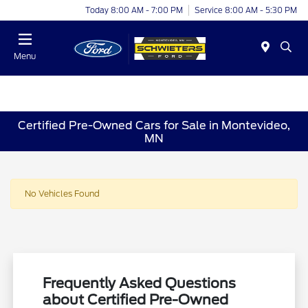
Today 8:00 AM - 7:00 PM
Service 8:00 AM - 5:30 PM
Menu
Certified Pre-Owned Cars for Sale in Montevideo,
MN
No Vehicles Found
Frequently Asked Questions
about Certified Pre-Owned