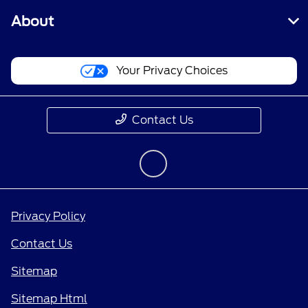
About
Your Privacy Choices
Contact Us
Privacy Policy
Contact Us
Sitemap
Sitemap Html