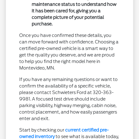
maintenance status to understand how
it has been cared for, giving you a
complete picture of your potential
purchase.
Once you have confirmed these details, you
can move forward with confidence. Choosing a
certified pre-owned vehicle is a smart way to
get the quality you deserve, and we are proud
to help you find the right model here in
Montevideo, MN.
If you have any remaining questions or want to
confirm the availability of a specific vehicle,
please contact Schwieters Ford at 320-363-
9981. A focused test drive should include
parking visibility, highway merging, cabin noise,
control placement, and how easily passengers
enter and exit.
Start by checking our
current certified pre-
owned inventory
to see what is available today,