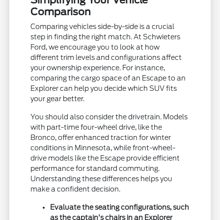
Simplifying Your Vehicle
Comparison
Comparing vehicles side-by-side is a crucial
step in finding the right match. At Schwieters
Ford, we encourage you to look at how
different trim levels and configurations affect
your ownership experience. For instance,
comparing the cargo space of an Escape to an
Explorer can help you decide which SUV fits
your gear better.
You should also consider the drivetrain. Models
with part-time four-wheel drive, like the
Bronco, offer enhanced traction for winter
conditions in Minnesota, while front-wheel-
drive models like the Escape provide efficient
performance for standard commuting.
Understanding these differences helps you
make a confident decision.
Evaluate the seating configurations, such
as the captain's chairs in an Explorer