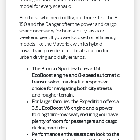
model for every scenario.
For those who need utility, our trucks like the F-
150 and the Ranger offer the power and cargo
space necessary for heavy-duty tasks or
weekend gear. If you are focused on efficiency,
models like the Maverick with its hybrid
powertrain provide a practical solution for
urban driving and daily errands.
The Bronco Sport features a 1.5L
EcoBoost engine and 8-speed automatic
transmission, making it a responsive
choice for navigating both city streets
and rougher terrain.
For larger families, the Expedition offers a
3.5L EcoBoost V6 engine and a power-
folding third-row seat, ensuring you have
plenty of room for passengers and cargo
during road trips.
Performance enthusiasts can look to the