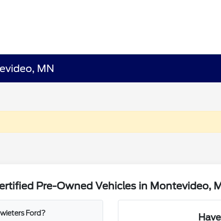
tevideo, MN
ertified Pre-Owned Vehicles in Montevideo, 
wieters Ford?
Have