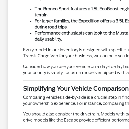
The Bronco Sport features a 1.5L EcoBoost engin
terrain.
For larger families, the Expedition offers a 3.5
during road trips.
Performance enthusiasts can look to the Mustang
daily usability.
Every model in our inventory is designed with specific
Transit Cargo Van for your business, we can help you i
Consider how you use your vehicle on a day-to-day basis. 
your priority is safety, focus on models equipped with
Simplifying Your Vehicle Comparison
Comparing vehicles side-by-side is a crucial step in fi
your ownership experience. For instance, comparing th
You should also consider the drivetrain. Models with pa
drive models like the Escape provide efficient perfor