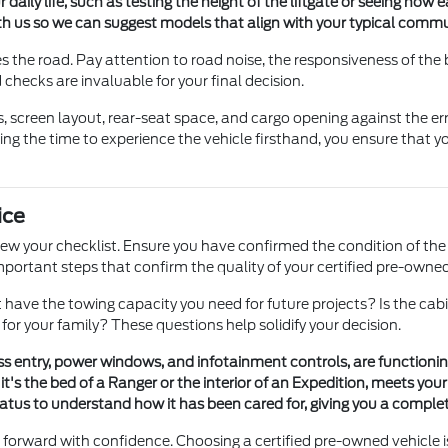
 daily life, such as testing the height of the liftgate or seeing how ea
th us so we can suggest models that align with your typical comm
s the road. Pay attention to road noise, the responsiveness of the b
checks are invaluable for your final decision.
es, screen layout, rear-seat space, and cargo opening against the
ng the time to experience the vehicle firsthand, you ensure that 
ice
w your checklist. Ensure you have confirmed the condition of the t
 important steps that confirm the quality of your certified pre-owne
s it have the towing capacity you need for future projects? Is the
or your family? These questions help solidify your decision.
less entry, power windows, and infotainment controls, are function
t's the bed of a Ranger or the interior of an Expedition, meets your 
tus to understand how it has been cared for, giving you a complet
orward with confidence. Choosing a certified pre-owned vehicle is