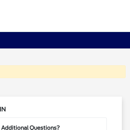
MN
 Additional Questions?