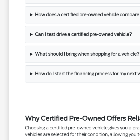
How does a certified pre-owned vehicle compare 
Can I test drive a certified pre-owned vehicle?
What should I bring when shopping for a vehicle?
How do I start the financing process for my next 
Why Certified Pre-Owned Offers Reli
Choosing a certified pre-owned vehicle gives you a pr
vehicles are selected for their condition, allowing y