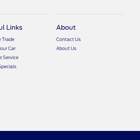
ul Links
About
y Trade
Contact Us
Your Car
About Us
 Service
Specials