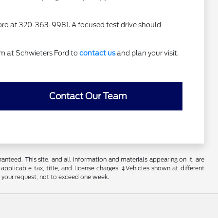
 Ford at 320-363-9981. A focused test drive should
am at Schwieters Ford to
contact us
and plan your visit.
Contact Our Team
nteed. This site, and all information and materials appearing on it, are
 applicable tax, title, and license charges. ‡Vehicles shown at different
f your request, not to exceed one week.