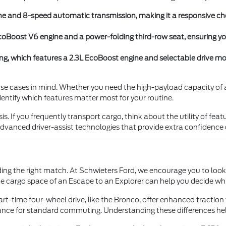
e and 8-speed automatic transmission, making it a responsive choi
L EcoBoost V6 engine and a power-folding third-row seat, ensuring 
, which features a 2.3L EcoBoost engine and selectable drive modes
 use cases in mind. Whether you need the high-payload capacity of a
dentify which features matter most for your routine.
If you frequently transport cargo, think about the utility of features
 advanced driver-assist technologies that provide extra confidence
nding the right match. At Schwieters Ford, we encourage you to look
e cargo space of an Escape to an Explorer can help you decide whic
rt-time four-wheel drive, like the Bronco, offer enhanced traction
mance for standard commuting. Understanding these differences he