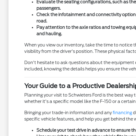
Evaluate the seating configurations, such as the 
passengers.
Check the infotainment and connectivity option
road.
Pay attention to the axle ratios and towing equi
and hauling.
When you view our inventory, take the time to notice th
visibility from the driver's position. These physical fa
Don't hesitate to ask questions about the equipment on 
included, knowing the details helps you ensure the veh
Your Guide to a Productive Dealership
Planning your visit to Schwieters Ford is the best way t
whether it's a specific model like the F-150 or a certai
Bringing your trade-in information and any
financing
d
specific vehicle features, and help you get behind the w
Schedule your test drive in advance to ensure the