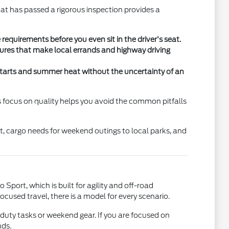
at has passed a rigorous inspection provides a
equirements before you even sit in the driver's seat.
tures that make local errands and highway driving
ld starts and summer heat without the uncertainty of an
is focus on quality helps you avoid the common pitfalls
nt, cargo needs for weekend outings to local parks, and
 Sport, which is built for agility and off-road
cused travel, there is a model for every scenario.
-duty tasks or weekend gear. If you are focused on
nds.