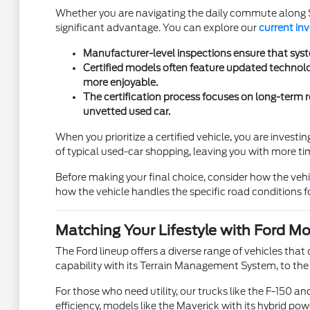
Whether you are navigating the daily commute along St
significant advantage. You can explore our
current in
Manufacturer-level inspections ensure that syste
Certified models often feature updated technolo
more enjoyable.
The certification process focuses on long-term re
unvetted used car.
When you prioritize a certified vehicle, you are inves
of typical used-car shopping, leaving you with more tim
Before making your final choice, consider how the vehi
how the vehicle handles the specific road conditions
Matching Your Lifestyle with Ford M
The Ford lineup offers a diverse range of vehicles that c
capability with its Terrain Management System, to the 
For those who need utility, our trucks like the F-150 
efficiency, models like the Maverick with its hybrid pow