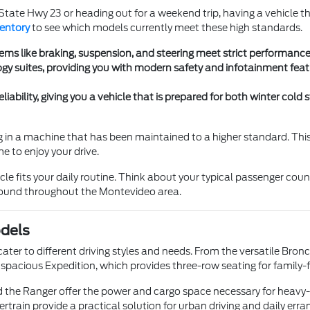
ate Hwy 23 or heading out for a weekend trip, having a vehicle th
ventory
to see which models currently meet these high standards.
ms like braking, suspension, and steering meet strict performance r
gy suites, providing you with modern safety and infotainment fea
liability, giving you a vehicle that is prepared for both winter co
ting in a machine that has been maintained to a higher standard. Th
e to enjoy your drive.
cle fits your daily routine. Think about your typical passenger cou
 found throughout the Montevideo area.
odels
ater to different driving styles and needs. From the versatile Bronco
spacious Expedition, which provides three-row seating for family-fo
and the Ranger offer the power and cargo space necessary for heavy
ertrain provide a practical solution for urban driving and daily erra