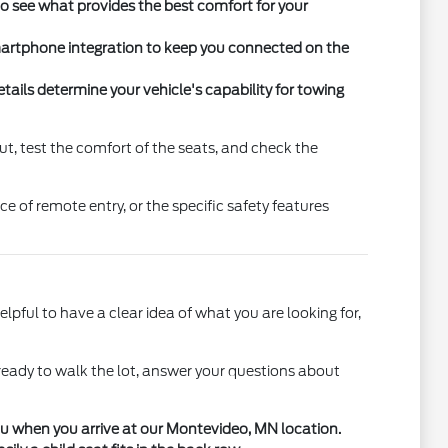
 to see what provides the best comfort for your
martphone integration to keep you connected on the
ails determine your vehicle's capability for towing
ut, test the comfort of the seats, and check the
e of remote entry, or the specific safety features
elpful to have a clear idea of what you are looking for,
ready to walk the lot, answer your questions about
you when you arrive at our Montevideo, MN location.