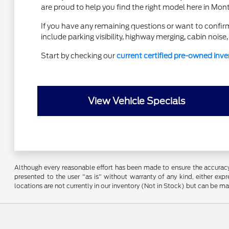
are proud to help you find the right model here in Mon
If you have any remaining questions or want to confirm
include parking visibility, highway merging, cabin nois
Start by checking our
current certified pre-owned inve
View Vehicle Specials
Although every reasonable effort has been made to ensure the accuracy o
presented to the user "as is" without warranty of any kind, either expre
locations are not currently in our inventory (Not in Stock) but can be m