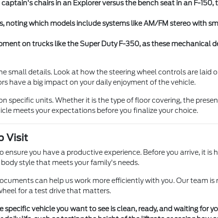
captain's chairs in an Explorer versus the bench seat in an F-150,
s, noting which models include systems like AM/FM stereo with s
pment on trucks like the Super Duty F-350, as these mechanical det
e small details. Look at how the steering wheel controls are laid o
ctors have a big impact on your daily enjoyment of the vehicle.
specific units. Whether it is the type of floor covering, the presenc
icle meets your expectations before you finalize your choice.
 Visit
o ensure you have a productive experience. Before you arrive, it is h
n body style that meets your family's needs.
ocuments can help us work more efficiently with you. Our team is 
heel for a test drive that matters.
 specific vehicle you want to see is clean, ready, and waiting for 