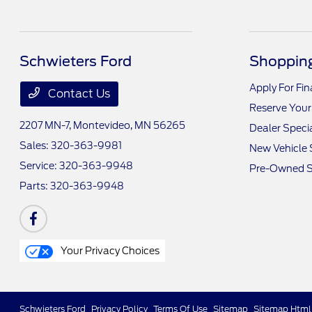
Schwieters Ford
Shopping
Apply For Fi
Contact Us
Reserve Your
2207 MN-7,
Montevideo, MN 56265
Dealer Speci
Sales:
320-363-9981
New Vehicle 
Service:
320-363-9948
Pre-Owned S
Parts:
320-363-9948
Your Privacy Choices
Schwieters Ford
Privacy Policy
Terms Of Use
Sitemap
Sitemap Html