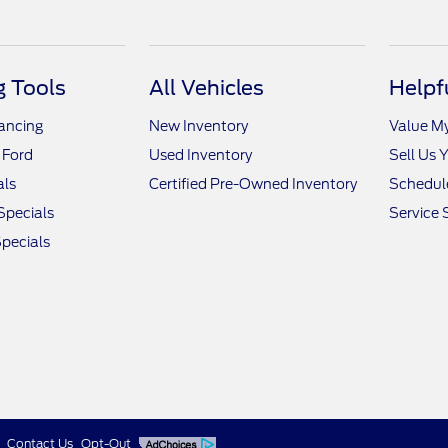
 Tools
All Vehicles
Helpf
nancing
New Inventory
Value M
 Ford
Used Inventory
Sell Us 
als
Certified Pre-Owned Inventory
Schedule
Specials
Service 
pecials
Contact Us
Opt-Out