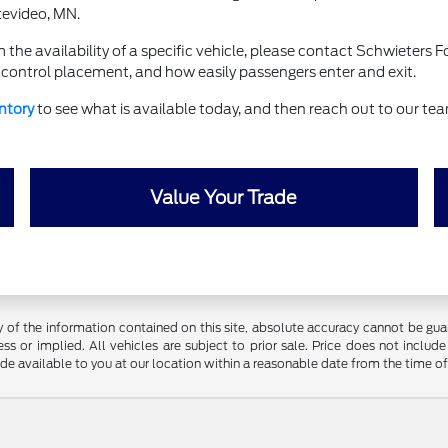
tevideo, MN.
 the availability of a specific vehicle, please contact Schwieters
e, control placement, and how easily passengers enter and exit.
ntory
to see what is available today, and then reach out to our te
Value Your Trade
f the information contained on this site, absolute accuracy cannot be guara
ss or implied. All vehicles are subject to prior sale. Price does not include
ade available to you at our location within a reasonable date from the time o