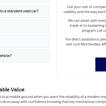
Use your visit to compar
to a standard used car?
visibility, and the way eac
We can assist with every
trade-in to explaining 
program. Let u
For direct assistance, p
visit us in Montevideo, M
vehicle?
able Value
actical middle ground when you want the reliability of a modern 
ou to drive away with confidence knowing that key mechanical com