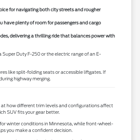
ce for navigating both city streets and rougher
you have plenty of room for passengers and cargo
, delivering a thrilling ride that balances power with
 Super Duty F-250 or the electric range of an E-
 like split-folding seats or accessible liftgates. If
 during highway merging.
 at how different trim levels and configurations affect
h SUV fits your gear better.
 for winter conditions in Minnesota, while front-wheel-
lps you make a confident decision.