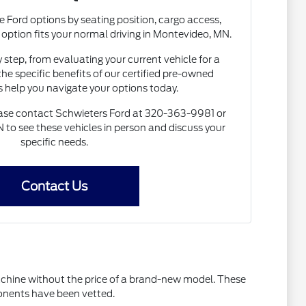
e Ford options by seating position, cargo access,
h option fits your normal driving in Montevideo, MN.
 step, from evaluating your current vehicle for a
the specific benefits of our certified pre-owned
s help you navigate your options today.
lease contact Schwieters Ford at 320-363-9981 or
N to see these vehicles in person and discuss your
specific needs.
Contact Us
machine without the price of a brand-new model. These
ponents have been vetted.