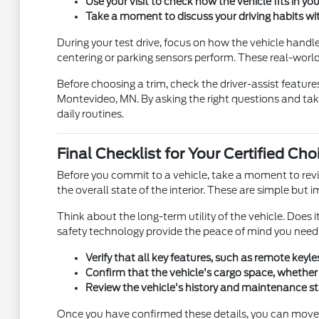
Use your visit to check how the vehicle fits in your
Take a moment to discuss your driving habits wi
During your test drive, focus on how the vehicle handle
centering or parking sensors perform. These real-world 
Before choosing a trim, check the driver-assist featur
Montevideo, MN. By asking the right questions and taki
daily routines.
Final Checklist for Your Certified Cho
Before you commit to a vehicle, take a moment to revie
the overall state of the interior. These are simple but
Think about the long-term utility of the vehicle. Doe
safety technology provide the peace of mind you need f
Verify that all key features, such as remote key
Confirm that the vehicle's cargo space, whether i
Review the vehicle's history and maintenance sta
Once you have confirmed these details, you can move f