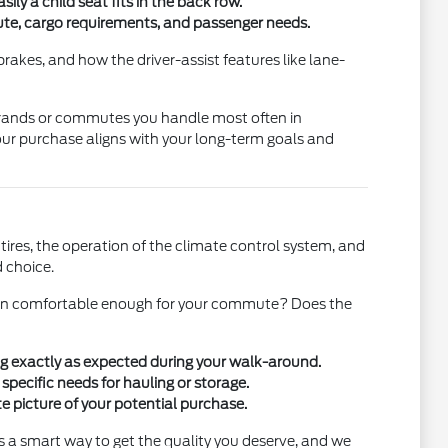
sily a child seat fits in the back row.
ute, cargo requirements, and passenger needs.
rakes, and how the driver-assist features like lane-
 errands or commutes you handle most often in
your purchase aligns with your long-term goals and
ires, the operation of the climate control system, and
d choice.
 cabin comfortable enough for your commute? Does the
ing exactly as expected during your walk-around.
specific needs for hauling or storage.
e picture of your potential purchase.
 a smart way to get the quality you deserve, and we