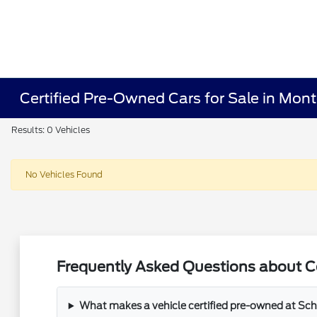
Certified Pre-Owned Cars for Sale in Mon
Results: 0 Vehicles
No Vehicles Found
Frequently Asked Questions about C
What makes a vehicle certified pre-owned at Sch