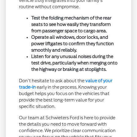
vehicle truly integrates into your family's
routine without compromise.
Test the folding mechanism of the rear
seats to see how easily they transform
from passenger space to cargo area.
Operate all windows, door locks, and
power liftgates to confirm they function
smoothly and reliably.
Listen for any unusual noises during the
test drive, particularly when merging onto
the highway or braking at stoplights.
Don't hesitate to ask about the
value of your
trade-in
early in the process. Knowing your
budget helps you focus on the vehicles that
provide the best long-term value for your
specific situation.
Our team at Schwieters Ford is here to provide
the details you need to move forward with
confidence. We prioritize clear communication