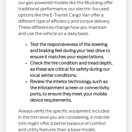
our gas-powered models like the Mustang offer
traditional performance, our electric-focused
options like the E-Transit Cargo Van offer a
different type of efficiency and torque delivery.
These differences change how you maintain
and use the vehicle on a daily basis.
Test the responsiveness of the steering
and braking feel during your test drive to
ensure it matches your expectations.
Check the tire condition and tread depth,
as these are critical for safety during our
local winter conditions.
Review the interior technology, such as
the infotainment screen or connectivity
ports, to ensure they meet your mobile
device requirements.
Always verify the specific equipment included
in the trim level you are considering. A mid-tier
trim might offer a better balance of comfort
and utility features than a base model,