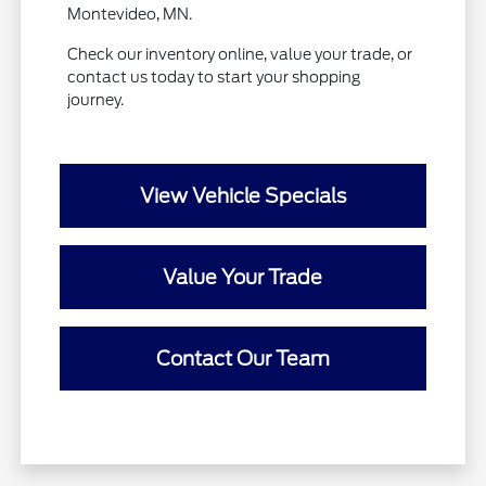
Montevideo, MN.
Check our inventory online, value your trade, or
contact us today to start your shopping
journey.
View Vehicle Specials
Value Your Trade
Contact Our Team