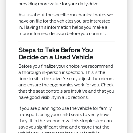
providing more value for your daily drive.
Ask us about the specific mechanical notes we
have on file for the vehicles you are interested
in. Having this information helps you make a
more informed decision before you commit.
Steps to Take Before You
Decide on a Used Vehicle
Before you finalize your choice, we recommend
a thorough in-person inspection. This is the
time to sit in the driver's seat, adjust the mirrors,
and ensure the ergonomics work for you. Check
that the seat controls are intuitive and that you
have good visibility in all directions.
If you are planning to use the vehicle for family
transport, bring your child seats to verify how
they fit in the second row. This simple step can
save you significant time and ensure that the