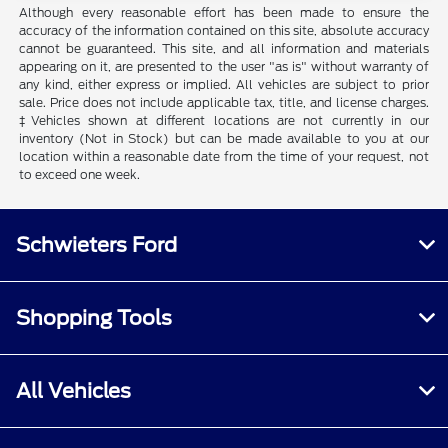
Although every reasonable effort has been made to ensure the
accuracy of the information contained on this site, absolute accuracy
cannot be guaranteed. This site, and all information and materials
appearing on it, are presented to the user "as is" without warranty of
any kind, either express or implied. All vehicles are subject to prior
sale. Price does not include applicable tax, title, and license charges.
‡Vehicles shown at different locations are not currently in our
inventory (Not in Stock) but can be made available to you at our
location within a reasonable date from the time of your request, not
to exceed one week.
Schwieters Ford
Shopping Tools
All Vehicles