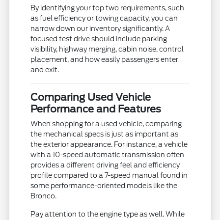
By identifying your top two requirements, such
as fuel efficiency or towing capacity, you can
narrow down our inventory significantly. A
focused test drive should include parking
visibility, highway merging, cabin noise, control
placement, and how easily passengers enter
and exit.
Comparing Used Vehicle
Performance and Features
When shopping for a used vehicle, comparing
the mechanical specs is just as important as
the exterior appearance. For instance, a vehicle
with a 10-speed automatic transmission often
provides a different driving feel and efficiency
profile compared to a 7-speed manual found in
some performance-oriented models like the
Bronco.
Pay attention to the engine type as well. While