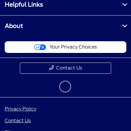
Helpful Links
About
Your Privacy Choices
Contact Us
Privacy Policy
Contact Us