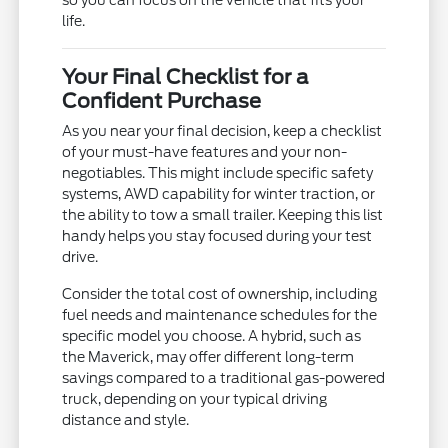
so you can focus on the vehicle that fits your
life.
Your Final Checklist for a
Confident Purchase
As you near your final decision, keep a checklist
of your must-have features and your non-
negotiables. This might include specific safety
systems, AWD capability for winter traction, or
the ability to tow a small trailer. Keeping this list
handy helps you stay focused during your test
drive.
Consider the total cost of ownership, including
fuel needs and maintenance schedules for the
specific model you choose. A hybrid, such as
the Maverick, may offer different long-term
savings compared to a traditional gas-powered
truck, depending on your typical driving
distance and style.