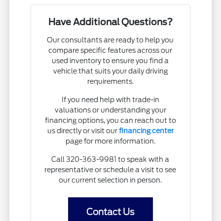
Have Additional Questions?
Our consultants are ready to help you
compare specific features across our
used inventory to ensure you find a
vehicle that suits your daily driving
requirements.
If you need help with trade-in
valuations or understanding your
financing options, you can reach out to
us directly or visit our
financing center
page for more information.
Call 320-363-9981 to speak with a
representative or schedule a visit to see
our current selection in person.
Contact Us