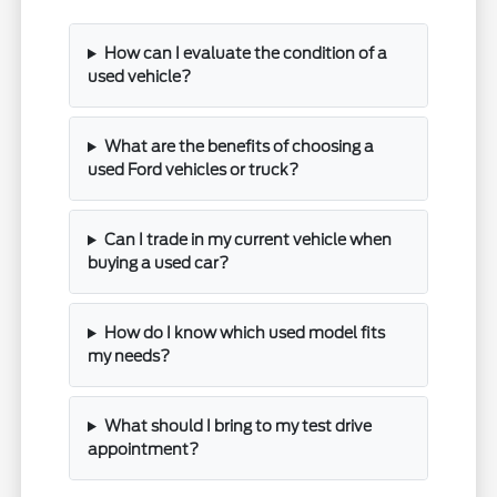
How can I evaluate the condition of a
used vehicle?
What are the benefits of choosing a
used Ford vehicles or truck?
Can I trade in my current vehicle when
buying a used car?
How do I know which used model fits
my needs?
What should I bring to my test drive
appointment?