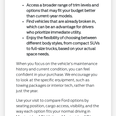
Access a broader range of trim levels and
options that may fit your budget better
than current-year models.
Find vehicles that are already broken in,
which can be an advantage for drivers
who prioritize immediate utility.
Enjoy the flexibility of choosing between
different body styles, from compact SUVs
to full-size trucks, based on your actual
space needs.
When you focus on the vehicle's maintenance
history and current condition, you can feel
confident in your purchase. We encourage you
to look at the specific equipment, such as
towing packages or interior tech, rather than
just the year.
Use your visit to compare Ford options by
seating position, cargo access, visibility, and the
way each option fits your normal driving in