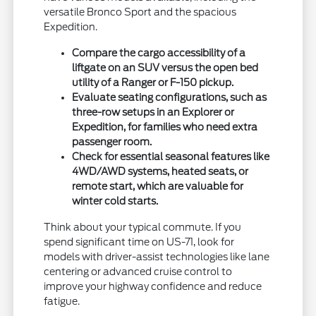
versatile Bronco Sport and the spacious
Expedition.
Compare the cargo accessibility of a
liftgate on an SUV versus the open bed
utility of a Ranger or F-150 pickup.
Evaluate seating configurations, such as
three-row setups in an Explorer or
Expedition, for families who need extra
passenger room.
Check for essential seasonal features like
4WD/AWD systems, heated seats, or
remote start, which are valuable for
winter cold starts.
Think about your typical commute. If you
spend significant time on US-71, look for
models with driver-assist technologies like lane
centering or advanced cruise control to
improve your highway confidence and reduce
fatigue.