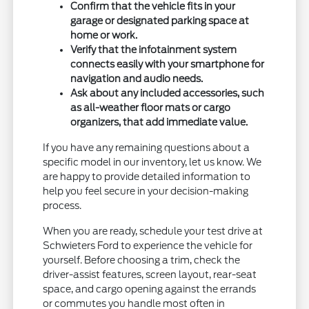
Confirm that the vehicle fits in your
garage or designated parking space at
home or work.
Verify that the infotainment system
connects easily with your smartphone for
navigation and audio needs.
Ask about any included accessories, such
as all-weather floor mats or cargo
organizers, that add immediate value.
If you have any remaining questions about a
specific model in our inventory, let us know. We
are happy to provide detailed information to
help you feel secure in your decision-making
process.
When you are ready, schedule your test drive at
Schwieters Ford to experience the vehicle for
yourself. Before choosing a trim, check the
driver-assist features, screen layout, rear-seat
space, and cargo opening against the errands
or commutes you handle most often in