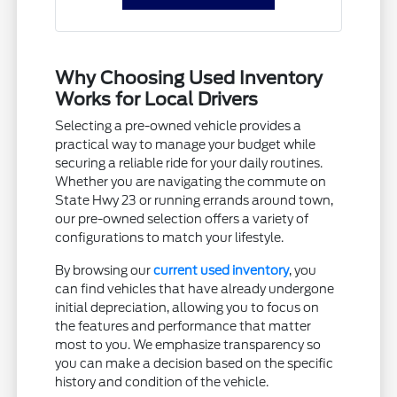
Why Choosing Used Inventory
Works for Local Drivers
Selecting a pre-owned vehicle provides a
practical way to manage your budget while
securing a reliable ride for your daily routines.
Whether you are navigating the commute on
State Hwy 23 or running errands around town,
our pre-owned selection offers a variety of
configurations to match your lifestyle.
By browsing our
current used inventory
, you
can find vehicles that have already undergone
initial depreciation, allowing you to focus on
the features and performance that matter
most to you. We emphasize transparency so
you can make a decision based on the specific
history and condition of the vehicle.