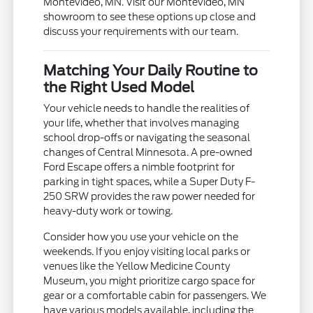
Montevideo, MN. Visit our Montevideo, MN
showroom to see these options up close and
discuss your requirements with our team.
Matching Your Daily Routine to
the Right Used Model
Your vehicle needs to handle the realities of
your life, whether that involves managing
school drop-offs or navigating the seasonal
changes of Central Minnesota. A pre-owned
Ford Escape offers a nimble footprint for
parking in tight spaces, while a Super Duty F-
250 SRW provides the raw power needed for
heavy-duty work or towing.
Consider how you use your vehicle on the
weekends. If you enjoy visiting local parks or
venues like the Yellow Medicine County
Museum, you might prioritize cargo space for
gear or a comfortable cabin for passengers. We
have various models available, including the