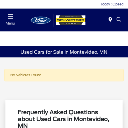
Today : Closed
Menu
Used Cars for Sale in Montevideo, MN
No Vehicles Found
Frequently Asked Questions
about Used Cars in Montevideo,
MN