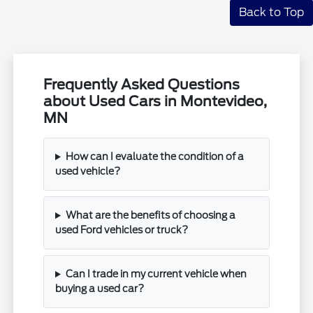
Back to Top
Frequently Asked Questions
about Used Cars in Montevideo,
MN
How can I evaluate the condition of a
used vehicle?
What are the benefits of choosing a
used Ford vehicles or truck?
Can I trade in my current vehicle when
buying a used car?