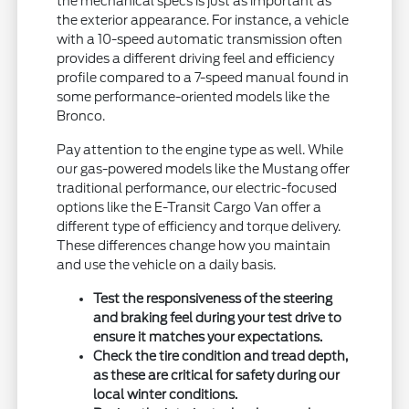
the mechanical specs is just as important as
the exterior appearance. For instance, a vehicle
with a 10-speed automatic transmission often
provides a different driving feel and efficiency
profile compared to a 7-speed manual found in
some performance-oriented models like the
Bronco.
Pay attention to the engine type as well. While
our gas-powered models like the Mustang offer
traditional performance, our electric-focused
options like the E-Transit Cargo Van offer a
different type of efficiency and torque delivery.
These differences change how you maintain
and use the vehicle on a daily basis.
Test the responsiveness of the steering
and braking feel during your test drive to
ensure it matches your expectations.
Check the tire condition and tread depth,
as these are critical for safety during our
local winter conditions.