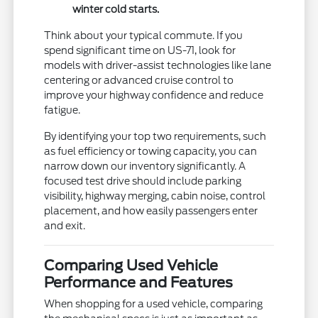
winter cold starts.
Think about your typical commute. If you
spend significant time on US-71, look for
models with driver-assist technologies like lane
centering or advanced cruise control to
improve your highway confidence and reduce
fatigue.
By identifying your top two requirements, such
as fuel efficiency or towing capacity, you can
narrow down our inventory significantly. A
focused test drive should include parking
visibility, highway merging, cabin noise, control
placement, and how easily passengers enter
and exit.
Comparing Used Vehicle
Performance and Features
When shopping for a used vehicle, comparing