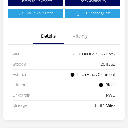
Customize Payments
Check Availability
Value Your Trade
30-Second Quote
Details
Pricing
VIN
2C3CDXHG8NH220652
Stock #
261135B
Exterior
Pitch Black Clearcoat
Interior
Black
Drivetrain
RWD
Mileage
31,814 Miles