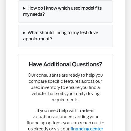
How do I know which used model fits
my needs?
What should I bring to my test drive
appointment?
Have Additional Questions?
Our consultants are ready to help you
compare specific features across our
used inventory to ensure you find a
vehicle that suits your daily driving
requirements.
If you need help with trade-in
valuations or understanding your
financing options, you can reach out to
us directly or visit our
financing center