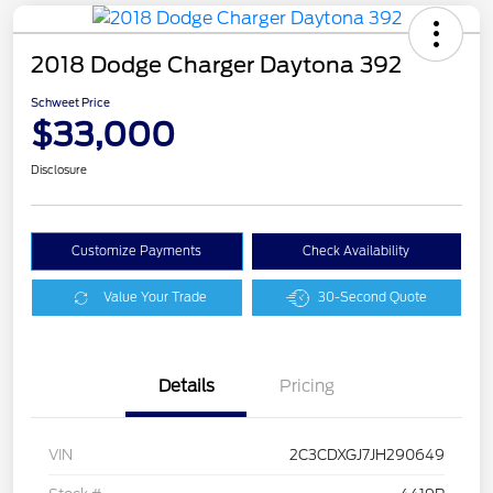
2018 Dodge Charger Daytona 392
Schweet Price
$33,000
Disclosure
Customize Payments
Check Availability
Value Your Trade
30-Second Quote
Details
Pricing
VIN
2C3CDXGJ7JH290649