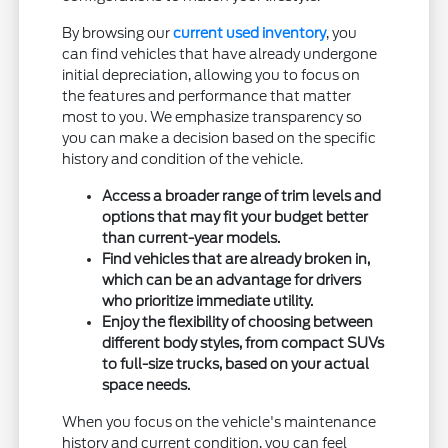
By browsing our
current used inventory
, you
can find vehicles that have already undergone
initial depreciation, allowing you to focus on
the features and performance that matter
most to you. We emphasize transparency so
you can make a decision based on the specific
history and condition of the vehicle.
Access a broader range of trim levels and
options that may fit your budget better
than current-year models.
Find vehicles that are already broken in,
which can be an advantage for drivers
who prioritize immediate utility.
Enjoy the flexibility of choosing between
different body styles, from compact SUVs
to full-size trucks, based on your actual
space needs.
When you focus on the vehicle's maintenance
history and current condition, you can feel