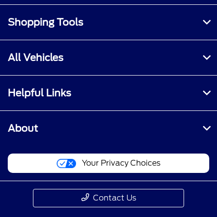
Shopping Tools
All Vehicles
Helpful Links
About
Your Privacy Choices
Contact Us