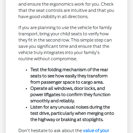
and ensure the ergonomics work for you. Check
that the seat controls are intuitive and that you
have good visibility in all directions.
If you are planning to use the vehicle for family
transport, bring your child seats to verify how
they fit in the second row. This simple step can
save you significant time and ensure that the
vehicle truly integrates into your family's
routine without compromise.
Test the folding mechanism of the rear
seats to see how easily they transform
from passenger space to cargo area.
Operate all windows, door locks, and
power liftgates to confirm they function
smoothly and reliably.
Listen for any unusual noises during the
test drive, particularly when merging onto
the highway or braking at stoplights.
Don't hesitate to ask about the
value of your