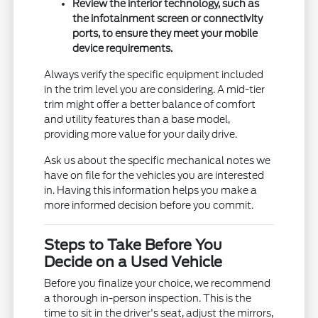
Review the interior technology, such as
the infotainment screen or connectivity
ports, to ensure they meet your mobile
device requirements.
Always verify the specific equipment included
in the trim level you are considering. A mid-tier
trim might offer a better balance of comfort
and utility features than a base model,
providing more value for your daily drive.
Ask us about the specific mechanical notes we
have on file for the vehicles you are interested
in. Having this information helps you make a
more informed decision before you commit.
Steps to Take Before You
Decide on a Used Vehicle
Before you finalize your choice, we recommend
a thorough in-person inspection. This is the
time to sit in the driver's seat, adjust the mirrors,