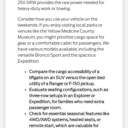
250 SRW provides the raw power needed for
heavy-duty work or towing.
Consider how you use your vehicle on the
weekends. If you enjoy visiting local parks or
venues like the Yellow Medicine County
Museum, you might prioritize cargo space for
gear or a comfortable cabin for passengers. We
have various models available, including the
versatile Bronco Sport and the spacious
Expedition.
Compare the cargo accessibility of a
liftgate on an SUV versus the open bed
utility of a Ranger or F-150 pickup.
Evaluate seating configurations, such as
three-row setups in an Explorer or
Expedition, for families who need extra
passenger room.
Check for essential seasonal features like
4WD/AWD systems, heated seats, or
remote start, which are valuable for