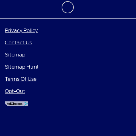
Privacy Policy
Contact Us
Sitemap
Sitemap Html
Terms Of Use
Opt-Out