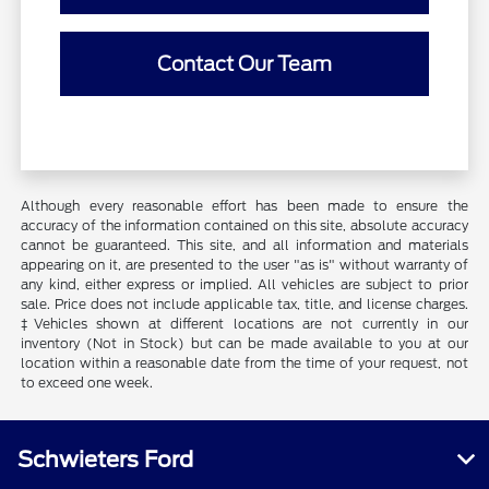
Contact Our Team
Although every reasonable effort has been made to ensure the
accuracy of the information contained on this site, absolute accuracy
cannot be guaranteed. This site, and all information and materials
appearing on it, are presented to the user "as is" without warranty of
any kind, either express or implied. All vehicles are subject to prior
sale. Price does not include applicable tax, title, and license charges.
‡Vehicles shown at different locations are not currently in our
inventory (Not in Stock) but can be made available to you at our
location within a reasonable date from the time of your request, not
to exceed one week.
Schwieters Ford