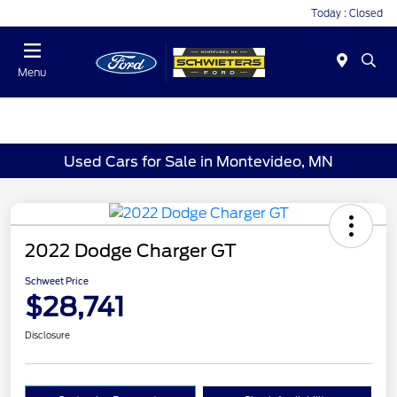
Today : Closed
Menu
Used Cars for Sale in Montevideo, MN
2022 Dodge Charger GT
Schweet Price
$28,741
Disclosure