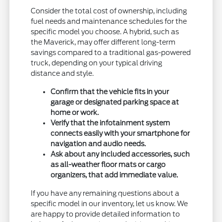
Consider the total cost of ownership, including
fuel needs and maintenance schedules for the
specific model you choose. A hybrid, such as
the Maverick, may offer different long-term
savings compared to a traditional gas-powered
truck, depending on your typical driving
distance and style.
Confirm that the vehicle fits in your
garage or designated parking space at
home or work.
Verify that the infotainment system
connects easily with your smartphone for
navigation and audio needs.
Ask about any included accessories, such
as all-weather floor mats or cargo
organizers, that add immediate value.
If you have any remaining questions about a
specific model in our inventory, let us know. We
are happy to provide detailed information to