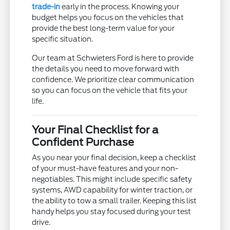
trade-in
early in the process. Knowing your
budget helps you focus on the vehicles that
provide the best long-term value for your
specific situation.
Our team at Schwieters Ford is here to provide
the details you need to move forward with
confidence. We prioritize clear communication
so you can focus on the vehicle that fits your
life.
Your Final Checklist for a
Confident Purchase
As you near your final decision, keep a checklist
of your must-have features and your non-
negotiables. This might include specific safety
systems, AWD capability for winter traction, or
the ability to tow a small trailer. Keeping this list
handy helps you stay focused during your test
drive.