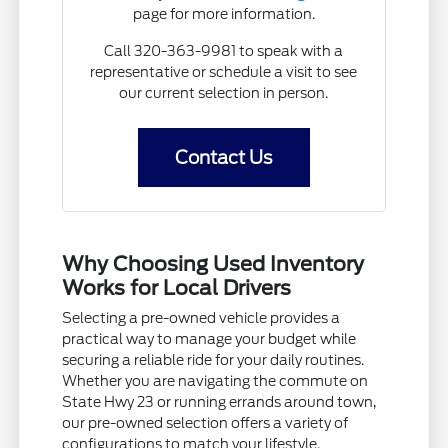
page for more information.
Call 320-363-9981 to speak with a
representative or schedule a visit to see
our current selection in person.
Contact Us
Why Choosing Used Inventory
Works for Local Drivers
Selecting a pre-owned vehicle provides a
practical way to manage your budget while
securing a reliable ride for your daily routines.
Whether you are navigating the commute on
State Hwy 23 or running errands around town,
our pre-owned selection offers a variety of
configurations to match your lifestyle.