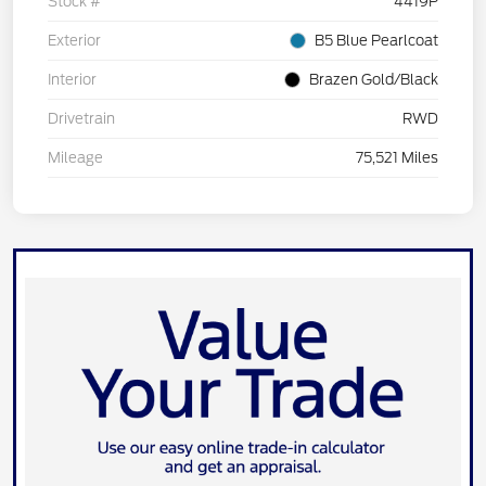
Stock #
4419P
Exterior
B5 Blue Pearlcoat
Interior
Brazen Gold/Black
Drivetrain
RWD
Mileage
75,521 Miles