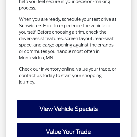
help you feel secure in your decision-making
process.
When you are ready, schedule your test drive at
Schwieters Ford to experience the vehicle for
yourself. Before choosing a trim, check the
driver-assist features, screen layout, rear-seat
space, and cargo opening against the errands
or commutes you handle most often in
Montevideo, MN.
Check our inventory online, value your trade, or
contact us today to start your shopping
journey.
View Vehicle Specials
Value Your Trade