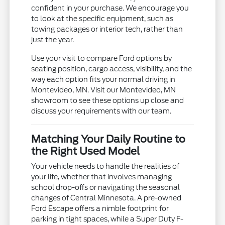
confident in your purchase. We encourage you
to look at the specific equipment, such as
towing packages or interior tech, rather than
just the year.
Use your visit to compare Ford options by
seating position, cargo access, visibility, and the
way each option fits your normal driving in
Montevideo, MN. Visit our Montevideo, MN
showroom to see these options up close and
discuss your requirements with our team.
Matching Your Daily Routine to
the Right Used Model
Your vehicle needs to handle the realities of
your life, whether that involves managing
school drop-offs or navigating the seasonal
changes of Central Minnesota. A pre-owned
Ford Escape offers a nimble footprint for
parking in tight spaces, while a Super Duty F-