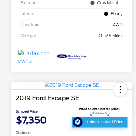
Exterior
Gray Metallic
Interior
Ebony
Drivetrain
AWD
Mileage
46,491 Miles
2019 Ford Escape SE
Schweet Price
$7,350
Unlock Instant Price
Disclosure