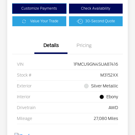
Customize Payments
Check Availability
Value Your Trade
30-Second Quote
Details
Pricing
VIN
1FMCU9GN4SUA87416
Stock #
M3152XX
Exterior
Silver Metallic
Interior
Ebony
Drivetrain
AWD
Mileage
27,080 Miles