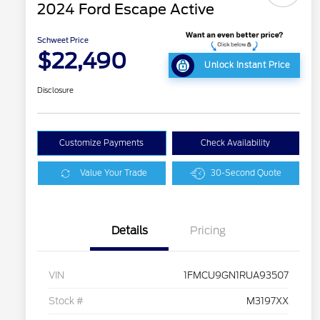
2024 Ford Escape Active
Schweet Price
$22,490
Unlock Instant Price
Disclosure
Customize Payments
Check Availability
Value Your Trade
30-Second Quote
Details
Pricing
VIN
1FMCU9GN1RUA93507
Stock #
M3197XX