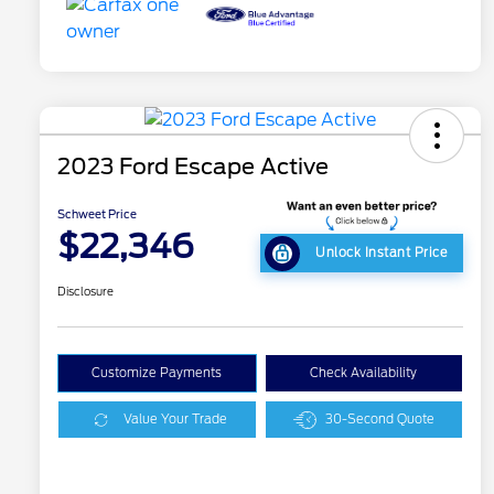
2023 Ford Escape Active
Schweet Price
$22,346
Unlock Instant Price
Disclosure
Customize Payments
Check Availability
Value Your Trade
30-Second Quote