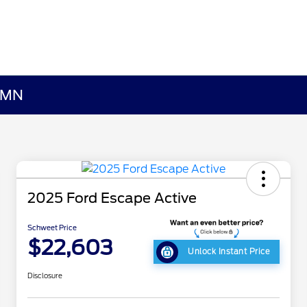
, MN
2025 Ford Escape Active
Schweet Price
$22,603
Unlock Instant Price
Disclosure