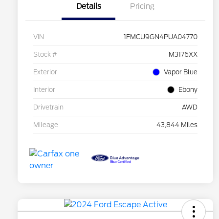
Details
Pricing
VIN
1FMCU9GN4PUA04770
Stock #
M3176XX
Exterior
Vapor Blue
Interior
Ebony
Drivetrain
AWD
Mileage
43,844 Miles