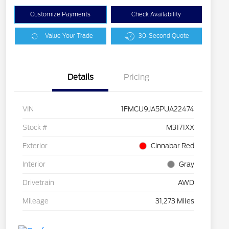
Customize Payments
Check Availability
Value Your Trade
30-Second Quote
Details
Pricing
VIN
1FMCU9JA5PUA22474
Stock #
M3171XX
Exterior
Cinnabar Red
Interior
Gray
Drivetrain
AWD
Mileage
31,273 Miles