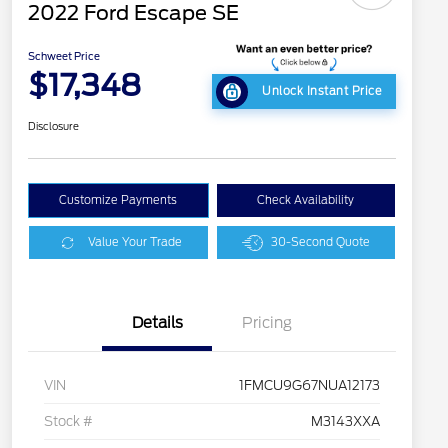
2022 Ford Escape SE
Schweet Price
$17,348
Unlock Instant Price
Disclosure
Customize Payments
Check Availability
Value Your Trade
30-Second Quote
Details
Pricing
VIN
1FMCU9G67NUA12173
Stock #
M3143XXA