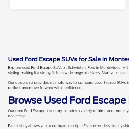
Used Ford Escape SUVs for Sale in Monte
Explore used Ford Escape SUVs at Schwieters Ford in Montevideo, MN and
styling, making it a strong fit for a wide range of drivers. Start your se
Our dealership provides a simple way to compare used Escape SUVs in on
options and move forward with confidence.
Browse Used Ford Escape 
Our used Ford Escape inventory includes a variety of trims and model yea
dealership.
Each listing allows you to compare multiple Escape models side by side. 