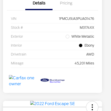
Details
Pricing
VIN
1FMCU9JA3PUA01476
Stock #
M3174XX
Exterior
White Metallic
Interior
Ebony
Drivetrain
AWD
Mileage
45,201 Miles