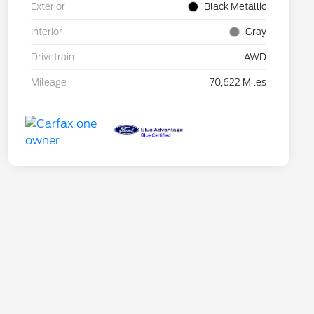
Exterior
Black Metallic
Interior
Gray
Drivetrain
AWD
Mileage
70,622 Miles