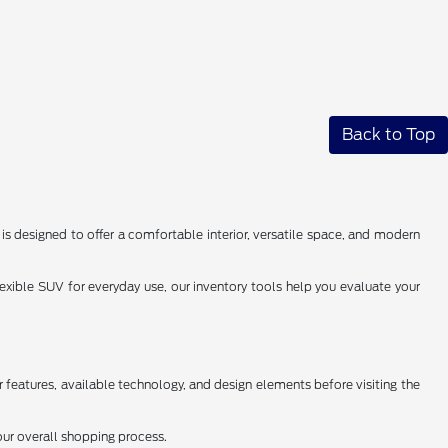
Back to Top
s designed to offer a comfortable interior, versatile space, and modern
exible SUV for everyday use, our inventory tools help you evaluate your
r features, available technology, and design elements before visiting the
our overall shopping process.