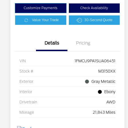
Customize Payments
Check Availability
Value Your Trade
30-Second Quote
Details
Pricing
VIN
1FMCU9PA1SUA06451
Stock #
M3150XX
Exterior
Gray Metallic
Interior
Ebony
Drivetrain
AWD
Mileage
21,843 Miles