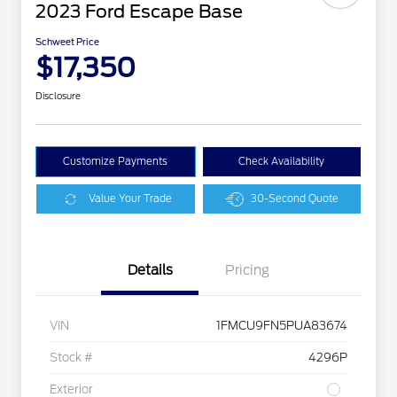
2023 Ford Escape Base
Schweet Price
$17,350
Disclosure
Customize Payments
Check Availability
Value Your Trade
30-Second Quote
Details
Pricing
VIN
1FMCU9FN5PUA83674
Stock #
4296P
Exterior