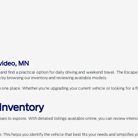
video, MN
 find a practical option for daily driving and weekend travel. The Escape i
arch by browsing our inventory and reviewing available models.
e place. Whether you're upgrading your current vehicle or looking for a fl
Inventory
rs to explore. With detailed listings available online, you can review interio
This helps you identify the vehicle that best fits your needs and simplifies y