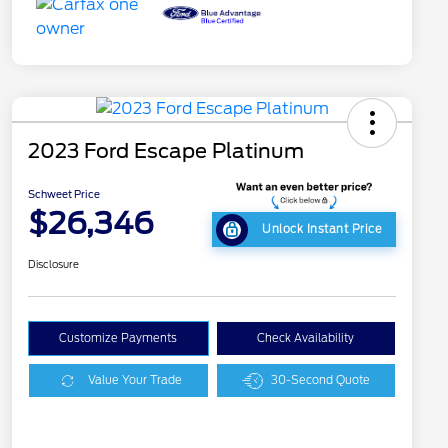
2023 Ford Escape Platinum
Schweet Price
$26,346
Unlock Instant Price
Disclosure
Customize Payments
Check Availability
Value Your Trade
30-Second Quote