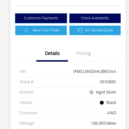
Customize Payments
Check Availability
Value Your Trade
30-Second Quote
Details
Pricing
VIN
1FMCU9GD4KUB61344
Stock #
261088C
Exterior
Ingot Silver
Interior
Black
Drivetrain
4WD
Mileage
138,595 Miles