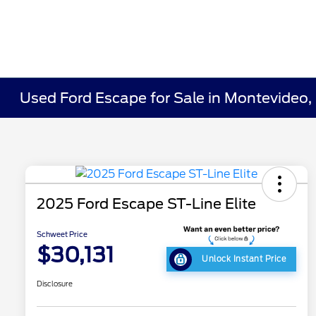
Used Ford Escape for Sale in Montevideo
2025 Ford Escape ST-Line Elite
Schweet Price
$30,131
Unlock Instant Price
Disclosure