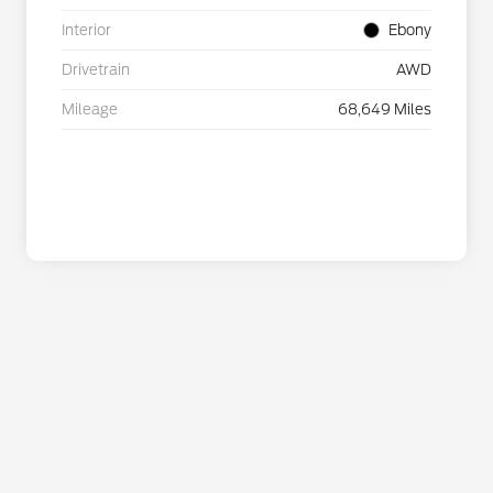
Interior
Ebony
Drivetrain
AWD
Mileage
68,649 Miles