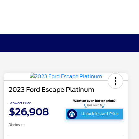
2023 Ford Escape Platinum
Schweet Price
$26,908
Unlock Instant Price
Disclosure