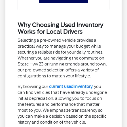
Why Choosing Used Inventory
Works for Local Drivers
Selecting a pre-owned vehicle provides a
practical way to manage your budget while
securing a reliable ride for your daily routines.
Whether you are navigating the commute on
State Hwy 23 or running errands around town,
our pre-owned selection offers a variety of
configurations to match your lifestyle.
By browsing our
current used inventory
, you
can find vehicles that have already undergone
initial depreciation, allowing you to focus on
the features and performance that matter
most to you. We emphasize transparency so
you can make a decision based on the specific
history and condition of the vehicle.