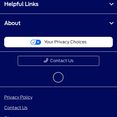
Helpful Links
About
Your Privacy Choices
Contact Us
Privacy Policy
Contact Us