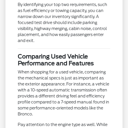
By identifying your top two requirements, such
as fuel efficiency or towing capacity, you can
narrow down our inventory significantly. A
focused test drive should include parking
visibility, highway merging, cabin noise, control
placement, and how easily passengers enter
and exit.
Comparing Used Vehicle
Performance and Features
When shopping for a used vehicle, comparing
the mechanical specs is just as important as
the exterior appearance. For instance, a vehicle
with a 10-speed automatic transmission often
provides a different driving feel and efficiency
profile compared to a 7-speed manual found in
some performance-oriented models like the
Bronco.
Pay attention to the engine type as well. While