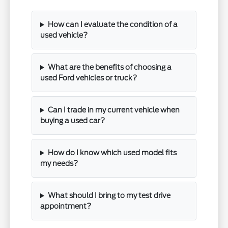
How can I evaluate the condition of a
used vehicle?
What are the benefits of choosing a
used Ford vehicles or truck?
Can I trade in my current vehicle when
buying a used car?
How do I know which used model fits
my needs?
What should I bring to my test drive
appointment?