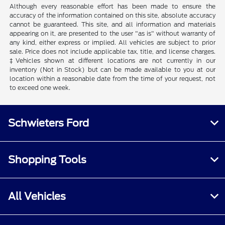
Although every reasonable effort has been made to ensure the
accuracy of the information contained on this site, absolute accuracy
cannot be guaranteed. This site, and all information and materials
appearing on it, are presented to the user "as is" without warranty of
any kind, either express or implied. All vehicles are subject to prior
sale. Price does not include applicable tax, title, and license charges.
‡Vehicles shown at different locations are not currently in our
inventory (Not in Stock) but can be made available to you at our
location within a reasonable date from the time of your request, not
to exceed one week.
Schwieters Ford
Shopping Tools
All Vehicles