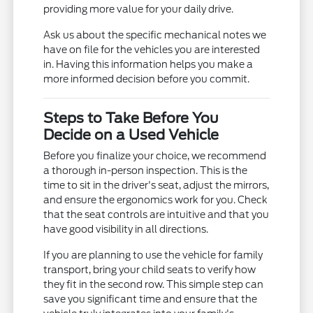
providing more value for your daily drive.
Ask us about the specific mechanical notes we
have on file for the vehicles you are interested
in. Having this information helps you make a
more informed decision before you commit.
Steps to Take Before You
Decide on a Used Vehicle
Before you finalize your choice, we recommend
a thorough in-person inspection. This is the
time to sit in the driver's seat, adjust the mirrors,
and ensure the ergonomics work for you. Check
that the seat controls are intuitive and that you
have good visibility in all directions.
If you are planning to use the vehicle for family
transport, bring your child seats to verify how
they fit in the second row. This simple step can
save you significant time and ensure that the