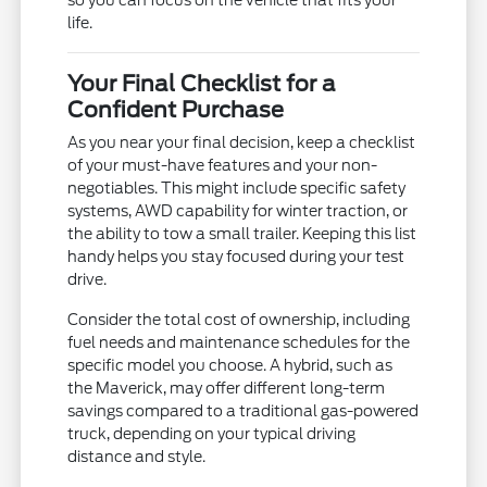
so you can focus on the vehicle that fits your
life.
Your Final Checklist for a
Confident Purchase
As you near your final decision, keep a checklist
of your must-have features and your non-
negotiables. This might include specific safety
systems, AWD capability for winter traction, or
the ability to tow a small trailer. Keeping this list
handy helps you stay focused during your test
drive.
Consider the total cost of ownership, including
fuel needs and maintenance schedules for the
specific model you choose. A hybrid, such as
the Maverick, may offer different long-term
savings compared to a traditional gas-powered
truck, depending on your typical driving
distance and style.