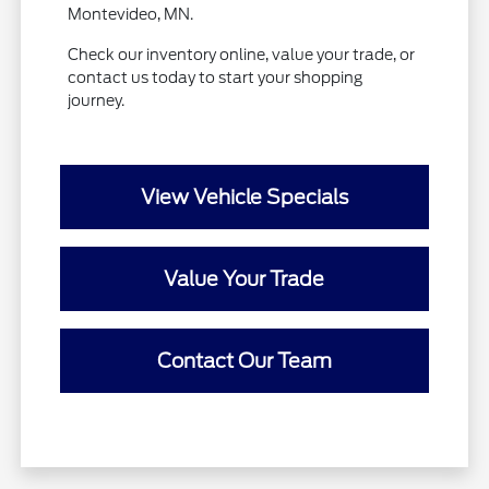
Montevideo, MN.
Check our inventory online, value your trade, or
contact us today to start your shopping
journey.
View Vehicle Specials
Value Your Trade
Contact Our Team