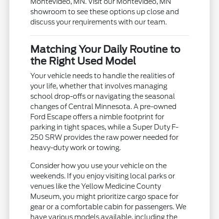
Montevideo, MN. Visit our Montevideo, MN
showroom to see these options up close and
discuss your requirements with our team.
Matching Your Daily Routine to
the Right Used Model
Your vehicle needs to handle the realities of
your life, whether that involves managing
school drop-offs or navigating the seasonal
changes of Central Minnesota. A pre-owned
Ford Escape offers a nimble footprint for
parking in tight spaces, while a Super Duty F-
250 SRW provides the raw power needed for
heavy-duty work or towing.
Consider how you use your vehicle on the
weekends. If you enjoy visiting local parks or
venues like the Yellow Medicine County
Museum, you might prioritize cargo space for
gear or a comfortable cabin for passengers. We
have various models available, including the