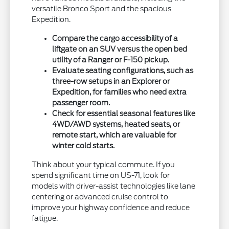
versatile Bronco Sport and the spacious
Expedition.
Compare the cargo accessibility of a
liftgate on an SUV versus the open bed
utility of a Ranger or F-150 pickup.
Evaluate seating configurations, such as
three-row setups in an Explorer or
Expedition, for families who need extra
passenger room.
Check for essential seasonal features like
4WD/AWD systems, heated seats, or
remote start, which are valuable for
winter cold starts.
Think about your typical commute. If you
spend significant time on US-71, look for
models with driver-assist technologies like lane
centering or advanced cruise control to
improve your highway confidence and reduce
fatigue.