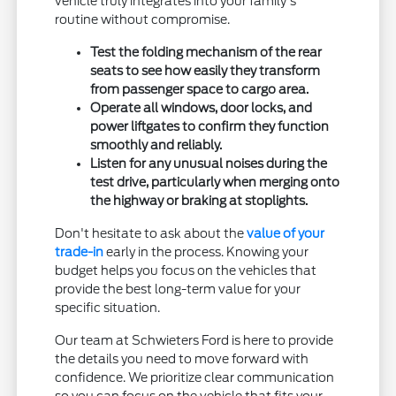
vehicle truly integrates into your family's
routine without compromise.
Test the folding mechanism of the rear
seats to see how easily they transform
from passenger space to cargo area.
Operate all windows, door locks, and
power liftgates to confirm they function
smoothly and reliably.
Listen for any unusual noises during the
test drive, particularly when merging onto
the highway or braking at stoplights.
Don't hesitate to ask about the
value of your
trade-in
early in the process. Knowing your
budget helps you focus on the vehicles that
provide the best long-term value for your
specific situation.
Our team at Schwieters Ford is here to provide
the details you need to move forward with
confidence. We prioritize clear communication