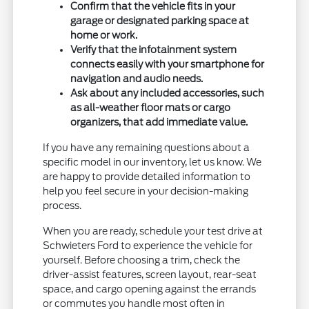
Confirm that the vehicle fits in your
garage or designated parking space at
home or work.
Verify that the infotainment system
connects easily with your smartphone for
navigation and audio needs.
Ask about any included accessories, such
as all-weather floor mats or cargo
organizers, that add immediate value.
If you have any remaining questions about a
specific model in our inventory, let us know. We
are happy to provide detailed information to
help you feel secure in your decision-making
process.
When you are ready, schedule your test drive at
Schwieters Ford to experience the vehicle for
yourself. Before choosing a trim, check the
driver-assist features, screen layout, rear-seat
space, and cargo opening against the errands
or commutes you handle most often in