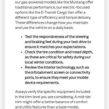
our gas-powered models like the Mustang offer
traditional performance, our electric-focused
options like the E-Transit Cargo Van offer a
different type of efficiency and torque delivery.
These differences change how you maintain
and use the vehicle on a daily basis.
Test the responsiveness of the steering
and braking feel during your test drive to
ensure it matches your expectations.
Check the tire condition and tread depth,
as these are critical for safety during our
local winter conditions.
Review the interior technology, such as
the infotainment screen or connectivity
ports, to ensure they meet your mobile
device requirements.
Always verify the specific equipment included
in the trim level you are considering. A mid-tier
trim might offer a better balance of comfort
and utility features than a base model,