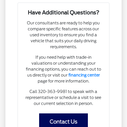
Have Additional Questions?
Our consultants are ready to help you
compare specific features across our
used inventory to ensure you find a
vehicle that suits your daily driving
requirements.
If you need help with trade-in
valuations or understanding your
financing options, you can reach out to
us directly or visit our
financing center
page for more information.
Call 320-363-9981 to speak with a
representative or schedule a visit to see
our current selection in person.
Contact Us