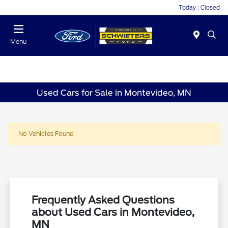
Today : Closed
Menu
Used Cars for Sale in Montevideo, MN
No Vehicles Found
Frequently Asked Questions
about Used Cars in Montevideo,
MN