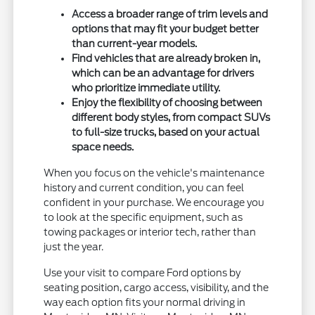
Access a broader range of trim levels and
options that may fit your budget better
than current-year models.
Find vehicles that are already broken in,
which can be an advantage for drivers
who prioritize immediate utility.
Enjoy the flexibility of choosing between
different body styles, from compact SUVs
to full-size trucks, based on your actual
space needs.
When you focus on the vehicle's maintenance
history and current condition, you can feel
confident in your purchase. We encourage you
to look at the specific equipment, such as
towing packages or interior tech, rather than
just the year.
Use your visit to compare Ford options by
seating position, cargo access, visibility, and the
way each option fits your normal driving in