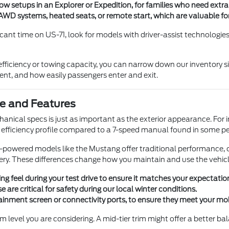
ow setups in an Explorer or Expedition, for families who need extr
WD systems, heated seats, or remote start, which are valuable for 
cant time on US-71, look for models with driver-assist technologies
efficiency or towing capacity, you can narrow down our inventory si
ment, and how easily passengers enter and exit.
e and Features
nical specs is just as important as the exterior appearance. For 
and efficiency profile compared to a 7-speed manual found in some 
s-powered models like the Mustang offer traditional performance, o
ivery. These differences change how you maintain and use the vehicle
ng feel during your test drive to ensure it matches your expectatio
 are critical for safety during our local winter conditions.
tainment screen or connectivity ports, to ensure they meet your mo
im level you are considering. A mid-tier trim might offer a better b