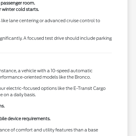
a passenger room.
winter cold starts.
 like lane centering or advanced cruise control to
gnificantly. A focused test drive should include parking
instance, a vehicle with a 10-speed automatic
performance-oriented models like the Bronco.
ur electric-focused options like the E-Transit Cargo
 on a daily basis.
ns.
bile device requirements.
alance of comfort and utility features than a base