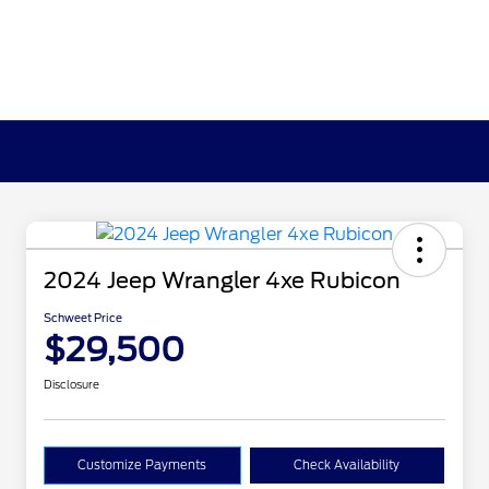
2024 Jeep Wrangler 4xe Rubicon
Schweet Price
$29,500
Disclosure
Customize Payments
Check Availability