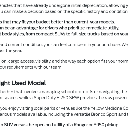
vehicles that have already undergone initial depreciation, allowin
can make a decision based on the specific history and condition o
s that may fit your budget better than current-year models.
an be an advantage for drivers who prioritize immediate utility.
nt body styles, from compact SUVs to full-size trucks, based on yo
nd current condition, you can feel confident in your purchase. We
st the year.
ion, cargo access, visibility, and the way each option fits your no
our requirements with our team.
Right Used Model
e, whether that involves managing school drop-offs or navigating 
tight spaces, while a Super Duty F-250 SRW provides the raw power
you enjoy visiting local parks or venues like the Yellow Medicine 
arious models available, including the versatile Bronco Sport and 
an SUV versus the open bed utility of a Ranger or F-150 pickup.