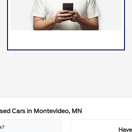
sed Cars in Montevideo, MN
le?
Have