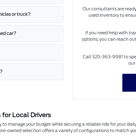
Our consultants are ready
icles or truck?
used inventory to ensure
If you need help with tr
sed car?
options, you can reach out 
Call 320-363-9981 to spea
our
t?
or Local Drivers
y to manage your budget while securing a reliable ride for your da
e-owned selection offers a variety of configurations to match your