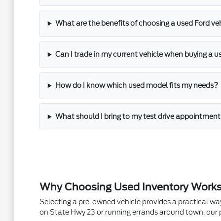
What are the benefits of choosing a used Ford veh
Can I trade in my current vehicle when buying a u
How do I know which used model fits my needs?
What should I bring to my test drive appointmen
Why Choosing Used Inventory Works f
Selecting a pre-owned vehicle provides a practical wa
on State Hwy 23 or running errands around town, our pr