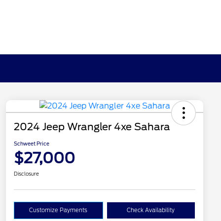
2024 Jeep Wrangler 4xe Sahara
Schweet Price
$27,000
Disclosure
Customize Payments
Check Availability