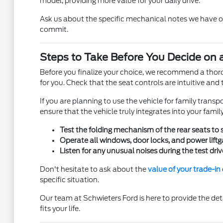
model, providing more value for your daily drive.
Ask us about the specific mechanical notes we have on 
commit.
Steps to Take Before You Decide on 
Before you finalize your choice, we recommend a thoroug
for you. Check that the seat controls are intuitive and t
If you are planning to use the vehicle for family transp
ensure that the vehicle truly integrates into your fami
Test the folding mechanism of the rear seats to
Operate all windows, door locks, and power liftg
Listen for any unusual noises during the test dri
Don't hesitate to ask about the
value of your trade-in
specific situation.
Our team at Schwieters Ford is here to provide the de
fits your life.