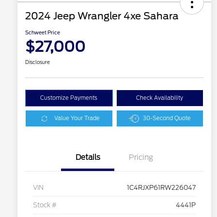
2024 Jeep Wrangler 4xe Sahara
Schweet Price
$27,000
Disclosure
Customize Payments
Check Availability
Value Your Trade
30-Second Quote
Details
Pricing
VIN
1C4RJXP61RW226047
Stock #
4441P