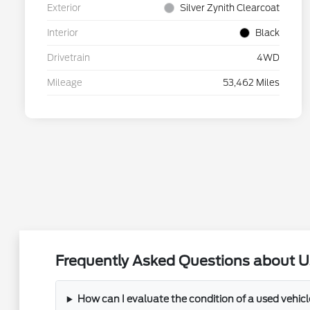
Exterior
Silver Zynith Clearcoat
Interior
Black
Drivetrain
4WD
Mileage
53,462 Miles
Frequently Asked Questions about U
How can I evaluate the condition of a used vehic