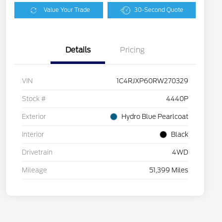
Value Your Trade
30-Second Quote
Details
Pricing
VIN
1C4RJXP60RW270329
Stock #
4440P
Exterior
Hydro Blue Pearlcoat
Interior
Black
Drivetrain
4WD
Mileage
51,399 Miles