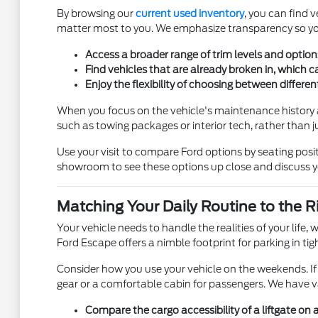
By browsing our
current used inventory
, you can find 
matter most to you. We emphasize transparency so you 
Access a broader range of trim levels and option
Find vehicles that are already broken in, which c
Enjoy the flexibility of choosing between differe
When you focus on the vehicle's maintenance history a
such as towing packages or interior tech, rather than ju
Use your visit to compare Ford options by seating posit
showroom to see these options up close and discuss y
Matching Your Daily Routine to the 
Your vehicle needs to handle the realities of your lif
Ford Escape offers a nimble footprint for parking in 
Consider how you use your vehicle on the weekends. If 
gear or a comfortable cabin for passengers. We have v
Compare the cargo accessibility of a liftgate on 