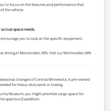
g you to focus on the features and performance that
f the vehicle.
ur actual space needs.
 encourage you to look at the specific equipment,
rmal driving in Montevideo, MN. Visit our Montevideo, MN
the seasonal changes of Central Minnesota. A pre-owned
 needed for heavy-duty work or towing.
County Museum, you might prioritize cargo space for
the spacious Expedition.