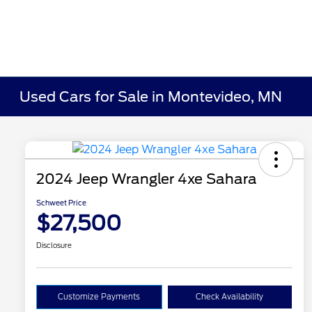
Used Cars for Sale in Montevideo, MN
2024 Jeep Wrangler 4xe Sahara
Schweet Price
$27,500
Disclosure
Customize Payments
Check Availability