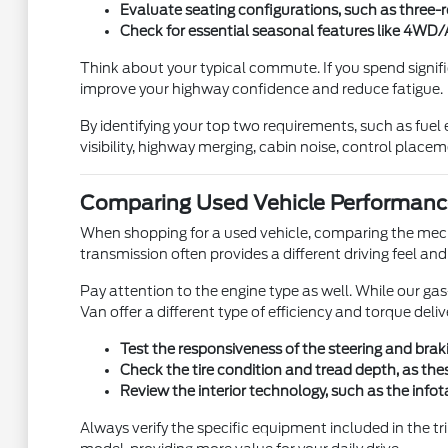
Evaluate seating configurations, such as three-r
Check for essential seasonal features like 4WD/A
Think about your typical commute. If you spend signifi
improve your highway confidence and reduce fatigue.
By identifying your top two requirements, such as fuel 
visibility, highway merging, cabin noise, control place
Comparing Used Vehicle Performanc
When shopping for a used vehicle, comparing the mecha
transmission often provides a different driving feel 
Pay attention to the engine type as well. While our ga
Van offer a different type of efficiency and torque del
Test the responsiveness of the steering and braki
Check the tire condition and tread depth, as these
Review the interior technology, such as the info
Always verify the specific equipment included in the tr