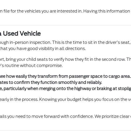
file for the vehicles you are interested in. Having this informati
a Used Vehicle
h in-person inspection. This is the time to sit in the driver's sea
hat you have good visibility in all directions.
ort, bring your child seats to verify how they fit in the second row. 
ly's routine without compromise.
 see how easily they transform from passenger space to cargo area.
ates to confirm they function smoothly and reliably.
ve, particularly when merging onto the highway or braking at stoplig
early in the process. Knowing your budget helps you focus on the v
tails you need to move forward with confidence. We prioritize clea