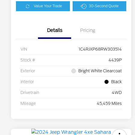
Value Your Trade
30-Second Quote
Details
Pricing
VIN
1C4RJXP68RW303514
Stock #
4439P
Exterior
Bright White Clearcoat
Interior
Black
Drivetrain
4WD
Mileage
45,459 Miles