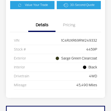
Value Your Trade
30-Second Quote
Details
Pricing
VIN
1C4RJXR69RW249332
Stock #
4459P
Exterior
Sarge Green Clearcoat
Interior
Black
Drivetrain
4WD
Mileage
45,490 Miles