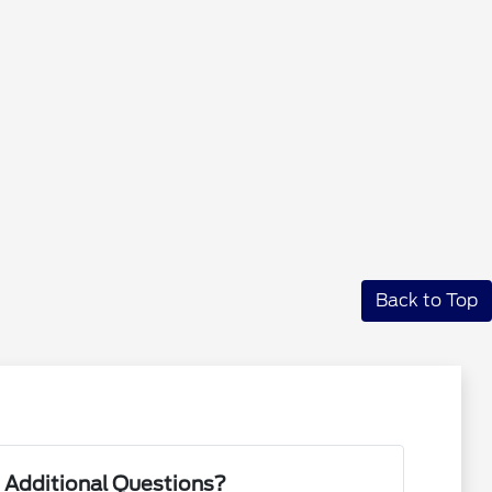
Back to Top
 Additional Questions?