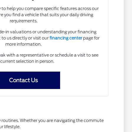
 to help you compare specific features across our
 you find a vehicle that suits your daily driving
requirements.
ade-in valuations or understanding your financing
to us directly or visit our
financing center
page for
more information.
k with a representative or schedule a visit to see
 current selection in person.
Contact Us
ily routines. Whether you are navigating the commute
 lifestyle.