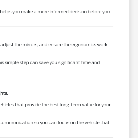
on helps you make a more informed decision before you
t, adjust the mirrors, and ensure the ergonomics work
This simple step can save you significant time and
hts.
ehicles that provide the best long-term value for your
r communication so you can focus on the vehicle that