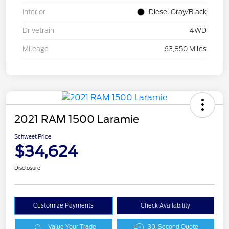
Interior
Diesel Gray/Black
Drivetrain
4WD
Mileage
63,850 Miles
2021 RAM 1500 Laramie
Schweet Price
$34,624
Disclosure
Customize Payments
Check Availability
Value Your Trade
30-Second Quote