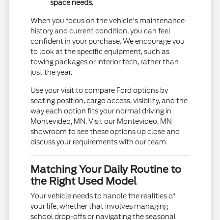
space needs.
When you focus on the vehicle's maintenance
history and current condition, you can feel
confident in your purchase. We encourage you
to look at the specific equipment, such as
towing packages or interior tech, rather than
just the year.
Use your visit to compare Ford options by
seating position, cargo access, visibility, and the
way each option fits your normal driving in
Montevideo, MN. Visit our Montevideo, MN
showroom to see these options up close and
discuss your requirements with our team.
Matching Your Daily Routine to
the Right Used Model
Your vehicle needs to handle the realities of
your life, whether that involves managing
school drop-offs or navigating the seasonal