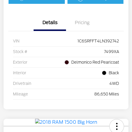
Details
Pricing
VIN
1C6SRFFT4LN392742
Stock #
7499XA
Exterior
Delmonico Red Pearlcoat
Interior
Black
Drivetrain
4WD
Mileage
86,650 Miles