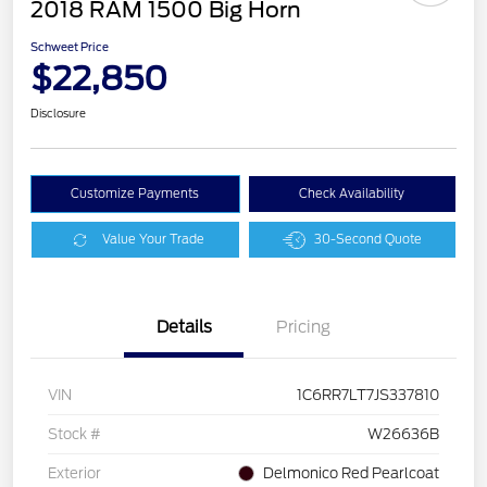
2018 RAM 1500 Big Horn
Schweet Price
$22,850
Disclosure
Customize Payments
Check Availability
Value Your Trade
30-Second Quote
Details
Pricing
VIN
1C6RR7LT7JS337810
Stock #
W26636B
Exterior
Delmonico Red Pearlcoat