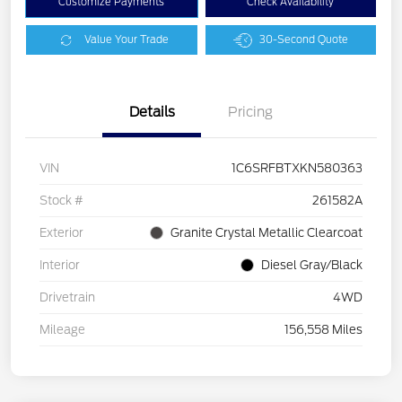
Customize Payments
Check Availability
Value Your Trade
30-Second Quote
Details
Pricing
VIN
1C6SRFBTXKN580363
Stock #
261582A
Exterior
Granite Crystal Metallic Clearcoat
Interior
Diesel Gray/Black
Drivetrain
4WD
Mileage
156,558 Miles