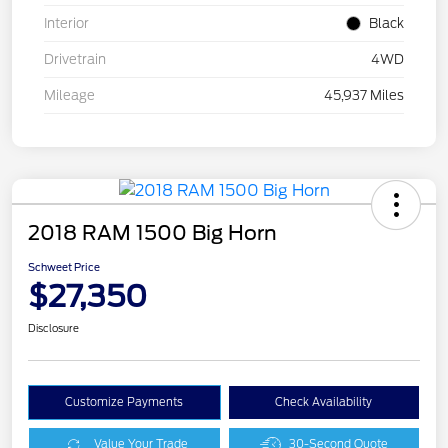
Interior
Black
Drivetrain
4WD
Mileage
45,937 Miles
2018 RAM 1500 Big Horn
Schweet Price
$27,350
Disclosure
Customize Payments
Check Availability
Value Your Trade
30-Second Quote