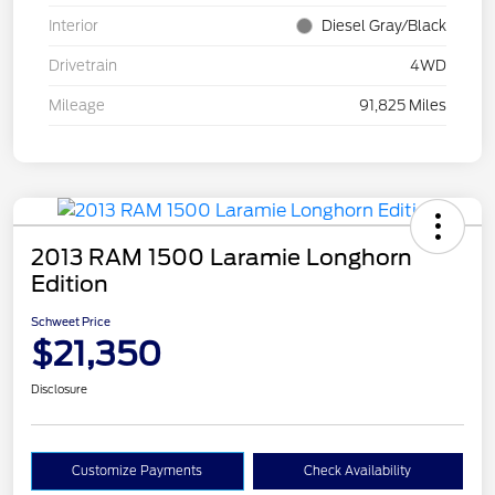
Interior
Diesel Gray/Black
Drivetrain
4WD
Mileage
91,825 Miles
2013 RAM 1500 Laramie Longhorn
Edition
Schweet Price
$21,350
Disclosure
Customize Payments
Check Availability