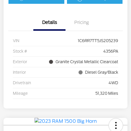
Details
Pricing
VIN
1C6RR7TT5JS205239
Stock #
4356PA
Exterior
Granite Crystal Metallic Clearcoat
Interior
Diesel Gray/Black
Drivetrain
4WD
Mileage
51,320 Miles