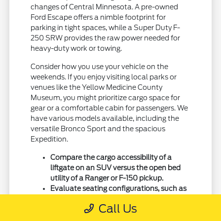
changes of Central Minnesota. A pre-owned
Ford Escape offers a nimble footprint for
parking in tight spaces, while a Super Duty F-
250 SRW provides the raw power needed for
heavy-duty work or towing.
Consider how you use your vehicle on the
weekends. If you enjoy visiting local parks or
venues like the Yellow Medicine County
Museum, you might prioritize cargo space for
gear or a comfortable cabin for passengers. We
have various models available, including the
versatile Bronco Sport and the spacious
Expedition.
Compare the cargo accessibility of a
liftgate on an SUV versus the open bed
utility of a Ranger or F-150 pickup.
Evaluate seating configurations, such as
three-row setups in an Explorer or
Call Us
Expedition, for families who need extra
passenger room.