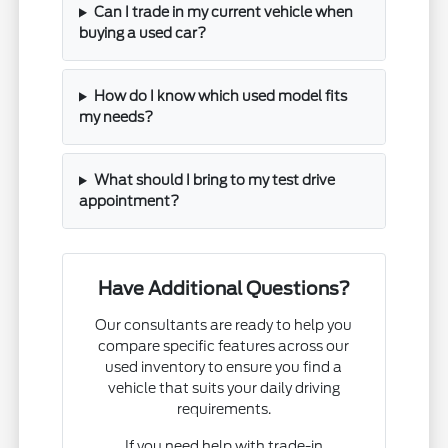
Can I trade in my current vehicle when
buying a used car?
How do I know which used model fits
my needs?
What should I bring to my test drive
appointment?
Have Additional Questions?
Our consultants are ready to help you
compare specific features across our
used inventory to ensure you find a
vehicle that suits your daily driving
requirements.
If you need help with trade-in