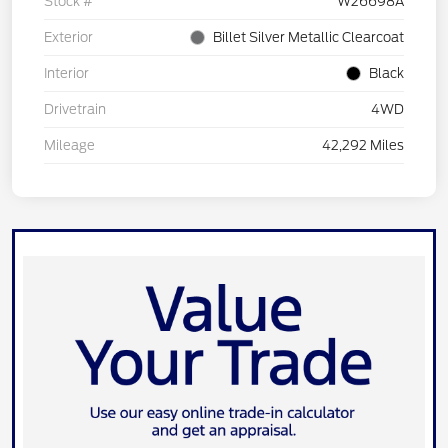
Stock #
W26698A
Exterior
Billet Silver Metallic Clearcoat
Interior
Black
Drivetrain
4WD
Mileage
42,292 Miles