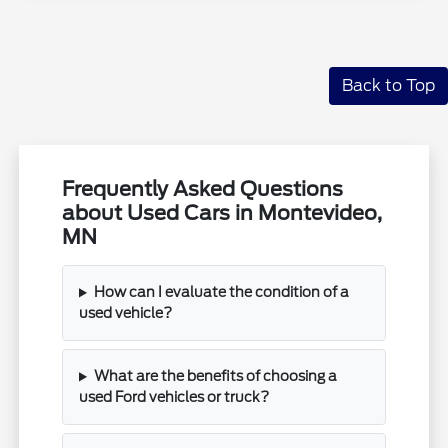
Back to Top
Frequently Asked Questions
about Used Cars in Montevideo,
MN
How can I evaluate the condition of a
used vehicle?
What are the benefits of choosing a
used Ford vehicles or truck?