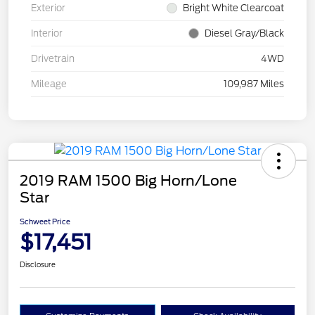
Exterior
Bright White Clearcoat
Interior
Diesel Gray/Black
Drivetrain
4WD
Mileage
109,987 Miles
2019 RAM 1500 Big Horn/Lone
Star
Schweet Price
$17,451
Disclosure