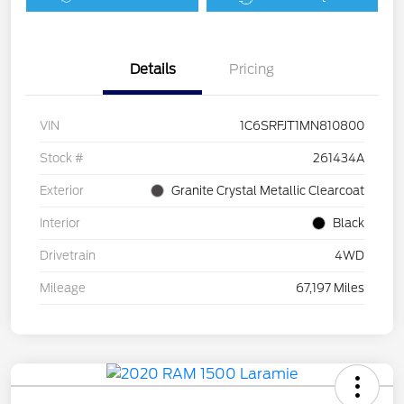
Details
Pricing
VIN
1C6SRFJT1MN810800
Stock #
261434A
Exterior
Granite Crystal Metallic Clearcoat
Interior
Black
Drivetrain
4WD
Mileage
67,197 Miles