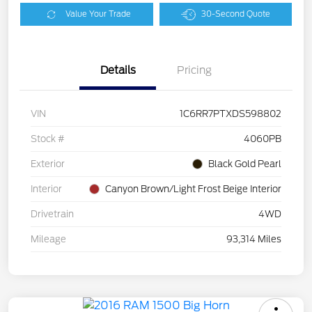
Value Your Trade
30-Second Quote
Details
Pricing
VIN
1C6RR7PTXDS598802
Stock #
4060PB
Exterior
Black Gold Pearl
Interior
Canyon Brown/Light Frost Beige Interior
Drivetrain
4WD
Mileage
93,314 Miles