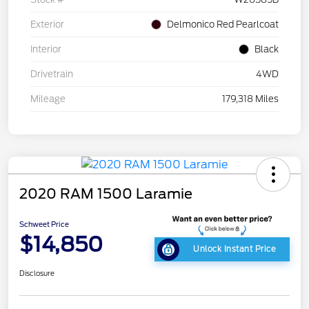
Exterior
Delmonico Red Pearlcoat
Interior
Black
Drivetrain
4WD
Mileage
179,318 Miles
2020 RAM 1500 Laramie
Schweet Price
$14,850
Unlock Instant Price
Disclosure