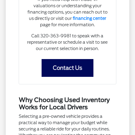
valuations or understanding your
financing options, you can reach out to
us directly or visit our
financing center
page for more information.
Call 320-363-9981 to speak with a
representative or schedule a visit to see
our current selection in person.
Contact Us
Why Choosing Used Inventory
Works for Local Drivers
Selecting a pre-owned vehicle provides a
practical way to manage your budget while
securing a reliable ride for your daily routines.