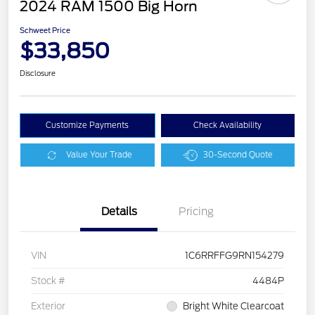
2024 RAM 1500 Big Horn
Schweet Price
$33,850
Disclosure
Customize Payments
Check Availability
Value Your Trade
30-Second Quote
Details
Pricing
VIN
1C6RRFFG9RN154279
Stock #
4484P
Exterior
Bright White Clearcoat