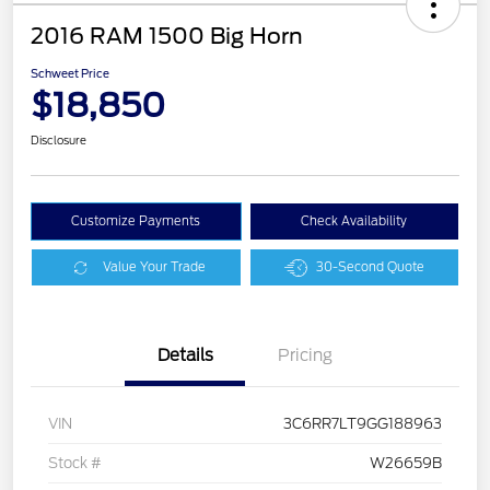
2016 RAM 1500 Big Horn
Schweet Price
$18,850
Disclosure
Customize Payments
Check Availability
Value Your Trade
30-Second Quote
Details
Pricing
VIN
3C6RR7LT9GG188963
Stock #
W26659B