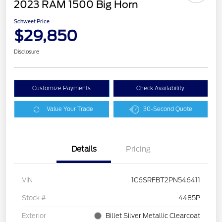
2023 RAM 1500 Big Horn
Schweet Price
$29,850
Disclosure
Customize Payments
Check Availability
Value Your Trade
30-Second Quote
Details
Pricing
VIN
1C6SRFBT2PN546411
Stock #
4485P
Exterior
Billet Silver Metallic Clearcoat