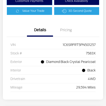
Customize Payments
Check Availability
Value Your Trade
30-Second Quote
Details
Pricing
VIN
1C6SRFRT5PN501257
Stock #
7583X
Exterior
Diamond Black Crystal Pearlcoat
Interior
Black
Drivetrain
4WD
Mileage
29,594 Miles