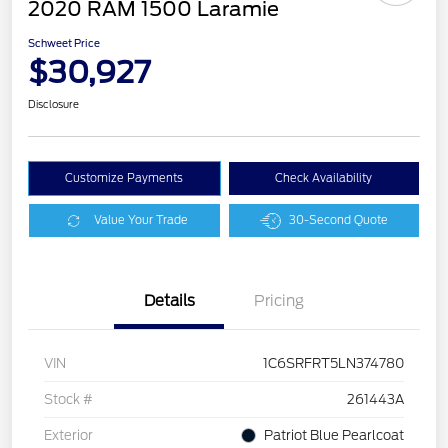
2020 RAM 1500 Laramie
Schweet Price
$30,927
Disclosure
Customize Payments
Check Availability
Value Your Trade
30-Second Quote
Details
Pricing
VIN
1C6SRFRT5LN374780
Stock #
261443A
Exterior
Patriot Blue Pearlcoat