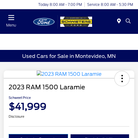
Today 8:00 AM - 7:00 PM
Service 8:00 AM - 5:30 PM
Menu
Used Cars for Sale in Montevideo, MN
2023 RAM 1500 Laramie
Schweet Price
$41,999
Disclosure