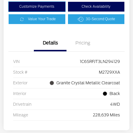
Customize Payments
Check Availability
Value Your Trade
30-Second Quote
Details
Pricing
VIN
1C6SRFJT3LN294129
Stock #
M2729XXA
Exterior
Granite Crystal Metallic Clearcoat
Interior
Black
Drivetrain
4WD
Mileage
228,639 Miles