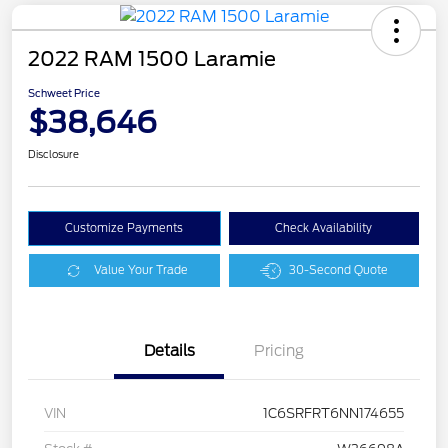
2022 RAM 1500 Laramie
Schweet Price
$38,646
Disclosure
Customize Payments
Check Availability
Value Your Trade
30-Second Quote
Details
Pricing
VIN
1C6SRFRT6NN174655