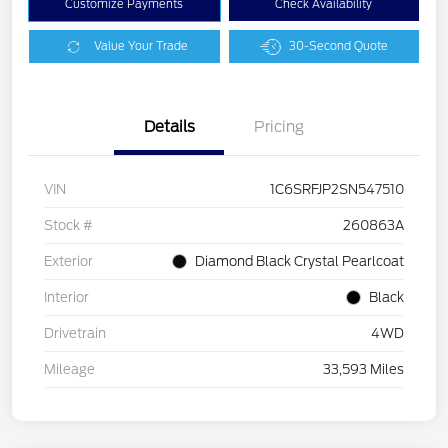
Customize Payments
Check Availability
Value Your Trade
30-Second Quote
Details
Pricing
VIN
1C6SRFJP2SN547510
Stock #
260863A
Exterior
Diamond Black Crystal Pearlcoat
Interior
Black
Drivetrain
4WD
Mileage
33,593 Miles