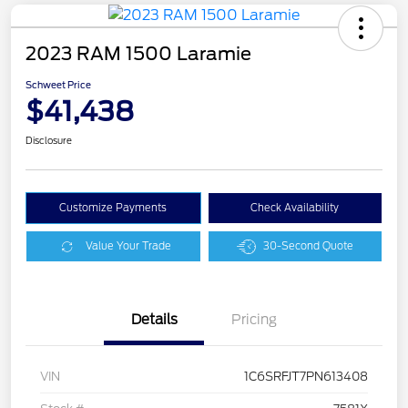
2023 RAM 1500 Laramie
Schweet Price
$41,438
Disclosure
Customize Payments
Check Availability
Value Your Trade
30-Second Quote
Details
Pricing
VIN
1C6SRFJT7PN613408