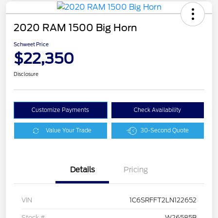
2020 RAM 1500 Big Horn
Schweet Price
$22,350
Disclosure
Customize Payments
Check Availability
Value Your Trade
30-Second Quote
Details
Pricing
VIN
1C6SRFFT2LN122652
Stock #
W26585B