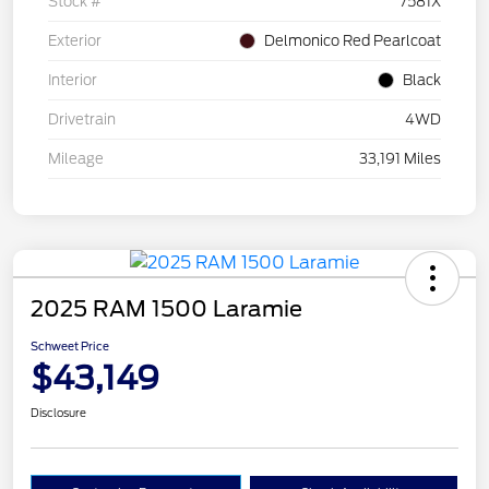
Stock #
7581X
Exterior
Delmonico Red Pearlcoat
Interior
Black
Drivetrain
4WD
Mileage
33,191 Miles
2025 RAM 1500 Laramie
Schweet Price
$43,149
Disclosure