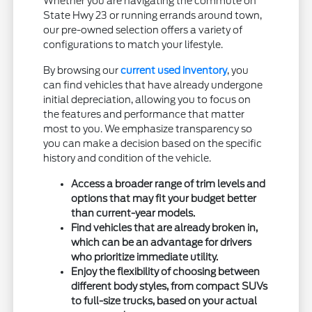
Whether you are navigating the commute on
State Hwy 23 or running errands around town,
our pre-owned selection offers a variety of
configurations to match your lifestyle.
By browsing our
current used inventory
, you
can find vehicles that have already undergone
initial depreciation, allowing you to focus on
the features and performance that matter
most to you. We emphasize transparency so
you can make a decision based on the specific
history and condition of the vehicle.
Access a broader range of trim levels and
options that may fit your budget better
than current-year models.
Find vehicles that are already broken in,
which can be an advantage for drivers
who prioritize immediate utility.
Enjoy the flexibility of choosing between
different body styles, from compact SUVs
to full-size trucks, based on your actual