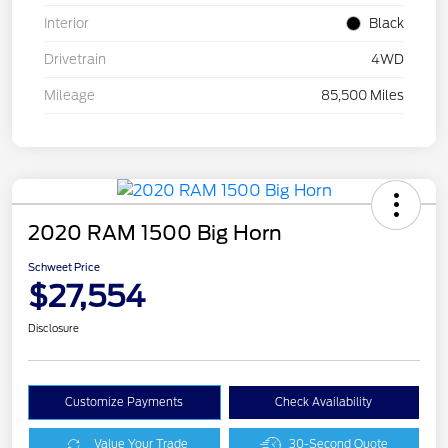
Interior
Black
Drivetrain
4WD
Mileage
85,500 Miles
2020 RAM 1500 Big Horn
Schweet Price
$27,554
Disclosure
Customize Payments
Check Availability
Value Your Trade
30-Second Quote