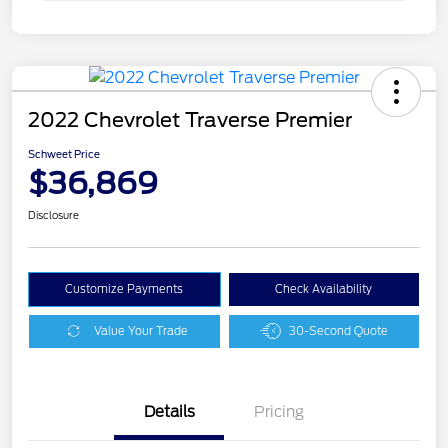
2022 Chevrolet Traverse Premier
Schweet Price
$36,869
Disclosure
Customize Payments
Check Availability
Value Your Trade
30-Second Quote
Details
Pricing