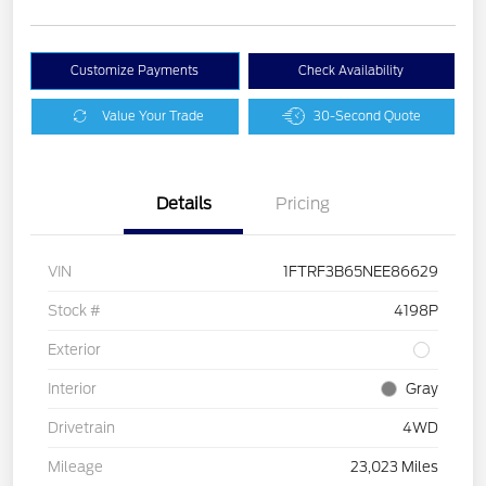
Customize Payments
Check Availability
Value Your Trade
30-Second Quote
Details
Pricing
VIN
1FTRF3B65NEE86629
Stock #
4198P
Exterior
Interior
Gray
Drivetrain
4WD
Mileage
23,023 Miles