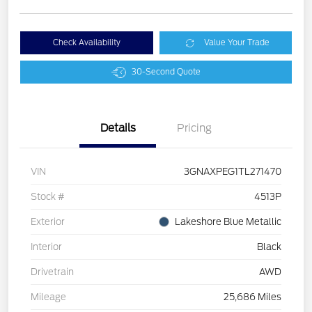
Check Availability
Value Your Trade
30-Second Quote
Details
Pricing
VIN
3GNAXPEG1TL271470
Stock #
4513P
Exterior
Lakeshore Blue Metallic
Interior
Black
Drivetrain
AWD
Mileage
25,686 Miles