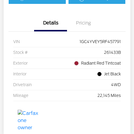
Details
Pricing
VIN
1GC4YVEY5RF457791
Stock #
261433B
Exterior
Radiant Red Tintcoat
Interior
Jet Black
Drivetrain
4WD
Mileage
22,145 Miles