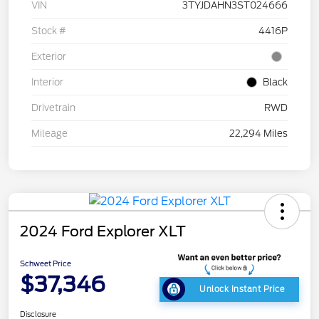
VIN
3TYJDAHN3ST024666
Stock #
4416P
Exterior
Interior
Black
Drivetrain
RWD
Mileage
22,294 Miles
2024 Ford Explorer XLT
Schweet Price
$37,346
Unlock Instant Price
Disclosure