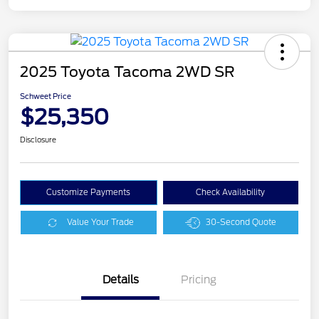
2025 Toyota Tacoma 2WD SR
Schweet Price
$25,350
Disclosure
Customize Payments
Check Availability
Value Your Trade
30-Second Quote
Details
Pricing