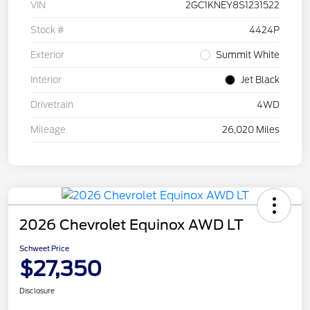
VIN
2GC1KNEY8S1231522
Stock #
4424P
Exterior
Summit White
Interior
Jet Black
Drivetrain
4WD
Mileage
26,020 Miles
2026 Chevrolet Equinox AWD LT
Schweet Price
$27,350
Disclosure