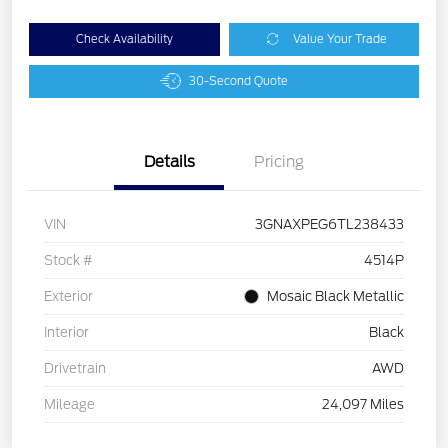
Check Availability
Value Your Trade
30-Second Quote
Details
Pricing
VIN
3GNAXPEG6TL238433
Stock #
4514P
Exterior
Mosaic Black Metallic
Interior
Black
Drivetrain
AWD
Mileage
24,097 Miles