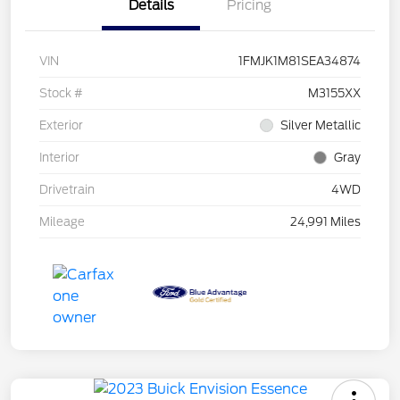
Details
Pricing
VIN
1FMJK1M81SEA34874
Stock #
M3155XX
Exterior
Silver Metallic
Interior
Gray
Drivetrain
4WD
Mileage
24,991 Miles