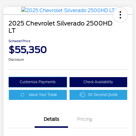
2025 Chevrolet Silverado 2500HD
LT
Schweet Price
$55,350
Disclosure
Customize Payments
Check Availability
Value Your Trade
30-Second Quote
Details
Pricing