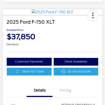
2025 Ford F-150 XLT
Schweet Price
$37,850
Disclosure
Customize Payments
Check Availability
Value Your Trade
30-Second Quote
Details
Pricing