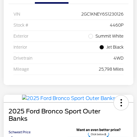
VIN
2GC1KNEY6S1230126
Stock #
4460P
Exterior
Summit White
Interior
Jet Black
Drivetrain
4WD
Mileage
25,798 Miles
2025 Ford Bronco Sport Outer
Banks
Schweet Price