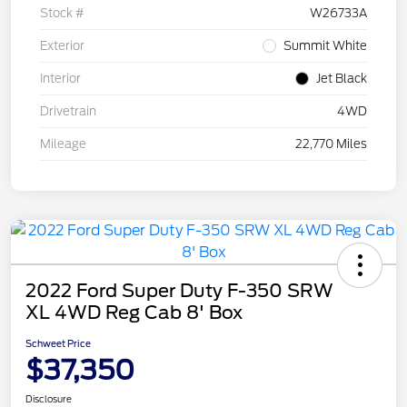
Stock #
W26733A
Exterior
Summit White
Interior
Jet Black
Drivetrain
4WD
Mileage
22,770 Miles
2022 Ford Super Duty F-350 SRW
XL 4WD Reg Cab 8' Box
Schweet Price
$37,350
Disclosure