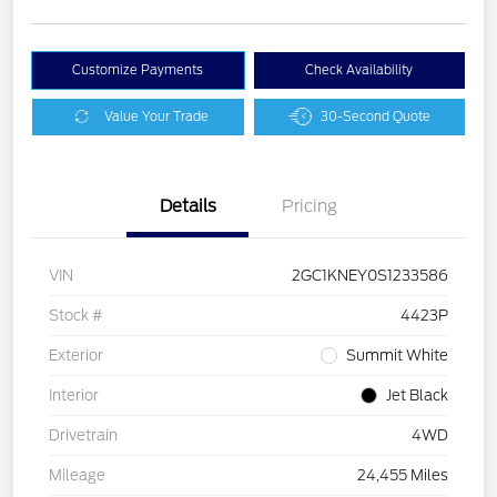
Customize Payments
Check Availability
Value Your Trade
30-Second Quote
Details
Pricing
VIN
2GC1KNEY0S1233586
Stock #
4423P
Exterior
Summit White
Interior
Jet Black
Drivetrain
4WD
Mileage
24,455 Miles