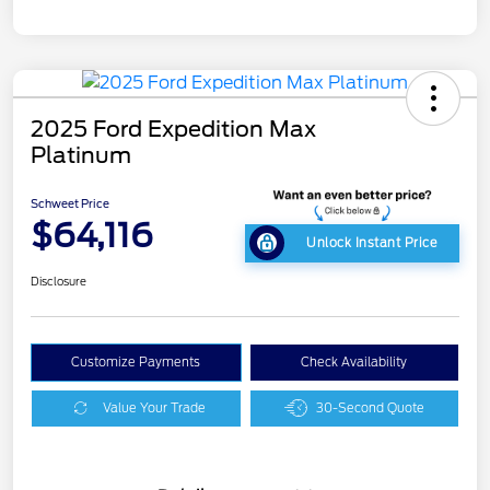
2025 Ford Expedition Max
Platinum
Schweet Price
$64,116
Unlock Instant Price
Disclosure
Customize Payments
Check Availability
Value Your Trade
30-Second Quote