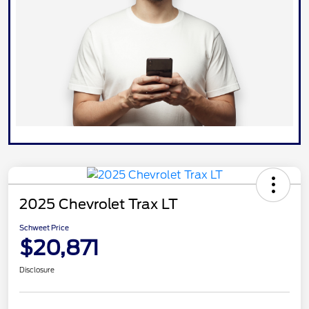
2025 Chevrolet Trax LT
Schweet Price
$20,871
Disclosure