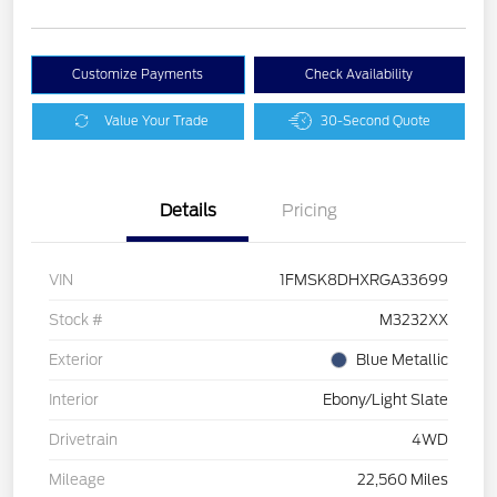
Customize Payments
Check Availability
Value Your Trade
30-Second Quote
Details
Pricing
VIN
1FMSK8DHXRGA33699
Stock #
M3232XX
Exterior
Blue Metallic
Interior
Ebony/Light Slate
Drivetrain
4WD
Mileage
22,560 Miles