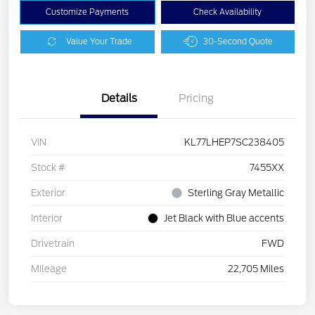
Customize Payments
Check Availability
Value Your Trade
30-Second Quote
Details
Pricing
VIN
KL77LHEP7SC238405
Stock #
7455XX
Exterior
Sterling Gray Metallic
Interior
Jet Black with Blue accents
Drivetrain
FWD
Mileage
22,705 Miles