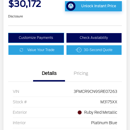
$30,172
Unlock Instant Price
Disclosure
Customize Payments
Check Availability
Value Your Trade
30-Second Quote
Details
Pricing
VIN
3FMCR9CN9SRE07263
Stock #
M3175XX
Exterior
Ruby Red Metallic
Interior
Platinum Blue