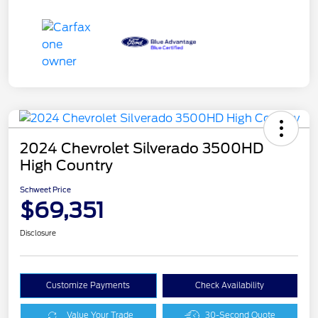
2024 Chevrolet Silverado 3500HD
High Country
Schweet Price
$69,351
Disclosure
Customize Payments
Check Availability
Value Your Trade
30-Second Quote