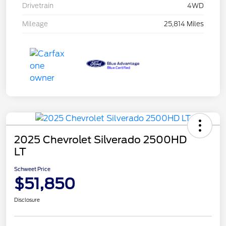
Drivetrain
4WD
Mileage
25,814 Miles
2025 Chevrolet Silverado 2500HD
LT
Schweet Price
$51,850
Disclosure