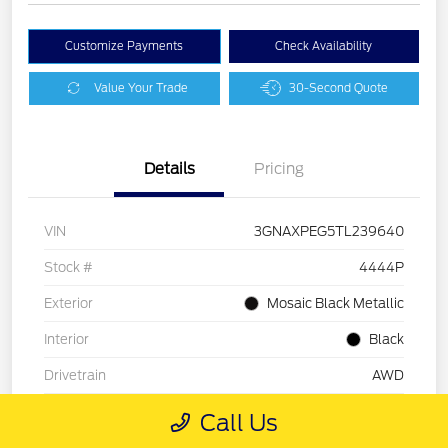
Customize Payments
Check Availability
Value Your Trade
30-Second Quote
Details
Pricing
VIN
3GNAXPEG5TL239640
Stock #
4444P
Exterior
Mosaic Black Metallic
Interior
Black
Drivetrain
AWD
Mileage
26,177 Miles
Call Us