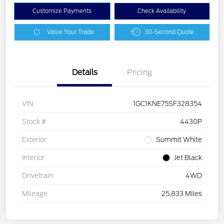
Customize Payments
Check Availability
Value Your Trade
30-Second Quote
Details
Pricing
VIN
1GC1KNE75SF328354
Stock #
4430P
Exterior
Summit White
Interior
Jet Black
Drivetrain
4WD
Mileage
25,833 Miles