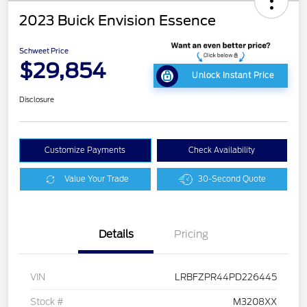
2023 Buick Envision Essence
Schweet Price
$29,854
Unlock Instant Price
Disclosure
Customize Payments
Check Availability
Value Your Trade
30-Second Quote
Details
Pricing
VIN
LRBFZPR44PD226445
Stock #
M3208XX