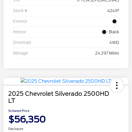
VIN
1FTEW3LP8SKE51943
Stock #
4241P
Exterior
Interior
Black
Drivetrain
4WD
Mileage
24,297 Miles
2025 Chevrolet Silverado 2500HD
LT
Schweet Price
$56,350
Disclosure