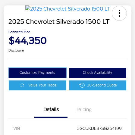
2025 Chevrolet Silverado 1500 LT
Schweet Price
$44,350
Disclosure
Customize Payments
Check Availability
Value Your Trade
30-Second Quote
Details
Pricing
VIN
3GCUKDE87SG264199