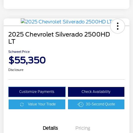
2025 Chevrolet Silverado 2500HD
LT
Schweet Price
$55,350
Disclosure
Customize Payments
Check Availability
Value Your Trade
30-Second Quote
Details
Pricing