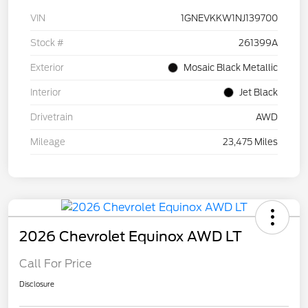
VIN
1GNEVKKW1NJ139700
Stock #
261399A
Exterior
Mosaic Black Metallic
Interior
Jet Black
Drivetrain
AWD
Mileage
23,475 Miles
2026 Chevrolet Equinox AWD LT
Call For Price
Disclosure