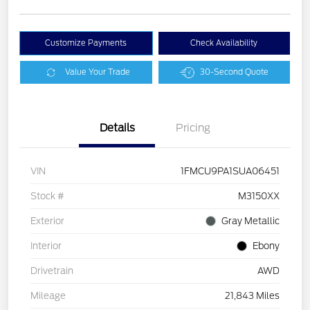
Customize Payments
Check Availability
Value Your Trade
30-Second Quote
Details
Pricing
VIN
1FMCU9PA1SUA06451
Stock #
M3150XX
Exterior
Gray Metallic
Interior
Ebony
Drivetrain
AWD
Mileage
21,843 Miles