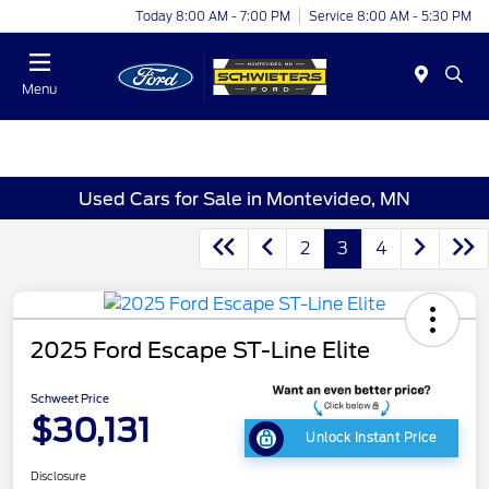
Today 8:00 AM - 7:00 PM
Service 8:00 AM - 5:30 PM
Menu
Used Cars for Sale in Montevideo, MN
2
3
4
2025 Ford Escape ST-Line Elite
Schweet Price
$30,131
Unlock Instant Price
Disclosure