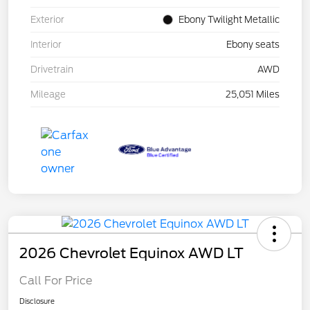
Exterior
Ebony Twilight Metallic
Interior
Ebony seats
Drivetrain
AWD
Mileage
25,051 Miles
2026 Chevrolet Equinox AWD LT
Call For Price
Disclosure