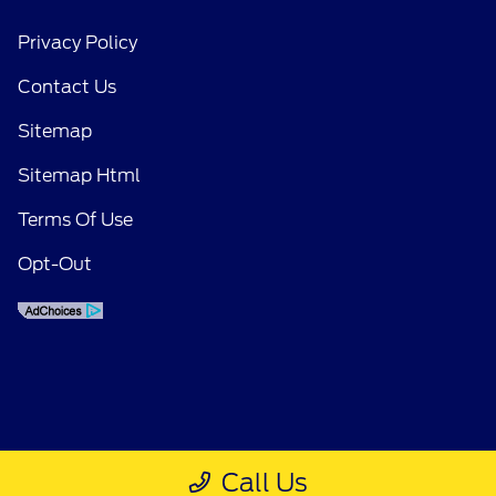
Privacy Policy
Contact Us
Sitemap
Sitemap Html
Terms Of Use
Opt-Out
Call Us