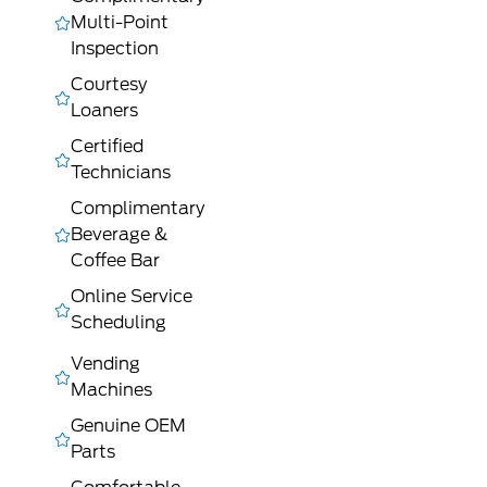
Multi-Point
Inspection
Courtesy
Loaners
Certified
Technicians
Complimentary
Beverage &
Coffee Bar
Online Service
Scheduling
Vending
Machines
Genuine OEM
Parts