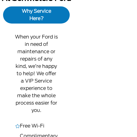
Why Service
Here?
When your Ford is
in need of
maintenance or
repairs of any
kind, we’re happy
to help! We offer
a VIP Service
experience to
make the whole
process easier for
you.
Free Wi-Fi
Complimentary