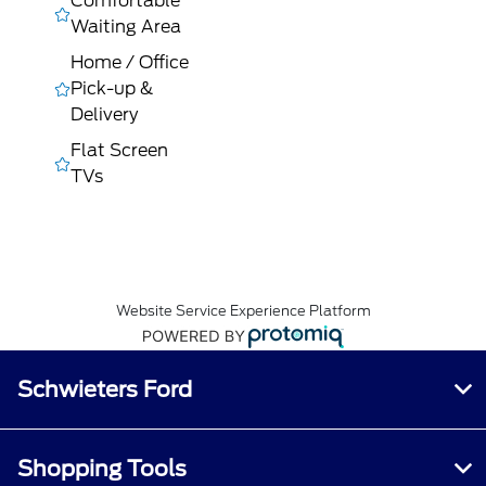
Comfortable
Waiting Area
Home / Office
Pick-up &
Delivery
Flat Screen
TVs
Website Service Experience Platform
Schwieters Ford
Shopping Tools