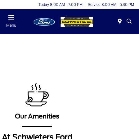
Today 8:00 AM - 7:00 PM
Service 8:00 AM - 5:30 PM
Menu
.
Our Amenities
At Schwieters Ford