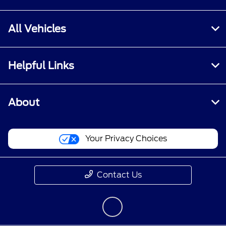
All Vehicles
Helpful Links
About
Your Privacy Choices
Contact Us