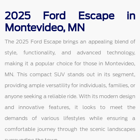
2025 Ford Escape in
Montevideo, MN
The 2025 Ford Escape brings an appealing blend of
style, functionality, and advanced technology,
making it a popular choice for those in Montevideo,
MN. This compact SUV stands out in its segment,
providing ample versatility for individuals, families, or
anyone seeking a reliable ride. With its modern design
and innovative features, it looks to meet the
demands of various lifestyles while ensuring a
comfortable journey through the scenic landscapes