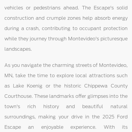
vehicles or pedestrians ahead. The Escape's solid
construction and crumple zones help absorb energy
during a crash, contributing to occupant protection
while they journey through Montevideo's picturesque
landscapes.
As you navigate the charming streets of Montevideo,
MN, take the time to explore local attractions such
as Lake Koenig or the historic Chippewa County
Courthouse. These landmarks offer glimpses into the
town's rich history and beautiful natural
surroundings, making your drive in the 2025 Ford
Escape an enjoyable experience. With its