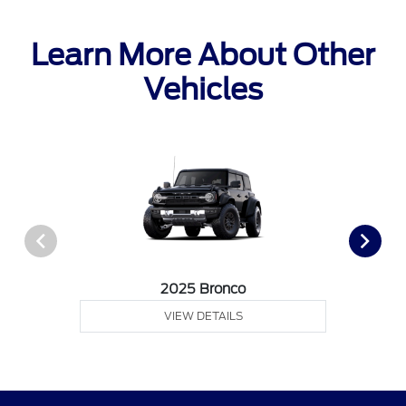
Learn More About Other
Vehicles
2025 Bronco
VIEW DETAILS