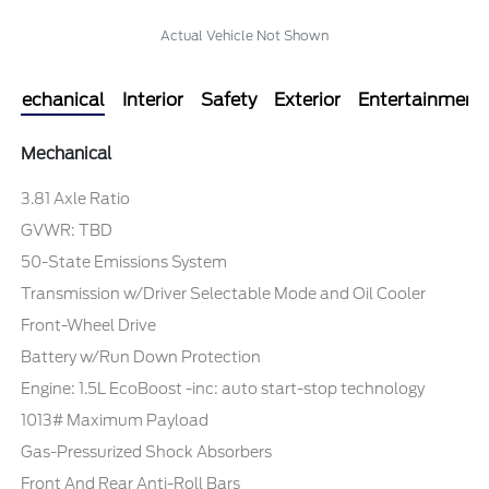
Actual Vehicle Not Shown
Mechanical
Interior
Safety
Exterior
Entertainment
Mechanical
3.81 Axle Ratio
GVWR: TBD
50-State Emissions System
Transmission w/Driver Selectable Mode and Oil Cooler
Front-Wheel Drive
Battery w/Run Down Protection
Engine: 1.5L EcoBoost -inc: auto start-stop technology
1013# Maximum Payload
Gas-Pressurized Shock Absorbers
Front And Rear Anti-Roll Bars