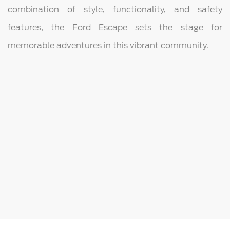
combination of style, functionality, and safety
features, the Ford Escape sets the stage for
memorable adventures in this vibrant community.