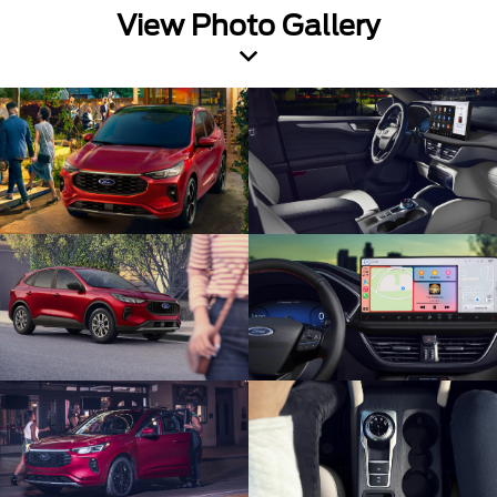
View Photo Gallery