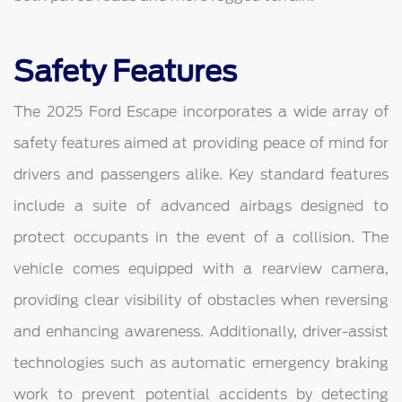
Safety Features
The 2025 Ford Escape incorporates a wide array of
safety features aimed at providing peace of mind for
drivers and passengers alike. Key standard features
include a suite of advanced airbags designed to
protect occupants in the event of a collision. The
vehicle comes equipped with a rearview camera,
providing clear visibility of obstacles when reversing
and enhancing awareness. Additionally, driver-assist
technologies such as automatic emergency braking
work to prevent potential accidents by detecting