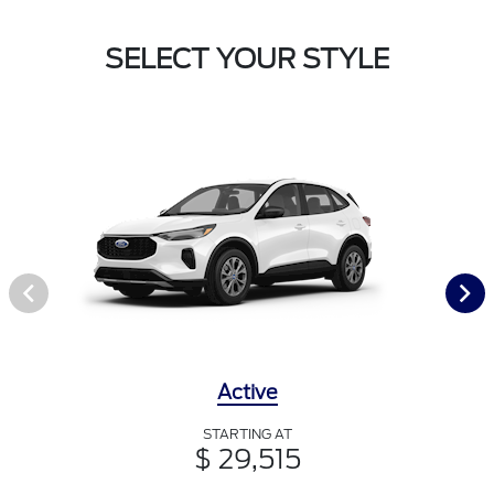
SELECT YOUR STYLE
Active
STARTING AT
$ 29,515