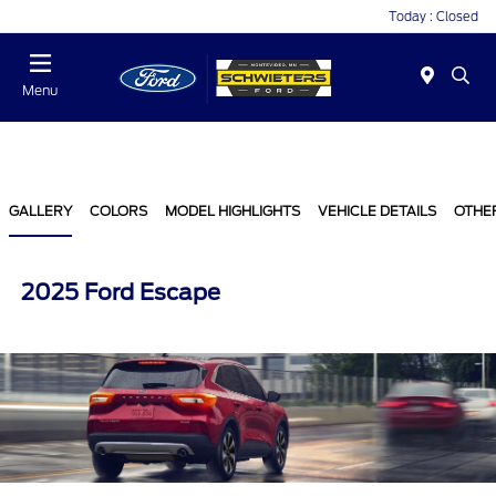
Today : Closed
Menu
GALLERY
COLORS
MODEL HIGHLIGHTS
VEHICLE DETAILS
OTHE
2025 Ford Escape