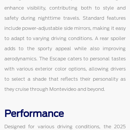
enhance visibility, contributing both to style and
safety during nighttime travels. Standard features
include power-adjustable side mirrors, making it easy
to adapt to varying driving conditions. A rear spoiler
adds to the sporty appeal while also improving
aerodynamics. The Escape caters to personal tastes
with various exterior color options, allowing drivers
to select a shade that reflects their personality as
they cruise through Montevideo and beyond.
Performance
Designed for various driving conditions, the 2025