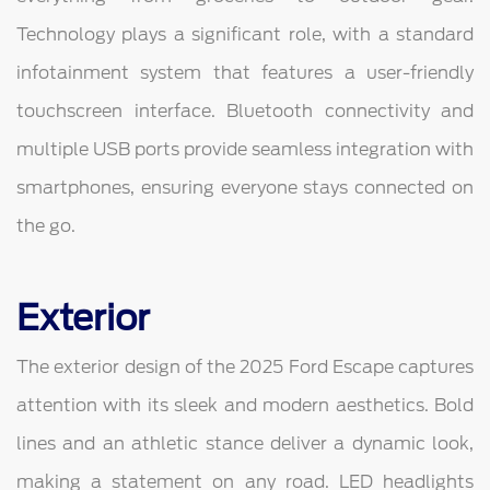
Technology plays a significant role, with a standard
infotainment system that features a user-friendly
touchscreen interface. Bluetooth connectivity and
multiple USB ports provide seamless integration with
smartphones, ensuring everyone stays connected on
the go.
Exterior
The exterior design of the 2025 Ford Escape captures
attention with its sleek and modern aesthetics. Bold
lines and an athletic stance deliver a dynamic look,
making a statement on any road. LED headlights