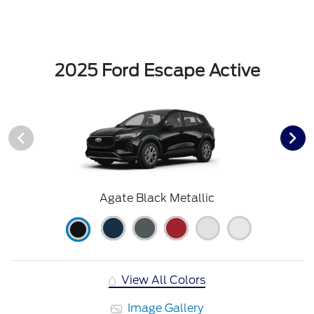
2025 Ford Escape Active
Agate Black Metallic
View All Colors
Image Gallery