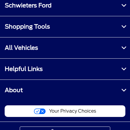
Schwieters Ford
Shopping Tools
All Vehicles
Helpful Links
About
Your Privacy Choices