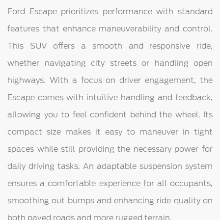
Ford Escape prioritizes performance with standard
features that enhance maneuverability and control.
This SUV offers a smooth and responsive ride,
whether navigating city streets or handling open
highways. With a focus on driver engagement, the
Escape comes with intuitive handling and feedback,
allowing you to feel confident behind the wheel. Its
compact size makes it easy to maneuver in tight
spaces while still providing the necessary power for
daily driving tasks. An adaptable suspension system
ensures a comfortable experience for all occupants,
smoothing out bumps and enhancing ride quality on
both paved roads and more rugged terrain.