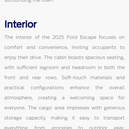
surrounding the town.
Interior
The interior of the 2025 Ford Escape focuses on
comfort and convenience, inviting occupants to
enjoy their drive. The cabin boasts spacious seating,
with sufficient legroom and headroom in both the
front and rear rows. Soft-touch materials and
practical configurations enhance the overall
atmosphere, creating a welcoming space for
everyone. The cargo area impresses with generous
storage capacity, making it easy to transport
everything from groceries to outdoor gear.