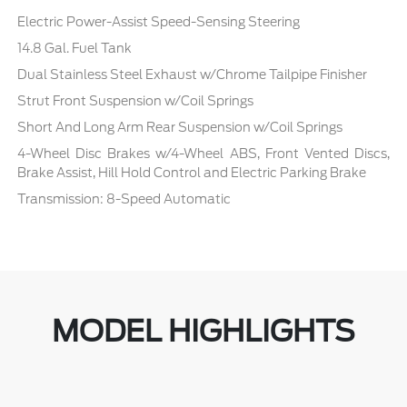
Electric Power-Assist Speed-Sensing Steering
14.8 Gal. Fuel Tank
Dual Stainless Steel Exhaust w/Chrome Tailpipe Finisher
Strut Front Suspension w/Coil Springs
Short And Long Arm Rear Suspension w/Coil Springs
4-Wheel Disc Brakes w/4-Wheel ABS, Front Vented Discs,
Brake Assist, Hill Hold Control and Electric Parking Brake
Transmission: 8-Speed Automatic
MODEL HIGHLIGHTS