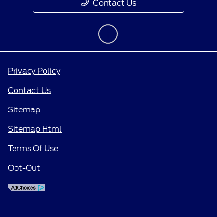
Contact Us
Privacy Policy
Contact Us
Sitemap
Sitemap Html
Terms Of Use
Opt-Out