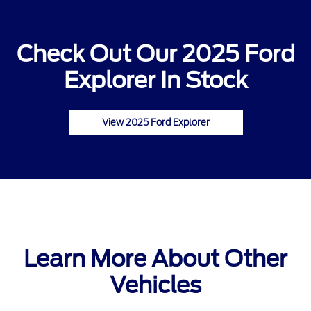
Check Out Our 2025 Ford
Explorer In Stock
View 2025 Ford Explorer
Learn More About Other
Vehicles