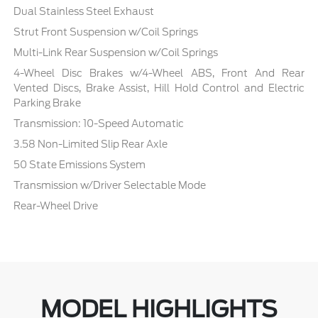
Dual Stainless Steel Exhaust
Strut Front Suspension w/Coil Springs
Multi-Link Rear Suspension w/Coil Springs
4-Wheel Disc Brakes w/4-Wheel ABS, Front And Rear
Vented Discs, Brake Assist, Hill Hold Control and Electric
Parking Brake
Transmission: 10-Speed Automatic
3.58 Non-Limited Slip Rear Axle
50 State Emissions System
Transmission w/Driver Selectable Mode
Rear-Wheel Drive
MODEL HIGHLIGHTS