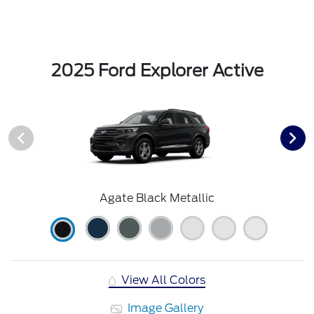
2025 Ford Explorer Active
Agate Black Metallic
View All Colors
Image Gallery