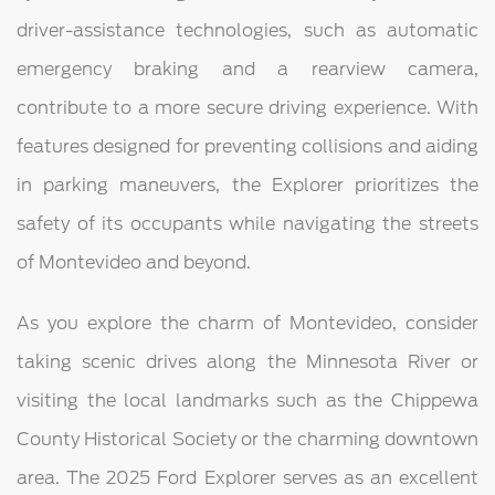
driver-assistance technologies, such as automatic
emergency braking and a rearview camera,
contribute to a more secure driving experience. With
features designed for preventing collisions and aiding
in parking maneuvers, the Explorer prioritizes the
safety of its occupants while navigating the streets
of Montevideo and beyond.
As you explore the charm of Montevideo, consider
taking scenic drives along the Minnesota River or
visiting the local landmarks such as the Chippewa
County Historical Society or the charming downtown
area. The 2025 Ford Explorer serves as an excellent