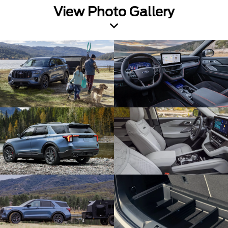
View Photo Gallery