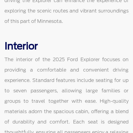
driving the Explorer can enhance the experience of
exploring the scenic routes and vibrant surroundings
of this part of Minnesota.
Interior
The interior of the 2025 Ford Explorer focuses on
providing a comfortable and convenient driving
experience. Standard features include seating for up
to seven passengers, allowing large families or
groups to travel together with ease. High-quality
materials adorn the spacious cabin, offering a blend
of durability and comfort. Each seat is designed
thoughtfully, ensuring all passengers enjoy a relaxing