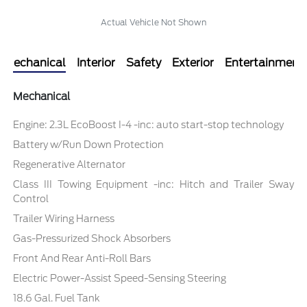
Actual Vehicle Not Shown
Mechanical
Interior
Safety
Exterior
Entertainment
Mechanical
Engine: 2.3L EcoBoost I-4 -inc: auto start-stop technology
Battery w/Run Down Protection
Regenerative Alternator
Class III Towing Equipment -inc: Hitch and Trailer Sway
Control
Trailer Wiring Harness
Gas-Pressurized Shock Absorbers
Front And Rear Anti-Roll Bars
Electric Power-Assist Speed-Sensing Steering
18.6 Gal. Fuel Tank