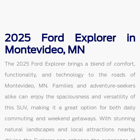
2025 Ford Explorer in
Montevideo, MN
The 2025 Ford Explorer brings a blend of comfort,
functionality, and technology to the roads of
Montevideo, MN. Families and adventure-seekers
alike can enjoy the spaciousness and versatility of
this SUV, making it a great option for both daily
commuting and weekend getaways. With stunning
natural landscapes and local attractions nearby,