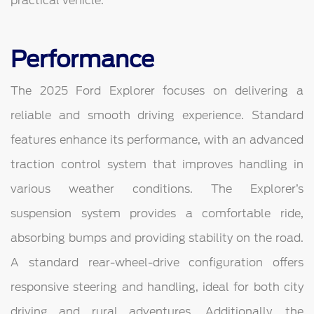
practical vehicle.
Performance
The 2025 Ford Explorer focuses on delivering a
reliable and smooth driving experience. Standard
features enhance its performance, with an advanced
traction control system that improves handling in
various weather conditions. The Explorer’s
suspension system provides a comfortable ride,
absorbing bumps and providing stability on the road.
A standard rear-wheel-drive configuration offers
responsive steering and handling, ideal for both city
driving and rural adventures. Additionally, the