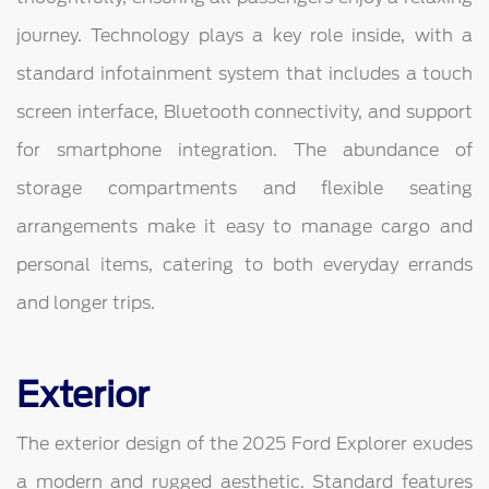
journey. Technology plays a key role inside, with a
standard infotainment system that includes a touch
screen interface, Bluetooth connectivity, and support
for smartphone integration. The abundance of
storage compartments and flexible seating
arrangements make it easy to manage cargo and
personal items, catering to both everyday errands
and longer trips.
Exterior
The exterior design of the 2025 Ford Explorer exudes
a modern and rugged aesthetic. Standard features