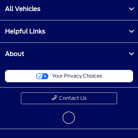
All Vehicles
Helpful Links
About
Your Privacy Choices
Contact Us