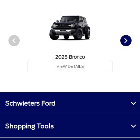
2025 Bronco
VIEW DETAILS
Schwieters Ford
Shopping Tools