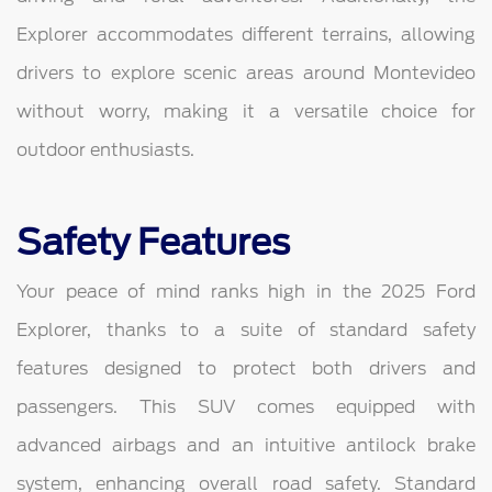
Explorer accommodates different terrains, allowing
drivers to explore scenic areas around Montevideo
without worry, making it a versatile choice for
outdoor enthusiasts.
Safety Features
Your peace of mind ranks high in the 2025 Ford
Explorer, thanks to a suite of standard safety
features designed to protect both drivers and
passengers. This SUV comes equipped with
advanced airbags and an intuitive antilock brake
system, enhancing overall road safety. Standard