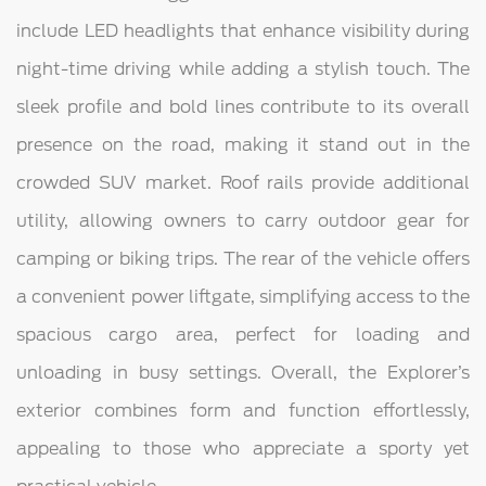
include LED headlights that enhance visibility during
night-time driving while adding a stylish touch. The
sleek profile and bold lines contribute to its overall
presence on the road, making it stand out in the
crowded SUV market. Roof rails provide additional
utility, allowing owners to carry outdoor gear for
camping or biking trips. The rear of the vehicle offers
a convenient power liftgate, simplifying access to the
spacious cargo area, perfect for loading and
unloading in busy settings. Overall, the Explorer’s
exterior combines form and function effortlessly,
appealing to those who appreciate a sporty yet