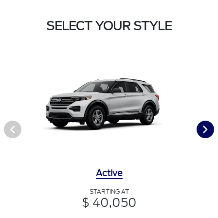
SELECT YOUR STYLE
Active
STARTING AT
$ 40,050