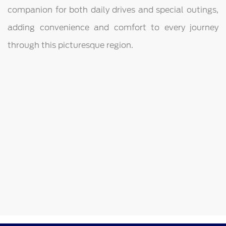
companion for both daily drives and special outings,
adding convenience and comfort to every journey
through this picturesque region.