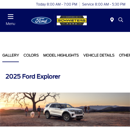
Today 8:00 AM - 7:00 PM
Service 8:00 AM - 5:30 PM
Menu
GALLERY
COLORS
MODEL HIGHLIGHTS
VEHICLE DETAILS
OTHE
2025 Ford Explorer