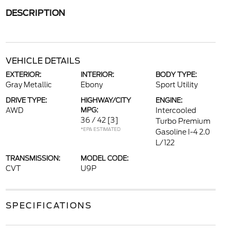
DESCRIPTION
VEHICLE DETAILS
EXTERIOR:
INTERIOR:
BODY TYPE:
Gray Metallic
Ebony
Sport Utility
DRIVE TYPE:
HIGHWAY/CITY
ENGINE:
AWD
MPG:
Intercooled
36 / 42
[3]
Turbo Premium
*EPA ESTIMATED
Gasoline I-4 2.0
L/122
TRANSMISSION:
MODEL CODE:
CVT
U9P
SPECIFICATIONS