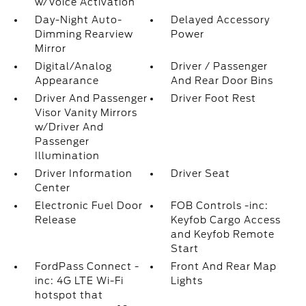
w/Voice Activation
Day-Night Auto-
Delayed Accessory
Dimming Rearview
Power
Mirror
Digital/Analog
Driver / Passenger
Appearance
And Rear Door Bins
Driver And Passenger
Driver Foot Rest
Visor Vanity Mirrors
w/Driver And
Passenger
Illumination
Driver Information
Driver Seat
Center
Electronic Fuel Door
FOB Controls -inc:
Release
Keyfob Cargo Access
and Keyfob Remote
Start
FordPass Connect -
Front And Rear Map
inc: 4G LTE Wi-Fi
Lights
hotspot that