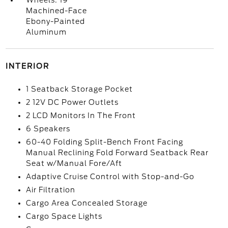
Wheels: 19
Machined-Face
Ebony-Painted
Aluminum
INTERIOR
1 Seatback Storage Pocket
2 12V DC Power Outlets
2 LCD Monitors In The Front
6 Speakers
60-40 Folding Split-Bench Front Facing
Manual Reclining Fold Forward Seatback Rear
Seat w/Manual Fore/Aft
Adaptive Cruise Control with Stop-and-Go
Air Filtration
Cargo Area Concealed Storage
Cargo Space Lights