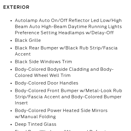
EXTERIOR
Autolamp Auto On/Off Reflector Led Low/High
Beam Auto High-Beam Daytime Running Lights
Preference Setting Headlamps w/Delay-Off
Black Grille
Black Rear Bumper w/Black Rub Strip/Fascia
Accent
Black Side Windows Trim
Body-Colored Bodyside Cladding and Body-
Colored Wheel Well Trim
Body-Colored Door Handles
Body-Colored Front Bumper w/Metal-Look Rub
Strip/Fascia Accent and Body-Colored Bumper
Insert
Body-Colored Power Heated Side Mirrors
w/Manual Folding
Deep Tinted Glass