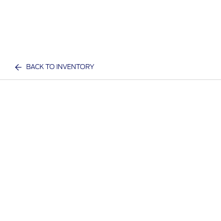
BACK TO INVENTORY