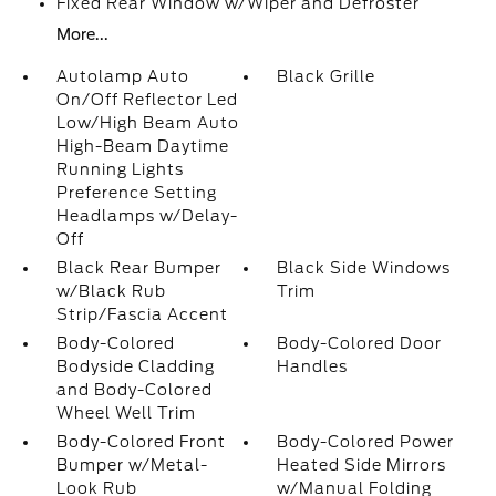
Fixed Rear Window w/Wiper and Defroster
More...
Autolamp Auto
Black Grille
On/Off Reflector Led
Low/High Beam Auto
High-Beam Daytime
Running Lights
Preference Setting
Headlamps w/Delay-
Off
Black Rear Bumper
Black Side Windows
w/Black Rub
Trim
Strip/Fascia Accent
Body-Colored
Body-Colored Door
Bodyside Cladding
Handles
and Body-Colored
Wheel Well Trim
Body-Colored Front
Body-Colored Power
Bumper w/Metal-
Heated Side Mirrors
Look Rub
w/Manual Folding