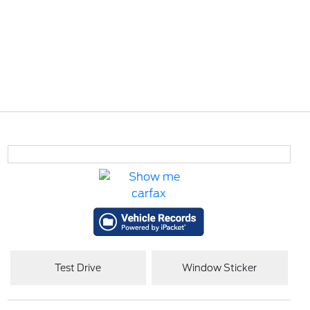
Test Drive
Window Sticker