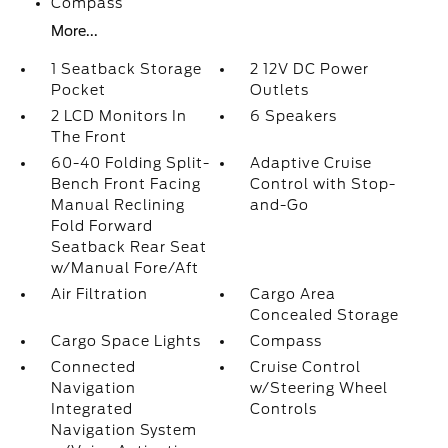
Compass
More...
1 Seatback Storage
2 12V DC Power
Pocket
Outlets
2 LCD Monitors In
6 Speakers
The Front
60-40 Folding Split-
Adaptive Cruise
Bench Front Facing
Control with Stop-
Manual Reclining
and-Go
Fold Forward
Seatback Rear Seat
w/Manual Fore/Aft
Air Filtration
Cargo Area
Concealed Storage
Cargo Space Lights
Compass
Connected
Cruise Control
Navigation
w/Steering Wheel
Integrated
Controls
Navigation System