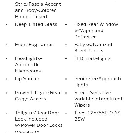
Strip/Fascia Accent
and Body-Colored
Bumper Insert
Deep Tinted Glass
Fixed Rear Window
w/Wiper and
Defroster
Front Fog Lamps
Fully Galvanized
Steel Panels
Headlights-
LED Brakelights
Automatic
Highbeams
Lip Spoiler
Perimeter/Approach
Lights
Power Liftgate Rear
Speed Sensitive
Cargo Access
Variable Intermittent
Wipers
Tailgate/Rear Door
Tires: 225/55R19 AS
Lock Included
BSW
w/Power Door Locks