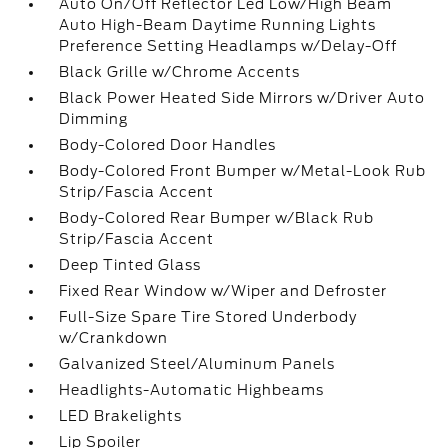
Auto On/Off Reflector Led Low/High Beam
Auto High-Beam Daytime Running Lights
Preference Setting Headlamps w/Delay-Off
Black Grille w/Chrome Accents
Black Power Heated Side Mirrors w/Driver Auto
Dimming
Body-Colored Door Handles
Body-Colored Front Bumper w/Metal-Look Rub
Strip/Fascia Accent
Body-Colored Rear Bumper w/Black Rub
Strip/Fascia Accent
Deep Tinted Glass
Fixed Rear Window w/Wiper and Defroster
Full-Size Spare Tire Stored Underbody
w/Crankdown
Galvanized Steel/Aluminum Panels
Headlights-Automatic Highbeams
LED Brakelights
Lip Spoiler