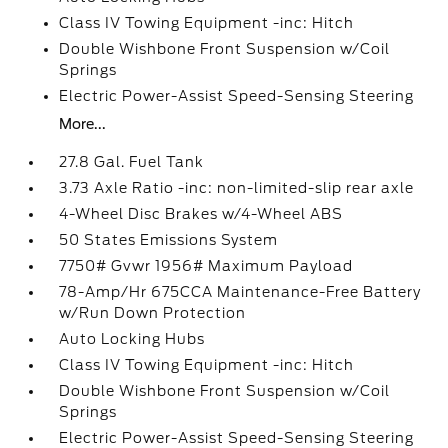
Class IV Towing Equipment -inc: Hitch
Double Wishbone Front Suspension w/Coil
Springs
Electric Power-Assist Speed-Sensing Steering
More...
27.8 Gal. Fuel Tank
3.73 Axle Ratio -inc: non-limited-slip rear axle
4-Wheel Disc Brakes w/4-Wheel ABS
50 States Emissions System
7750# Gvwr 1956# Maximum Payload
78-Amp/Hr 675CCA Maintenance-Free Battery
w/Run Down Protection
Auto Locking Hubs
Class IV Towing Equipment -inc: Hitch
Double Wishbone Front Suspension w/Coil
Springs
Electric Power-Assist Speed-Sensing Steering