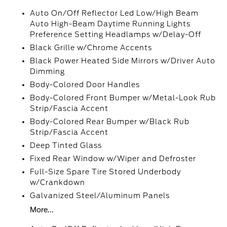
Auto On/Off Reflector Led Low/High Beam
Auto High-Beam Daytime Running Lights
Preference Setting Headlamps w/Delay-Off
Black Grille w/Chrome Accents
Black Power Heated Side Mirrors w/Driver Auto
Dimming
Body-Colored Door Handles
Body-Colored Front Bumper w/Metal-Look Rub
Strip/Fascia Accent
Body-Colored Rear Bumper w/Black Rub
Strip/Fascia Accent
Deep Tinted Glass
Fixed Rear Window w/Wiper and Defroster
Full-Size Spare Tire Stored Underbody
w/Crankdown
Galvanized Steel/Aluminum Panels
More...