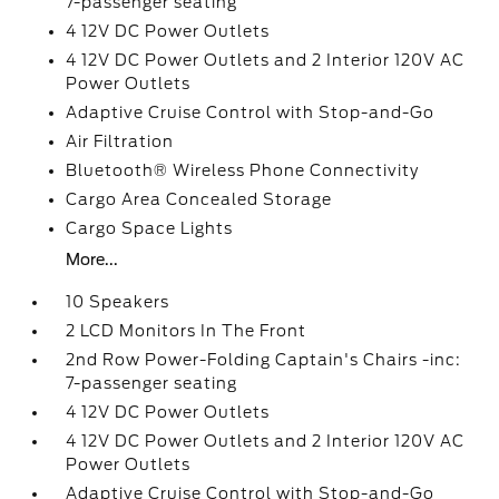
7-passenger seating
4 12V DC Power Outlets
4 12V DC Power Outlets and 2 Interior 120V AC
Power Outlets
Adaptive Cruise Control with Stop-and-Go
Air Filtration
Bluetooth® Wireless Phone Connectivity
Cargo Area Concealed Storage
Cargo Space Lights
More...
10 Speakers
2 LCD Monitors In The Front
2nd Row Power-Folding Captain's Chairs -inc:
7-passenger seating
4 12V DC Power Outlets
4 12V DC Power Outlets and 2 Interior 120V AC
Power Outlets
Adaptive Cruise Control with Stop-and-Go