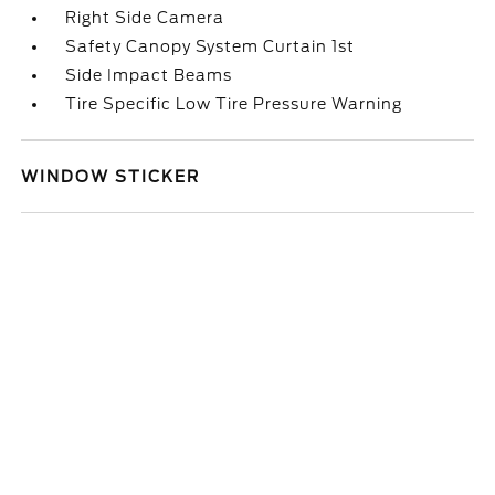
Right Side Camera
Safety Canopy System Curtain 1st
Side Impact Beams
Tire Specific Low Tire Pressure Warning
WINDOW STICKER