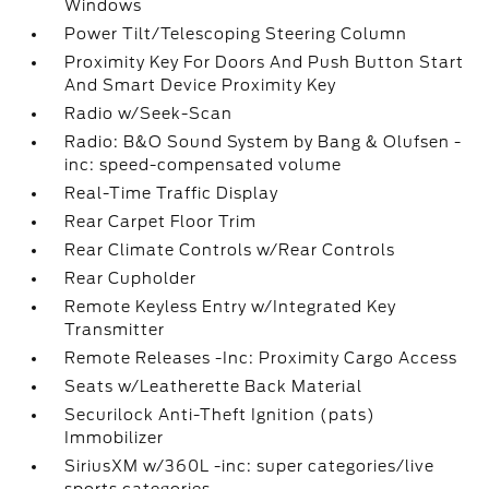
Windows
Power Tilt/Telescoping Steering Column
Proximity Key For Doors And Push Button Start
And Smart Device Proximity Key
Radio w/Seek-Scan
Radio: B&O Sound System by Bang & Olufsen -
inc: speed-compensated volume
Real-Time Traffic Display
Rear Carpet Floor Trim
Rear Climate Controls w/Rear Controls
Rear Cupholder
Remote Keyless Entry w/Integrated Key
Transmitter
Remote Releases -Inc: Proximity Cargo Access
Seats w/Leatherette Back Material
Securilock Anti-Theft Ignition (pats)
Immobilizer
SiriusXM w/360L -inc: super categories/live