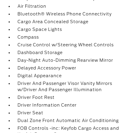
Air Filtration
Bluetooth® Wireless Phone Connectivity
Cargo Area Concealed Storage
Cargo Space Lights
Compass
Cruise Control w/Steering Wheel Controls
Dashboard Storage
Day-Night Auto-Dimming Rearview Mirror
Delayed Accessory Power
Digital Appearance
Driver And Passenger Visor Vanity Mirrors
w/Driver And Passenger Illumination
Driver Foot Rest
Driver Information Center
Driver Seat
Dual Zone Front Automatic Air Conditioning
FOB Controls -inc: Keyfob Cargo Access and