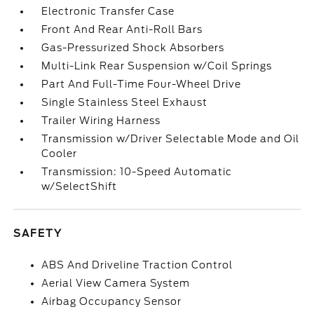
Electronic Transfer Case
Front And Rear Anti-Roll Bars
Gas-Pressurized Shock Absorbers
Multi-Link Rear Suspension w/Coil Springs
Part And Full-Time Four-Wheel Drive
Single Stainless Steel Exhaust
Trailer Wiring Harness
Transmission w/Driver Selectable Mode and Oil
Cooler
Transmission: 10-Speed Automatic
w/SelectShift
SAFETY
ABS And Driveline Traction Control
Aerial View Camera System
Airbag Occupancy Sensor