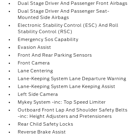
Dual Stage Driver And Passenger Front Airbags
Dual Stage Driver And Passenger Seat-
Mounted Side Airbags
Electronic Stability Control (ESC) And Roll
Stability Control (RSC)
Emergency Sos Capability
Evasion Assist
Front And Rear Parking Sensors
Front Camera
Lane Centering
Lane-Keeping System Lane Departure Warning
Lane-Keeping System Lane Keeping Assist
Left Side Camera
Mykey System -inc: Top Speed Limiter
Outboard Front Lap And Shoulder Safety Belts
-inc: Height Adjusters and Pretensioners
Rear Child Safety Locks
Reverse Brake Assist