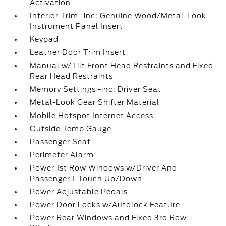
Activation
Interior Trim -inc: Genuine Wood/Metal-Look
Instrument Panel Insert
Keypad
Leather Door Trim Insert
Manual w/Tilt Front Head Restraints and Fixed
Rear Head Restraints
Memory Settings -inc: Driver Seat
Metal-Look Gear Shifter Material
Mobile Hotspot Internet Access
Outside Temp Gauge
Passenger Seat
Perimeter Alarm
Power 1st Row Windows w/Driver And
Passenger 1-Touch Up/Down
Power Adjustable Pedals
Power Door Locks w/Autolock Feature
Power Rear Windows and Fixed 3rd Row