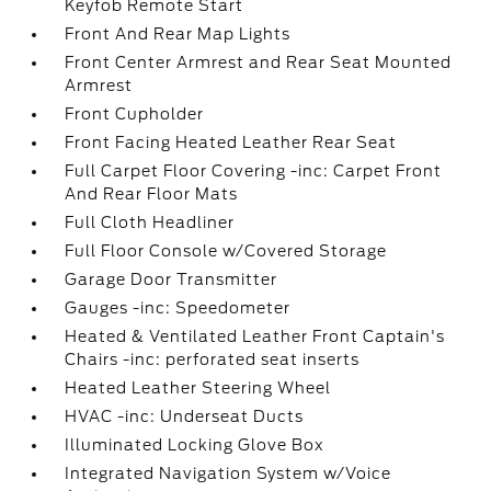
Keyfob Remote Start
Front And Rear Map Lights
Front Center Armrest and Rear Seat Mounted
Armrest
Front Cupholder
Front Facing Heated Leather Rear Seat
Full Carpet Floor Covering -inc: Carpet Front
And Rear Floor Mats
Full Cloth Headliner
Full Floor Console w/Covered Storage
Garage Door Transmitter
Gauges -inc: Speedometer
Heated & Ventilated Leather Front Captain's
Chairs -inc: perforated seat inserts
Heated Leather Steering Wheel
HVAC -inc: Underseat Ducts
Illuminated Locking Glove Box
Integrated Navigation System w/Voice