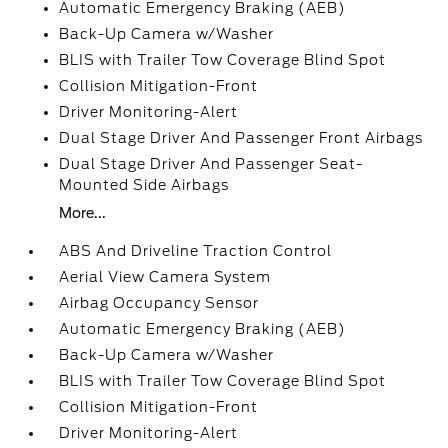
Automatic Emergency Braking (AEB)
Back-Up Camera w/Washer
BLIS with Trailer Tow Coverage Blind Spot
Collision Mitigation-Front
Driver Monitoring-Alert
Dual Stage Driver And Passenger Front Airbags
Dual Stage Driver And Passenger Seat-
Mounted Side Airbags
More...
ABS And Driveline Traction Control
Aerial View Camera System
Airbag Occupancy Sensor
Automatic Emergency Braking (AEB)
Back-Up Camera w/Washer
BLIS with Trailer Tow Coverage Blind Spot
Collision Mitigation-Front
Driver Monitoring-Alert