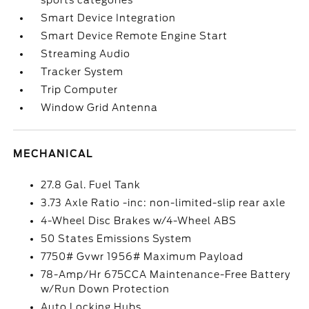
sports categories
Smart Device Integration
Smart Device Remote Engine Start
Streaming Audio
Tracker System
Trip Computer
Window Grid Antenna
MECHANICAL
27.8 Gal. Fuel Tank
3.73 Axle Ratio -inc: non-limited-slip rear axle
4-Wheel Disc Brakes w/4-Wheel ABS
50 States Emissions System
7750# Gvwr 1956# Maximum Payload
78-Amp/Hr 675CCA Maintenance-Free Battery
w/Run Down Protection
Auto Locking Hubs