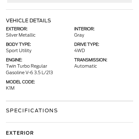
VEHICLE DETAILS
EXTERIOR:
INTERIOR:
Silver Metallic
Gray
BODY TYPE:
DRIVE TYPE:
Sport Utility
4WD
ENGINE:
TRANSMISSION:
Twin Turbo Regular
Automatic
Gasoline V-6 3.5 L/213
MODEL CODE:
K1M
SPECIFICATIONS
EXTERIOR