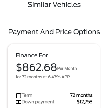
Similar Vehicles
Payment And Price Options
Finance For
$862.68
Per Month
for 72 months at 6.47% APR
Term
72 months
Down payment
$12,753