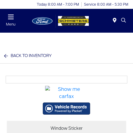
Today 8:00 AM - 7:00 PM
Service 8:00 AM - 5:30 PM
Menu
BACK TO INVENTORY
Window Sticker