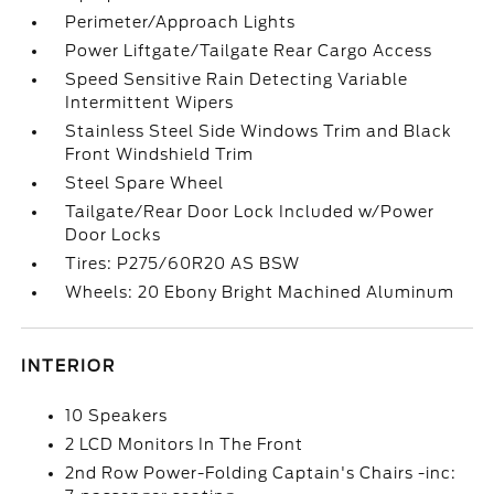
Perimeter/Approach Lights
Power Liftgate/Tailgate Rear Cargo Access
Speed Sensitive Rain Detecting Variable
Intermittent Wipers
Stainless Steel Side Windows Trim and Black
Front Windshield Trim
Steel Spare Wheel
Tailgate/Rear Door Lock Included w/Power
Door Locks
Tires: P275/60R20 AS BSW
Wheels: 20 Ebony Bright Machined Aluminum
INTERIOR
10 Speakers
2 LCD Monitors In The Front
2nd Row Power-Folding Captain's Chairs -inc: