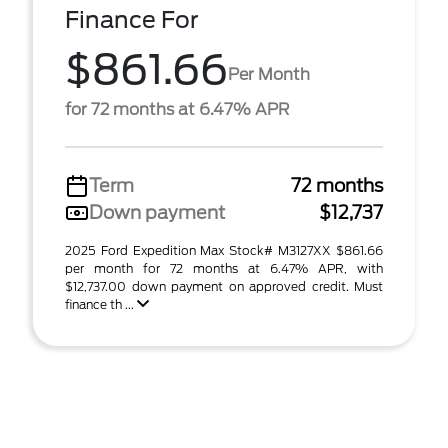
Finance For
$861.66
Per Month
for 72 months at 6.47% APR
Term
72 months
Down payment
$12,737
2025 Ford Expedition Max Stock# M3127XX $861.66
per month for 72 months at 6.47% APR, with
$12,737.00 down payment on approved credit. Must
finance th ...