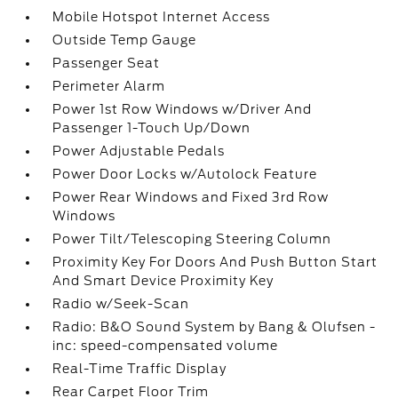
Mobile Hotspot Internet Access
Outside Temp Gauge
Passenger Seat
Perimeter Alarm
Power 1st Row Windows w/Driver And
Passenger 1-Touch Up/Down
Power Adjustable Pedals
Power Door Locks w/Autolock Feature
Power Rear Windows and Fixed 3rd Row
Windows
Power Tilt/Telescoping Steering Column
Proximity Key For Doors And Push Button Start
And Smart Device Proximity Key
Radio w/Seek-Scan
Radio: B&O Sound System by Bang & Olufsen -
inc: speed-compensated volume
Real-Time Traffic Display
Rear Carpet Floor Trim