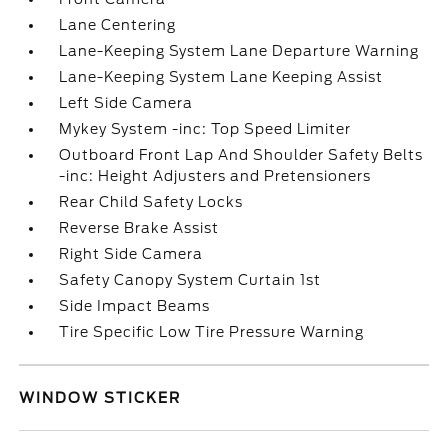
Lane Centering
Lane-Keeping System Lane Departure Warning
Lane-Keeping System Lane Keeping Assist
Left Side Camera
Mykey System -inc: Top Speed Limiter
Outboard Front Lap And Shoulder Safety Belts
-inc: Height Adjusters and Pretensioners
Rear Child Safety Locks
Reverse Brake Assist
Right Side Camera
Safety Canopy System Curtain 1st
Side Impact Beams
Tire Specific Low Tire Pressure Warning
WINDOW STICKER