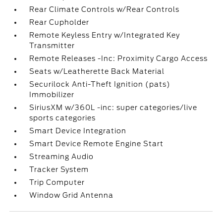
Rear Climate Controls w/Rear Controls
Rear Cupholder
Remote Keyless Entry w/Integrated Key
Transmitter
Remote Releases -Inc: Proximity Cargo Access
Seats w/Leatherette Back Material
Securilock Anti-Theft Ignition (pats)
Immobilizer
SiriusXM w/360L -inc: super categories/live
sports categories
Smart Device Integration
Smart Device Remote Engine Start
Streaming Audio
Tracker System
Trip Computer
Window Grid Antenna