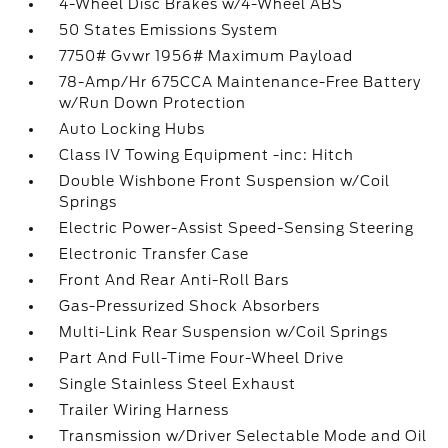
4-Wheel Disc Brakes w/4-Wheel ABS
50 States Emissions System
7750# Gvwr 1956# Maximum Payload
78-Amp/Hr 675CCA Maintenance-Free Battery
w/Run Down Protection
Auto Locking Hubs
Class IV Towing Equipment -inc: Hitch
Double Wishbone Front Suspension w/Coil
Springs
Electric Power-Assist Speed-Sensing Steering
Electronic Transfer Case
Front And Rear Anti-Roll Bars
Gas-Pressurized Shock Absorbers
Multi-Link Rear Suspension w/Coil Springs
Part And Full-Time Four-Wheel Drive
Single Stainless Steel Exhaust
Trailer Wiring Harness
Transmission w/Driver Selectable Mode and Oil