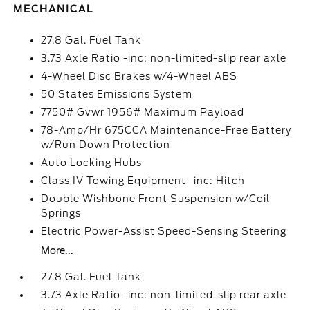
MECHANICAL
27.8 Gal. Fuel Tank
3.73 Axle Ratio -inc: non-limited-slip rear axle
4-Wheel Disc Brakes w/4-Wheel ABS
50 States Emissions System
7750# Gvwr 1956# Maximum Payload
78-Amp/Hr 675CCA Maintenance-Free Battery
w/Run Down Protection
Auto Locking Hubs
Class IV Towing Equipment -inc: Hitch
Double Wishbone Front Suspension w/Coil
Springs
Electric Power-Assist Speed-Sensing Steering
More...
27.8 Gal. Fuel Tank
3.73 Axle Ratio -inc: non-limited-slip rear axle