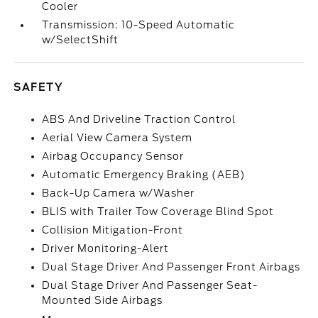
Cooler
Transmission: 10-Speed Automatic
w/SelectShift
SAFETY
ABS And Driveline Traction Control
Aerial View Camera System
Airbag Occupancy Sensor
Automatic Emergency Braking (AEB)
Back-Up Camera w/Washer
BLIS with Trailer Tow Coverage Blind Spot
Collision Mitigation-Front
Driver Monitoring-Alert
Dual Stage Driver And Passenger Front Airbags
Dual Stage Driver And Passenger Seat-
Mounted Side Airbags