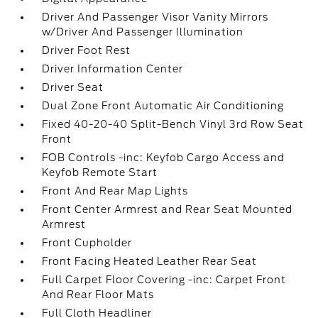
Driver And Passenger Visor Vanity Mirrors
w/Driver And Passenger Illumination
Driver Foot Rest
Driver Information Center
Driver Seat
Dual Zone Front Automatic Air Conditioning
Fixed 40-20-40 Split-Bench Vinyl 3rd Row Seat
Front
FOB Controls -inc: Keyfob Cargo Access and
Keyfob Remote Start
Front And Rear Map Lights
Front Center Armrest and Rear Seat Mounted
Armrest
Front Cupholder
Front Facing Heated Leather Rear Seat
Full Carpet Floor Covering -inc: Carpet Front
And Rear Floor Mats
Full Cloth Headliner