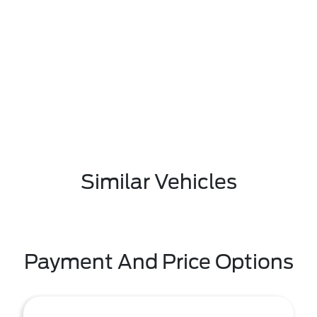
Similar Vehicles
Payment And Price Options