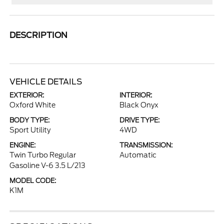
DESCRIPTION
VEHICLE DETAILS
EXTERIOR:
INTERIOR:
Oxford White
Black Onyx
BODY TYPE:
DRIVE TYPE:
Sport Utility
4WD
ENGINE:
TRANSMISSION:
Twin Turbo Regular
Automatic
Gasoline V-6 3.5 L/213
MODEL CODE:
K1M