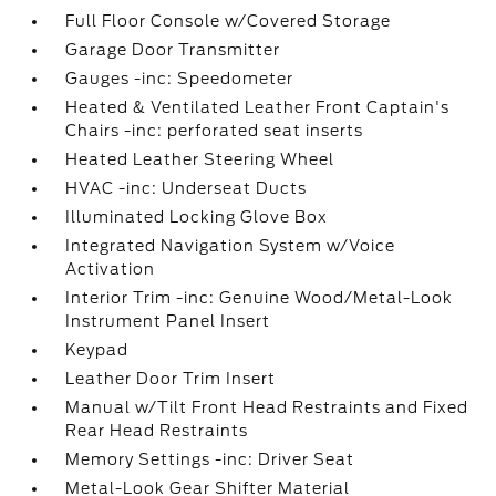
Full Floor Console w/Covered Storage
Garage Door Transmitter
Gauges -inc: Speedometer
Heated & Ventilated Leather Front Captain's
Chairs -inc: perforated seat inserts
Heated Leather Steering Wheel
HVAC -inc: Underseat Ducts
Illuminated Locking Glove Box
Integrated Navigation System w/Voice
Activation
Interior Trim -inc: Genuine Wood/Metal-Look
Instrument Panel Insert
Keypad
Leather Door Trim Insert
Manual w/Tilt Front Head Restraints and Fixed
Rear Head Restraints
Memory Settings -inc: Driver Seat
Metal-Look Gear Shifter Material