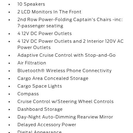
10 Speakers
2 LCD Monitors In The Front
2nd Row Power-Folding Captain's Chairs -inc:
7-passenger seating
4 12V DC Power Outlets
4 12V DC Power Outlets and 2 Interior 120V AC
Power Outlets
Adaptive Cruise Control with Stop-and-Go
Air Filtration
Bluetooth® Wireless Phone Connectivity
Cargo Area Concealed Storage
Cargo Space Lights
Compass
Cruise Control w/Steering Wheel Controls
Dashboard Storage
Day-Night Auto-Dimming Rearview Mirror
Delayed Accessory Power
Digital Appearance