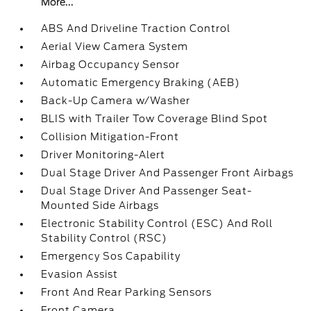
More...
ABS And Driveline Traction Control
Aerial View Camera System
Airbag Occupancy Sensor
Automatic Emergency Braking (AEB)
Back-Up Camera w/Washer
BLIS with Trailer Tow Coverage Blind Spot
Collision Mitigation-Front
Driver Monitoring-Alert
Dual Stage Driver And Passenger Front Airbags
Dual Stage Driver And Passenger Seat-
Mounted Side Airbags
Electronic Stability Control (ESC) And Roll
Stability Control (RSC)
Emergency Sos Capability
Evasion Assist
Front And Rear Parking Sensors
Front Camera