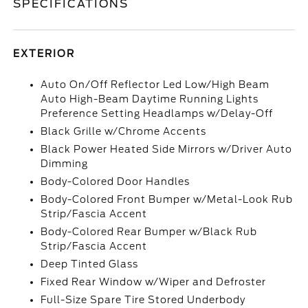
SPECIFICATIONS
EXTERIOR
Auto On/Off Reflector Led Low/High Beam
Auto High-Beam Daytime Running Lights
Preference Setting Headlamps w/Delay-Off
Black Grille w/Chrome Accents
Black Power Heated Side Mirrors w/Driver Auto
Dimming
Body-Colored Door Handles
Body-Colored Front Bumper w/Metal-Look Rub
Strip/Fascia Accent
Body-Colored Rear Bumper w/Black Rub
Strip/Fascia Accent
Deep Tinted Glass
Fixed Rear Window w/Wiper and Defroster
Full-Size Spare Tire Stored Underbody