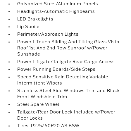
Galvanized Steel/Aluminum Panels
Headlights-Automatic Highbeams
LED Brakelights
Lip Spoiler
Perimeter/Approach Lights
Power 1-Touch Sliding And Tilting Glass Vista
Roof 1st And 2nd Row Sunroof w/Power
Sunshade
Power Liftgate/Tailgate Rear Cargo Access
Power Running Boards/Side Steps
Speed Sensitive Rain Detecting Variable
Intermittent Wipers
Stainless Steel Side Windows Trim and Black
Front Windshield Trim
Steel Spare Wheel
Tailgate/Rear Door Lock Included w/Power
Door Locks
Tires: P275/60R20 AS BSW