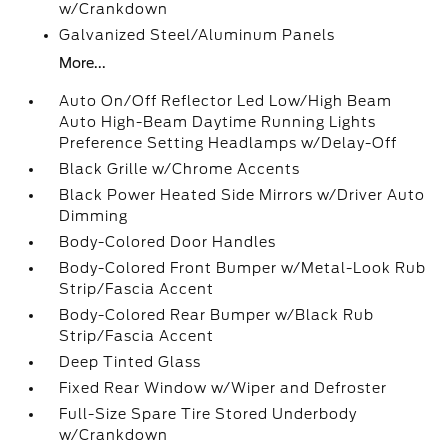
w/Crankdown
Galvanized Steel/Aluminum Panels
More...
Auto On/Off Reflector Led Low/High Beam
Auto High-Beam Daytime Running Lights
Preference Setting Headlamps w/Delay-Off
Black Grille w/Chrome Accents
Black Power Heated Side Mirrors w/Driver Auto
Dimming
Body-Colored Door Handles
Body-Colored Front Bumper w/Metal-Look Rub
Strip/Fascia Accent
Body-Colored Rear Bumper w/Black Rub
Strip/Fascia Accent
Deep Tinted Glass
Fixed Rear Window w/Wiper and Defroster
Full-Size Spare Tire Stored Underbody
w/Crankdown