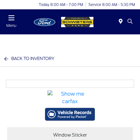
Today 8:00 AM - 7:00 PM
Service 8:00 AM - 5:30 PM
Menu
BACK TO INVENTORY
Window Sticker