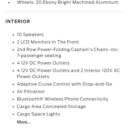
Wheels: 20 Ebony Bright Machined Aluminum
INTERIOR
10 Speakers
2 LCD Monitors In The Front
2nd Row Power-Folding Captain's Chairs -inc:
7-passenger seating
4 12V DC Power Outlets
4 12V DC Power Outlets and 2 Interior 120V AC
Power Outlets
Adaptive Cruise Control with Stop-and-Go
Air Filtration
Bluetooth® Wireless Phone Connectivity
Cargo Area Concealed Storage
Cargo Space Lights
More...