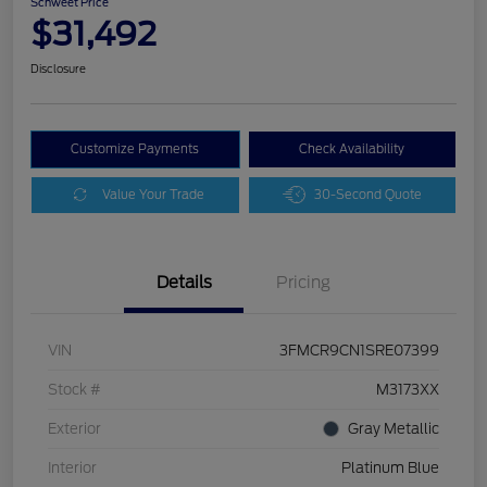
Schweet Price
$31,492
Disclosure
Customize Payments
Check Availability
Value Your Trade
30-Second Quote
Details
Pricing
VIN
3FMCR9CN1SRE07399
Stock #
M3173XX
Exterior
Gray Metallic
Interior
Platinum Blue