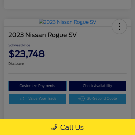
2023 Nissan Rogue SV
Schweet Price
$23,748
Disclosure
Customize Payments
Check Availability
Value Your Trade
30-Second Quote
Details
Pricing
Call Us