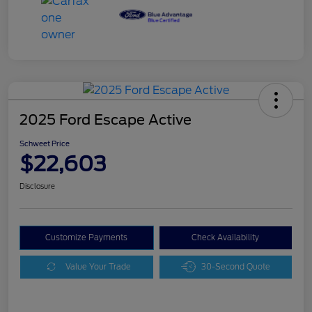
2025 Ford Escape Active
Schweet Price
$22,603
Disclosure
Customize Payments
Check Availability
Value Your Trade
30-Second Quote