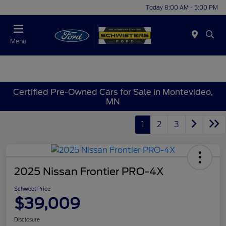
Today 8:00 AM - 5:00 PM
Menu
Certified Pre-Owned Cars for Sale in Montevideo,
MN
1
2
3
2025 Nissan Frontier PRO-4X
Schweet Price
$39,009
Disclosure