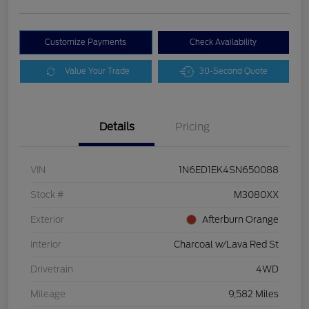
Customize Payments
Check Availability
Value Your Trade
30-Second Quote
Details
Pricing
VIN
1N6ED1EK4SN650088
Stock #
M3080XX
Exterior
Afterburn Orange
Interior
Charcoal w/Lava Red St
Drivetrain
4WD
Mileage
9,582 Miles