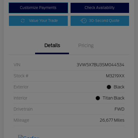
Customize Payments
Check Availability
Value Your Trade
30-Second Quote
Details
Pricing
VIN
3VW5X7BU3SM044534
Stock #
M3219XX
Exterior
Black
Interior
Titan Black
Drivetrain
FWD
Mileage
26,677 Miles