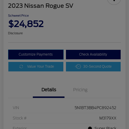
2023 Nissan Rogue SV
Schweet Price
$24,852
Disclosure
Customize Payments
Check Availability
Value Your Trade
30-Second Quote
Details
Pricing
VIN
5N1BT3BB4PC892452
Stock #
M3179XX
Exterior
Super Black