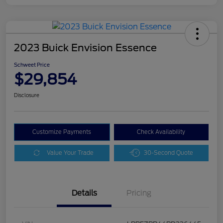
2023 Buick Envision Essence
Schweet Price
$29,854
Disclosure
Customize Payments
Check Availability
Value Your Trade
30-Second Quote
Details
Pricing