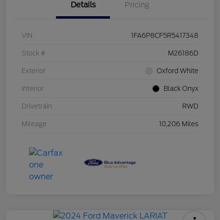
Details
Pricing
VIN
1FA6P8CF5R5417348
Stock #
M26186D
Exterior
Oxford White
Interior
Black Onyx
Drivetrain
RWD
Mileage
10,206 Miles