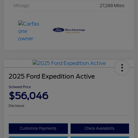
Mileage
27,288 Miles
2025 Ford Expedition Active
Schweet Price
$56,046
Disclosure
Customize Payments
Check Availability