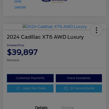
2024 Cadillac XT6 AWD Luxury
Schweet Price
$39,897
Disclosure
Customize Payments
Check Availability
Value Your Trade
30-Second Quote
Details
Pricing