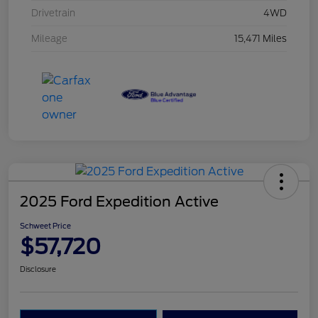
Drivetrain
4WD
Mileage
15,471 Miles
2025 Ford Expedition Active
Schweet Price
$57,720
Disclosure