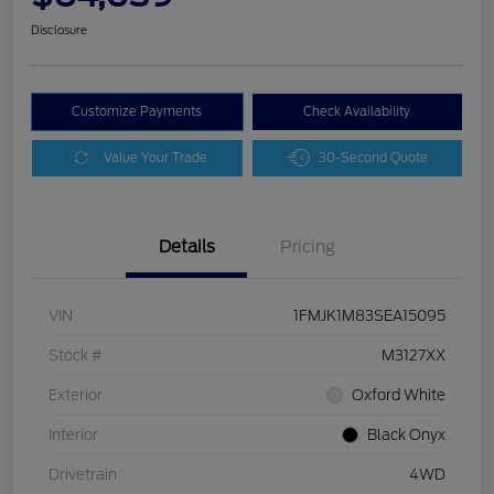
Disclosure
Customize Payments
Check Availability
Value Your Trade
30-Second Quote
Details
Pricing
VIN
1FMJK1M83SEA15095
Stock #
M3127XX
Exterior
Oxford White
Interior
Black Onyx
Drivetrain
4WD