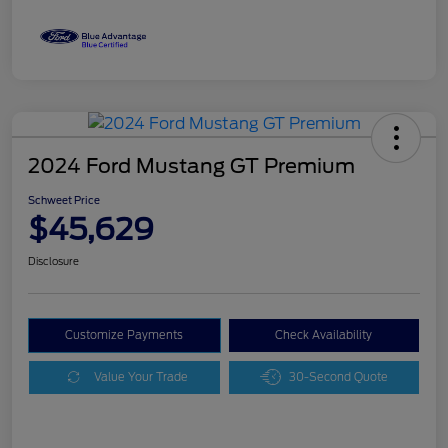
2024 Ford Mustang GT Premium
Schweet Price
$45,629
Disclosure
Customize Payments
Check Availability
Value Your Trade
30-Second Quote