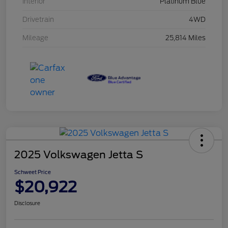
Interior
Platinum Blue
Drivetrain
4WD
Mileage
25,814 Miles
2025 Volkswagen Jetta S
Schweet Price
$20,922
Disclosure