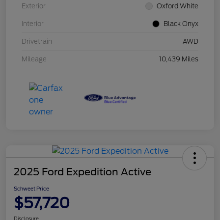
Exterior
Oxford White
Interior
Black Onyx
Drivetrain
AWD
Mileage
10,439 Miles
2025 Ford Expedition Active
Schweet Price
$57,720
Disclosure