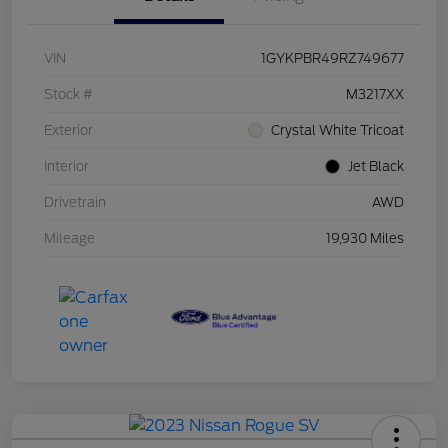
VIN
1GYKPBR49RZ749677
Stock #
M3217XX
Exterior
Crystal White Tricoat
Interior
Jet Black
Drivetrain
AWD
Mileage
19,930 Miles