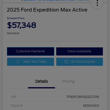
2025 Ford Expedition Max Active
Schweet Price
$57,348
Disclosure
Customize Payments
Check Availability
Value Your Trade
30-Second Quote
Details
Pricing
VIN
1FMJK1J86SEA20196
Stock #
M3049XX