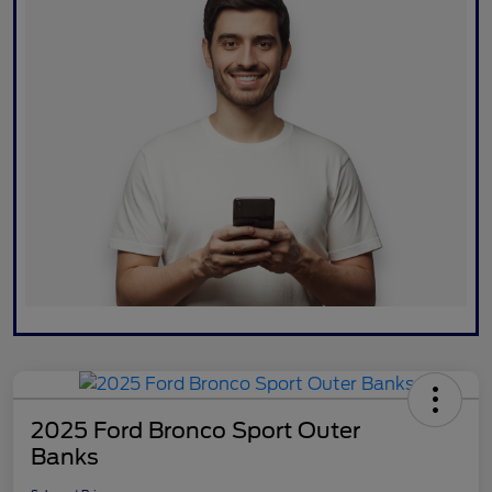
2025 Ford Bronco Sport Outer
Banks