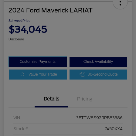
2024 Ford Maverick LARIAT
Schweet Price
$34,045
Disclosure
Customize Payments
Check Availability
Value Your Trade
30-Second Quote
Details
Pricing
VIN
3FTTW8S92RRB83386
Stock #
7450XXA