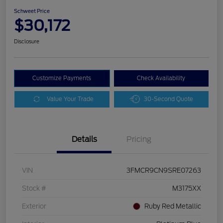
Schweet Price
$30,172
Disclosure
Customize Payments
Check Availability
Value Your Trade
30-Second Quote
Details
Pricing
VIN
3FMCR9CN9SRE07263
Stock #
M3175XX
Exterior
Ruby Red Metallic