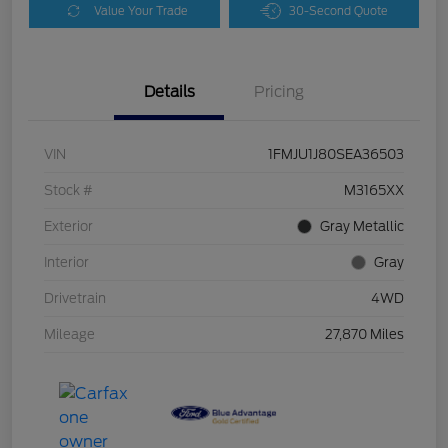
Value Your Trade
30-Second Quote
Details
Pricing
VIN
1FMJU1J80SEA36503
Stock #
M3165XX
Exterior
Gray Metallic
Interior
Gray
Drivetrain
4WD
Mileage
27,870 Miles