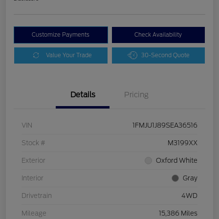
Customize Payments
Check Availability
Value Your Trade
30-Second Quote
Details
Pricing
VIN
1FMJU1J89SEA36516
Stock #
M3199XX
Exterior
Oxford White
Interior
Gray
Drivetrain
4WD
Mileage
15,386 Miles