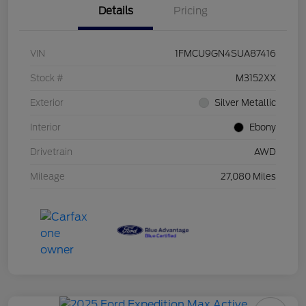
Details
Pricing
VIN
1FMCU9GN4SUA87416
Stock #
M3152XX
Exterior
Silver Metallic
Interior
Ebony
Drivetrain
AWD
Mileage
27,080 Miles