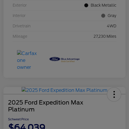
Exterior
Black Metallic
Interior
Gray
Drivetrain
4WD
Mileage
27,230 Miles
2025 Ford Expedition Max
Platinum
Schweet Price
$64,039