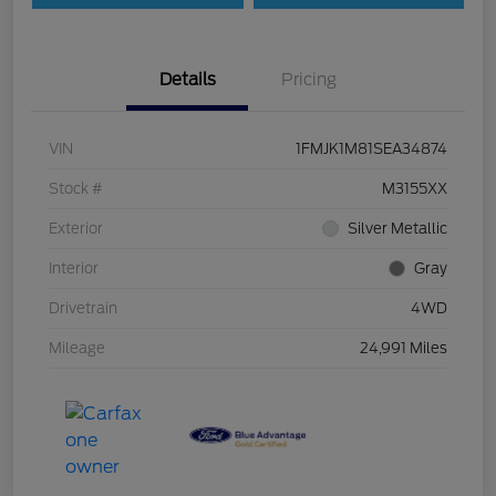
Details
Pricing
VIN
1FMJK1M81SEA34874
Stock #
M3155XX
Exterior
Silver Metallic
Interior
Gray
Drivetrain
4WD
Mileage
24,991 Miles