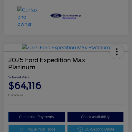
2025 Ford Expedition Max
Platinum
Schweet Price
$64,116
Disclosure
Customize Payments
Check Availability
Value Your Trade
30-Second Quote