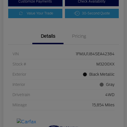
Customize Payments
Check Availability
Value Your Trade
30-Second Quote
Details
Pricing
VIN
1FMJU1J84SEA42384
Stock #
M3200XX
Exterior
Black Metallic
Interior
Gray
Drivetrain
4WD
Mileage
15,854 Miles