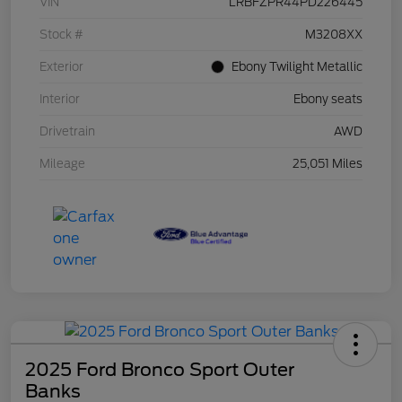
VIN
LRBFZPR44PD226445
Stock #
M3208XX
Exterior
Ebony Twilight Metallic
Interior
Ebony seats
Drivetrain
AWD
Mileage
25,051 Miles
2025 Ford Bronco Sport Outer
Banks