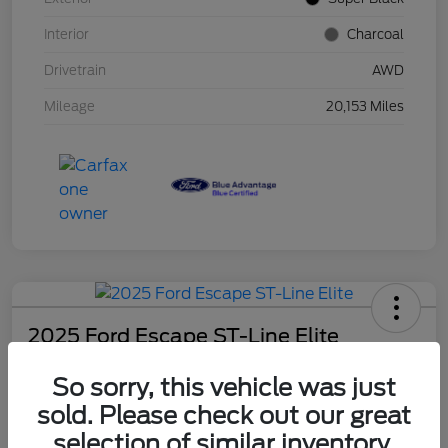
Interior
Charcoal
Drivetrain
AWD
Mileage
20,153 Miles
2025 Ford Escape ST-Line Elite
Schweet Price
So sorry, this vehicle was just
$30,131
sold. Please check out our great
Disclosure
selection of similar inventory.