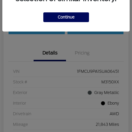
Customize Payments
Check Availability
Continue
Value Your Trade
30-Second Quote
Details
Pricing
VIN
1FMCU9PA1SUA06451
Stock #
M3150XX
Exterior
Gray Metallic
Interior
Ebony
Drivetrain
AWD
Mileage
21,843 Miles