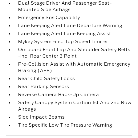
Dual Stage Driver And Passenger Seat-
Mounted Side Airbags
Emergency Sos Capability
Lane Keeping Alert Lane Departure Warning
Lane Keeping Alert Lane Keeping Assist
Mykey System -inc: Top Speed Limiter
Outboard Front Lap And Shoulder Safety Belts
-inc: Rear Center 3 Point
Pre-Collision Assist with Automatic Emergency
Braking (AEB)
Rear Child Safety Locks
Rear Parking Sensors
Reverse Camera Back-Up Camera
Safety Canopy System Curtain 1st And 2nd Row
Airbags
Side Impact Beams
Tire Specific Low Tire Pressure Warning