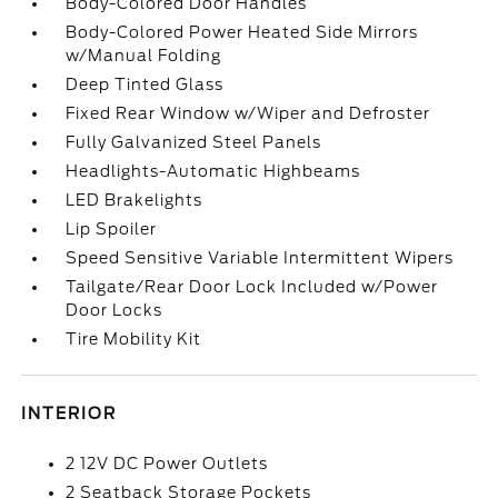
Body-Colored Door Handles
Body-Colored Power Heated Side Mirrors
w/Manual Folding
Deep Tinted Glass
Fixed Rear Window w/Wiper and Defroster
Fully Galvanized Steel Panels
Headlights-Automatic Highbeams
LED Brakelights
Lip Spoiler
Speed Sensitive Variable Intermittent Wipers
Tailgate/Rear Door Lock Included w/Power
Door Locks
Tire Mobility Kit
INTERIOR
2 12V DC Power Outlets
2 Seatback Storage Pockets