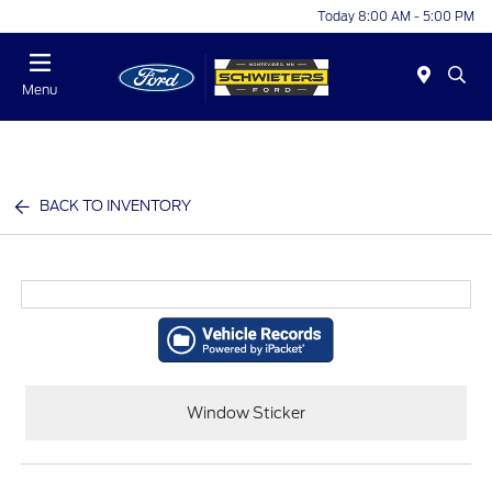
Today 8:00 AM - 5:00 PM
Menu
BACK TO INVENTORY
Window Sticker