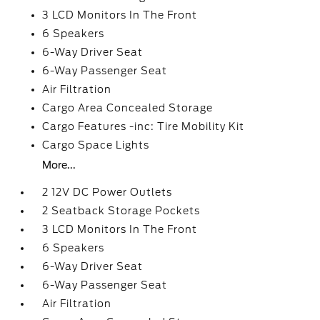
3 LCD Monitors In The Front
6 Speakers
6-Way Driver Seat
6-Way Passenger Seat
Air Filtration
Cargo Area Concealed Storage
Cargo Features -inc: Tire Mobility Kit
Cargo Space Lights
More...
2 12V DC Power Outlets
2 Seatback Storage Pockets
3 LCD Monitors In The Front
6 Speakers
6-Way Driver Seat
6-Way Passenger Seat
Air Filtration