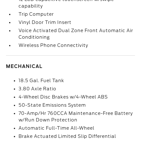
capability
Trip Computer
Vinyl Door Trim Insert
Voice Activated Dual Zone Front Automatic Air
Conditioning
Wireless Phone Connectivity
MECHANICAL
18.5 Gal. Fuel Tank
3.80 Axle Ratio
4-Wheel Disc Brakes w/4-Wheel ABS
50-State Emissions System
70-Amp/Hr 760CCA Maintenance-Free Battery
w/Run Down Protection
Automatic Full-Time All-Wheel
Brake Actuated Limited Slip Differential