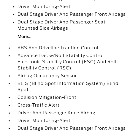
Driver Monitoring-Alert
Dual Stage Driver And Passenger Front Airbags
Dual Stage Driver And Passenger Seat-
Mounted Side Airbags
More...
ABS And Driveline Traction Control
AdvanceTrac w/Roll Stability Control
Electronic Stability Control (ESC) And Roll
Stability Control (RSC)
Airbag Occupancy Sensor
BLIS (Blind Spot Information System) Blind
Spot
Collision Mitigation-Front
Cross-Traffic Alert
Driver And Passenger Knee Airbag
Driver Monitoring-Alert
Dual Stage Driver And Passenger Front Airbags