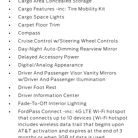
Cargo Area Concealed Storage
Cargo Features -inc: Tire Mobility Kit
Cargo Space Lights
Carpet Floor Trim
Compass
Cruise Control w/Steering Wheel Controls
Day-Night Auto-Dimming Rearview Mirror
Delayed Accessory Power
Digital/Analog Appearance
Driver And Passenger Visor Vanity Mirrors
w/Driver And Passenger Illumination
Driver Foot Rest
Driver Information Center
Fade-To-Off Interior Lighting
FordPass Connect -inc: 4G LTE Wi-Fi hotspot
that connects up to 10 devices (Wi-Fi hotspot
includes wireless data trail that begins upon
AT&T activation and expires at the end of 3
months or when 3GB of data is used