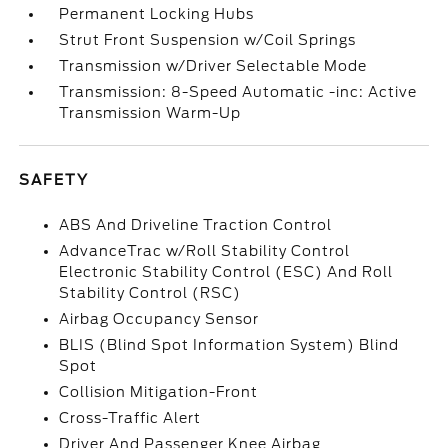
Permanent Locking Hubs
Strut Front Suspension w/Coil Springs
Transmission w/Driver Selectable Mode
Transmission: 8-Speed Automatic -inc: Active
Transmission Warm-Up
SAFETY
ABS And Driveline Traction Control
AdvanceTrac w/Roll Stability Control
Electronic Stability Control (ESC) And Roll
Stability Control (RSC)
Airbag Occupancy Sensor
BLIS (Blind Spot Information System) Blind
Spot
Collision Mitigation-Front
Cross-Traffic Alert
Driver And Passenger Knee Airbag