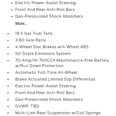
Electric Power-Assist Steering
Front And Rear Anti-Roll Bars
Gas-Pressurized Shock Absorbers
More...
18.5 Gal. Fuel Tank
3.80 Axle Ratio
4-Wheel Disc Brakes w/4-Wheel ABS
50-State Emissions System
70-Amp/Hr 760CCA Maintenance-Free Battery
w/Run Down Protection
Automatic Full-Time All-Wheel
Brake Actuated Limited Slip Differential
Electric Power-Assist Steering
Front And Rear Anti-Roll Bars
Gas-Pressurized Shock Absorbers
GVWR: TBD
Multi-Link Rear Suspension w/Coil Springs