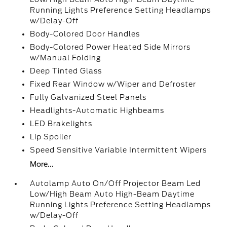
Running Lights Preference Setting Headlamps
w/Delay-Off
Body-Colored Door Handles
Body-Colored Power Heated Side Mirrors
w/Manual Folding
Deep Tinted Glass
Fixed Rear Window w/Wiper and Defroster
Fully Galvanized Steel Panels
Headlights-Automatic Highbeams
LED Brakelights
Lip Spoiler
Speed Sensitive Variable Intermittent Wipers
More...
Autolamp Auto On/Off Projector Beam Led
Low/High Beam Auto High-Beam Daytime
Running Lights Preference Setting Headlamps
w/Delay-Off