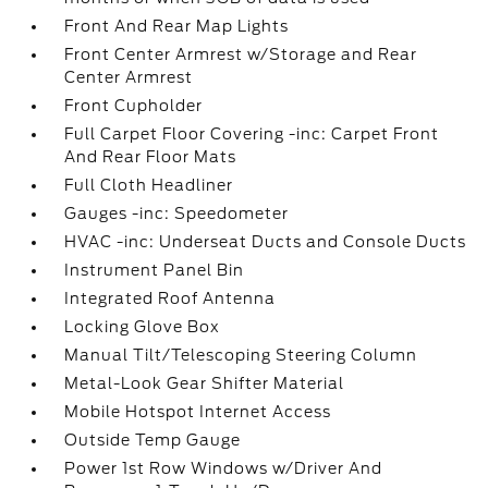
Front And Rear Map Lights
Front Center Armrest w/Storage and Rear
Center Armrest
Front Cupholder
Full Carpet Floor Covering -inc: Carpet Front
And Rear Floor Mats
Full Cloth Headliner
Gauges -inc: Speedometer
HVAC -inc: Underseat Ducts and Console Ducts
Instrument Panel Bin
Integrated Roof Antenna
Locking Glove Box
Manual Tilt/Telescoping Steering Column
Metal-Look Gear Shifter Material
Mobile Hotspot Internet Access
Outside Temp Gauge
Power 1st Row Windows w/Driver And