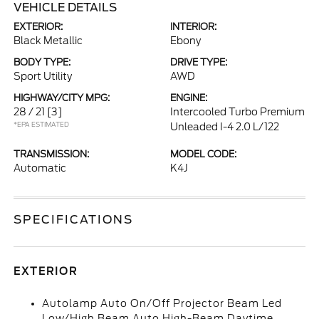
VEHICLE DETAILS
EXTERIOR:
INTERIOR:
Black Metallic
Ebony
BODY TYPE:
DRIVE TYPE:
Sport Utility
AWD
HIGHWAY/CITY MPG:
ENGINE:
28 / 21
[3]
Intercooled Turbo Premium
*EPA ESTIMATED
Unleaded I-4 2.0 L/122
TRANSMISSION:
MODEL CODE:
Automatic
K4J
SPECIFICATIONS
EXTERIOR
Autolamp Auto On/Off Projector Beam Led
Low/High Beam Auto High-Beam Daytime