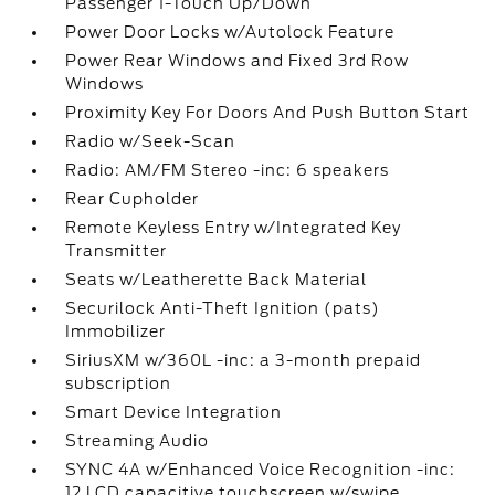
Passenger 1-Touch Up/Down
Power Door Locks w/Autolock Feature
Power Rear Windows and Fixed 3rd Row
Windows
Proximity Key For Doors And Push Button Start
Radio w/Seek-Scan
Radio: AM/FM Stereo -inc: 6 speakers
Rear Cupholder
Remote Keyless Entry w/Integrated Key
Transmitter
Seats w/Leatherette Back Material
Securilock Anti-Theft Ignition (pats)
Immobilizer
SiriusXM w/360L -inc: a 3-month prepaid
subscription
Smart Device Integration
Streaming Audio
SYNC 4A w/Enhanced Voice Recognition -inc:
12 LCD capacitive touchscreen w/swipe