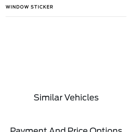
WINDOW STICKER
Similar Vehicles
Payment And Price Options