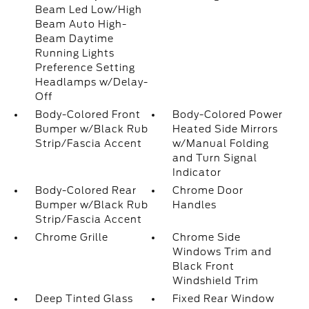
Beam Led Low/High
Beam Auto High-
Beam Daytime
Running Lights
Preference Setting
Headlamps w/Delay-
Off
Body-Colored Front
Body-Colored Power
Bumper w/Black Rub
Heated Side Mirrors
Strip/Fascia Accent
w/Manual Folding
and Turn Signal
Indicator
Body-Colored Rear
Chrome Door
Bumper w/Black Rub
Handles
Strip/Fascia Accent
Chrome Grille
Chrome Side
Windows Trim and
Black Front
Windshield Trim
Deep Tinted Glass
Fixed Rear Window