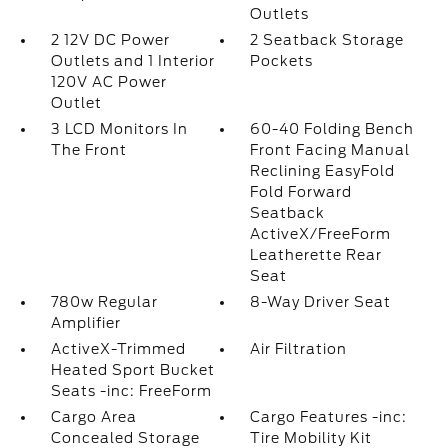
Outlets
2 12V DC Power
2 Seatback Storage
Outlets and 1 Interior
Pockets
120V AC Power
Outlet
3 LCD Monitors In
60-40 Folding Bench
The Front
Front Facing Manual
Reclining EasyFold
Fold Forward
Seatback
ActiveX/FreeForm
Leatherette Rear
Seat
780w Regular
8-Way Driver Seat
Amplifier
ActiveX-Trimmed
Air Filtration
Heated Sport Bucket
Seats -inc: FreeForm
Cargo Area
Cargo Features -inc:
Concealed Storage
Tire Mobility Kit