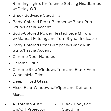
Running Lights Preference Setting Headlamps
w/Delay-Off
Black Bodyside Cladding
Body-Colored Front Bumper w/Black Rub
Strip/Fascia Accent
Body-Colored Power Heated Side Mirrors
w/Manual Folding and Turn Signal Indicator
Body-Colored Rear Bumper w/Black Rub
Strip/Fascia Accent
Chrome Door Handles
Chrome Grille
Chrome Side Windows Trim and Black Front
Windshield Trim
Deep Tinted Glass
Fixed Rear Window w/Wiper and Defroster
More...
Autolamp Auto
Black Bodyside
On/Off Projector
Cladding