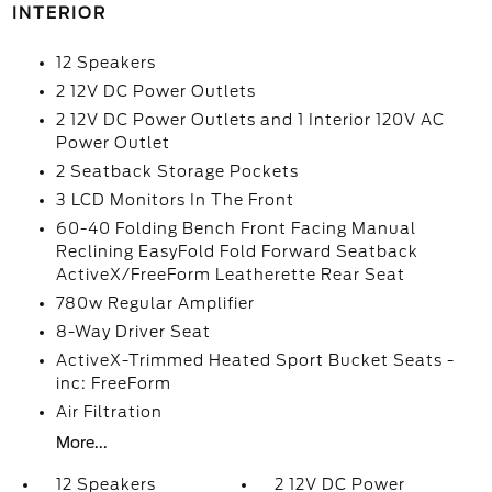
INTERIOR
12 Speakers
2 12V DC Power Outlets
2 12V DC Power Outlets and 1 Interior 120V AC
Power Outlet
2 Seatback Storage Pockets
3 LCD Monitors In The Front
60-40 Folding Bench Front Facing Manual
Reclining EasyFold Fold Forward Seatback
ActiveX/FreeForm Leatherette Rear Seat
780w Regular Amplifier
8-Way Driver Seat
ActiveX-Trimmed Heated Sport Bucket Seats -
inc: FreeForm
Air Filtration
More...
12 Speakers
2 12V DC Power