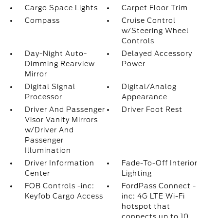
Cargo Space Lights
Carpet Floor Trim
Compass
Cruise Control
w/Steering Wheel
Controls
Day-Night Auto-
Delayed Accessory
Dimming Rearview
Power
Mirror
Digital Signal
Digital/Analog
Processor
Appearance
Driver And Passenger
Driver Foot Rest
Visor Vanity Mirrors
w/Driver And
Passenger
Illumination
Driver Information
Fade-To-Off Interior
Center
Lighting
FOB Controls -inc:
FordPass Connect -
Keyfob Cargo Access
inc: 4G LTE Wi-Fi
hotspot that
connects up to 10