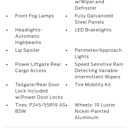
w/Wiper and
Defroster
Front Fog Lamps
Fully Galvanized
Steel Panels
Headlights-
LED Brakelights
Automatic
Highbeams
Lip Spoiler
Perimeter/Approach
Lights
Power Liftgate Rear
Speed Sensitive Rain
Cargo Access
Detecting Variable
Intermittent Wipers
Tailgate/Rear Door
Tire Mobility Kit
Lock Included
w/Power Door Locks
Tires: P245/55R19 AS
Wheels: 19 Luster
BSW
Nickel-Painted
Aluminum