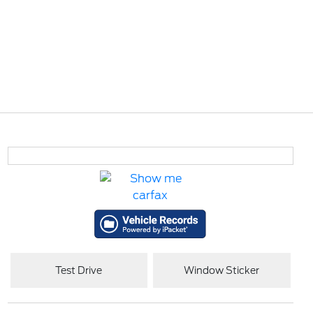
Test Drive
Window Sticker