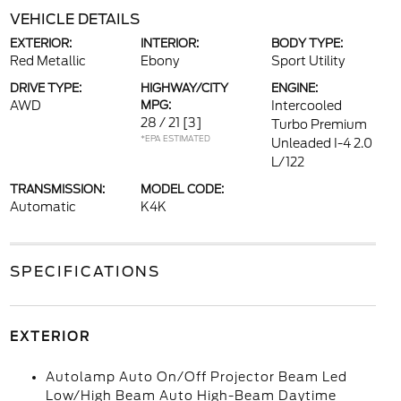
VEHICLE DETAILS
EXTERIOR:
INTERIOR:
BODY TYPE:
Red Metallic
Ebony
Sport Utility
DRIVE TYPE:
HIGHWAY/CITY
ENGINE:
AWD
MPG:
Intercooled
28 / 21
[3]
Turbo Premium
*EPA ESTIMATED
Unleaded I-4 2.0
L/122
TRANSMISSION:
MODEL CODE:
Automatic
K4K
SPECIFICATIONS
EXTERIOR
Autolamp Auto On/Off Projector Beam Led
Low/High Beam Auto High-Beam Daytime