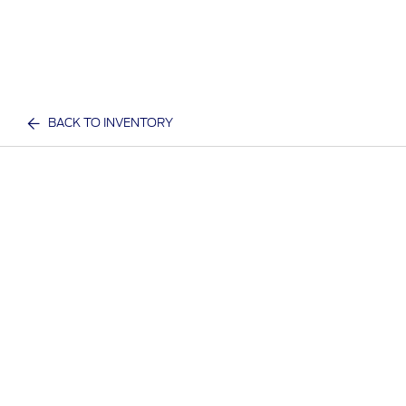
BACK TO INVENTORY