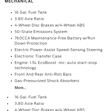
MECHANICAL
16 Gal. Fuel Tank
3.80 Axle Ratio
4-Wheel Disc Brakes w/4-Wheel ABS
50-State Emissions System
760CCA Maintenance-Free Battery w/Run
Down Protection
Electric Power-Assist Speed-Sensing Steering
Electronic Transfer Case
Engine: 1.5L EcoBoost -inc: auto start-stop
technology
Front And Rear Anti-Roll Bars
Gas-Pressurized Shock Absorbers
More...
16 Gal. Fuel Tank
3.80 Axle Ratio
4-Wheel Disc Brakes w/4-Wheel ABS