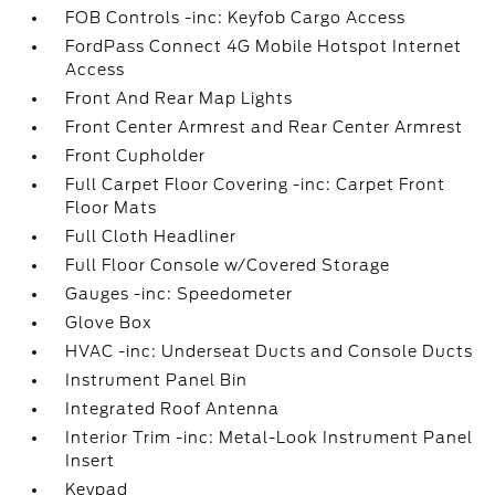
FOB Controls -inc: Keyfob Cargo Access
FordPass Connect 4G Mobile Hotspot Internet
Access
Front And Rear Map Lights
Front Center Armrest and Rear Center Armrest
Front Cupholder
Full Carpet Floor Covering -inc: Carpet Front
Floor Mats
Full Cloth Headliner
Full Floor Console w/Covered Storage
Gauges -inc: Speedometer
Glove Box
HVAC -inc: Underseat Ducts and Console Ducts
Instrument Panel Bin
Integrated Roof Antenna
Interior Trim -inc: Metal-Look Instrument Panel
Insert
Keypad