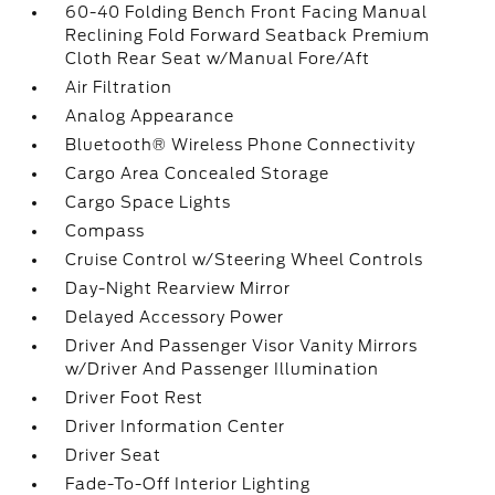
60-40 Folding Bench Front Facing Manual
Reclining Fold Forward Seatback Premium
Cloth Rear Seat w/Manual Fore/Aft
Air Filtration
Analog Appearance
Bluetooth® Wireless Phone Connectivity
Cargo Area Concealed Storage
Cargo Space Lights
Compass
Cruise Control w/Steering Wheel Controls
Day-Night Rearview Mirror
Delayed Accessory Power
Driver And Passenger Visor Vanity Mirrors
w/Driver And Passenger Illumination
Driver Foot Rest
Driver Information Center
Driver Seat
Fade-To-Off Interior Lighting