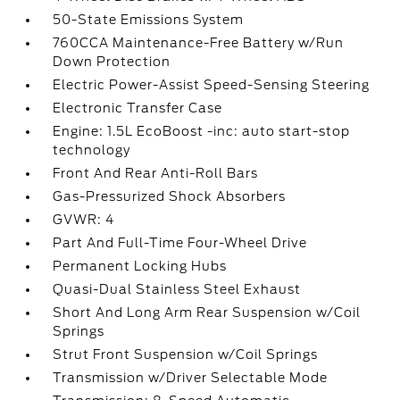
50-State Emissions System
760CCA Maintenance-Free Battery w/Run
Down Protection
Electric Power-Assist Speed-Sensing Steering
Electronic Transfer Case
Engine: 1.5L EcoBoost -inc: auto start-stop
technology
Front And Rear Anti-Roll Bars
Gas-Pressurized Shock Absorbers
GVWR: 4
Part And Full-Time Four-Wheel Drive
Permanent Locking Hubs
Quasi-Dual Stainless Steel Exhaust
Short And Long Arm Rear Suspension w/Coil
Springs
Strut Front Suspension w/Coil Springs
Transmission w/Driver Selectable Mode