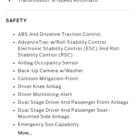
Transmission: 8-Speed Automatic
SAFETY
ABS And Driveline Traction Control
AdvanceTrac w/Roll Stability Control
Electronic Stability Control (ESC) And Roll
Stability Control (RSC)
Airbag Occupancy Sensor
Back-Up Camera w/Washer
Collision Mitigation-Front
Driver Knee Airbag
Driver Monitoring-Alert
Dual Stage Driver And Passenger Front Airbags
Dual Stage Driver And Passenger Seat-
Mounted Side Airbags
Emergency Sos Capability
More...