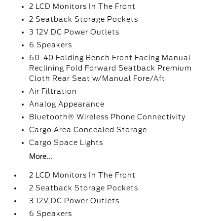
2 LCD Monitors In The Front
2 Seatback Storage Pockets
3 12V DC Power Outlets
6 Speakers
60-40 Folding Bench Front Facing Manual
Reclining Fold Forward Seatback Premium
Cloth Rear Seat w/Manual Fore/Aft
Air Filtration
Analog Appearance
Bluetooth® Wireless Phone Connectivity
Cargo Area Concealed Storage
Cargo Space Lights
More...
2 LCD Monitors In The Front
2 Seatback Storage Pockets
3 12V DC Power Outlets
6 Speakers