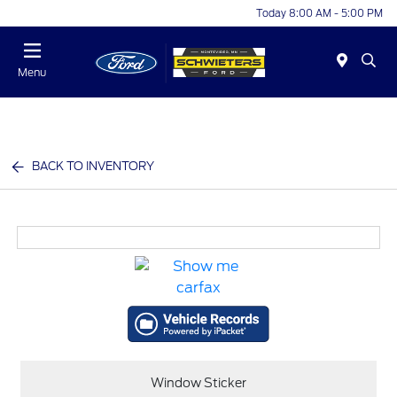
Today 8:00 AM - 5:00 PM
Menu
BACK TO INVENTORY
Window Sticker