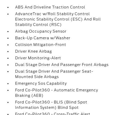
ABS And Driveline Traction Control
AdvanceTrac w/Roll Stability Control
Electronic Stability Control (ESC) And Roll
Stability Control (RSC)
Airbag Occupancy Sensor
Back-Up Camera w/Washer
Collision Mitigation-Front
Driver Knee Airbag
Driver Monitoring-Alert
Dual Stage Driver And Passenger Front Airbags
Dual Stage Driver And Passenger Seat-
Mounted Side Airbags
Emergency Sos Capability
Ford Co-Pilot360 - Automatic Emergency
Braking (AEB)
Ford Co-Pilot360 - BLIS (Blind Spot
Information System) Blind Spot
Ford Co-Pilot360 - Cross-Traffic Alert