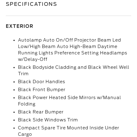
SPECIFICATIONS
EXTERIOR
Autolamp Auto On/Off Projector Beam Led
Low/High Beam Auto High-Beam Daytime
Running Lights Preference Setting Headlamps
w/Delay-Off
Black Bodyside Cladding and Black Wheel Well
Trim
Black Door Handles
Black Front Bumper
Black Power Heated Side Mirrors w/Manual
Folding
Black Rear Bumper
Black Side Windows Trim
Compact Spare Tire Mounted Inside Under
Cargo