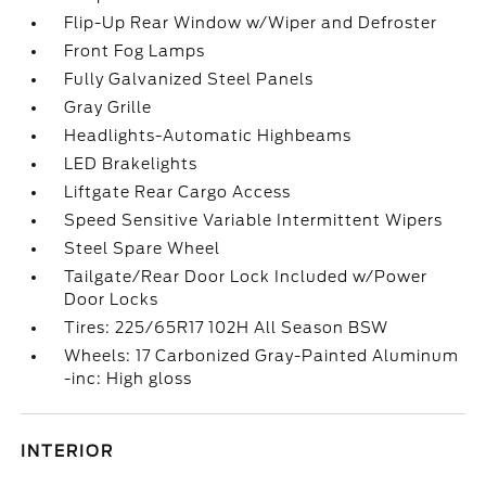
Flip-Up Rear Window w/Wiper and Defroster
Front Fog Lamps
Fully Galvanized Steel Panels
Gray Grille
Headlights-Automatic Highbeams
LED Brakelights
Liftgate Rear Cargo Access
Speed Sensitive Variable Intermittent Wipers
Steel Spare Wheel
Tailgate/Rear Door Lock Included w/Power
Door Locks
Tires: 225/65R17 102H All Season BSW
Wheels: 17 Carbonized Gray-Painted Aluminum
-inc: High gloss
INTERIOR