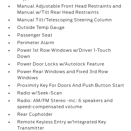
Manual Adjustable Front Head Restraints and
Manual w/Tilt Rear Head Restraints
Manual Tilt/Telescoping Steering Column
Outside Temp Gauge
Passenger Seat
Perimeter Alarm
Power 1st Row Windows w/Driver 1-Touch
Down
Power Door Locks w/Autolock Feature
Power Rear Windows and Fixed 3rd Row
Windows
Proximity Key For Doors And Push Button Start
Radio w/Seek-Scan
Radio: AM/FM Stereo -inc: 6 speakers and
speed-compensated volume
Rear Cupholder
Remote Keyless Entry w/Integrated Key
Transmitter