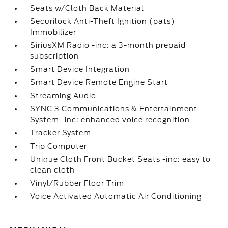
Seats w/Cloth Back Material
Securilock Anti-Theft Ignition (pats)
Immobilizer
SiriusXM Radio -inc: a 3-month prepaid
subscription
Smart Device Integration
Smart Device Remote Engine Start
Streaming Audio
SYNC 3 Communications & Entertainment
System -inc: enhanced voice recognition
Tracker System
Trip Computer
Unique Cloth Front Bucket Seats -inc: easy to
clean cloth
Vinyl/Rubber Floor Trim
Voice Activated Automatic Air Conditioning