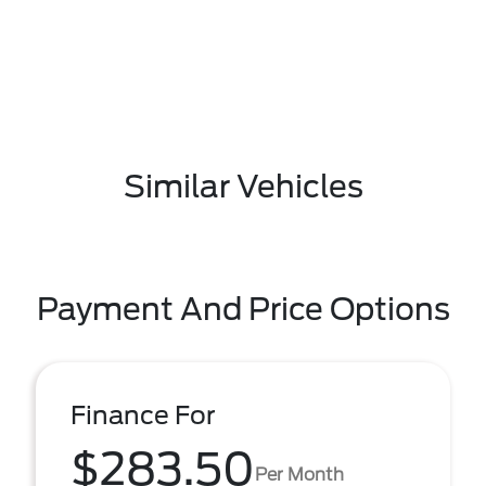
Similar Vehicles
Payment And Price Options
Finance For
$283.50
Per Month