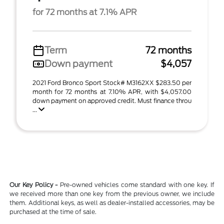
for 72 months at 7.1% APR
Term
72 months
Down payment
$4,057
2021 Ford Bronco Sport Stock# M3162XX $283.50 per
month for 72 months at 7.10% APR, with $4,057.00
down payment on approved credit. Must finance throu
...
Our Key Policy -
Pre-owned vehicles come standard with one key. If
we received more than one key from the previous owner, we include
them. Additional keys, as well as dealer-installed accessories, may be
purchased at the time of sale.