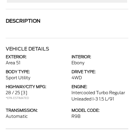
DESCRIPTION
VEHICLE DETAILS
EXTERIOR:
INTERIOR:
Area 51
Ebony
BODY TYPE:
DRIVE TYPE:
Sport Utility
4WD
HIGHWAY/CITY MPG:
ENGINE:
28 / 25
[3]
Intercooled Turbo Regular
*EPA ESTIMATED
Unleaded I-3 1.5 L/91
TRANSMISSION:
MODEL CODE:
Automatic
R9B