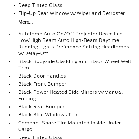
Deep Tinted Glass
Flip-Up Rear Window w/Wiper and Defroster
More...
Autolamp Auto On/Off Projector Beam Led
Low/High Beam Auto High-Beam Daytime
Running Lights Preference Setting Headlamps
w/Delay-Off
Black Bodyside Cladding and Black Wheel Well
Trim
Black Door Handles
Black Front Bumper
Black Power Heated Side Mirrors w/Manual
Folding
Black Rear Bumper
Black Side Windows Trim
Compact Spare Tire Mounted Inside Under
Cargo
Deep Tinted Glass