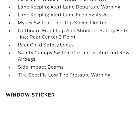
Lane Keeping Alert Lane Departure Warning
Lane Keeping Alert Lane Keeping Assist
Mykey System -inc: Top Speed Limiter
Outboard Front Lap And Shoulder Safety Belts
-inc: Rear Center 3 Point
Rear Child Safety Locks
Safety Canopy System Curtain 1st And 2nd Row
Airbags
Side Impact Beams
Tire Specific Low Tire Pressure Warning
WINDOW STICKER