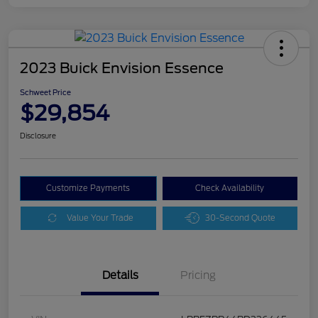
2023 Buick Envision Essence
Schweet Price
$29,854
Disclosure
Customize Payments
Check Availability
Value Your Trade
30-Second Quote
Details
Pricing