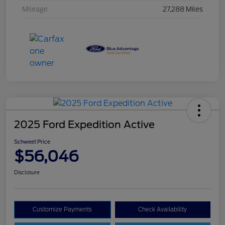
Mileage
27,288 Miles
2025 Ford Expedition Active
Schweet Price
$56,046
Disclosure
Customize Payments
Check Availability