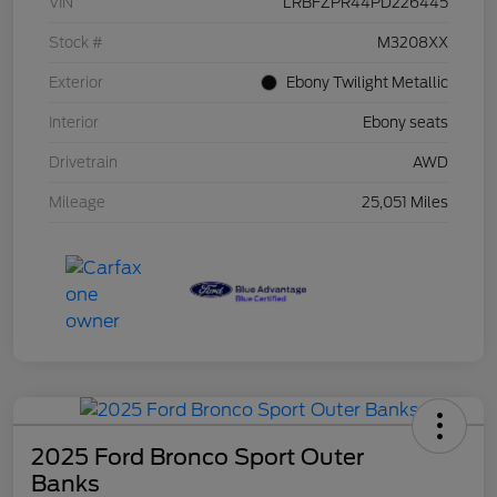
VIN
LRBFZPR44PD226445
Stock #
M3208XX
Exterior
Ebony Twilight Metallic
Interior
Ebony seats
Drivetrain
AWD
Mileage
25,051 Miles
2025 Ford Bronco Sport Outer
Banks