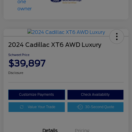
2024 Cadillac XT6 AWD Luxury
Schweet Price
$39,897
Disclosure
Customize Payments
Check Availability
Value Your Trade
30-Second Quote
Details
Pricing