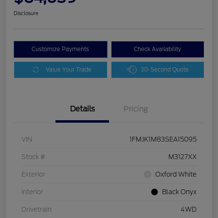
Disclosure
Customize Payments
Check Availability
Value Your Trade
30-Second Quote
Details
Pricing
VIN
1FMJK1M83SEA15095
Stock #
M3127XX
Exterior
Oxford White
Interior
Black Onyx
Drivetrain
4WD