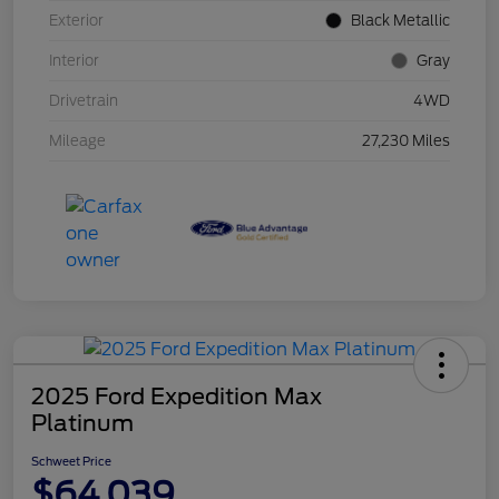
Exterior
Black Metallic
Interior
Gray
Drivetrain
4WD
Mileage
27,230 Miles
2025 Ford Expedition Max
Platinum
Schweet Price
$64,039