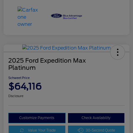
2025 Ford Expedition Max
Platinum
Schweet Price
$64,116
Disclosure
Customize Payments
Check Availability
Value Your Trade
30-Second Quote