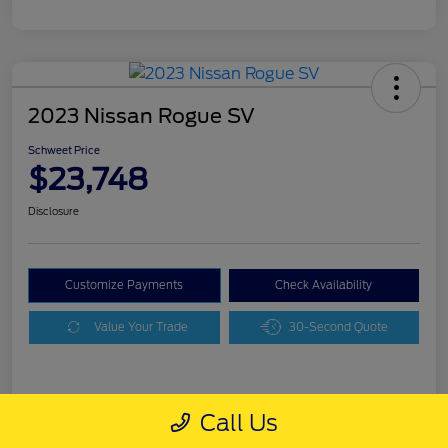
2023 Nissan Rogue SV
Schweet Price
$23,748
Disclosure
Customize Payments
Check Availability
Value Your Trade
30-Second Quote
Details
Pricing
Call Us