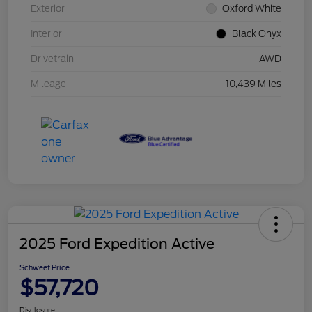
Exterior
Oxford White
Interior
Black Onyx
Drivetrain
AWD
Mileage
10,439 Miles
2025 Ford Expedition Active
Schweet Price
$57,720
Disclosure