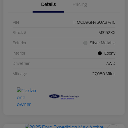
Details
Pricing
VIN
1FMCU9GN4SUA87416
Stock #
M3152XX
Exterior
Silver Metallic
Interior
Ebony
Drivetrain
AWD
Mileage
27,080 Miles