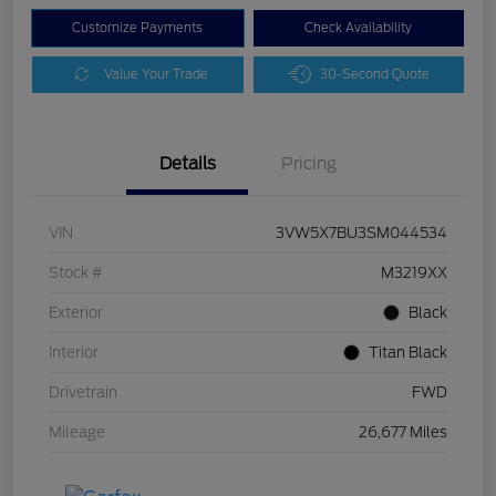
Customize Payments
Check Availability
Value Your Trade
30-Second Quote
Details
Pricing
VIN
3VW5X7BU3SM044534
Stock #
M3219XX
Exterior
Black
Interior
Titan Black
Drivetrain
FWD
Mileage
26,677 Miles