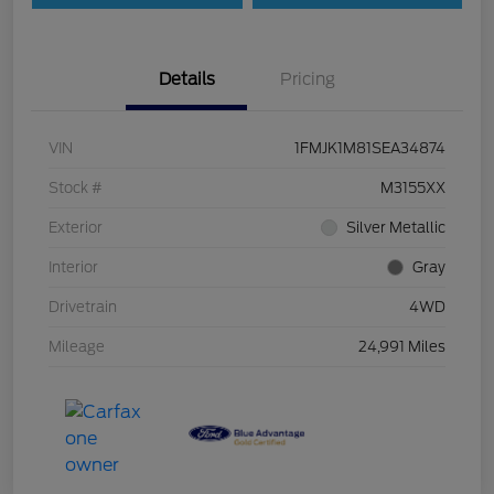
Details
Pricing
VIN
1FMJK1M81SEA34874
Stock #
M3155XX
Exterior
Silver Metallic
Interior
Gray
Drivetrain
4WD
Mileage
24,991 Miles