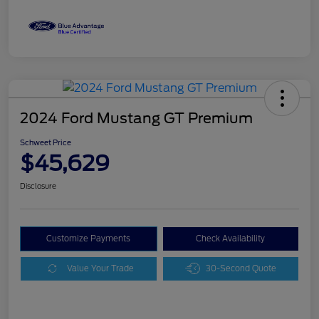
2024 Ford Mustang GT Premium
Schweet Price
$45,629
Disclosure
Customize Payments
Check Availability
Value Your Trade
30-Second Quote