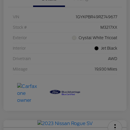
VIN
1GYKPBR49RZ749677
Stock #
M3217XX
Exterior
Crystal White Tricoat
Interior
Jet Black
Drivetrain
AWD
Mileage
19,930 Miles