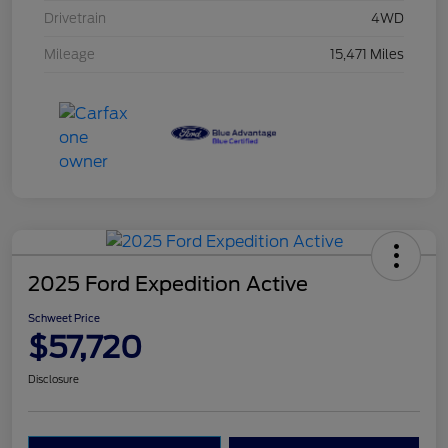
Drivetrain
4WD
Mileage
15,471 Miles
2025 Ford Expedition Active
Schweet Price
$57,720
Disclosure