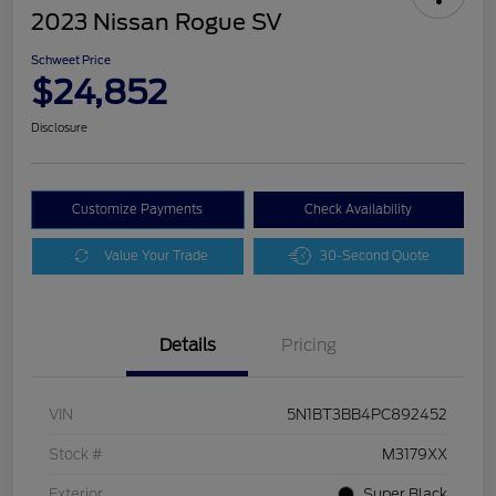
2023 Nissan Rogue SV
Schweet Price
$24,852
Disclosure
Customize Payments
Check Availability
Value Your Trade
30-Second Quote
Details
Pricing
VIN
5N1BT3BB4PC892452
Stock #
M3179XX
Exterior
Super Black