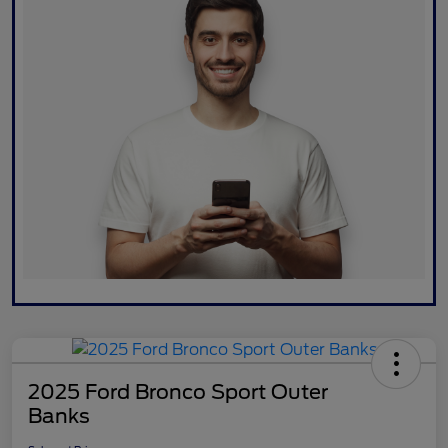
2025 Ford Bronco Sport Outer
Banks