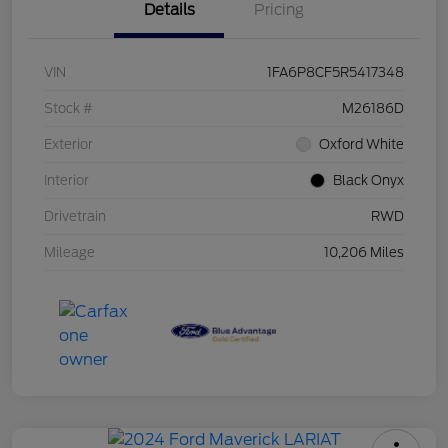
Details
Pricing
VIN
1FA6P8CF5R5417348
Stock #
M26186D
Exterior
Oxford White
Interior
Black Onyx
Drivetrain
RWD
Mileage
10,206 Miles