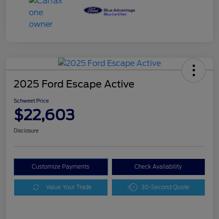
2025 Ford Escape Active
Schweet Price
$22,603
Disclosure
Customize Payments
Check Availability
Value Your Trade
30-Second Quote