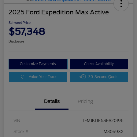
2025 Ford Expedition Max Active
Schweet Price
$57,348
Disclosure
Customize Payments
Check Availability
Value Your Trade
30-Second Quote
Details
Pricing
VIN
1FMJK1J86SEA20196
Stock #
M3049XX