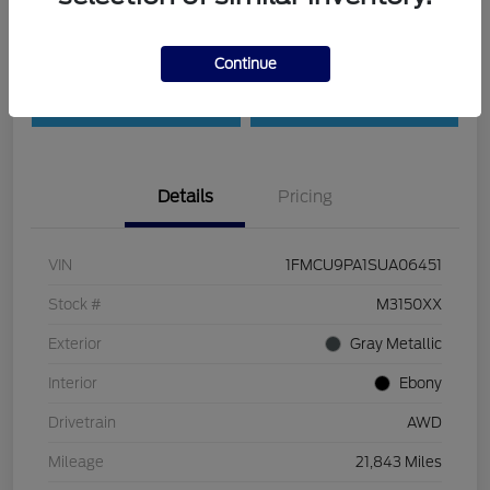
Customize Payments
Check Availability
Continue
Value Your Trade
30-Second Quote
Details
Pricing
VIN
1FMCU9PA1SUA06451
Stock #
M3150XX
Exterior
Gray Metallic
Interior
Ebony
Drivetrain
AWD
Mileage
21,843 Miles