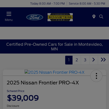
Today 8:00 AM - 7:00 PM
Service 8:00 AM - 5:30 PM
Menu
Certified Pre-Owned Cars for Sale in Montevideo,
MN
1
2
3
2025 Nissan Frontier PRO-4X
Schweet Price
$39,009
Disclosure