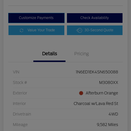
Customize Payments
Check Availability
Value Your Trade
30-Second Quote
Details
Pricing
VIN
1N6ED1EK4SN650088
Stock #
M3080XX
Exterior
Afterburn Orange
Interior
Charcoal w/Lava Red St
Drivetrain
4WD
Mileage
9,582 Miles