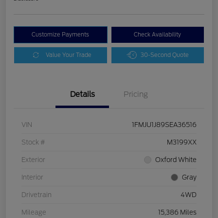
Customize Payments
Check Availability
Value Your Trade
30-Second Quote
Details
Pricing
VIN
1FMJU1J89SEA36516
Stock #
M3199XX
Exterior
Oxford White
Interior
Gray
Drivetrain
4WD
Mileage
15,386 Miles