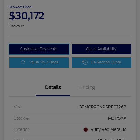
Schweet Price
$30,172
Disclosure
Customize Payments
Check Availability
Value Your Trade
30-Second Quote
Details
Pricing
VIN
3FMCR9CN9SRE07263
Stock #
M3175XX
Exterior
Ruby Red Metallic