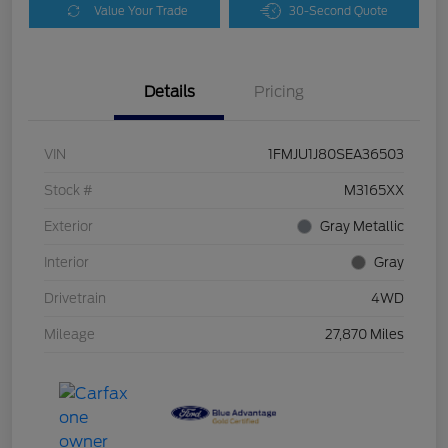
Value Your Trade
30-Second Quote
Details
Pricing
VIN
1FMJU1J80SEA36503
Stock #
M3165XX
Exterior
Gray Metallic
Interior
Gray
Drivetrain
4WD
Mileage
27,870 Miles