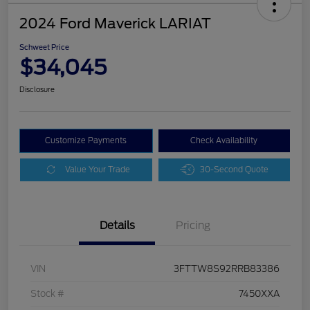
2024 Ford Maverick LARIAT
Schweet Price
$34,045
Disclosure
Customize Payments
Check Availability
Value Your Trade
30-Second Quote
Details
Pricing
VIN
3FTTW8S92RRB83386
Stock #
7450XXA