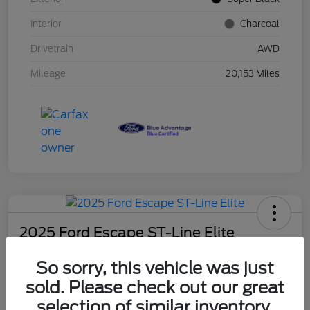
Interior
Charcoal
Drivetrain
AWD
Mileage
20,153 Miles
2025 Ford Escape ST-Line Elite
Schweet Price
So sorry, this vehicle was just
$30,131
sold. Please check out our great
Disclosure
selection of similar inventory.