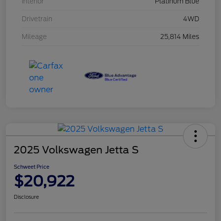
Interior
Platinum Blue
Drivetrain
4WD
Mileage
25,814 Miles
2025 Volkswagen Jetta S
Schweet Price
$20,922
Disclosure