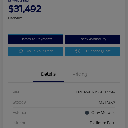
Schweet Price
$31,492
Disclosure
Customize Payments
Check Availability
Value Your Trade
30-Second Quote
Details
Pricing
VIN
3FMCR9CN1SRE07399
Stock #
M3173XX
Exterior
Gray Metallic
Interior
Platinum Blue