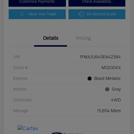
Customize Payments
Check Availability
Value Your Trade
30-Second Quote
Details
Pricing
VIN
1FMJU1J84SEA42384
Stock #
M3200XX
Exterior
Black Metallic
Interior
Gray
Drivetrain
4WD
Mileage
15,854 Miles