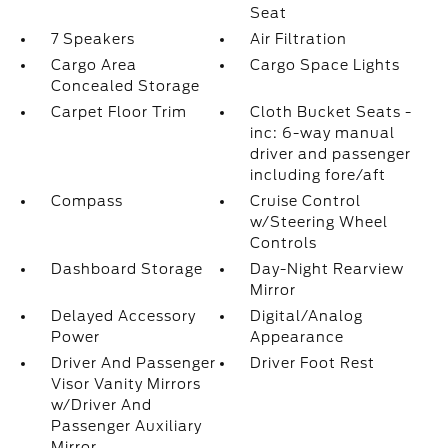
Seat
7 Speakers
Air Filtration
Cargo Area
Cargo Space Lights
Concealed Storage
Carpet Floor Trim
Cloth Bucket Seats -
inc: 6-way manual
driver and passenger
including fore/aft
Compass
Cruise Control
w/Steering Wheel
Controls
Dashboard Storage
Day-Night Rearview
Mirror
Delayed Accessory
Digital/Analog
Power
Appearance
Driver And Passenger
Driver Foot Rest
Visor Vanity Mirrors
w/Driver And
Passenger Auxiliary
Mirror