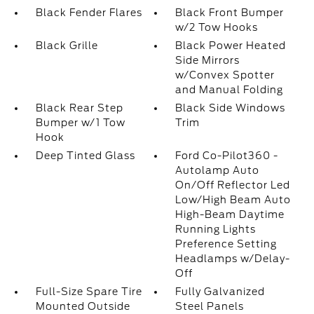
Black Fender Flares
Black Front Bumper
w/2 Tow Hooks
Black Grille
Black Power Heated
Side Mirrors
w/Convex Spotter
and Manual Folding
Black Rear Step
Black Side Windows
Bumper w/1 Tow
Trim
Hook
Deep Tinted Glass
Ford Co-Pilot360 -
Autolamp Auto
On/Off Reflector Led
Low/High Beam Auto
High-Beam Daytime
Running Lights
Preference Setting
Headlamps w/Delay-
Off
Full-Size Spare Tire
Fully Galvanized
Mounted Outside
Steel Panels