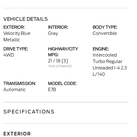
VEHICLE DETAILS
EXTERIOR:
INTERIOR:
BODY TYPE:
Velocity Blue
Gray
Convertible
Metallic
DRIVE TYPE:
HIGHWAY/CITY
ENGINE:
4WD
MPG:
Intercooled
21 / 18
[3]
Turbo Regular
*EPA ESTIMATED
Unleaded I-4 2.3
L/140
TRANSMISSION:
MODEL CODE:
Automatic
E7B
SPECIFICATIONS
EXTERIOR