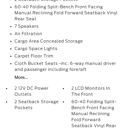
60-40 Folding Split-Bench Front Facing
Manual Reclining Fold Forward Seatback Vinyl
Rear Seat
7 Speakers
Air Filtration
Cargo Area Concealed Storage
Cargo Space Lights
Carpet Floor Trim
Cloth Bucket Seats -inc: 6-way manual driver
and passenger including fore/aft
More...
2 12V DC Power
2 LCD Monitors In
Outlets
The Front
2 Seatback Storage
60-40 Folding Split-
Pockets
Bench Front Facing
Manual Reclining
Fold Forward
Seatback Vinyl Rear