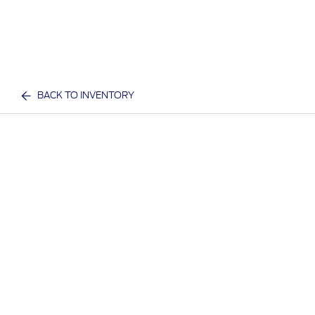
BACK TO INVENTORY