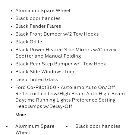
Aluminum Spare Wheel
Black door handles
Black Fender Flares
Black Front Bumper w/2 Tow Hooks
Black Grille
Black Power Heated Side Mirrors w/Convex
Spotter and Manual Folding
Black Rear Step Bumper w/1 Tow Hook
Black Side Windows Trim
Deep Tinted Glass
Ford Co-Pilot360 - Autolamp Auto On/Off
Reflector Led Low/High Beam Auto High-Beam
Daytime Running Lights Preference Setting
Headlamps w/Delay-Off
More...
Aluminum Spare
Black door handles
Wheel