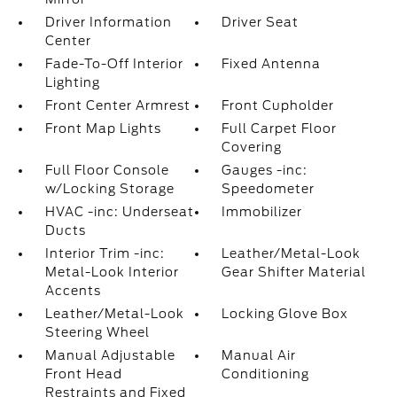
Driver Information
Driver Seat
Center
Fade-To-Off Interior
Fixed Antenna
Lighting
Front Center Armrest
Front Cupholder
Front Map Lights
Full Carpet Floor
Covering
Full Floor Console
Gauges -inc:
w/Locking Storage
Speedometer
HVAC -inc: Underseat
Immobilizer
Ducts
Interior Trim -inc:
Leather/Metal-Look
Metal-Look Interior
Gear Shifter Material
Accents
Leather/Metal-Look
Locking Glove Box
Steering Wheel
Manual Adjustable
Manual Air
Front Head
Conditioning
Restraints and Fixed