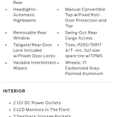
Rear
Headlights-
Manual Convertible
Automatic
Top w/Fixed Roll-
Highbeams
Over Protection and
Top
Removable Rear
Swing-Out Rear
Window
Cargo Access
Tailgate/Rear Door
Tires: P255/75R17
Lock Included
A/T -inc: full size
w/Power Door Locks
spare tire w/TPMS
Variable Intermittent
Wheels: 17
Wipers
Carbonized Gray-
Painted Aluminum
INTERIOR
2 12V DC Power Outlets
2 LCD Monitors In The Front
2 Seatback Storage Pockets