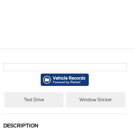
Test Drive
Window Sticker
DESCRIPTION