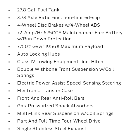
27.8 Gal. Fuel Tank
3.73 Axle Ratio -inc: non-limited-slip
4-Wheel Disc Brakes w/4-Wheel ABS
72-Amp/Hr 675CCA Maintenance-Free Battery
w/Run Down Protection
7750# Gvwr 1956# Maximum Payload
Auto Locking Hubs
Class IV Towing Equipment -inc: Hitch
Double Wishbone Front Suspension w/Coil
Springs
Electric Power-Assist Speed-Sensing Steering
Electronic Transfer Case
Front And Rear Anti-Roll Bars
Gas-Pressurized Shock Absorbers
Multi-Link Rear Suspension w/Coil Springs
Part And Full-Time Four-Wheel Drive
Single Stainless Steel Exhaust