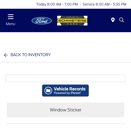
Today 8:00 AM - 7:00 PM
Service 8:00 AM - 5:30 PM
Menu
BACK TO INVENTORY
Window Sticker