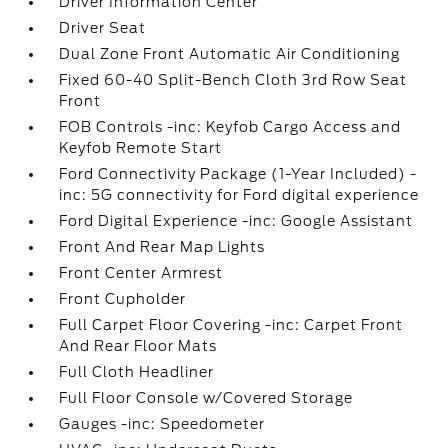
Driver Information Center
Driver Seat
Dual Zone Front Automatic Air Conditioning
Fixed 60-40 Split-Bench Cloth 3rd Row Seat
Front
FOB Controls -inc: Keyfob Cargo Access and
Keyfob Remote Start
Ford Connectivity Package (1-Year Included) -
inc: 5G connectivity for Ford digital experience
Ford Digital Experience -inc: Google Assistant
Front And Rear Map Lights
Front Center Armrest
Front Cupholder
Full Carpet Floor Covering -inc: Carpet Front
And Rear Floor Mats
Full Cloth Headliner
Full Floor Console w/Covered Storage
Gauges -inc: Speedometer