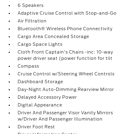
6 Speakers
Adaptive Cruise Control with Stop-and-Go
Air Filtration
Bluetooth® Wireless Phone Connectivity
Cargo Area Concealed Storage
Cargo Space Lights
Cloth Front Captain's Chairs -inc: 10-way
power driver seat (power function for tilt
Compass
Cruise Control w/Steering Wheel Controls
Dashboard Storage
Day-Night Auto-Dimming Rearview Mirror
Delayed Accessory Power
Digital Appearance
Driver And Passenger Visor Vanity Mirrors
w/Driver And Passenger Illumination
Driver Foot Rest