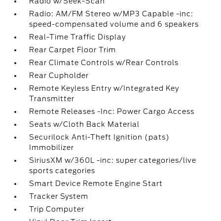
Radio w/Seek-Scan
Radio: AM/FM Stereo w/MP3 Capable -inc:
speed-compensated volume and 6 speakers
Real-Time Traffic Display
Rear Carpet Floor Trim
Rear Climate Controls w/Rear Controls
Rear Cupholder
Remote Keyless Entry w/Integrated Key
Transmitter
Remote Releases -Inc: Power Cargo Access
Seats w/Cloth Back Material
Securilock Anti-Theft Ignition (pats)
Immobilizer
SiriusXM w/360L -inc: super categories/live
sports categories
Smart Device Remote Engine Start
Tracker System
Trip Computer