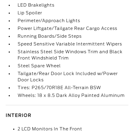
LED Brakelights
Lip Spoiler
Perimeter/Approach Lights
Power Liftgate/Tailgate Rear Cargo Access
Running Boards/Side Steps
Speed Sensitive Variable Intermittent Wipers
Stainless Steel Side Windows Trim and Black
Front Windshield Trim
Steel Spare Wheel
Tailgate/Rear Door Lock Included w/Power
Door Locks
Tires: P265/70R18E All-Terrain BSW
Wheels: 18 x 8.5 Dark Alloy Painted Aluminum
INTERIOR
2 LCD Monitors In The Front