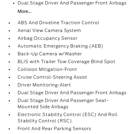
Dual Stage Driver And Passenger Front Airbags
More...
ABS And Driveline Traction Control
Aerial View Camera System
Airbag Occupancy Sensor
Automatic Emergency Braking (AEB)
Back-Up Camera w/Washer
BLIS with Trailer Tow Coverage Blind Spot
Collision Mitigation-Front
Cruise Control-Steering Assist
Driver Monitoring-Alert
Dual Stage Driver And Passenger Front Airbags
Dual Stage Driver And Passenger Seat-
Mounted Side Airbags
Electronic Stability Control (ESC) And Roll
Stability Control (RSC)
Front And Rear Parking Sensors