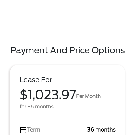
Payment And Price Options
Lease For
$1,023.97
Per Month
for 36 months
Term
36 months