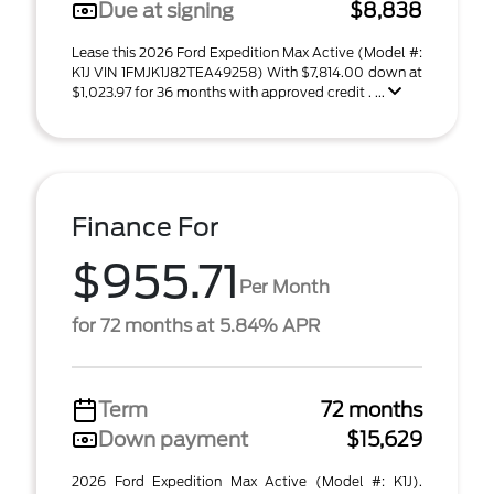
Due at signing
$8,838
Lease this 2026 Ford Expedition Max Active (Model #:
K1J VIN 1FMJK1J82TEA49258) With $7,814.00 down at
$1,023.97 for 36 months with approved credit . ...
Finance For
$955.71
Per Month
for 72 months at 5.84% APR
Term
72 months
Down payment
$15,629
2026 Ford Expedition Max Active (Model #: K1J).