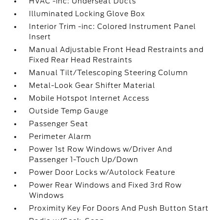
HVAC -inc: Underseat Ducts
Illuminated Locking Glove Box
Interior Trim -inc: Colored Instrument Panel
Insert
Manual Adjustable Front Head Restraints and
Fixed Rear Head Restraints
Manual Tilt/Telescoping Steering Column
Metal-Look Gear Shifter Material
Mobile Hotspot Internet Access
Outside Temp Gauge
Passenger Seat
Perimeter Alarm
Power 1st Row Windows w/Driver And
Passenger 1-Touch Up/Down
Power Door Locks w/Autolock Feature
Power Rear Windows and Fixed 3rd Row
Windows
Proximity Key For Doors And Push Button Start