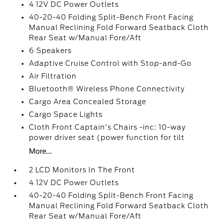
4 12V DC Power Outlets
40-20-40 Folding Split-Bench Front Facing
Manual Reclining Fold Forward Seatback Cloth
Rear Seat w/Manual Fore/Aft
6 Speakers
Adaptive Cruise Control with Stop-and-Go
Air Filtration
Bluetooth® Wireless Phone Connectivity
Cargo Area Concealed Storage
Cargo Space Lights
Cloth Front Captain's Chairs -inc: 10-way
power driver seat (power function for tilt
More...
2 LCD Monitors In The Front
4 12V DC Power Outlets
40-20-40 Folding Split-Bench Front Facing
Manual Reclining Fold Forward Seatback Cloth
Rear Seat w/Manual Fore/Aft