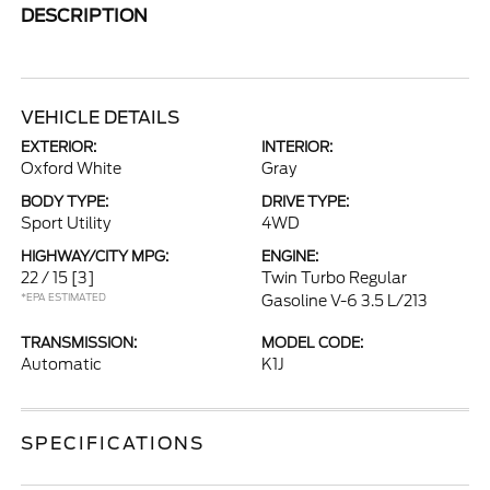
DESCRIPTION
VEHICLE DETAILS
EXTERIOR:
INTERIOR:
Oxford White
Gray
BODY TYPE:
DRIVE TYPE:
Sport Utility
4WD
HIGHWAY/CITY MPG:
ENGINE:
22 / 15
[3]
Twin Turbo Regular
*EPA ESTIMATED
Gasoline V-6 3.5 L/213
TRANSMISSION:
MODEL CODE:
Automatic
K1J
SPECIFICATIONS