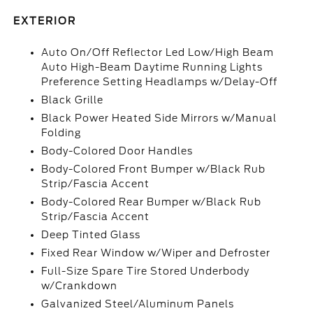
EXTERIOR
Auto On/Off Reflector Led Low/High Beam
Auto High-Beam Daytime Running Lights
Preference Setting Headlamps w/Delay-Off
Black Grille
Black Power Heated Side Mirrors w/Manual
Folding
Body-Colored Door Handles
Body-Colored Front Bumper w/Black Rub
Strip/Fascia Accent
Body-Colored Rear Bumper w/Black Rub
Strip/Fascia Accent
Deep Tinted Glass
Fixed Rear Window w/Wiper and Defroster
Full-Size Spare Tire Stored Underbody
w/Crankdown
Galvanized Steel/Aluminum Panels