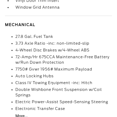
Vinyl Door Trim Insert
Window Grid Antenna
MECHANICAL
27.8 Gal. Fuel Tank
3.73 Axle Ratio -inc: non-limited-slip
4-Wheel Disc Brakes w/4-Wheel ABS
72-Amp/Hr 675CCA Maintenance-Free Battery
w/Run Down Protection
7750# Gvwr 1956# Maximum Payload
Auto Locking Hubs
Class IV Towing Equipment -inc: Hitch
Double Wishbone Front Suspension w/Coil
Springs
Electric Power-Assist Speed-Sensing Steering
Electronic Transfer Case
More...