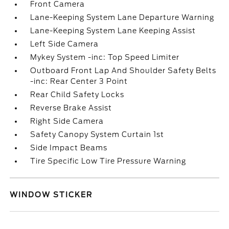
Front Camera
Lane-Keeping System Lane Departure Warning
Lane-Keeping System Lane Keeping Assist
Left Side Camera
Mykey System -inc: Top Speed Limiter
Outboard Front Lap And Shoulder Safety Belts
-inc: Rear Center 3 Point
Rear Child Safety Locks
Reverse Brake Assist
Right Side Camera
Safety Canopy System Curtain 1st
Side Impact Beams
Tire Specific Low Tire Pressure Warning
WINDOW STICKER