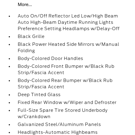
More...
Auto On/Off Reflector Led Low/High Beam
Auto High-Beam Daytime Running Lights
Preference Setting Headlamps w/Delay-Off
Black Grille
Black Power Heated Side Mirrors w/Manual
Folding
Body-Colored Door Handles
Body-Colored Front Bumper w/Black Rub
Strip/Fascia Accent
Body-Colored Rear Bumper w/Black Rub
Strip/Fascia Accent
Deep Tinted Glass
Fixed Rear Window w/Wiper and Defroster
Full-Size Spare Tire Stored Underbody
w/Crankdown
Galvanized Steel/Aluminum Panels
Headlights-Automatic Highbeams