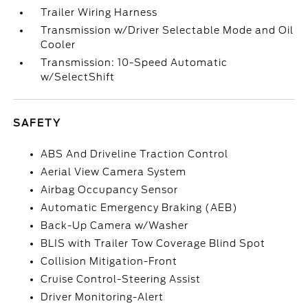
Trailer Wiring Harness
Transmission w/Driver Selectable Mode and Oil
Cooler
Transmission: 10-Speed Automatic
w/SelectShift
SAFETY
ABS And Driveline Traction Control
Aerial View Camera System
Airbag Occupancy Sensor
Automatic Emergency Braking (AEB)
Back-Up Camera w/Washer
BLIS with Trailer Tow Coverage Blind Spot
Collision Mitigation-Front
Cruise Control-Steering Assist
Driver Monitoring-Alert