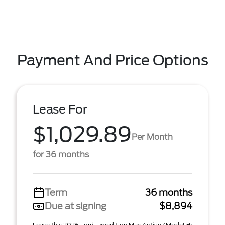
Payment And Price Options
Lease For
$1,029.89
Per Month
for 36 months
Term
36 months
Due at signing
$8,894