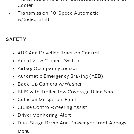
Cooler
Transmission: 10-Speed Automatic
w/SelectShift
SAFETY
ABS And Driveline Traction Control
Aerial View Camera System
Airbag Occupancy Sensor
Automatic Emergency Braking (AEB)
Back-Up Camera w/Washer
BLIS with Trailer Tow Coverage Blind Spot
Collision Mitigation-Front
Cruise Control-Steering Assist
Driver Monitoring-Alert
Dual Stage Driver And Passenger Front Airbags
More...