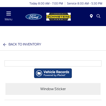
Today 8:00 AM - 7:00 PM
Service 8:00 AM - 5:30 PM
Menu
BACK TO INVENTORY
Window Sticker