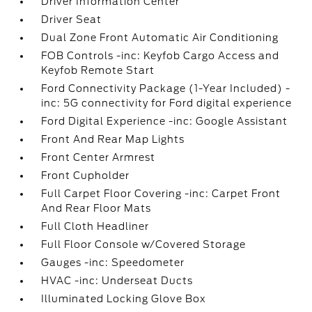
Driver Information Center
Driver Seat
Dual Zone Front Automatic Air Conditioning
FOB Controls -inc: Keyfob Cargo Access and
Keyfob Remote Start
Ford Connectivity Package (1-Year Included) -
inc: 5G connectivity for Ford digital experience
Ford Digital Experience -inc: Google Assistant
Front And Rear Map Lights
Front Center Armrest
Front Cupholder
Full Carpet Floor Covering -inc: Carpet Front
And Rear Floor Mats
Full Cloth Headliner
Full Floor Console w/Covered Storage
Gauges -inc: Speedometer
HVAC -inc: Underseat Ducts
Illuminated Locking Glove Box