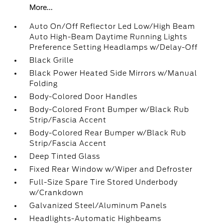
More...
Auto On/Off Reflector Led Low/High Beam
Auto High-Beam Daytime Running Lights
Preference Setting Headlamps w/Delay-Off
Black Grille
Black Power Heated Side Mirrors w/Manual
Folding
Body-Colored Door Handles
Body-Colored Front Bumper w/Black Rub
Strip/Fascia Accent
Body-Colored Rear Bumper w/Black Rub
Strip/Fascia Accent
Deep Tinted Glass
Fixed Rear Window w/Wiper and Defroster
Full-Size Spare Tire Stored Underbody
w/Crankdown
Galvanized Steel/Aluminum Panels
Headlights-Automatic Highbeams