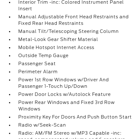
Interior Trim -inc: Colored Instrument Panel
Insert
Manual Adjustable Front Head Restraints and
Fixed Rear Head Restraints
Manual Tilt/Telescoping Steering Column
Metal-Look Gear Shifter Material
Mobile Hotspot Internet Access
Outside Temp Gauge
Passenger Seat
Perimeter Alarm
Power 1st Row Windows w/Driver And
Passenger 1-Touch Up/Down
Power Door Locks w/Autolock Feature
Power Rear Windows and Fixed 3rd Row
Windows
Proximity Key For Doors And Push Button Start
Radio w/Seek-Scan
Radio: AM/FM Stereo w/MP3 Capable -inc: