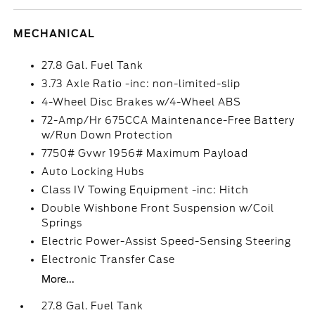
MECHANICAL
27.8 Gal. Fuel Tank
3.73 Axle Ratio -inc: non-limited-slip
4-Wheel Disc Brakes w/4-Wheel ABS
72-Amp/Hr 675CCA Maintenance-Free Battery
w/Run Down Protection
7750# Gvwr 1956# Maximum Payload
Auto Locking Hubs
Class IV Towing Equipment -inc: Hitch
Double Wishbone Front Suspension w/Coil
Springs
Electric Power-Assist Speed-Sensing Steering
Electronic Transfer Case
More...
27.8 Gal. Fuel Tank