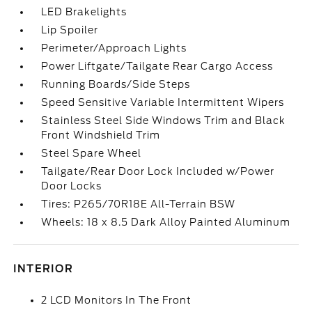
LED Brakelights
Lip Spoiler
Perimeter/Approach Lights
Power Liftgate/Tailgate Rear Cargo Access
Running Boards/Side Steps
Speed Sensitive Variable Intermittent Wipers
Stainless Steel Side Windows Trim and Black
Front Windshield Trim
Steel Spare Wheel
Tailgate/Rear Door Lock Included w/Power
Door Locks
Tires: P265/70R18E All-Terrain BSW
Wheels: 18 x 8.5 Dark Alloy Painted Aluminum
INTERIOR
2 LCD Monitors In The Front