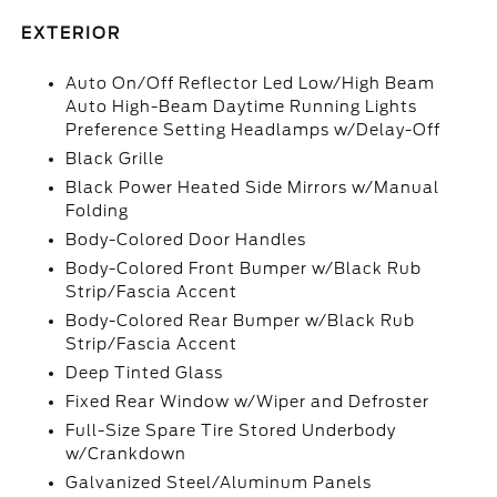
EXTERIOR
Auto On/Off Reflector Led Low/High Beam
Auto High-Beam Daytime Running Lights
Preference Setting Headlamps w/Delay-Off
Black Grille
Black Power Heated Side Mirrors w/Manual
Folding
Body-Colored Door Handles
Body-Colored Front Bumper w/Black Rub
Strip/Fascia Accent
Body-Colored Rear Bumper w/Black Rub
Strip/Fascia Accent
Deep Tinted Glass
Fixed Rear Window w/Wiper and Defroster
Full-Size Spare Tire Stored Underbody
w/Crankdown
Galvanized Steel/Aluminum Panels