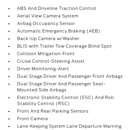
ABS And Driveline Traction Control
Aerial View Camera System
Airbag Occupancy Sensor
Automatic Emergency Braking (AEB)
Back-Up Camera w/Washer
BLIS with Trailer Tow Coverage Blind Spot
Collision Mitigation-Front
Cruise Control-Steering Assist
Driver Monitoring-Alert
Dual Stage Driver And Passenger Front Airbags
Dual Stage Driver And Passenger Seat-
Mounted Side Airbags
Electronic Stability Control (ESC) And Roll
Stability Control (RSC)
Front And Rear Parking Sensors
Front Camera
Lane-Keeping System Lane Departure Warning