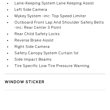
Lane-Keeping System Lane Keeping Assist
Left Side Camera
Mykey System -inc: Top Speed Limiter
Outboard Front Lap And Shoulder Safety Belts
-inc: Rear Center 3 Point
Rear Child Safety Locks
Reverse Brake Assist
Right Side Camera
Safety Canopy System Curtain 1st
Side Impact Beams
Tire Specific Low Tire Pressure Warning
WINDOW STICKER