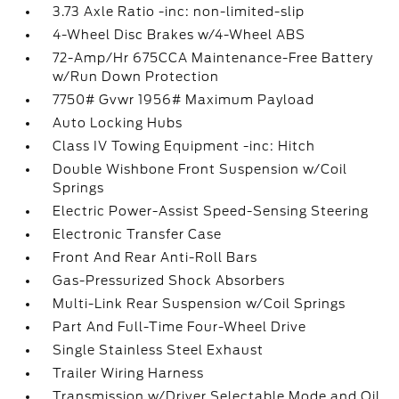
3.73 Axle Ratio -inc: non-limited-slip
4-Wheel Disc Brakes w/4-Wheel ABS
72-Amp/Hr 675CCA Maintenance-Free Battery
w/Run Down Protection
7750# Gvwr 1956# Maximum Payload
Auto Locking Hubs
Class IV Towing Equipment -inc: Hitch
Double Wishbone Front Suspension w/Coil
Springs
Electric Power-Assist Speed-Sensing Steering
Electronic Transfer Case
Front And Rear Anti-Roll Bars
Gas-Pressurized Shock Absorbers
Multi-Link Rear Suspension w/Coil Springs
Part And Full-Time Four-Wheel Drive
Single Stainless Steel Exhaust
Trailer Wiring Harness
Transmission w/Driver Selectable Mode and Oil