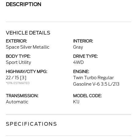
DESCRIPTION
VEHICLE DETAILS
EXTERIOR:
INTERIOR:
Space Silver Metallic
Gray
BODY TYPE:
DRIVE TYPE:
Sport Utility
4WD
HIGHWAY/CITY MPG:
ENGINE:
22 / 15
[3]
Twin Turbo Regular
*EPA ESTIMATED
Gasoline V-6 3.5 L/213
TRANSMISSION:
MODEL CODE:
Automatic
K1J
SPECIFICATIONS