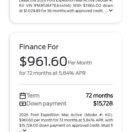
Lease this 2026 Ford Expedition Max Active (Model #:
K1J VIN 1FMJK1J8XTEA44146) With $7,864.00 down
at $1,029.89 for 36 months with approved credit . ...
Finance For
$961.60
Per Month
for 72 months at 5.84% APR
Term
72 months
Down payment
$15,728
2026 Ford Expedition Max Active (Model #: K1J).
$961.60 per month for 72 months at 5.84% APR, with
$15,728.00 down payment on approved credit. Must fi
...