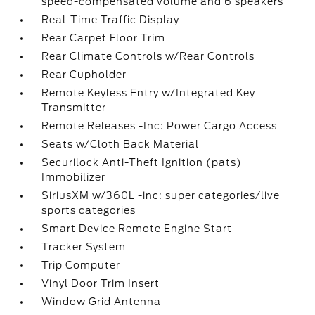
speed-compensated volume and 6 speakers
Real-Time Traffic Display
Rear Carpet Floor Trim
Rear Climate Controls w/Rear Controls
Rear Cupholder
Remote Keyless Entry w/Integrated Key
Transmitter
Remote Releases -Inc: Power Cargo Access
Seats w/Cloth Back Material
Securilock Anti-Theft Ignition (pats)
Immobilizer
SiriusXM w/360L -inc: super categories/live
sports categories
Smart Device Remote Engine Start
Tracker System
Trip Computer
Vinyl Door Trim Insert
Window Grid Antenna