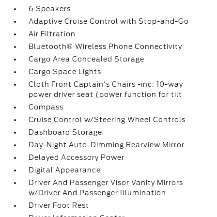
6 Speakers
Adaptive Cruise Control with Stop-and-Go
Air Filtration
Bluetooth® Wireless Phone Connectivity
Cargo Area Concealed Storage
Cargo Space Lights
Cloth Front Captain's Chairs -inc: 10-way
power driver seat (power function for tilt
Compass
Cruise Control w/Steering Wheel Controls
Dashboard Storage
Day-Night Auto-Dimming Rearview Mirror
Delayed Accessory Power
Digital Appearance
Driver And Passenger Visor Vanity Mirrors
w/Driver And Passenger Illumination
Driver Foot Rest