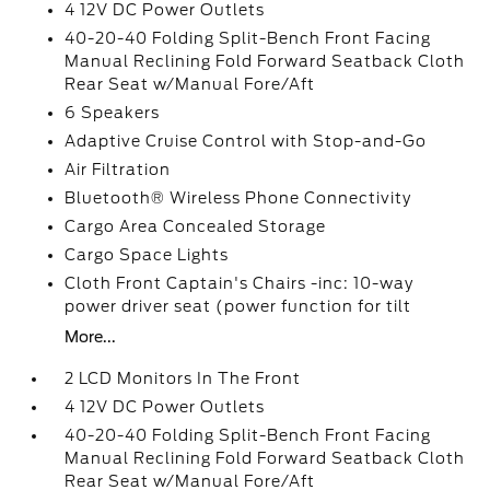
4 12V DC Power Outlets
40-20-40 Folding Split-Bench Front Facing
Manual Reclining Fold Forward Seatback Cloth
Rear Seat w/Manual Fore/Aft
6 Speakers
Adaptive Cruise Control with Stop-and-Go
Air Filtration
Bluetooth® Wireless Phone Connectivity
Cargo Area Concealed Storage
Cargo Space Lights
Cloth Front Captain's Chairs -inc: 10-way
power driver seat (power function for tilt
More...
2 LCD Monitors In The Front
4 12V DC Power Outlets
40-20-40 Folding Split-Bench Front Facing
Manual Reclining Fold Forward Seatback Cloth
Rear Seat w/Manual Fore/Aft