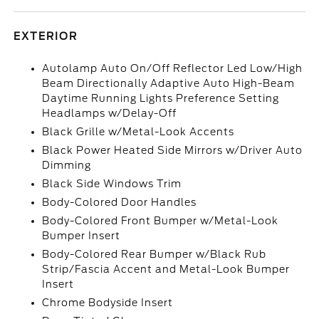
EXTERIOR
Autolamp Auto On/Off Reflector Led Low/High
Beam Directionally Adaptive Auto High-Beam
Daytime Running Lights Preference Setting
Headlamps w/Delay-Off
Black Grille w/Metal-Look Accents
Black Power Heated Side Mirrors w/Driver Auto
Dimming
Black Side Windows Trim
Body-Colored Door Handles
Body-Colored Front Bumper w/Metal-Look
Bumper Insert
Body-Colored Rear Bumper w/Black Rub
Strip/Fascia Accent and Metal-Look Bumper
Insert
Chrome Bodyside Insert