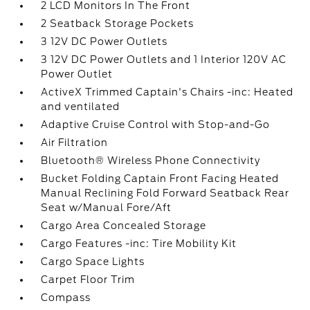
2 LCD Monitors In The Front
2 Seatback Storage Pockets
3 12V DC Power Outlets
3 12V DC Power Outlets and 1 Interior 120V AC
Power Outlet
ActiveX Trimmed Captain's Chairs -inc: Heated
and ventilated
Adaptive Cruise Control with Stop-and-Go
Air Filtration
Bluetooth® Wireless Phone Connectivity
Bucket Folding Captain Front Facing Heated
Manual Reclining Fold Forward Seatback Rear
Seat w/Manual Fore/Aft
Cargo Area Concealed Storage
Cargo Features -inc: Tire Mobility Kit
Cargo Space Lights
Carpet Floor Trim
Compass