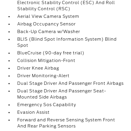
Electronic Stability Control (ESC) And Roll
Stability Control (RSC)
Aerial View Camera System
Airbag Occupancy Sensor
Back-Up Camera w/Washer
BLIS (Blind Spot Information System) Blind
Spot
BlueCruise (90-day free trial)
Collision Mitigation-Front
Driver Knee Airbag
Driver Monitoring-Alert
Dual Stage Driver And Passenger Front Airbags
Dual Stage Driver And Passenger Seat-
Mounted Side Airbags
Emergency Sos Capability
Evasion Assist
Forward and Reverse Sensing System Front
And Rear Parking Sensors