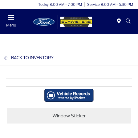
Today 8:00 AM - 7:00 PM
Service 8:00 AM - 5:30 PM
Menu
BACK TO INVENTORY
Window Sticker