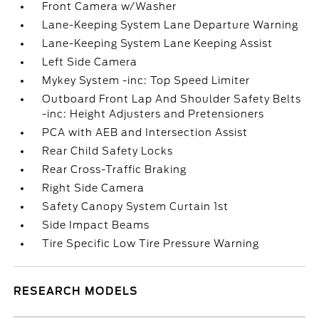
Front Camera w/Washer
Lane-Keeping System Lane Departure Warning
Lane-Keeping System Lane Keeping Assist
Left Side Camera
Mykey System -inc: Top Speed Limiter
Outboard Front Lap And Shoulder Safety Belts
-inc: Height Adjusters and Pretensioners
PCA with AEB and Intersection Assist
Rear Child Safety Locks
Rear Cross-Traffic Braking
Right Side Camera
Safety Canopy System Curtain 1st
Side Impact Beams
Tire Specific Low Tire Pressure Warning
RESEARCH MODELS