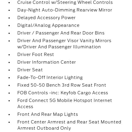
Cruise Control w/Steering Wheel Controls
Day-Night Auto-Dimming Rearview Mirror
Delayed Accessory Power
Digital/Analog Appearance
Driver / Passenger And Rear Door Bins
Driver And Passenger Visor Vanity Mirrors
w/Driver And Passenger Illumination
Driver Foot Rest
Driver Information Center
Driver Seat
Fade-To-Off Interior Lighting
Fixed 50-50 Bench 3rd Row Seat Front
FOB Controls -inc: Keyfob Cargo Access
Ford Connect 5G Mobile Hotspot Internet
Access
Front And Rear Map Lights
Front Center Armrest and Rear Seat Mounted
Armrest Outboard Only