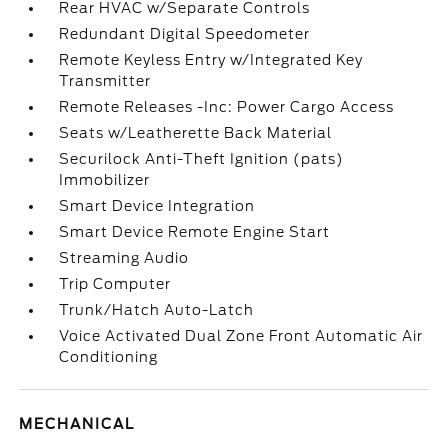
Rear HVAC w/Separate Controls
Redundant Digital Speedometer
Remote Keyless Entry w/Integrated Key
Transmitter
Remote Releases -Inc: Power Cargo Access
Seats w/Leatherette Back Material
Securilock Anti-Theft Ignition (pats)
Immobilizer
Smart Device Integration
Smart Device Remote Engine Start
Streaming Audio
Trip Computer
Trunk/Hatch Auto-Latch
Voice Activated Dual Zone Front Automatic Air
Conditioning
MECHANICAL