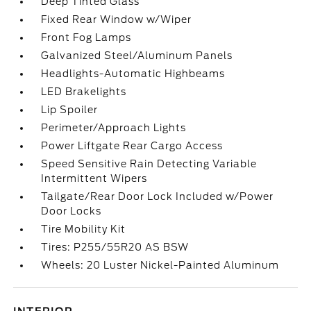
Deep Tinted Glass
Fixed Rear Window w/Wiper
Front Fog Lamps
Galvanized Steel/Aluminum Panels
Headlights-Automatic Highbeams
LED Brakelights
Lip Spoiler
Perimeter/Approach Lights
Power Liftgate Rear Cargo Access
Speed Sensitive Rain Detecting Variable
Intermittent Wipers
Tailgate/Rear Door Lock Included w/Power
Door Locks
Tire Mobility Kit
Tires: P255/55R20 AS BSW
Wheels: 20 Luster Nickel-Painted Aluminum