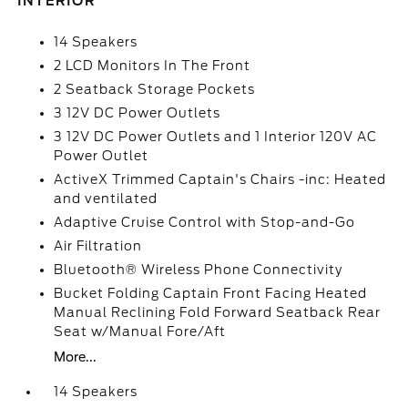
INTERIOR
14 Speakers
2 LCD Monitors In The Front
2 Seatback Storage Pockets
3 12V DC Power Outlets
3 12V DC Power Outlets and 1 Interior 120V AC
Power Outlet
ActiveX Trimmed Captain's Chairs -inc: Heated
and ventilated
Adaptive Cruise Control with Stop-and-Go
Air Filtration
Bluetooth® Wireless Phone Connectivity
Bucket Folding Captain Front Facing Heated
Manual Reclining Fold Forward Seatback Rear
Seat w/Manual Fore/Aft
More...
14 Speakers