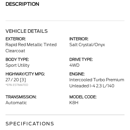
DESCRIPTION
VEHICLE DETAILS
EXTERIOR:
INTERIOR:
Rapid Red Metallic Tinted
Salt Crystal/Onyx
Clearcoat
BODY TYPE:
DRIVE TYPE:
Sport Utility
4WD
HIGHWAY/CITY MPG:
ENGINE:
27 / 20
[3]
Intercooled Turbo Premium
*EPA ESTIMATED
Unleaded I-4 2.3 L/140
TRANSMISSION:
MODEL CODE:
Automatic
K8H
SPECIFICATIONS