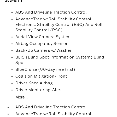
SAFETY
ABS And Driveline Traction Control
AdvanceTrac w/Roll Stability Control
Electronic Stability Control (ESC) And Roll
Stability Control (RSC)
Aerial View Camera System
Airbag Occupancy Sensor
Back-Up Camera w/Washer
BLIS (Blind Spot Information System) Blind
Spot
BlueCruise (90-day free trial)
Collision Mitigation-Front
Driver Knee Airbag
Driver Monitoring-Alert
More...
ABS And Driveline Traction Control
AdvanceTrac w/Roll Stability Control