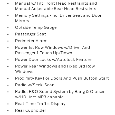
Manual w/Tilt Front Head Restraints and
Manual Adjustable Rear Head Restraints
Memory Settings -inc: Driver Seat and Door
Mirrors
Outside Temp Gauge
Passenger Seat
Perimeter Alarm
Power 1st Row Windows w/Driver And
Passenger 1-Touch Up/Down
Power Door Locks w/Autolock Feature
Power Rear Windows and Fixed 3rd Row
Windows
Proximity Key For Doors And Push Button Start
Radio w/Seek-Scan
Radio: B&O Sound System by Bang & Olufsen
w/HD -inc: MP3 capable
Real-Time Traffic Display
Rear Cupholder