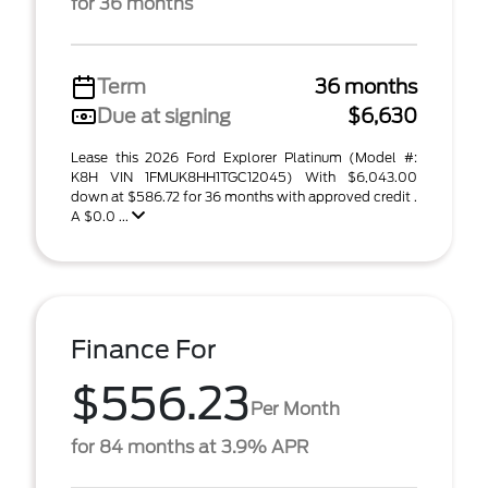
for 36 months
Term
36 months
Due at signing
$6,630
Lease this 2026 Ford Explorer Platinum (Model #:
K8H VIN 1FMUK8HH1TGC12045) With $6,043.00
down at $586.72 for 36 months with approved credit .
A $0.0 ...
Finance For
$556.23
Per Month
for 84 months at 3.9% APR