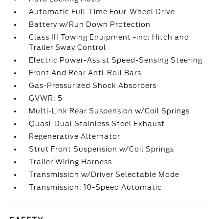
Automatic Full-Time Four-Wheel Drive
Battery w/Run Down Protection
Class III Towing Equipment -inc: Hitch and
Trailer Sway Control
Electric Power-Assist Speed-Sensing Steering
Front And Rear Anti-Roll Bars
Gas-Pressurized Shock Absorbers
GVWR: 5
Multi-Link Rear Suspension w/Coil Springs
Quasi-Dual Stainless Steel Exhaust
Regenerative Alternator
Strut Front Suspension w/Coil Springs
Trailer Wiring Harness
Transmission w/Driver Selectable Mode
Transmission: 10-Speed Automatic