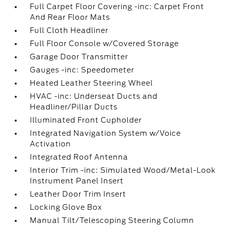
Full Carpet Floor Covering -inc: Carpet Front
And Rear Floor Mats
Full Cloth Headliner
Full Floor Console w/Covered Storage
Garage Door Transmitter
Gauges -inc: Speedometer
Heated Leather Steering Wheel
HVAC -inc: Underseat Ducts and
Headliner/Pillar Ducts
Illuminated Front Cupholder
Integrated Navigation System w/Voice
Activation
Integrated Roof Antenna
Interior Trim -inc: Simulated Wood/Metal-Look
Instrument Panel Insert
Leather Door Trim Insert
Locking Glove Box
Manual Tilt/Telescoping Steering Column