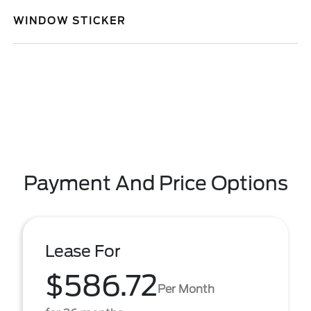
WINDOW STICKER
Payment And Price Options
Lease For
$586.72
Per Month