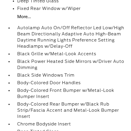
Deep Tinted Glass
Fixed Rear Window w/Wiper
More...
Autolamp Auto On/Off Reflector Led Low/High
Beam Directionally Adaptive Auto High-Beam
Daytime Running Lights Preference Setting
Headlamps w/Delay-Off
Black Grille w/Metal-Look Accents
Black Power Heated Side Mirrors w/Driver Auto
Dimming
Black Side Windows Trim
Body-Colored Door Handles
Body-Colored Front Bumper w/Metal-Look
Bumper Insert
Body-Colored Rear Bumper w/Black Rub
Strip/Fascia Accent and Metal-Look Bumper
Insert
Chrome Bodyside Insert