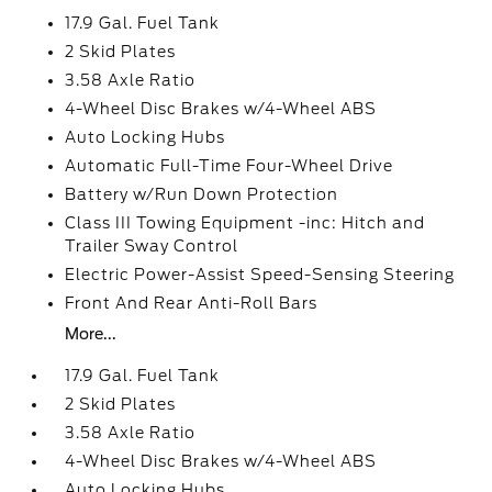
17.9 Gal. Fuel Tank
2 Skid Plates
3.58 Axle Ratio
4-Wheel Disc Brakes w/4-Wheel ABS
Auto Locking Hubs
Automatic Full-Time Four-Wheel Drive
Battery w/Run Down Protection
Class III Towing Equipment -inc: Hitch and
Trailer Sway Control
Electric Power-Assist Speed-Sensing Steering
Front And Rear Anti-Roll Bars
More...
17.9 Gal. Fuel Tank
2 Skid Plates
3.58 Axle Ratio
4-Wheel Disc Brakes w/4-Wheel ABS
Auto Locking Hubs