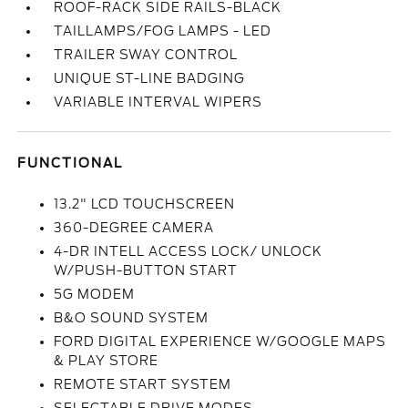
ROOF-RACK SIDE RAILS-BLACK
TAILLAMPS/FOG LAMPS - LED
TRAILER SWAY CONTROL
UNIQUE ST-LINE BADGING
VARIABLE INTERVAL WIPERS
FUNCTIONAL
13.2" LCD TOUCHSCREEN
360-DEGREE CAMERA
4-DR INTELL ACCESS LOCK/ UNLOCK
W/PUSH-BUTTON START
5G MODEM
B&O SOUND SYSTEM
FORD DIGITAL EXPERIENCE W/GOOGLE MAPS
& PLAY STORE
REMOTE START SYSTEM