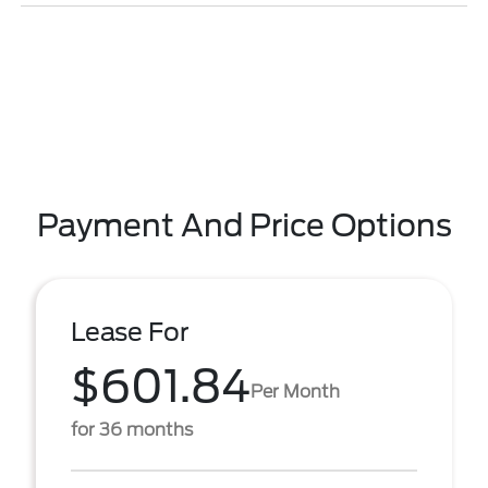
Payment And Price Options
Lease For
$601.84
Per Month
for 36 months