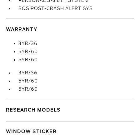
PERSONAL SAFETY SYSTEM
SOS POST-CRASH ALERT SYS
WARRANTY
3YR/36
5YR/60
5YR/60
3YR/36
5YR/60
5YR/60
RESEARCH MODELS
WINDOW STICKER