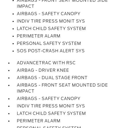
AIRBAGS - FRONT SEAT MOUNTED SIDE
IMPACT
AIRBAGS - SAFETY CANOPY
INDIV TIRE PRESS MONIT SYS
LATCH CHILD SAFETY SYSTEM
PERIMETER ALARM
PERSONAL SAFETY SYSTEM
SOS POST-CRASH ALERT SYS
ADVANCETRAC WITH RSC
AIRBAG - DRIVER KNEE
AIRBAGS - DUAL STAGE FRONT
AIRBAGS - FRONT SEAT MOUNTED SIDE
IMPACT
AIRBAGS - SAFETY CANOPY
INDIV TIRE PRESS MONIT SYS
LATCH CHILD SAFETY SYSTEM
PERIMETER ALARM