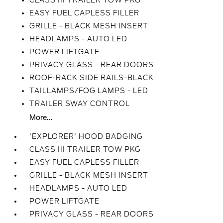
CLASS III TRAILER TOW PKG
EASY FUEL CAPLESS FILLER
GRILLE - BLACK MESH INSERT
HEADLAMPS - AUTO LED
POWER LIFTGATE
PRIVACY GLASS - REAR DOORS
ROOF-RACK SIDE RAILS-BLACK
TAILLAMPS/FOG LAMPS - LED
TRAILER SWAY CONTROL
More...
'EXPLORER' HOOD BADGING
CLASS III TRAILER TOW PKG
EASY FUEL CAPLESS FILLER
GRILLE - BLACK MESH INSERT
HEADLAMPS - AUTO LED
POWER LIFTGATE
PRIVACY GLASS - REAR DOORS