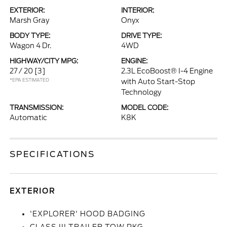
EXTERIOR:
INTERIOR:
Marsh Gray
Onyx
BODY TYPE:
DRIVE TYPE:
Wagon 4 Dr.
4WD
HIGHWAY/CITY MPG:
ENGINE:
27 / 20
[3]
2.3L EcoBoost® I-4 Engine
*EPA ESTIMATED
with Auto Start-Stop
Technology
TRANSMISSION:
MODEL CODE:
Automatic
K8K
SPECIFICATIONS
EXTERIOR
'EXPLORER' HOOD BADGING