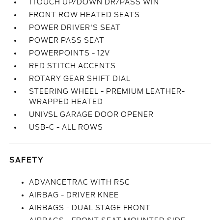
1TOUCH UP/DOWN DR/PASS WIN
FRONT ROW HEATED SEATS
POWER DRIVER'S SEAT
POWER PASS SEAT
POWERPOINTS - 12V
RED STITCH ACCENTS
ROTARY GEAR SHIFT DIAL
STEERING WHEEL - PREMIUM LEATHER-
WRAPPED HEATED
UNIVSL GARAGE DOOR OPENER
USB-C - ALL ROWS
SAFETY
ADVANCETRAC WITH RSC
AIRBAG - DRIVER KNEE
AIRBAGS - DUAL STAGE FRONT