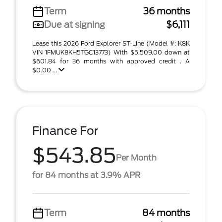
Term
36 months
Due at signing
$6,111
Lease this 2026 Ford Explorer ST-Line (Model #: K8K
VIN 1FMUK8KH5TGC13773) With $5,509.00 down at
$601.84 for 36 months with approved credit . A
$0.00 ...
Finance For
$543.85
Per Month
for 84 months at 3.9% APR
Term
84 months