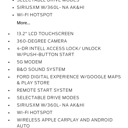
SELECTABLE DRIVE MODES
SIRIUSXM W/360L- NA AK&HI
WI-FI HOTSPOT
More...
13.2" LCD TOUCHSCREEN
360-DEGREE CAMERA
4-DR INTELL ACCESS LOCK/ UNLOCK
W/PUSH-BUTTON START
5G MODEM
B&O SOUND SYSTEM
FORD DIGITAL EXPERIENCE W/GOOGLE MAPS
& PLAY STORE
REMOTE START SYSTEM
SELECTABLE DRIVE MODES
SIRIUSXM W/360L- NA AK&HI
WI-FI HOTSPOT
WIRELESS APPLE CARPLAY AND ANDROID
AUTO