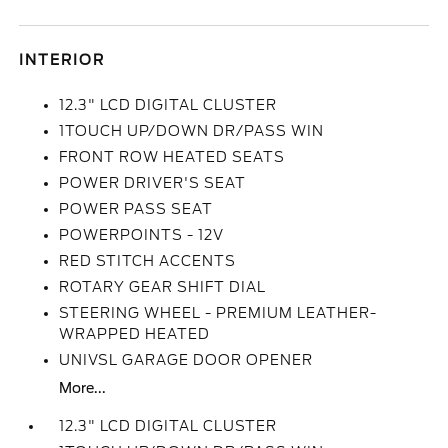
INTERIOR
12.3" LCD DIGITAL CLUSTER
1TOUCH UP/DOWN DR/PASS WIN
FRONT ROW HEATED SEATS
POWER DRIVER'S SEAT
POWER PASS SEAT
POWERPOINTS - 12V
RED STITCH ACCENTS
ROTARY GEAR SHIFT DIAL
STEERING WHEEL - PREMIUM LEATHER-
WRAPPED HEATED
UNIVSL GARAGE DOOR OPENER
More...
12.3" LCD DIGITAL CLUSTER