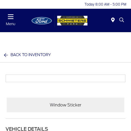
Today 8:00 AM - 5:00 PM
Menu
BACK TO INVENTORY
Window Sticker
VEHICLE DETAILS