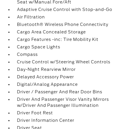
Seat w/Manual Fore/Aft
Adaptive Cruise Control with Stop-and-Go
Air Filtration
Bluetooth® Wireless Phone Connectivity
Cargo Area Concealed Storage
Cargo Features -inc: Tire Mobility Kit
Cargo Space Lights
Compass
Cruise Control w/Steering Wheel Controls
Day-Night Rearview Mirror
Delayed Accessory Power
Digital/Analog Appearance
Driver / Passenger And Rear Door Bins
Driver And Passenger Visor Vanity Mirrors
w/Driver And Passenger Illumination
Driver Foot Rest
Driver Information Center
Driver Seat