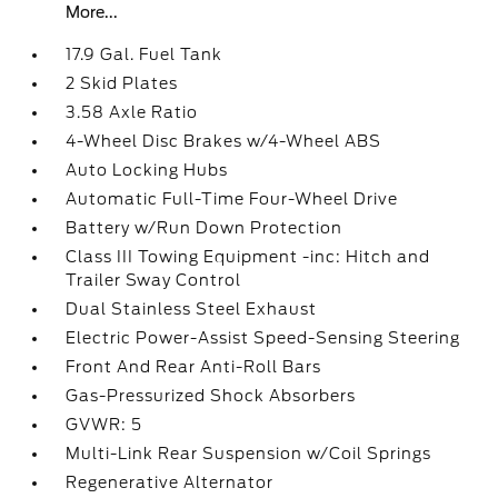
More...
17.9 Gal. Fuel Tank
2 Skid Plates
3.58 Axle Ratio
4-Wheel Disc Brakes w/4-Wheel ABS
Auto Locking Hubs
Automatic Full-Time Four-Wheel Drive
Battery w/Run Down Protection
Class III Towing Equipment -inc: Hitch and
Trailer Sway Control
Dual Stainless Steel Exhaust
Electric Power-Assist Speed-Sensing Steering
Front And Rear Anti-Roll Bars
Gas-Pressurized Shock Absorbers
GVWR: 5
Multi-Link Rear Suspension w/Coil Springs
Regenerative Alternator