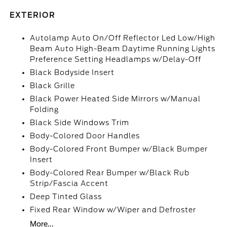
EXTERIOR
Autolamp Auto On/Off Reflector Led Low/High
Beam Auto High-Beam Daytime Running Lights
Preference Setting Headlamps w/Delay-Off
Black Bodyside Insert
Black Grille
Black Power Heated Side Mirrors w/Manual
Folding
Black Side Windows Trim
Body-Colored Door Handles
Body-Colored Front Bumper w/Black Bumper
Insert
Body-Colored Rear Bumper w/Black Rub
Strip/Fascia Accent
Deep Tinted Glass
Fixed Rear Window w/Wiper and Defroster
More...