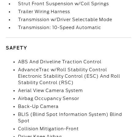
Strut Front Suspension w/Coil Springs
Trailer Wiring Harness
Transmission w/Driver Selectable Mode
Transmission: 10-Speed Automatic
SAFETY
ABS And Driveline Traction Control
AdvanceTrac w/Roll Stability Control
Electronic Stability Control (ESC) And Roll
Stability Control (RSC)
Aerial View Camera System
Airbag Occupancy Sensor
Back-Up Camera
BLIS (Blind Spot Information System) Blind
Spot
Collision Mitigation-Front
Driver Knee Airbag