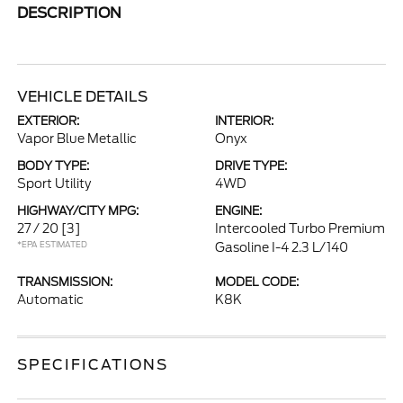
DESCRIPTION
VEHICLE DETAILS
EXTERIOR:
INTERIOR:
Vapor Blue Metallic
Onyx
BODY TYPE:
DRIVE TYPE:
Sport Utility
4WD
HIGHWAY/CITY MPG:
ENGINE:
27 / 20
[3]
Intercooled Turbo Premium
*EPA ESTIMATED
Gasoline I-4 2.3 L/140
TRANSMISSION:
MODEL CODE:
Automatic
K8K
SPECIFICATIONS