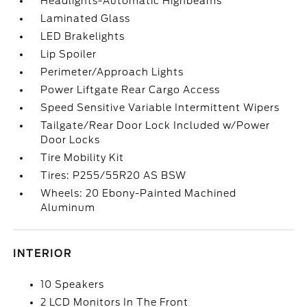
Headlights-Automatic Highbeams
Laminated Glass
LED Brakelights
Lip Spoiler
Perimeter/Approach Lights
Power Liftgate Rear Cargo Access
Speed Sensitive Variable Intermittent Wipers
Tailgate/Rear Door Lock Included w/Power
Door Locks
Tire Mobility Kit
Tires: P255/55R20 AS BSW
Wheels: 20 Ebony-Painted Machined
Aluminum
INTERIOR
10 Speakers
2 LCD Monitors In The Front