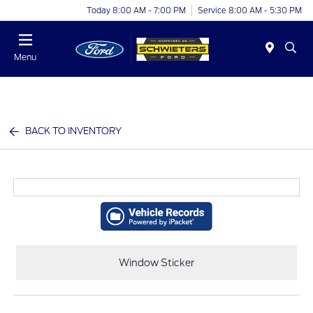
Today 8:00 AM - 7:00 PM
Service 8:00 AM - 5:30 PM
Menu
BACK TO INVENTORY
Window Sticker