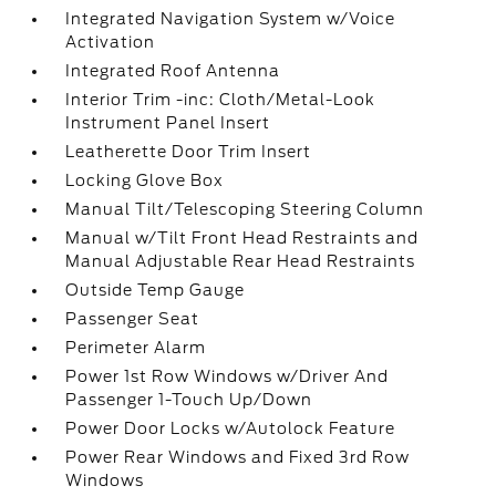
Integrated Navigation System w/Voice
Activation
Integrated Roof Antenna
Interior Trim -inc: Cloth/Metal-Look
Instrument Panel Insert
Leatherette Door Trim Insert
Locking Glove Box
Manual Tilt/Telescoping Steering Column
Manual w/Tilt Front Head Restraints and
Manual Adjustable Rear Head Restraints
Outside Temp Gauge
Passenger Seat
Perimeter Alarm
Power 1st Row Windows w/Driver And
Passenger 1-Touch Up/Down
Power Door Locks w/Autolock Feature
Power Rear Windows and Fixed 3rd Row
Windows