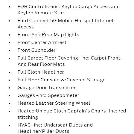
FOB Controls -inc: Keyfob Cargo Access and
Keyfob Remote Start
Ford Connect 5G Mobile Hotspot Internet
Access
Front And Rear Map Lights
Front Center Armrest
Front Cupholder
Full Carpet Floor Covering -inc: Carpet Front
And Rear Floor Mats
Full Cloth Headliner
Full Floor Console w/Covered Storage
Garage Door Transmitter
Gauges -inc: Speedometer
Heated Leather Steering Wheel
Heated Unique Cloth Captain's Chairs -inc: red
stitching
HVAC -inc: Underseat Ducts and
Headliner/Pillar Ducts