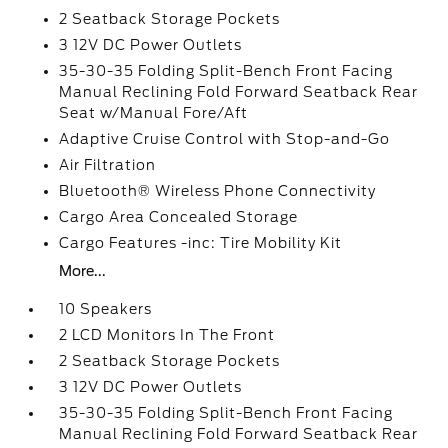
2 Seatback Storage Pockets
3 12V DC Power Outlets
35-30-35 Folding Split-Bench Front Facing
Manual Reclining Fold Forward Seatback Rear
Seat w/Manual Fore/Aft
Adaptive Cruise Control with Stop-and-Go
Air Filtration
Bluetooth® Wireless Phone Connectivity
Cargo Area Concealed Storage
Cargo Features -inc: Tire Mobility Kit
More...
10 Speakers
2 LCD Monitors In The Front
2 Seatback Storage Pockets
3 12V DC Power Outlets
35-30-35 Folding Split-Bench Front Facing
Manual Reclining Fold Forward Seatback Rear