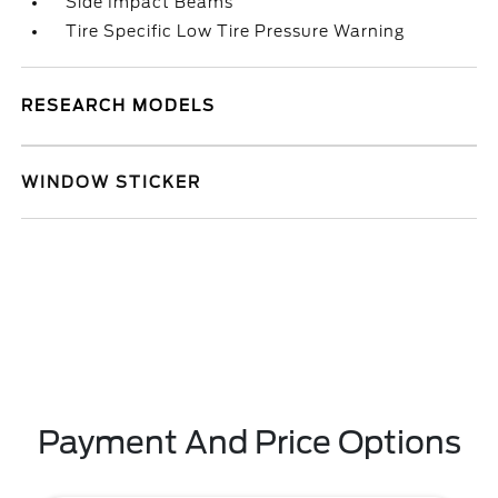
Side Impact Beams
Tire Specific Low Tire Pressure Warning
RESEARCH MODELS
WINDOW STICKER
Payment And Price Options