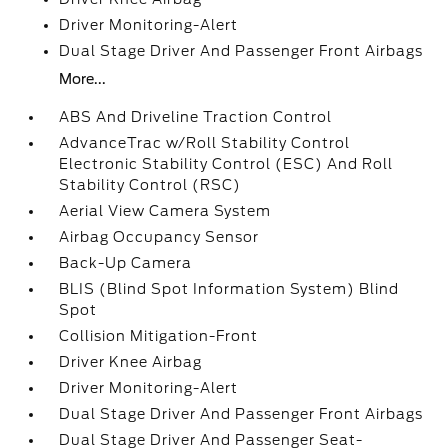
Driver Monitoring-Alert
Dual Stage Driver And Passenger Front Airbags
More...
ABS And Driveline Traction Control
AdvanceTrac w/Roll Stability Control
Electronic Stability Control (ESC) And Roll
Stability Control (RSC)
Aerial View Camera System
Airbag Occupancy Sensor
Back-Up Camera
BLIS (Blind Spot Information System) Blind
Spot
Collision Mitigation-Front
Driver Knee Airbag
Driver Monitoring-Alert
Dual Stage Driver And Passenger Front Airbags
Dual Stage Driver And Passenger Seat-