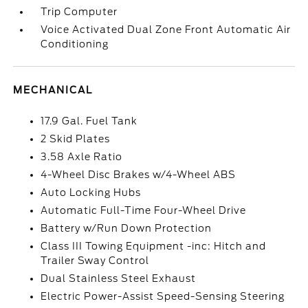
Trip Computer
Voice Activated Dual Zone Front Automatic Air
Conditioning
MECHANICAL
17.9 Gal. Fuel Tank
2 Skid Plates
3.58 Axle Ratio
4-Wheel Disc Brakes w/4-Wheel ABS
Auto Locking Hubs
Automatic Full-Time Four-Wheel Drive
Battery w/Run Down Protection
Class III Towing Equipment -inc: Hitch and
Trailer Sway Control
Dual Stainless Steel Exhaust
Electric Power-Assist Speed-Sensing Steering