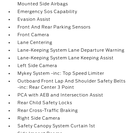
Mounted Side Airbags
Emergency Sos Capability
Evasion Assist
Front And Rear Parking Sensors
Front Camera
Lane Centering
Lane-Keeping System Lane Departure Warning
Lane-Keeping System Lane Keeping Assist
Left Side Camera
Mykey System -inc: Top Speed Limiter
Outboard Front Lap And Shoulder Safety Belts
-inc: Rear Center 3 Point
PCA with AEB and Intersection Assist
Rear Child Safety Locks
Rear Cross-Traffic Braking
Right Side Camera
Safety Canopy System Curtain 1st