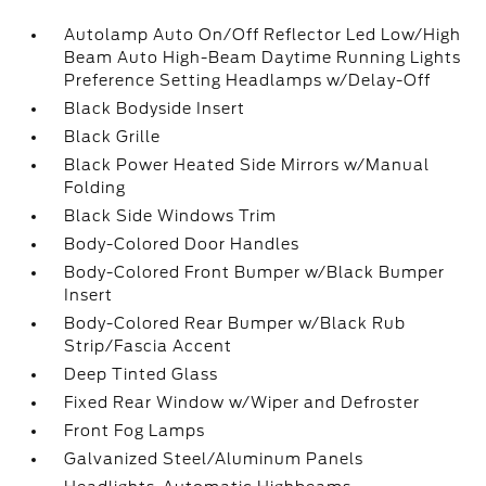
Autolamp Auto On/Off Reflector Led Low/High
Beam Auto High-Beam Daytime Running Lights
Preference Setting Headlamps w/Delay-Off
Black Bodyside Insert
Black Grille
Black Power Heated Side Mirrors w/Manual
Folding
Black Side Windows Trim
Body-Colored Door Handles
Body-Colored Front Bumper w/Black Bumper
Insert
Body-Colored Rear Bumper w/Black Rub
Strip/Fascia Accent
Deep Tinted Glass
Fixed Rear Window w/Wiper and Defroster
Front Fog Lamps
Galvanized Steel/Aluminum Panels