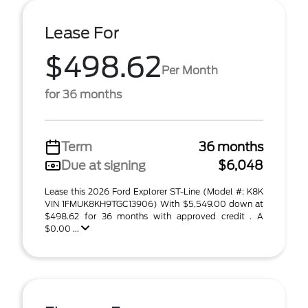
Lease For
$498.62
Per Month
for 36 months
Term
36 months
Due at signing
$6,048
Lease this 2026 Ford Explorer ST-Line (Model #: K8K
VIN 1FMUK8KH9TGC13906) With $5,549.00 down at
$498.62 for 36 months with approved credit . A
$0.00 ...