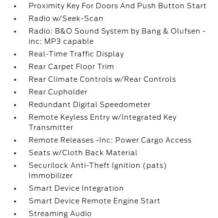
Proximity Key For Doors And Push Button Start
Radio w/Seek-Scan
Radio: B&O Sound System by Bang & Olufsen -
inc: MP3 capable
Real-Time Traffic Display
Rear Carpet Floor Trim
Rear Climate Controls w/Rear Controls
Rear Cupholder
Redundant Digital Speedometer
Remote Keyless Entry w/Integrated Key
Transmitter
Remote Releases -Inc: Power Cargo Access
Seats w/Cloth Back Material
Securilock Anti-Theft Ignition (pats)
Immobilizer
Smart Device Integration
Smart Device Remote Engine Start
Streaming Audio