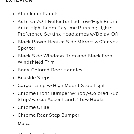
EXTERIOR
Aluminum Panels
Auto On/Off Reflector Led Low/High Beam
Auto High-Beam Daytime Running Lights
Preference Setting Headlamps w/Delay-Off
Black Power Heated Side Mirrors w/Convex
Spotter
Black Side Windows Trim and Black Front
Windshield Trim
Body-Colored Door Handles
Boxside Steps
Cargo Lamp w/High Mount Stop Light
Chrome Front Bumper w/Body-Colored Rub
Strip/Fascia Accent and 2 Tow Hooks
Chrome Grille
Chrome Rear Step Bumper
More...