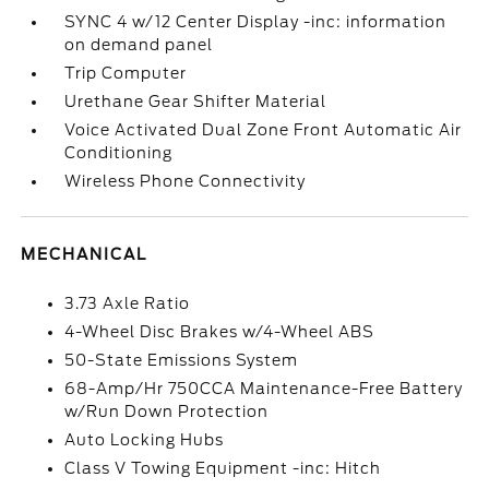
SYNC 4 w/12 Center Display -inc: information
on demand panel
Trip Computer
Urethane Gear Shifter Material
Voice Activated Dual Zone Front Automatic Air
Conditioning
Wireless Phone Connectivity
MECHANICAL
3.73 Axle Ratio
4-Wheel Disc Brakes w/4-Wheel ABS
50-State Emissions System
68-Amp/Hr 750CCA Maintenance-Free Battery
w/Run Down Protection
Auto Locking Hubs
Class V Towing Equipment -inc: Hitch