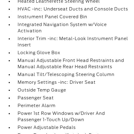
Heated Leatherette Steering Wheel
HVAC -inc: Underseat Ducts and Console Ducts
Instrument Panel Covered Bin
Integrated Navigation System w/Voice
Activation
Interior Trim -inc: Metal-Look Instrument Panel
Insert
Locking Glove Box
Manual Adjustable Front Head Restraints and
Manual Adjustable Rear Head Restraints
Manual Tilt/Telescoping Steering Column
Memory Settings -inc: Driver Seat
Outside Temp Gauge
Passenger Seat
Perimeter Alarm
Power 1st Row Windows w/Driver And
Passenger 1-Touch Up/Down
Power Adjustable Pedals