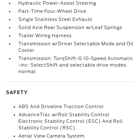
Hydraulic Power-Assist Steering
Part-Time Four-Wheel Drive
Single Stainless Steel Exhaust
Solid Axle Rear Suspension w/Leaf Springs
Trailer Wiring Harness
Transmission w/Driver Selectable Mode and Oil
Cooler
Transmission: TorqShift-G 10-Speed Automatic
-inc: SelectShift and selectable drive modes:
normal
SAFETY
ABS And Driveline Traction Control
AdvanceTrac w/Roll Stability Control
Electronic Stability Control (ESC) And Roll
Stability Control (RSC)
Aerial View Camera System