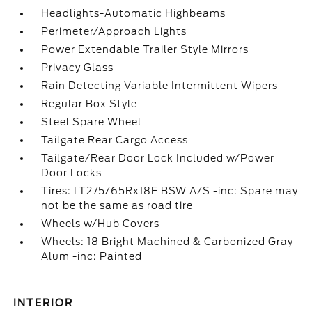
Headlights-Automatic Highbeams
Perimeter/Approach Lights
Power Extendable Trailer Style Mirrors
Privacy Glass
Rain Detecting Variable Intermittent Wipers
Regular Box Style
Steel Spare Wheel
Tailgate Rear Cargo Access
Tailgate/Rear Door Lock Included w/Power
Door Locks
Tires: LT275/65Rx18E BSW A/S -inc: Spare may
not be the same as road tire
Wheels w/Hub Covers
Wheels: 18 Bright Machined & Carbonized Gray
Alum -inc: Painted
INTERIOR