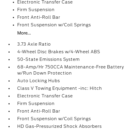
Electronic Transfer Case
Firm Suspension
Front Anti-Roll Bar
Front Suspension w/Coil Springs
More...
3.73 Axle Ratio
4-Wheel Disc Brakes w/4-Wheel ABS
50-State Emissions System
68-Amp/Hr 750CCA Maintenance-Free Battery
w/Run Down Protection
Auto Locking Hubs
Class V Towing Equipment -inc: Hitch
Electronic Transfer Case
Firm Suspension
Front Anti-Roll Bar
Front Suspension w/Coil Springs
HD Gas-Pressurized Shock Absorbers