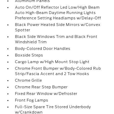
Aluminum Panels
Auto On/Off Reflector Led Low/High Beam
Auto High-Beam Daytime Running Lights
Preference Setting Headlamps w/Delay-Off
Black Power Heated Side Mirrors w/Convex
Spotter
Black Side Windows Trim and Black Front
Windshield Trim
Body-Colored Door Handles
Boxside Steps
Cargo Lamp w/High Mount Stop Light
Chrome Front Bumper w/Body-Colored Rub
Strip/Fascia Accent and 2 Tow Hooks
Chrome Grille
Chrome Rear Step Bumper
Fixed Rear Window w/Defroster
Front Fog Lamps
Full-Size Spare Tire Stored Underbody
w/Crankdown