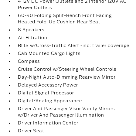
4 12V DC Power Outlets and 2 Interior 120V AC
Power Outlets
60-40 Folding Split-Bench Front Facing
Heated Fold-Up Cushion Rear Seat
8 Speakers
Air Filtration
BLIS w/Cross-Traffic Alert -inc: trailer coverage
Cab Mounted Cargo Lights
Compass
Cruise Control w/Steering Wheel Controls
Day-Night Auto-Dimming Rearview Mirror
Delayed Accessory Power
Digital Signal Processor
Digital/Analog Appearance
Driver And Passenger Visor Vanity Mirrors
w/Driver And Passenger Illumination
Driver Information Center
Driver Seat