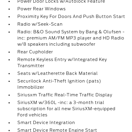
Power Door Locks w/Autolock Feature
Power Rear Windows
Proximity Key For Doors And Push Button Start
Radio w/Seek-Scan
Radio: B&O Sound System by Bang & Olufsen -
inc: premium AM/FM MP3 player and HD Radio
w/8 speakers including subwoofer
Rear Cupholder
Remote Keyless Entry w/Integrated Key
Transmitter
Seats w/Leatherette Back Material
Securilock Anti-Theft Ignition (pats)
Immobilizer
Siriusxm Traffic Real-Time Traffic Display
SiriusXM w/360L -inc: a 3-month trial
subscription for all new SiriusXM-equipped
Ford vehicles
Smart Device Integration
Smart Device Remote Engine Start