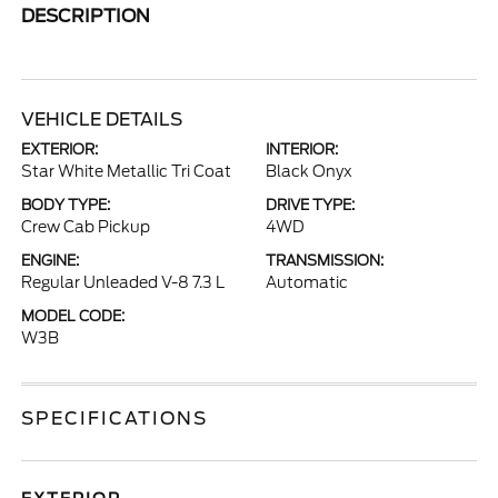
DESCRIPTION
VEHICLE DETAILS
EXTERIOR:
INTERIOR:
Star White Metallic Tri Coat
Black Onyx
BODY TYPE:
DRIVE TYPE:
Crew Cab Pickup
4WD
ENGINE:
TRANSMISSION:
Regular Unleaded V-8 7.3 L
Automatic
MODEL CODE:
W3B
SPECIFICATIONS