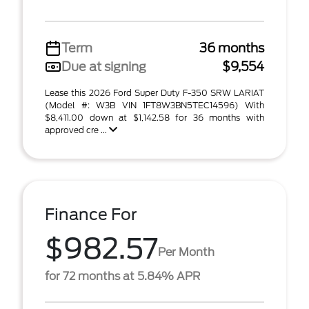
Term
36 months
Due at signing
$9,554
Lease this 2026 Ford Super Duty F-350 SRW LARIAT
(Model #: W3B VIN 1FT8W3BN5TEC14596) With
$8,411.00 down at $1,142.58 for 36 months with
approved cre ...
Finance For
$982.57
Per Month
for 72 months at 5.84% APR