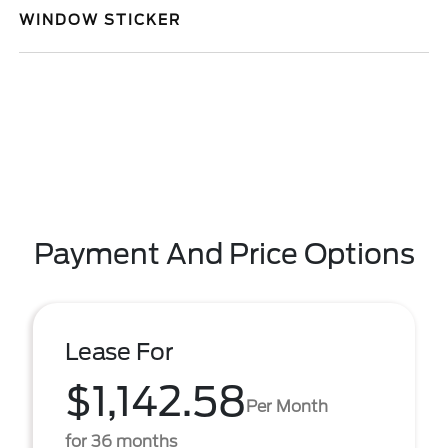
WINDOW STICKER
Payment And Price Options
Lease For
$1,142.58
Per Month
for 36 months