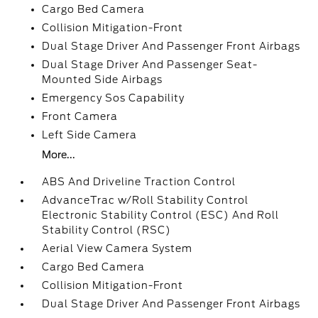
Cargo Bed Camera
Collision Mitigation-Front
Dual Stage Driver And Passenger Front Airbags
Dual Stage Driver And Passenger Seat-
Mounted Side Airbags
Emergency Sos Capability
Front Camera
Left Side Camera
More...
ABS And Driveline Traction Control
AdvanceTrac w/Roll Stability Control
Electronic Stability Control (ESC) And Roll
Stability Control (RSC)
Aerial View Camera System
Cargo Bed Camera
Collision Mitigation-Front
Dual Stage Driver And Passenger Front Airbags