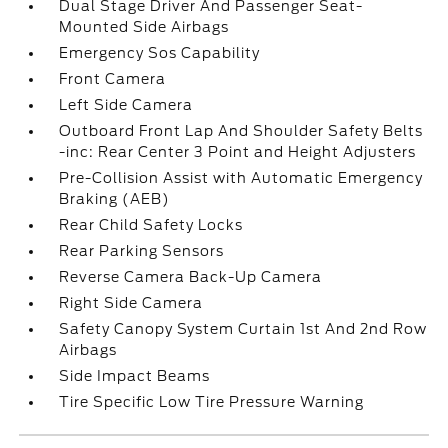
Dual Stage Driver And Passenger Seat-
Mounted Side Airbags
Emergency Sos Capability
Front Camera
Left Side Camera
Outboard Front Lap And Shoulder Safety Belts
-inc: Rear Center 3 Point and Height Adjusters
Pre-Collision Assist with Automatic Emergency
Braking (AEB)
Rear Child Safety Locks
Rear Parking Sensors
Reverse Camera Back-Up Camera
Right Side Camera
Safety Canopy System Curtain 1st And 2nd Row
Airbags
Side Impact Beams
Tire Specific Low Tire Pressure Warning