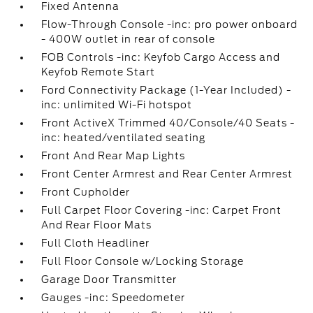
Fixed Antenna
Flow-Through Console -inc: pro power onboard
- 400W outlet in rear of console
FOB Controls -inc: Keyfob Cargo Access and
Keyfob Remote Start
Ford Connectivity Package (1-Year Included) -
inc: unlimited Wi-Fi hotspot
Front ActiveX Trimmed 40/Console/40 Seats -
inc: heated/ventilated seating
Front And Rear Map Lights
Front Center Armrest and Rear Center Armrest
Front Cupholder
Full Carpet Floor Covering -inc: Carpet Front
And Rear Floor Mats
Full Cloth Headliner
Full Floor Console w/Locking Storage
Garage Door Transmitter
Gauges -inc: Speedometer