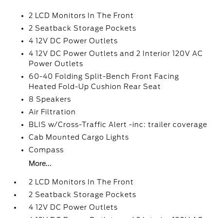
2 LCD Monitors In The Front
2 Seatback Storage Pockets
4 12V DC Power Outlets
4 12V DC Power Outlets and 2 Interior 120V AC
Power Outlets
60-40 Folding Split-Bench Front Facing
Heated Fold-Up Cushion Rear Seat
8 Speakers
Air Filtration
BLIS w/Cross-Traffic Alert -inc: trailer coverage
Cab Mounted Cargo Lights
Compass
More...
2 LCD Monitors In The Front
2 Seatback Storage Pockets
4 12V DC Power Outlets