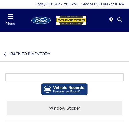
Today 8:00 AM - 7:00 PM
Service 8:00 AM - 5:30 PM
Menu
BACK TO INVENTORY
Window Sticker