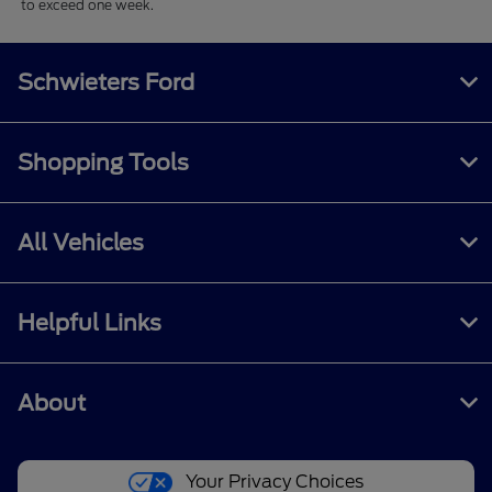
to exceed one week.
Schwieters Ford
Shopping Tools
All Vehicles
Helpful Links
About
Your Privacy Choices