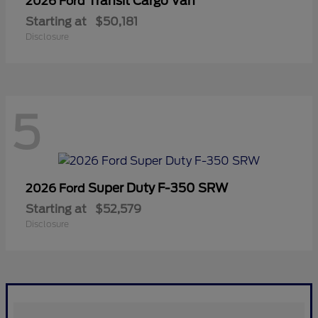
Transit Cargo Van
2026 Ford
Starting at
$50,181
Disclosure
5
Super Duty F-350 SRW
2026 Ford
Starting at
$52,579
Disclosure