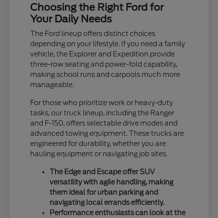
Choosing the Right Ford for
Your Daily Needs
The Ford lineup offers distinct choices
depending on your lifestyle. If you need a family
vehicle, the Explorer and Expedition provide
three-row seating and power-fold capability,
making school runs and carpools much more
manageable.
For those who prioritize work or heavy-duty
tasks, our truck lineup, including the Ranger
and F-150, offers selectable drive modes and
advanced towing equipment. These trucks are
engineered for durability, whether you are
hauling equipment or navigating job sites.
The Edge and Escape offer SUV
versatility with agile handling, making
them ideal for urban parking and
navigating local errands efficiently.
Performance enthusiasts can look at the