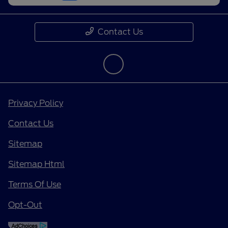
Contact Us
Privacy Policy
Contact Us
Sitemap
Sitemap Html
Terms Of Use
Opt-Out