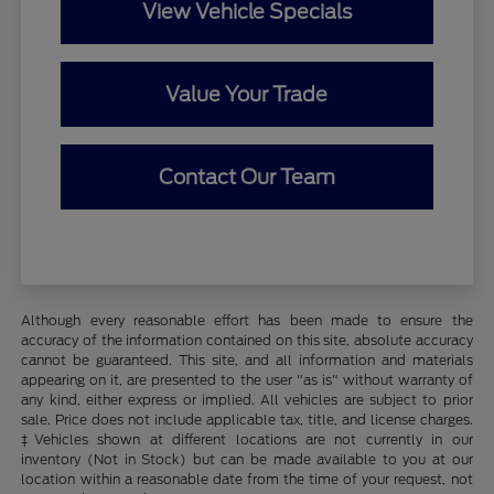
View Vehicle Specials
Value Your Trade
Contact Our Team
Although every reasonable effort has been made to ensure the
accuracy of the information contained on this site, absolute accuracy
cannot be guaranteed. This site, and all information and materials
appearing on it, are presented to the user "as is" without warranty of
any kind, either express or implied. All vehicles are subject to prior
sale. Price does not include applicable tax, title, and license charges.
‡Vehicles shown at different locations are not currently in our
inventory (Not in Stock) but can be made available to you at our
location within a reasonable date from the time of your request, not