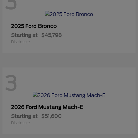
3
Bronco
2025 Ford
Starting at
$45,798
Disclosure
3
Mustang Mach-E
2026 Ford
Starting at
$51,600
Disclosure