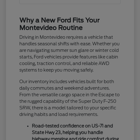
Why a New Ford Fits Your
Montevideo Routine
Driving in Montevideo requires a vehicle that
handles seasonal shifts with ease. Whether you
are navigating summer sun glare or winter cold
starts, Ford vehicles provide features like cabin
cooling, traction control, and reliable AWD
systems to keep you moving safely.
Our inventory includes vehicles built for both
daily commutes and weekend adventures.
From the versatile cargo space in the Escape to
the rugged capability of the Super Duty F-250
SRW, there is a model tailored to your specific
driving habits and load requirements.
Road-tested confidence on US-71 and
State Hwy 23, helping you handle
highway merging and ride comfort during