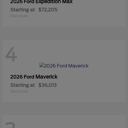
Expedition Max
2026 Ford
Starting at
$72,205
Disclosure
4
Maverick
2026 Ford
Starting at
$36,013
Disclosure