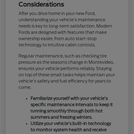
Considerations
After you drive home in your new Ford,
understanding your vehicle's maintenance
needs is key to long-term satisfaction. Modern
Fords are designed with features that make
ownership easier, from auto start-stop
technology to intuitive cabin controls.
Regular maintenance, such as checking tire
pressure as the seasons change in Montevideo,
ensures your vehicle performs reliably. Staying
on top of these small tasks helps maintain your
vehicle's safety and fuel efficiency for years to
come.
Familiarize yourself with your vehicle's
specific maintenance intervals to keep it
running smoothly through both hot
summers and freezing winters.
Utilize your vehicle's built-in technology
to monitor system health and receive