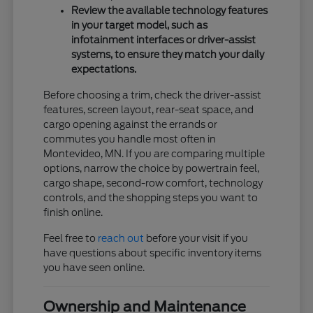
Review the available technology features
in your target model, such as
infotainment interfaces or driver-assist
systems, to ensure they match your daily
expectations.
Before choosing a trim, check the driver-assist
features, screen layout, rear-seat space, and
cargo opening against the errands or
commutes you handle most often in
Montevideo, MN. If you are comparing multiple
options, narrow the choice by powertrain feel,
cargo shape, second-row comfort, technology
controls, and the shopping steps you want to
finish online.
Feel free to
reach out
before your visit if you
have questions about specific inventory items
you have seen online.
Ownership and Maintenance