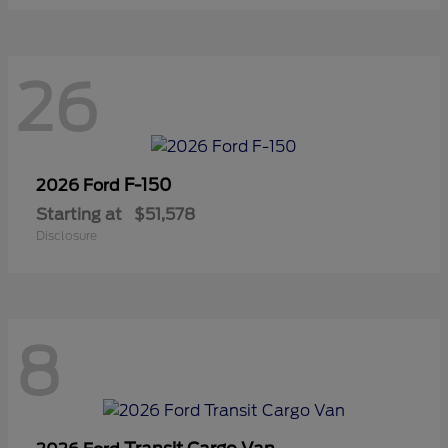
26
F-150
2026 Ford
Starting at
$51,578
Disclosure
8