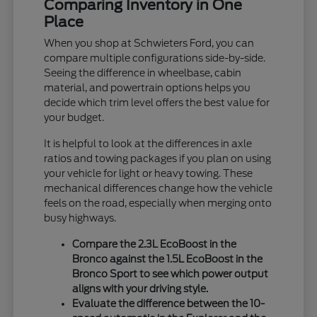
Comparing Inventory in One
Place
When you shop at Schwieters Ford, you can
compare multiple configurations side-by-side.
Seeing the difference in wheelbase, cabin
material, and powertrain options helps you
decide which trim level offers the best value for
your budget.
It is helpful to look at the differences in axle
ratios and towing packages if you plan on using
your vehicle for light or heavy towing. These
mechanical differences change how the vehicle
feels on the road, especially when merging onto
busy highways.
Compare the 2.3L EcoBoost in the
Bronco against the 1.5L EcoBoost in the
Bronco Sport to see which power output
aligns with your driving style.
Evaluate the difference between the 10-