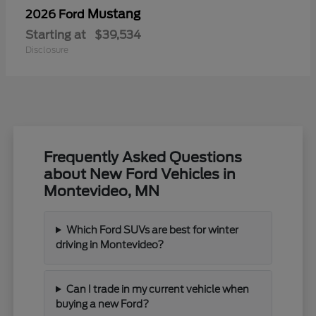
Mustang
2026 Ford
Starting at
$39,534
Disclosure
Frequently Asked Questions
about New Ford Vehicles in
Montevideo, MN
Which Ford SUVs are best for winter
driving in Montevideo?
Can I trade in my current vehicle when
buying a new Ford?