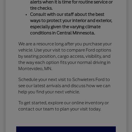
alerts when it is time for routine service or
tire checks.
Consult with our staff about the best
ways to protect your interior and exterior,
especially given the varying climate
conditions in Central Minnesota.
We are a resource long after you purchase your
vehicle. Use your visit to compare Ford options
by seating position, cargo access, visibility, and
the way each option fits your normal driving in
Montevideo, MN.
Schedule your next visit to Schwieters Ford to
see our latest arrivals and discuss how we can
help you find your next vehicle.
To get started, explore our online inventory or
contact our team to plan your visit today.