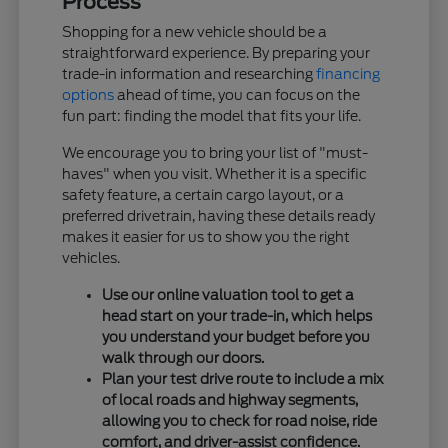
Process
Shopping for a new vehicle should be a
straightforward experience. By preparing your
trade-in information and researching
financing
options
ahead of time, you can focus on the
fun part: finding the model that fits your life.
We encourage you to bring your list of "must-
haves" when you visit. Whether it is a specific
safety feature, a certain cargo layout, or a
preferred drivetrain, having these details ready
makes it easier for us to show you the right
vehicles.
Use our online valuation tool to get a
head start on your trade-in, which helps
you understand your budget before you
walk through our doors.
Plan your test drive route to include a mix
of local roads and highway segments,
allowing you to check for road noise, ride
comfort, and driver-assist confidence.