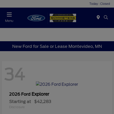
Today : Closed
Menu
New Ford for Sale or Lease Montevideo, MN
34
Explorer
2026 Ford
Starting at
$42,283
Disclosure