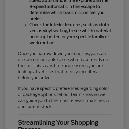
speed automatic in the Explorer and the
8-speed automatic in the Escape to
determine which transmission feel you
prefer.
Check the interior features, such as cloth
versus vinyl seating, to see which material
holds up better for your specific family or
work routine.
Once you narrow down your choices, you can
use our online tools to see what is currently on
the lot. This saves time and ensures you are
looking at vehicles that meet your criteria
before you arrive.
If you have specific preferences regarding color
or package options, let our team know so we
can guide you to the most relevant matches in
our current stock.
Streamlining Your Shopping