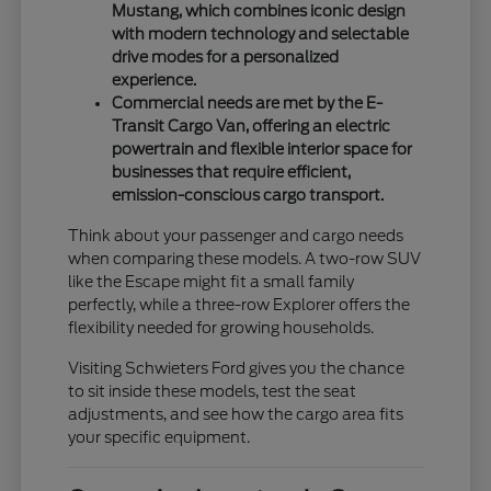
Mustang, which combines iconic design
with modern technology and selectable
drive modes for a personalized
experience.
Commercial needs are met by the E-
Transit Cargo Van, offering an electric
powertrain and flexible interior space for
businesses that require efficient,
emission-conscious cargo transport.
Think about your passenger and cargo needs
when comparing these models. A two-row SUV
like the Escape might fit a small family
perfectly, while a three-row Explorer offers the
flexibility needed for growing households.
Visiting Schwieters Ford gives you the chance
to sit inside these models, test the seat
adjustments, and see how the cargo area fits
your specific equipment.