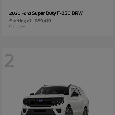
Super Duty F-350 DRW
2026 Ford
Starting at
$89,410
Disclosure
2