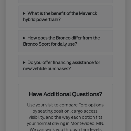
What is the benefit of the Maverick
hybrid powertrain?
How does the Bronco differ from the
Bronco Sport for daily use?
Do you offer financing assistance for
new vehicle purchases?
Have Additional Questions?
Use your visit to compare Ford options
by seating position, cargo access,
visibility, and the way each option fits
your normal driving in Montevideo, MN.
We can walk you through trim levels