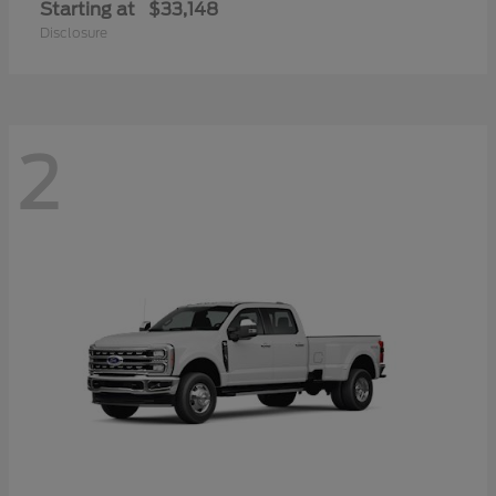
Starting at
$33,148
Disclosure
2