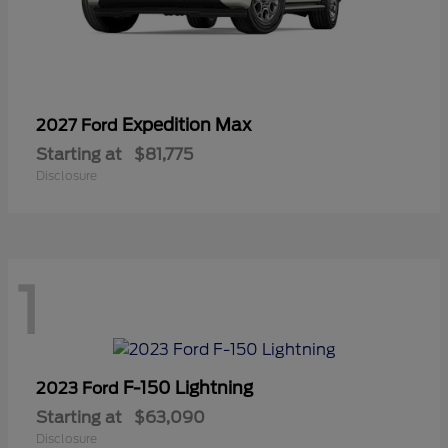
Expedition Max
2027 Ford
Starting at
$81,775
Disclosure
1
F-150 Lightning
2023 Ford
Starting at
$63,090
Disclosure