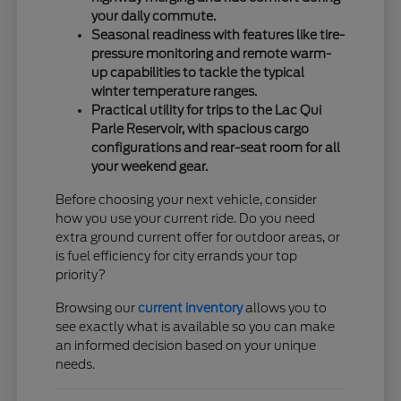
your daily commute.
Seasonal readiness with features like tire-
pressure monitoring and remote warm-
up capabilities to tackle the typical
winter temperature ranges.
Practical utility for trips to the Lac Qui
Parle Reservoir, with spacious cargo
configurations and rear-seat room for all
your weekend gear.
Before choosing your next vehicle, consider
how you use your current ride. Do you need
extra ground current offer for outdoor areas, or
is fuel efficiency for city errands your top
priority?
Browsing our
current inventory
allows you to
see exactly what is available so you can make
an informed decision based on your unique
needs.