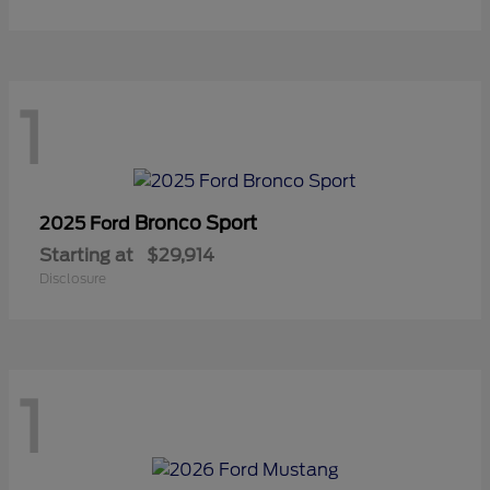
1
Bronco Sport
2025 Ford
Starting at
$29,914
Disclosure
1