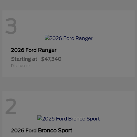
3
Ranger
2026 Ford
Starting at
$47,340
Disclosure
2
Bronco Sport
2026 Ford