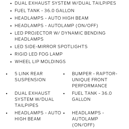
DUAL EXHAUST SYSTEM W/DUAL TAILPIPES
FUEL TANK - 36.0 GALLON
HEADLAMPS - AUTO HIGH BEAM
HEADLAMPS - AUTOLAMP (ON/OFF)
LED PROJECTOR W/ DYNAMIC BENDING
HEADLAMPS
LED SIDE-MIRROR SPOTLIGHTS
RIGID LED FOG LAMP
WHEEL LIP MOLDINGS
5 LINK REAR
BUMPER - RAPTOR-
SUSPENSION
UNIQUE FRONT
PERFORMANCE
DUAL EXHAUST
FUEL TANK - 36.0
SYSTEM W/DUAL
GALLON
TAILPIPES
HEADLAMPS - AUTO
HEADLAMPS -
HIGH BEAM
AUTOLAMP
(ON/OFF)