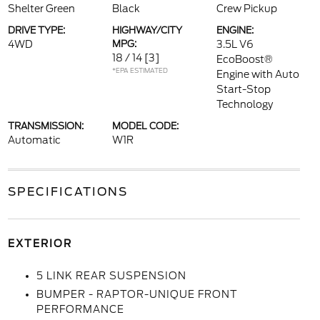
Shelter Green
Black
Crew Pickup
DRIVE TYPE:
HIGHWAY/CITY
ENGINE:
4WD
MPG:
3.5L V6
18 / 14
[3]
EcoBoost®
*EPA ESTIMATED
Engine with Auto
Start-Stop
Technology
TRANSMISSION:
MODEL CODE:
Automatic
W1R
SPECIFICATIONS
EXTERIOR
5 LINK REAR SUSPENSION
BUMPER - RAPTOR-UNIQUE FRONT
PERFORMANCE