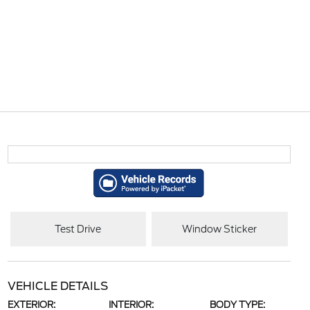
Test Drive
Window Sticker
VEHICLE DETAILS
EXTERIOR:
INTERIOR:
BODY TYPE: