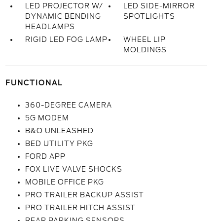
LED PROJECTOR W/
LED SIDE-MIRROR
DYNAMIC BENDING
SPOTLIGHTS
HEADLAMPS
RIGID LED FOG LAMP
WHEEL LIP
MOLDINGS
FUNCTIONAL
360-DEGREE CAMERA
5G MODEM
B&O UNLEASHED
BED UTILITY PKG
FORD APP
FOX LIVE VALVE SHOCKS
MOBILE OFFICE PKG
PRO TRAILER BACKUP ASSIST
PRO TRAILER HITCH ASSIST
REAR PARKING SENSORS