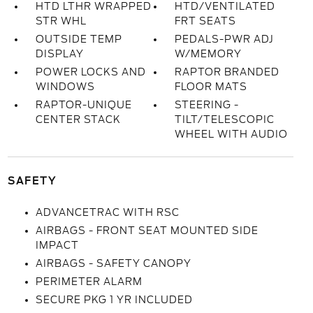
HTD LTHR WRAPPED
HTD/VENTILATED
STR WHL
FRT SEATS
OUTSIDE TEMP
PEDALS-PWR ADJ
DISPLAY
W/MEMORY
POWER LOCKS AND
RAPTOR BRANDED
WINDOWS
FLOOR MATS
RAPTOR-UNIQUE
STEERING -
CENTER STACK
TILT/TELESCOPIC
WHEEL WITH AUDIO
SAFETY
ADVANCETRAC WITH RSC
AIRBAGS - FRONT SEAT MOUNTED SIDE
IMPACT
AIRBAGS - SAFETY CANOPY
PERIMETER ALARM
SECURE PKG 1 YR INCLUDED