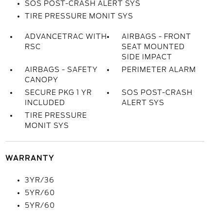
SOS POST-CRASH ALERT SYS
TIRE PRESSURE MONIT SYS
ADVANCETRAC WITH
AIRBAGS - FRONT
RSC
SEAT MOUNTED
SIDE IMPACT
AIRBAGS - SAFETY
PERIMETER ALARM
CANOPY
SECURE PKG 1 YR
SOS POST-CRASH
INCLUDED
ALERT SYS
TIRE PRESSURE
MONIT SYS
WARRANTY
3YR/36
5YR/60
5YR/60