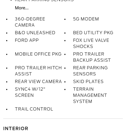
More...
360-DEGREE
5G MODEM
CAMERA
B&O UNLEASHED
BED UTILITY PKG
FORD APP
FOX LIVE VALVE
SHOCKS
MOBILE OFFICE PKG
PRO TRAILER
BACKUP ASSIST
PRO TRAILER HITCH
REAR PARKING
ASSIST
SENSORS
REAR VIEW CAMERA
SKID PLATES
SYNC4 W/12"
TERRAIN
SCREEN
MANAGEMENT
SYSTEM
TRAIL CONTROL
INTERIOR