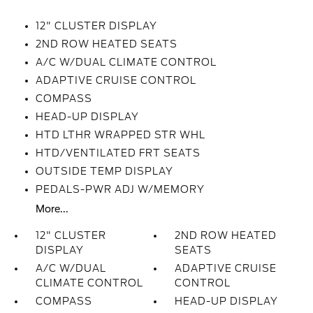
12" CLUSTER DISPLAY
2ND ROW HEATED SEATS
A/C W/DUAL CLIMATE CONTROL
ADAPTIVE CRUISE CONTROL
COMPASS
HEAD-UP DISPLAY
HTD LTHR WRAPPED STR WHL
HTD/VENTILATED FRT SEATS
OUTSIDE TEMP DISPLAY
PEDALS-PWR ADJ W/MEMORY
More...
12" CLUSTER
2ND ROW HEATED
DISPLAY
SEATS
A/C W/DUAL
ADAPTIVE CRUISE
CLIMATE CONTROL
CONTROL
COMPASS
HEAD-UP DISPLAY