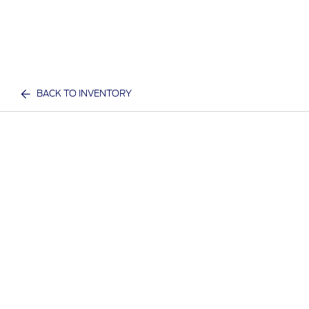
BACK TO INVENTORY