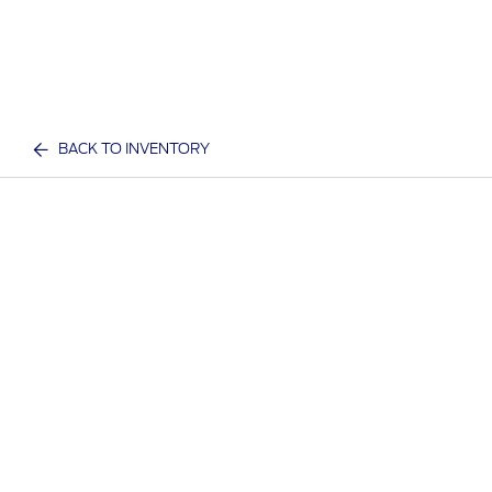
BACK TO INVENTORY