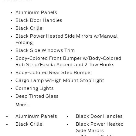
Aluminum Panels
Black Door Handles
Black Grille
Black Power Heated Side Mirrors w/Manual
Folding
Black Side Windows Trim
Body-Colored Front Bumper w/Body-Colored
Rub Strip/Fascia Accent and 2 Tow Hooks
Body-Colored Rear Step Bumper
Cargo Lamp w/High Mount Stop Light
Cornering Lights
Deep Tinted Glass
More...
Aluminum Panels
Black Door Handles
Black Grille
Black Power Heated
Side Mirrors