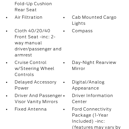
Fold-Up Cushion
Rear Seat
Air Filtration
Cab Mounted Cargo
Lights
Cloth 40/20/40
Compass
Front Seat -inc: 2-
way manual
driver/passenger and
armrest
Cruise Control
Day-Night Rearview
w/Steering Wheel
Mirror
Controls
Delayed Accessory
Digital/Analog
Power
Appearance
Driver And Passenger
Driver Information
Visor Vanity Mirrors
Center
Fixed Antenna
Ford Connectivity
Package (1-Year
Included) -inc:
(features may vary by