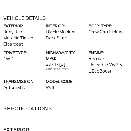
VEHICLE DETAILS
EXTERIOR:
INTERIOR:
BODY TYPE:
Ruby Red
Black/Medium
Crew Cab Pickup
Metallic Tinted
Dark Slate
Clearcoat
DRIVE TYPE:
HIGHWAY/CITY
ENGINE:
4WD
MPG:
Regular
23 / 17
[3]
Unleaded V6 3.5
*EPA ESTIMATED
L EcoBoost
TRANSMISSION:
MODEL CODE:
Automatic
W3L
SPECIFICATIONS
EXTERIOR