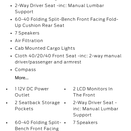
2-Way Driver Seat -inc: Manual Lumbar
Support
60-40 Folding Split-Bench Front Facing Fold-
Up Cushion Rear Seat
7 Speakers
Air Filtration
Cab Mounted Cargo Lights
Cloth 40/20/40 Front Seat -inc: 2-way manual
driver/passenger and armrest
Compass
More...
1 12V DC Power
2 LCD Monitors In
Outlet
The Front
2 Seatback Storage
2-Way Driver Seat -
Pockets
inc: Manual Lumbar
Support
60-40 Folding Split-
7 Speakers
Bench Front Facing