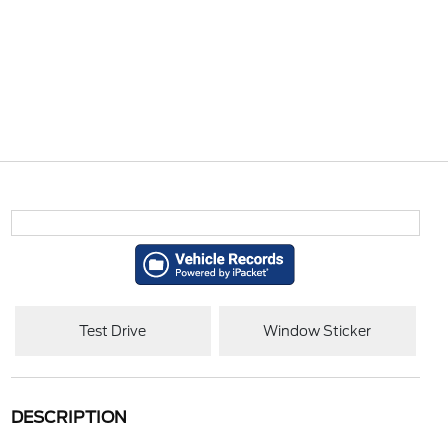
Test Drive
Window Sticker
DESCRIPTION