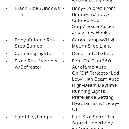
w/Manual Folding
Black Side Windows
Body-Colored Front
Trim
Bumper w/Body-
Colored Rub
Strip/Fascia Accent
and 2 Tow Hooks
Body-Colored Rear
Cargo Lamp w/High
Step Bumper
Mount Stop Light
Cornering Lights
Deep Tinted Glass
Fixed Rear Window
Ford Co-Pilot360 -
w/Defroster
Autolamp Auto
On/Off Reflector Led
Low/High Beam Auto
High-Beam Daytime
Running Lights
Preference Setting
Headlamps w/Delay-
Off
Front Fog Lamps
Full-Size Spare Tire
Stored Underbody