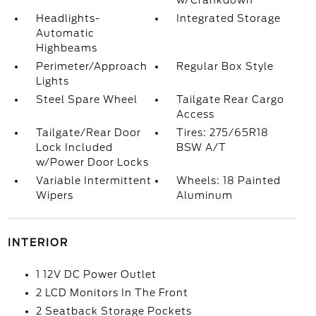
w/Crankdown
Headlights-
Integrated Storage
Automatic
Highbeams
Perimeter/Approach
Regular Box Style
Lights
Steel Spare Wheel
Tailgate Rear Cargo
Access
Tailgate/Rear Door
Tires: 275/65R18
Lock Included
BSW A/T
w/Power Door Locks
Variable Intermittent
Wheels: 18 Painted
Wipers
Aluminum
INTERIOR
1 12V DC Power Outlet
2 LCD Monitors In The Front
2 Seatback Storage Pockets