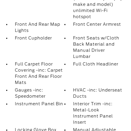
make and model)
unlimited Wi-Fi
hotspot
Front And Rear Map
Front Center Armrest
Lights
Front Cupholder
Front Seats w/Cloth
Back Material and
Manual Driver
Lumbar
Full Carpet Floor
Full Cloth Headliner
Covering -inc: Carpet
Front And Rear Floor
Mats
Gauges -inc:
HVAC -inc: Underseat
Speedometer
Ducts
Instrument Panel Bin
Interior Trim -inc:
Metal-Look
Instrument Panel
Insert
Locking Glove Box
Manual Adjustable