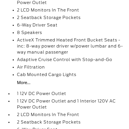
Power Outlet
2 LCD Monitors In The Front
2 Seatback Storage Pockets
6-Way Driver Seat
8 Speakers
ActiveX Trimmed Heated Front Bucket Seats -
inc: 8-way power driver w/power lumbar and 6-
way manual passenger
Adaptive Cruise Control with Stop-and-Go
Air Filtration
Cab Mounted Cargo Lights
More...
1 12V DC Power Outlet
1 12V DC Power Outlet and 1 Interior 120V AC
Power Outlet
2 LCD Monitors In The Front
2 Seatback Storage Pockets