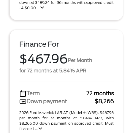
down at $489.24 for 36 months with approved credit
. A $0.00 ...
Finance For
$467.96
Per Month
for 72 months at 5.84% APR
Term
72 months
Down payment
$8,266
2026 Ford Maverick LARIAT (Model #: W8S). $467.96
per month for 72 months at 5.84% APR, with
$8,266.00 down payment on approved credit. Must
finance t ...