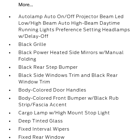
More...
Autolamp Auto On/Off Projector Beam Led
Low/High Beam Auto High-Beam Daytime
Running Lights Preference Setting Headlamps
w/Delay-Off
Black Grille
Black Power Heated Side Mirrors w/Manual
Folding
Black Rear Step Bumper
Black Side Windows Trim and Black Rear
Window Trim
Body-Colored Door Handles
Body-Colored Front Bumper w/Black Rub
Strip/Fascia Accent
Cargo Lamp w/High Mount Stop Light
Deep Tinted Glass
Fixed Interval Wipers
Fixed Rear Window