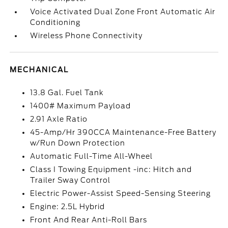
Voice Activated Dual Zone Front Automatic Air
Conditioning
Wireless Phone Connectivity
MECHANICAL
13.8 Gal. Fuel Tank
1400# Maximum Payload
2.91 Axle Ratio
45-Amp/Hr 390CCA Maintenance-Free Battery
w/Run Down Protection
Automatic Full-Time All-Wheel
Class I Towing Equipment -inc: Hitch and
Trailer Sway Control
Electric Power-Assist Speed-Sensing Steering
Engine: 2.5L Hybrid
Front And Rear Anti-Roll Bars