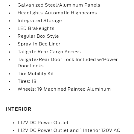
Galvanized Steel/Aluminum Panels
Headlights-Automatic Highbeams
Integrated Storage
LED Brakelights
Regular Box Style
Spray-In Bed Liner
Tailgate Rear Cargo Access
Tailgate/Rear Door Lock Included w/Power
Door Locks
Tire Mobility Kit
Tires: 19
Wheels: 19 Machined Painted Aluminum
INTERIOR
1 12V DC Power Outlet
1 12V DC Power Outlet and 1 Interior 120V AC