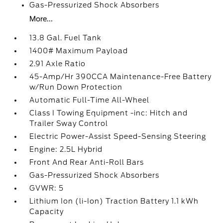
Gas-Pressurized Shock Absorbers
More...
13.8 Gal. Fuel Tank
1400# Maximum Payload
2.91 Axle Ratio
45-Amp/Hr 390CCA Maintenance-Free Battery
w/Run Down Protection
Automatic Full-Time All-Wheel
Class I Towing Equipment -inc: Hitch and
Trailer Sway Control
Electric Power-Assist Speed-Sensing Steering
Engine: 2.5L Hybrid
Front And Rear Anti-Roll Bars
Gas-Pressurized Shock Absorbers
GVWR: 5
Lithium Ion (li-Ion) Traction Battery 1.1 kWh
Capacity