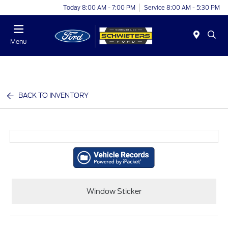
Today 8:00 AM - 7:00 PM
Service 8:00 AM - 5:30 PM
Menu
BACK TO INVENTORY
Window Sticker