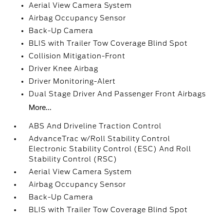
Aerial View Camera System
Airbag Occupancy Sensor
Back-Up Camera
BLIS with Trailer Tow Coverage Blind Spot
Collision Mitigation-Front
Driver Knee Airbag
Driver Monitoring-Alert
Dual Stage Driver And Passenger Front Airbags
More...
ABS And Driveline Traction Control
AdvanceTrac w/Roll Stability Control
Electronic Stability Control (ESC) And Roll
Stability Control (RSC)
Aerial View Camera System
Airbag Occupancy Sensor
Back-Up Camera
BLIS with Trailer Tow Coverage Blind Spot