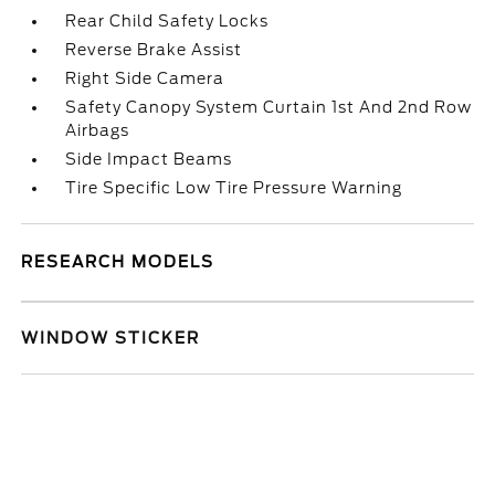
Rear Child Safety Locks
Reverse Brake Assist
Right Side Camera
Safety Canopy System Curtain 1st And 2nd Row
Airbags
Side Impact Beams
Tire Specific Low Tire Pressure Warning
RESEARCH MODELS
WINDOW STICKER