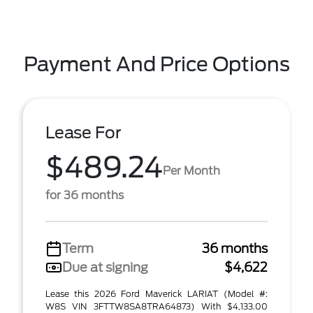
Payment And Price Options
Lease For
$489.24
Per Month
for 36 months
Term
36 months
Due at signing
$4,622
Lease this 2026 Ford Maverick LARIAT (Model #:
W8S VIN 3FTTW8SA8TRA64873) With $4,133.00