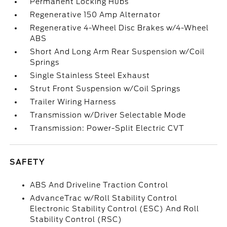
Permanent Locking Hubs
Regenerative 150 Amp Alternator
Regenerative 4-Wheel Disc Brakes w/4-Wheel
ABS
Short And Long Arm Rear Suspension w/Coil
Springs
Single Stainless Steel Exhaust
Strut Front Suspension w/Coil Springs
Trailer Wiring Harness
Transmission w/Driver Selectable Mode
Transmission: Power-Split Electric CVT
SAFETY
ABS And Driveline Traction Control
AdvanceTrac w/Roll Stability Control
Electronic Stability Control (ESC) And Roll
Stability Control (RSC)