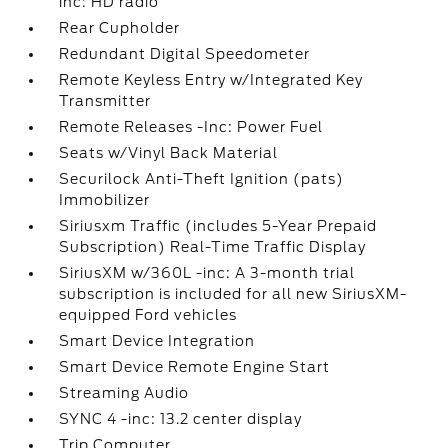
inc: HD radio
Rear Cupholder
Redundant Digital Speedometer
Remote Keyless Entry w/Integrated Key
Transmitter
Remote Releases -Inc: Power Fuel
Seats w/Vinyl Back Material
Securilock Anti-Theft Ignition (pats)
Immobilizer
Siriusxm Traffic (includes 5-Year Prepaid
Subscription) Real-Time Traffic Display
SiriusXM w/360L -inc: A 3-month trial
subscription is included for all new SiriusXM-
equipped Ford vehicles
Smart Device Integration
Smart Device Remote Engine Start
Streaming Audio
SYNC 4 -inc: 13.2 center display
Trip Computer