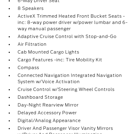
6-Way Driver Seat
8 Speakers
ActiveX Trimmed Heated Front Bucket Seats -
inc: 8-way power driver w/power lumbar and 6-
way manual passenger
Adaptive Cruise Control with Stop-and-Go
Air Filtration
Cab Mounted Cargo Lights
Cargo Features -inc: Tire Mobility Kit
Compass
Connected Navigation Integrated Navigation
System w/Voice Activation
Cruise Control w/Steering Wheel Controls
Dashboard Storage
Day-Night Rearview Mirror
Delayed Accessory Power
Digital/Analog Appearance
Driver And Passenger Visor Vanity Mirrors