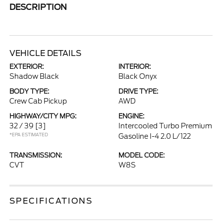
DESCRIPTION
VEHICLE DETAILS
EXTERIOR:
INTERIOR:
Shadow Black
Black Onyx
BODY TYPE:
DRIVE TYPE:
Crew Cab Pickup
AWD
HIGHWAY/CITY MPG:
ENGINE:
32 / 39
[3]
Intercooled Turbo Premium
*EPA ESTIMATED
Gasoline I-4 2.0 L/122
TRANSMISSION:
MODEL CODE:
CVT
W8S
SPECIFICATIONS