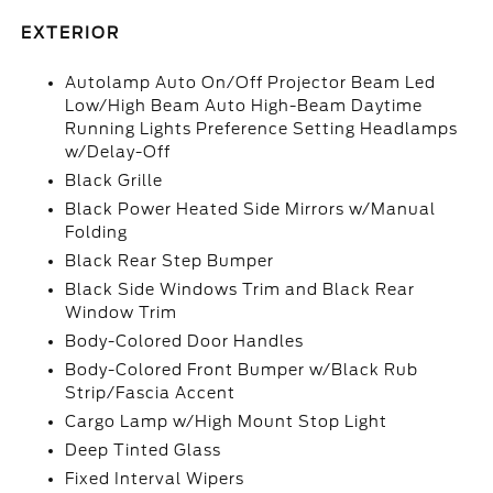
EXTERIOR
Autolamp Auto On/Off Projector Beam Led
Low/High Beam Auto High-Beam Daytime
Running Lights Preference Setting Headlamps
w/Delay-Off
Black Grille
Black Power Heated Side Mirrors w/Manual
Folding
Black Rear Step Bumper
Black Side Windows Trim and Black Rear
Window Trim
Body-Colored Door Handles
Body-Colored Front Bumper w/Black Rub
Strip/Fascia Accent
Cargo Lamp w/High Mount Stop Light
Deep Tinted Glass
Fixed Interval Wipers