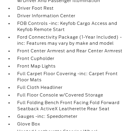
w/Driver And Passenger Illumination
Driver Foot Rest
Driver Information Center
FOB Controls -inc: Keyfob Cargo Access and
Keyfob Remote Start
Ford Connectivity Package (1-Year Included) -
inc: Features may vary by make and model
Front Center Armrest and Rear Center Armrest
Front Cupholder
Front Map Lights
Full Carpet Floor Covering -inc: Carpet Front
Floor Mats
Full Cloth Headliner
Full Floor Console w/Covered Storage
Full Folding Bench Front Facing Fold Forward
Seatback ActiveX Leatherette Rear Seat
Gauges -inc: Speedometer
Glove Box