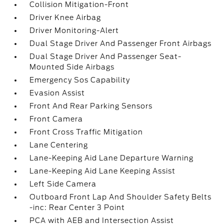
Collision Mitigation-Front
Driver Knee Airbag
Driver Monitoring-Alert
Dual Stage Driver And Passenger Front Airbags
Dual Stage Driver And Passenger Seat-
Mounted Side Airbags
Emergency Sos Capability
Evasion Assist
Front And Rear Parking Sensors
Front Camera
Front Cross Traffic Mitigation
Lane Centering
Lane-Keeping Aid Lane Departure Warning
Lane-Keeping Aid Lane Keeping Assist
Left Side Camera
Outboard Front Lap And Shoulder Safety Belts
-inc: Rear Center 3 Point
PCA with AEB and Intersection Assist