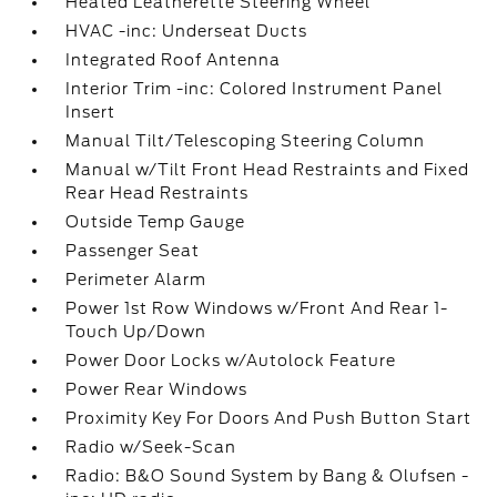
Heated Leatherette Steering Wheel
HVAC -inc: Underseat Ducts
Integrated Roof Antenna
Interior Trim -inc: Colored Instrument Panel
Insert
Manual Tilt/Telescoping Steering Column
Manual w/Tilt Front Head Restraints and Fixed
Rear Head Restraints
Outside Temp Gauge
Passenger Seat
Perimeter Alarm
Power 1st Row Windows w/Front And Rear 1-
Touch Up/Down
Power Door Locks w/Autolock Feature
Power Rear Windows
Proximity Key For Doors And Push Button Start
Radio w/Seek-Scan
Radio: B&O Sound System by Bang & Olufsen -