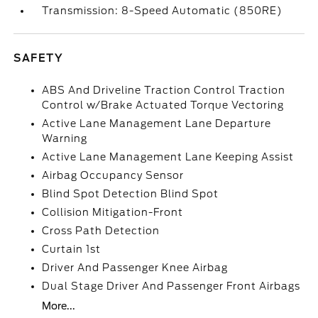
Transmission: 8-Speed Automatic (850RE)
SAFETY
ABS And Driveline Traction Control Traction
Control w/Brake Actuated Torque Vectoring
Active Lane Management Lane Departure
Warning
Active Lane Management Lane Keeping Assist
Airbag Occupancy Sensor
Blind Spot Detection Blind Spot
Collision Mitigation-Front
Cross Path Detection
Curtain 1st
Driver And Passenger Knee Airbag
Dual Stage Driver And Passenger Front Airbags
More...