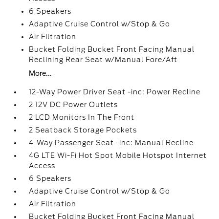
6 Speakers
Adaptive Cruise Control w/Stop & Go
Air Filtration
Bucket Folding Bucket Front Facing Manual
Reclining Rear Seat w/Manual Fore/Aft
More...
12-Way Power Driver Seat -inc: Power Recline
2 12V DC Power Outlets
2 LCD Monitors In The Front
2 Seatback Storage Pockets
4-Way Passenger Seat -inc: Manual Recline
4G LTE Wi-Fi Hot Spot Mobile Hotspot Internet
Access
6 Speakers
Adaptive Cruise Control w/Stop & Go
Air Filtration
Bucket Folding Bucket Front Facing Manual