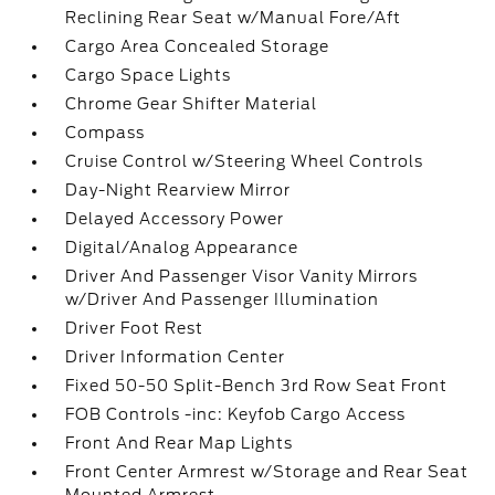
Reclining Rear Seat w/Manual Fore/Aft
Cargo Area Concealed Storage
Cargo Space Lights
Chrome Gear Shifter Material
Compass
Cruise Control w/Steering Wheel Controls
Day-Night Rearview Mirror
Delayed Accessory Power
Digital/Analog Appearance
Driver And Passenger Visor Vanity Mirrors
w/Driver And Passenger Illumination
Driver Foot Rest
Driver Information Center
Fixed 50-50 Split-Bench 3rd Row Seat Front
FOB Controls -inc: Keyfob Cargo Access
Front And Rear Map Lights
Front Center Armrest w/Storage and Rear Seat