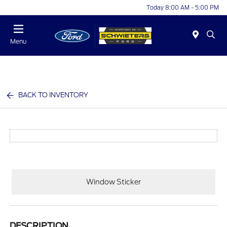
Today 8:00 AM - 5:00 PM
Menu
BACK TO INVENTORY
Window Sticker
DESCRIPTION