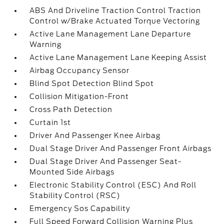
ABS And Driveline Traction Control Traction
Control w/Brake Actuated Torque Vectoring
Active Lane Management Lane Departure
Warning
Active Lane Management Lane Keeping Assist
Airbag Occupancy Sensor
Blind Spot Detection Blind Spot
Collision Mitigation-Front
Cross Path Detection
Curtain 1st
Driver And Passenger Knee Airbag
Dual Stage Driver And Passenger Front Airbags
Dual Stage Driver And Passenger Seat-
Mounted Side Airbags
Electronic Stability Control (ESC) And Roll
Stability Control (RSC)
Emergency Sos Capability
Full Speed Forward Collision Warning Plus