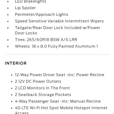
LED Brakelights
Lip Spoiler
Perimeter/Approach Lights
Speed Sensitive Variable Intermittent Wipers
Tailgate/Rear Door Lock Included w/Power
Door Locks
Tires: 265/60R18 BSW A/S LRR
Wheels: 18 x 8.0 Fully Painted Aluminum 1
INTERIOR
12-Way Power Driver Seat -inc: Power Recline
2 12V DC Power Outlets
2 LCD Monitors In The Front
2 Seatback Storage Pockets
4-Way Passenger Seat -inc: Manual Recline
4G LTE Wi-Fi Hot Spot Mobile Hotspot Internet
Access