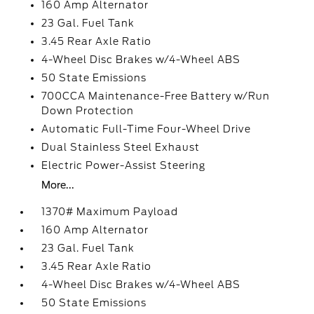
160 Amp Alternator
23 Gal. Fuel Tank
3.45 Rear Axle Ratio
4-Wheel Disc Brakes w/4-Wheel ABS
50 State Emissions
700CCA Maintenance-Free Battery w/Run
Down Protection
Automatic Full-Time Four-Wheel Drive
Dual Stainless Steel Exhaust
Electric Power-Assist Steering
More...
1370# Maximum Payload
160 Amp Alternator
23 Gal. Fuel Tank
3.45 Rear Axle Ratio
4-Wheel Disc Brakes w/4-Wheel ABS
50 State Emissions