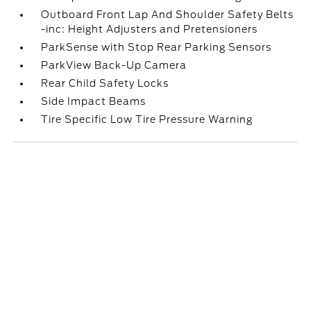
Outboard Front Lap And Shoulder Safety Belts
-inc: Height Adjusters and Pretensioners
ParkSense with Stop Rear Parking Sensors
ParkView Back-Up Camera
Rear Child Safety Locks
Side Impact Beams
Tire Specific Low Tire Pressure Warning