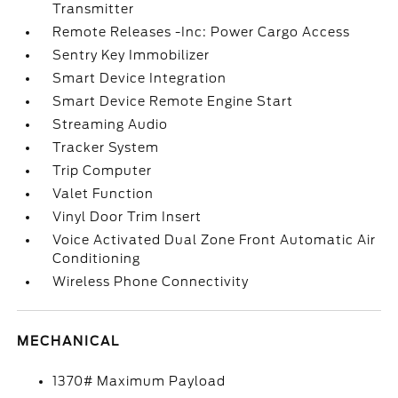
Transmitter
Remote Releases -Inc: Power Cargo Access
Sentry Key Immobilizer
Smart Device Integration
Smart Device Remote Engine Start
Streaming Audio
Tracker System
Trip Computer
Valet Function
Vinyl Door Trim Insert
Voice Activated Dual Zone Front Automatic Air
Conditioning
Wireless Phone Connectivity
MECHANICAL
1370# Maximum Payload