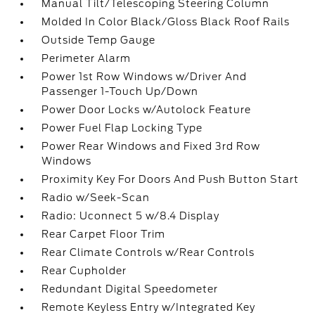
Manual Tilt/Telescoping Steering Column
Molded In Color Black/Gloss Black Roof Rails
Outside Temp Gauge
Perimeter Alarm
Power 1st Row Windows w/Driver And
Passenger 1-Touch Up/Down
Power Door Locks w/Autolock Feature
Power Fuel Flap Locking Type
Power Rear Windows and Fixed 3rd Row
Windows
Proximity Key For Doors And Push Button Start
Radio w/Seek-Scan
Radio: Uconnect 5 w/8.4 Display
Rear Carpet Floor Trim
Rear Climate Controls w/Rear Controls
Rear Cupholder
Redundant Digital Speedometer
Remote Keyless Entry w/Integrated Key