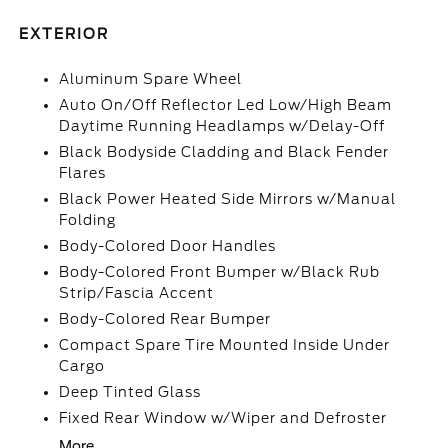
EXTERIOR
Aluminum Spare Wheel
Auto On/Off Reflector Led Low/High Beam
Daytime Running Headlamps w/Delay-Off
Black Bodyside Cladding and Black Fender
Flares
Black Power Heated Side Mirrors w/Manual
Folding
Body-Colored Door Handles
Body-Colored Front Bumper w/Black Rub
Strip/Fascia Accent
Body-Colored Rear Bumper
Compact Spare Tire Mounted Inside Under
Cargo
Deep Tinted Glass
Fixed Rear Window w/Wiper and Defroster
More...