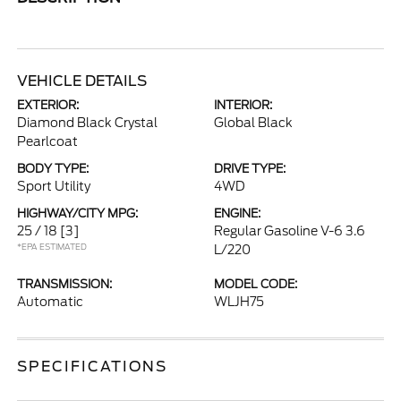
VEHICLE DETAILS
EXTERIOR:
INTERIOR:
Diamond Black Crystal
Global Black
Pearlcoat
BODY TYPE:
DRIVE TYPE:
Sport Utility
4WD
HIGHWAY/CITY MPG:
ENGINE:
25 / 18
[3]
Regular Gasoline V-6 3.6
*EPA ESTIMATED
L/220
TRANSMISSION:
MODEL CODE:
Automatic
WLJH75
SPECIFICATIONS