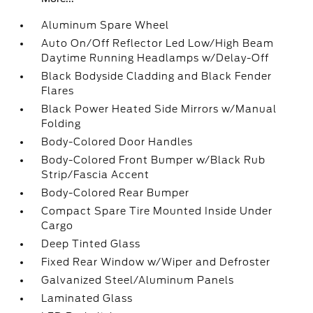
Aluminum Spare Wheel
Auto On/Off Reflector Led Low/High Beam
Daytime Running Headlamps w/Delay-Off
Black Bodyside Cladding and Black Fender
Flares
Black Power Heated Side Mirrors w/Manual
Folding
Body-Colored Door Handles
Body-Colored Front Bumper w/Black Rub
Strip/Fascia Accent
Body-Colored Rear Bumper
Compact Spare Tire Mounted Inside Under
Cargo
Deep Tinted Glass
Fixed Rear Window w/Wiper and Defroster
Galvanized Steel/Aluminum Panels
Laminated Glass