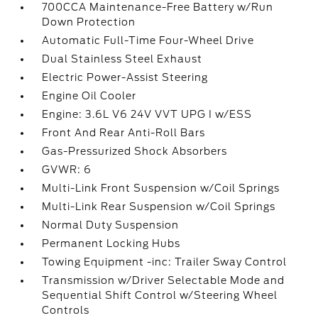
700CCA Maintenance-Free Battery w/Run
Down Protection
Automatic Full-Time Four-Wheel Drive
Dual Stainless Steel Exhaust
Electric Power-Assist Steering
Engine Oil Cooler
Engine: 3.6L V6 24V VVT UPG I w/ESS
Front And Rear Anti-Roll Bars
Gas-Pressurized Shock Absorbers
GVWR: 6
Multi-Link Front Suspension w/Coil Springs
Multi-Link Rear Suspension w/Coil Springs
Normal Duty Suspension
Permanent Locking Hubs
Towing Equipment -inc: Trailer Sway Control
Transmission w/Driver Selectable Mode and
Sequential Shift Control w/Steering Wheel
Controls