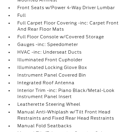
Mounted Armrest
Front Seats w/Power 4-Way Driver Lumbar
Full
Full Carpet Floor Covering -inc: Carpet Front
And Rear Floor Mats
Full Floor Console w/Covered Storage
Gauges -inc: Speedometer
HVAC -inc: Underseat Ducts
Illuminated Front Cupholder
Illuminated Locking Glove Box
Instrument Panel Covered Bin
Integrated Roof Antenna
Interior Trim -inc: Piano Black/Metal-Look
Instrument Panel Insert
Leatherette Steering Wheel
Manual Anti-Whiplash w/Tilt Front Head
Restraints and Fixed Rear Head Restraints
Manual Fold Seatbacks