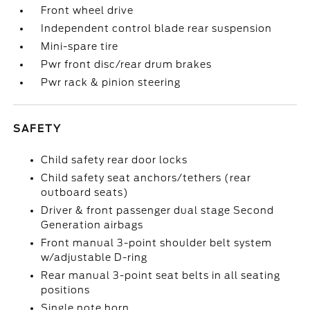
Front wheel drive
Independent control blade rear suspension
Mini-spare tire
Pwr front disc/rear drum brakes
Pwr rack & pinion steering
SAFETY
Child safety rear door locks
Child safety seat anchors/tethers (rear
outboard seats)
Driver & front passenger dual stage Second
Generation airbags
Front manual 3-point shoulder belt system
w/adjustable D-ring
Rear manual 3-point seat belts in all seating
positions
Single note horn