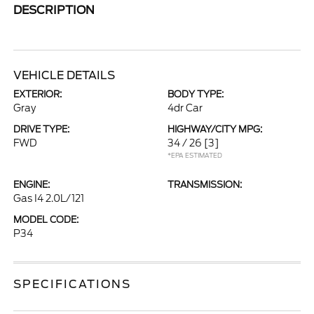
DESCRIPTION
VEHICLE DETAILS
EXTERIOR:
BODY TYPE:
Gray
4dr Car
DRIVE TYPE:
HIGHWAY/CITY MPG:
FWD
34 / 26
[3]
*EPA ESTIMATED
ENGINE:
TRANSMISSION:
Gas I4 2.0L/121
MODEL CODE:
P34
SPECIFICATIONS