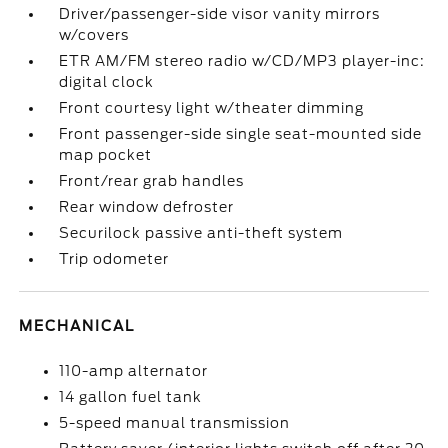
Driver/passenger-side visor vanity mirrors
w/covers
ETR AM/FM stereo radio w/CD/MP3 player-inc:
digital clock
Front courtesy light w/theater dimming
Front passenger-side single seat-mounted side
map pocket
Front/rear grab handles
Rear window defroster
Securilock passive anti-theft system
Trip odometer
MECHANICAL
110-amp alternator
14 gallon fuel tank
5-speed manual transmission