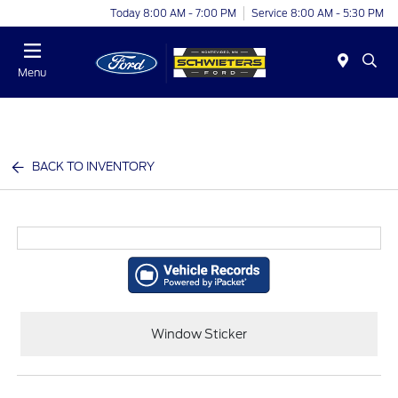
Today 8:00 AM - 7:00 PM
Service 8:00 AM - 5:30 PM
Menu
BACK TO INVENTORY
Window Sticker