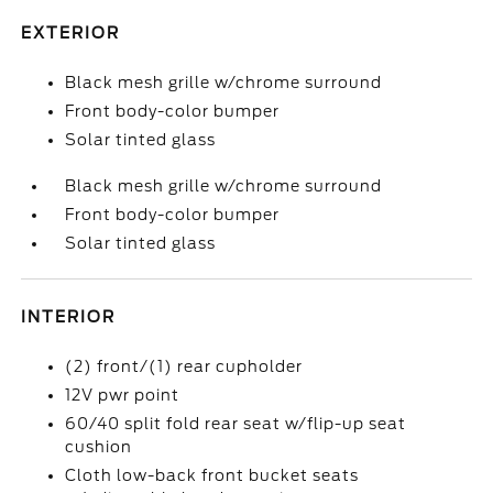
EXTERIOR
Black mesh grille w/chrome surround
Front body-color bumper
Solar tinted glass
Black mesh grille w/chrome surround
Front body-color bumper
Solar tinted glass
INTERIOR
(2) front/(1) rear cupholder
12V pwr point
60/40 split fold rear seat w/flip-up seat
cushion
Cloth low-back front bucket seats