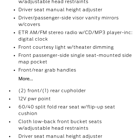
w/adjustable head restraints
Driver seat manual height adjuster
Driver/passenger-side visor vanity mirrors
w/covers
ETR AM/FM stereo radio w/CD/MP3 player-inc:
digital clock
Front courtesy light w/theater dimming
Front passenger-side single seat-mounted side
map pocket
Front/rear grab handles
More...
(2) front/(1) rear cupholder
12V pwr point
60/40 split fold rear seat w/flip-up seat
cushion
Cloth low-back front bucket seats
w/adjustable head restraints
Driver seat manual height adjuster