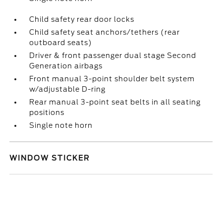
Child safety rear door locks
Child safety seat anchors/tethers (rear
outboard seats)
Driver & front passenger dual stage Second
Generation airbags
Front manual 3-point shoulder belt system
w/adjustable D-ring
Rear manual 3-point seat belts in all seating
positions
Single note horn
WINDOW STICKER