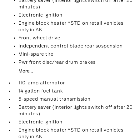
Battery saver (interior lights switch off after 20
minutes)
Electronic ignition
Engine block heater *STD on retail vehicles
only in AK
Front wheel drive
Independent control blade rear suspension
Mini-spare tire
Pwr front disc/rear drum brakes
More...
110-amp alternator
14 gallon fuel tank
5-speed manual transmission
Battery saver (interior lights switch off after 20
minutes)
Electronic ignition
Engine block heater *STD on retail vehicles
only in AK