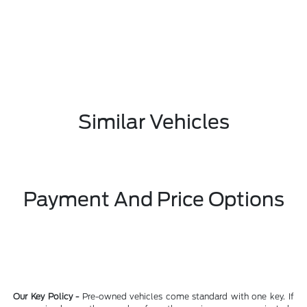
Similar Vehicles
Payment And Price Options
Our Key Policy -
Pre-owned vehicles come standard with one key. If