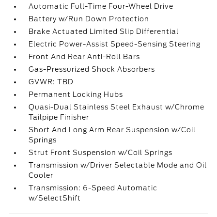
Automatic Full-Time Four-Wheel Drive
Battery w/Run Down Protection
Brake Actuated Limited Slip Differential
Electric Power-Assist Speed-Sensing Steering
Front And Rear Anti-Roll Bars
Gas-Pressurized Shock Absorbers
GVWR: TBD
Permanent Locking Hubs
Quasi-Dual Stainless Steel Exhaust w/Chrome
Tailpipe Finisher
Short And Long Arm Rear Suspension w/Coil
Springs
Strut Front Suspension w/Coil Springs
Transmission w/Driver Selectable Mode and Oil
Cooler
Transmission: 6-Speed Automatic
w/SelectShift