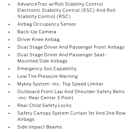
AdvanceTrac w/Roll Stability Control
Electronic Stability Control (ESC) And Roll
Stability Control (RSC)
Airbag Occupancy Sensor
Back-Up Camera
Driver Knee Airbag
Dual Stage Driver And Passenger Front Airbags
Dual Stage Driver And Passenger Seat-
Mounted Side Airbags
Emergency Sos Capability
Low Tire Pressure Warning
Mykey System -inc: Top Speed Limiter
Outboard Front Lap And Shoulder Safety Belts
-inc: Rear Center 3 Point
Rear Child Safety Locks
Safety Canopy System Curtain 1st And 2nd Row
Airbags
Side Impact Beams