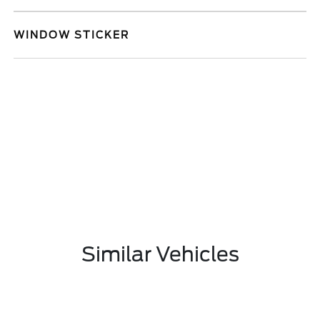
WINDOW STICKER
Similar Vehicles