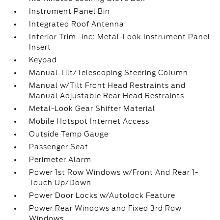
Instrument Panel Bin
Integrated Roof Antenna
Interior Trim -inc: Metal-Look Instrument Panel
Insert
Keypad
Manual Tilt/Telescoping Steering Column
Manual w/Tilt Front Head Restraints and
Manual Adjustable Rear Head Restraints
Metal-Look Gear Shifter Material
Mobile Hotspot Internet Access
Outside Temp Gauge
Passenger Seat
Perimeter Alarm
Power 1st Row Windows w/Front And Rear 1-
Touch Up/Down
Power Door Locks w/Autolock Feature
Power Rear Windows and Fixed 3rd Row
Windows