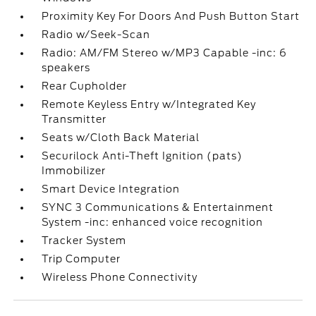
Proximity Key For Doors And Push Button Start
Radio w/Seek-Scan
Radio: AM/FM Stereo w/MP3 Capable -inc: 6
speakers
Rear Cupholder
Remote Keyless Entry w/Integrated Key
Transmitter
Seats w/Cloth Back Material
Securilock Anti-Theft Ignition (pats)
Immobilizer
Smart Device Integration
SYNC 3 Communications & Entertainment
System -inc: enhanced voice recognition
Tracker System
Trip Computer
Wireless Phone Connectivity