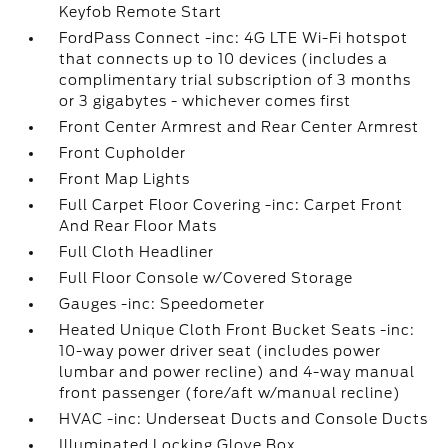
Keyfob Remote Start
FordPass Connect -inc: 4G LTE Wi-Fi hotspot
that connects up to 10 devices (includes a
complimentary trial subscription of 3 months
or 3 gigabytes - whichever comes first
Front Center Armrest and Rear Center Armrest
Front Cupholder
Front Map Lights
Full Carpet Floor Covering -inc: Carpet Front
And Rear Floor Mats
Full Cloth Headliner
Full Floor Console w/Covered Storage
Gauges -inc: Speedometer
Heated Unique Cloth Front Bucket Seats -inc:
10-way power driver seat (includes power
lumbar and power recline) and 4-way manual
front passenger (fore/aft w/manual recline)
HVAC -inc: Underseat Ducts and Console Ducts
Illuminated Locking Glove Box