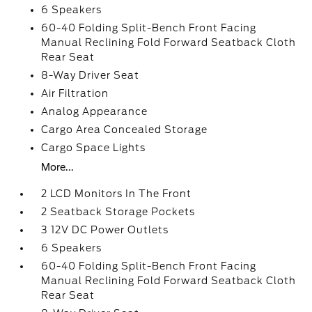
6 Speakers
60-40 Folding Split-Bench Front Facing
Manual Reclining Fold Forward Seatback Cloth
Rear Seat
8-Way Driver Seat
Air Filtration
Analog Appearance
Cargo Area Concealed Storage
Cargo Space Lights
More...
2 LCD Monitors In The Front
2 Seatback Storage Pockets
3 12V DC Power Outlets
6 Speakers
60-40 Folding Split-Bench Front Facing
Manual Reclining Fold Forward Seatback Cloth
Rear Seat