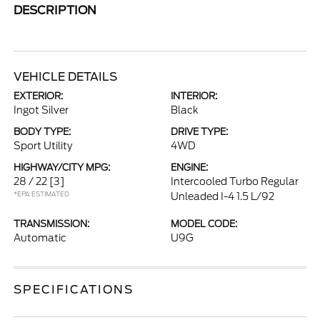
DESCRIPTION
VEHICLE DETAILS
EXTERIOR:
INTERIOR:
Ingot Silver
Black
BODY TYPE:
DRIVE TYPE:
Sport Utility
4WD
HIGHWAY/CITY MPG:
ENGINE:
28 / 22
[3]
Intercooled Turbo Regular
*EPA ESTIMATED
Unleaded I-4 1.5 L/92
TRANSMISSION:
MODEL CODE:
Automatic
U9G
SPECIFICATIONS