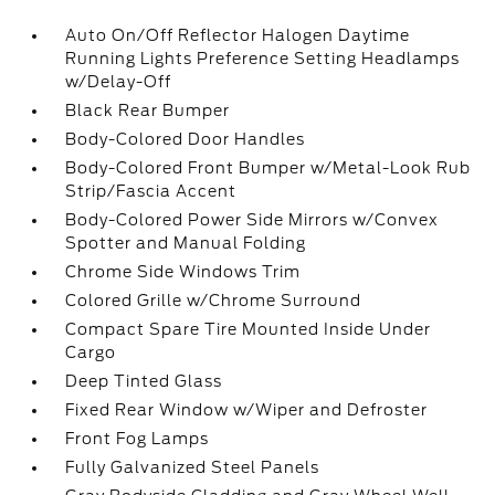
Auto On/Off Reflector Halogen Daytime
Running Lights Preference Setting Headlamps
w/Delay-Off
Black Rear Bumper
Body-Colored Door Handles
Body-Colored Front Bumper w/Metal-Look Rub
Strip/Fascia Accent
Body-Colored Power Side Mirrors w/Convex
Spotter and Manual Folding
Chrome Side Windows Trim
Colored Grille w/Chrome Surround
Compact Spare Tire Mounted Inside Under
Cargo
Deep Tinted Glass
Fixed Rear Window w/Wiper and Defroster
Front Fog Lamps
Fully Galvanized Steel Panels