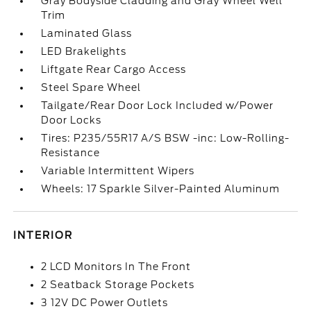
Gray Bodyside Cladding and Gray Wheel Well
Trim
Laminated Glass
LED Brakelights
Liftgate Rear Cargo Access
Steel Spare Wheel
Tailgate/Rear Door Lock Included w/Power
Door Locks
Tires: P235/55R17 A/S BSW -inc: Low-Rolling-
Resistance
Variable Intermittent Wipers
Wheels: 17 Sparkle Silver-Painted Aluminum
INTERIOR
2 LCD Monitors In The Front
2 Seatback Storage Pockets
3 12V DC Power Outlets