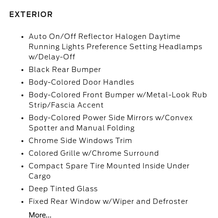
EXTERIOR
Auto On/Off Reflector Halogen Daytime
Running Lights Preference Setting Headlamps
w/Delay-Off
Black Rear Bumper
Body-Colored Door Handles
Body-Colored Front Bumper w/Metal-Look Rub
Strip/Fascia Accent
Body-Colored Power Side Mirrors w/Convex
Spotter and Manual Folding
Chrome Side Windows Trim
Colored Grille w/Chrome Surround
Compact Spare Tire Mounted Inside Under
Cargo
Deep Tinted Glass
Fixed Rear Window w/Wiper and Defroster
More...