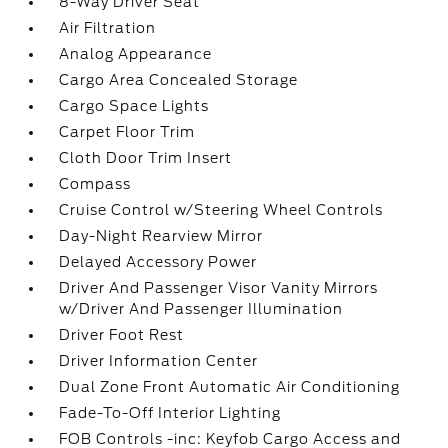
8-Way Driver Seat
Air Filtration
Analog Appearance
Cargo Area Concealed Storage
Cargo Space Lights
Carpet Floor Trim
Cloth Door Trim Insert
Compass
Cruise Control w/Steering Wheel Controls
Day-Night Rearview Mirror
Delayed Accessory Power
Driver And Passenger Visor Vanity Mirrors
w/Driver And Passenger Illumination
Driver Foot Rest
Driver Information Center
Dual Zone Front Automatic Air Conditioning
Fade-To-Off Interior Lighting
FOB Controls -inc: Keyfob Cargo Access and