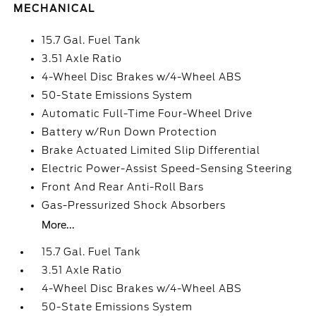
MECHANICAL
15.7 Gal. Fuel Tank
3.51 Axle Ratio
4-Wheel Disc Brakes w/4-Wheel ABS
50-State Emissions System
Automatic Full-Time Four-Wheel Drive
Battery w/Run Down Protection
Brake Actuated Limited Slip Differential
Electric Power-Assist Speed-Sensing Steering
Front And Rear Anti-Roll Bars
Gas-Pressurized Shock Absorbers
More...
15.7 Gal. Fuel Tank
3.51 Axle Ratio
4-Wheel Disc Brakes w/4-Wheel ABS
50-State Emissions System