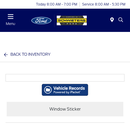
Today 8:00 AM - 7:00 PM
Service 8:00 AM - 5:30 PM
Menu
BACK TO INVENTORY
Window Sticker