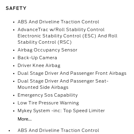
SAFETY
ABS And Driveline Traction Control
AdvanceTrac w/Roll Stability Control
Electronic Stability Control (ESC) And Roll
Stability Control (RSC)
Airbag Occupancy Sensor
Back-Up Camera
Driver Knee Airbag
Dual Stage Driver And Passenger Front Airbags
Dual Stage Driver And Passenger Seat-
Mounted Side Airbags
Emergency Sos Capability
Low Tire Pressure Warning
Mykey System -inc: Top Speed Limiter
More...
ABS And Driveline Traction Control