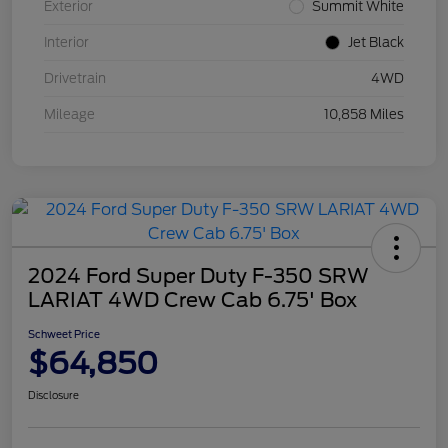
Exterior
Summit White
Interior
Jet Black
Drivetrain
4WD
Mileage
10,858 Miles
2024 Ford Super Duty F-350 SRW
LARIAT 4WD Crew Cab 6.75' Box
Schweet Price
$64,850
Disclosure