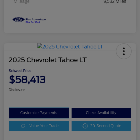
Mileage
9,582 Miles
2025 Chevrolet Tahoe LT
Schweet Price
$58,413
Disclosure
Customize Payments
Check Availability
Value Your Trade
30-Second Quote