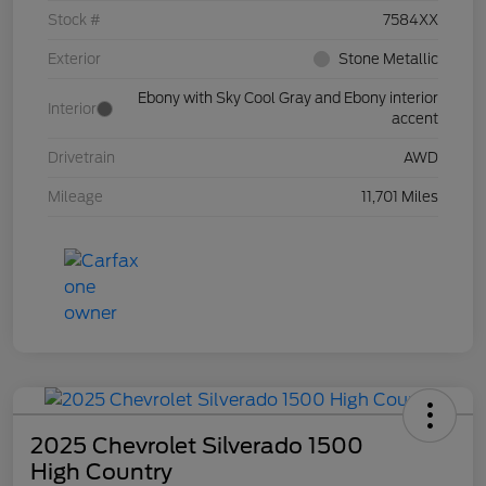
Stock #
7584XX
Exterior
Stone Metallic
Ebony with Sky Cool Gray and Ebony interior
Interior
accent
Drivetrain
AWD
Mileage
11,701 Miles
2025 Chevrolet Silverado 1500
High Country