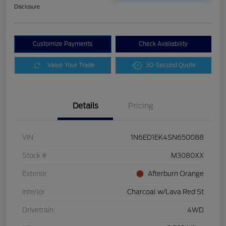
Disclosure
Customize Payments
Check Availability
Value Your Trade
30-Second Quote
Details
Pricing
VIN
1N6ED1EK4SN650088
Stock #
M3080XX
Exterior
Afterburn Orange
Interior
Charcoal w/Lava Red St
Drivetrain
4WD