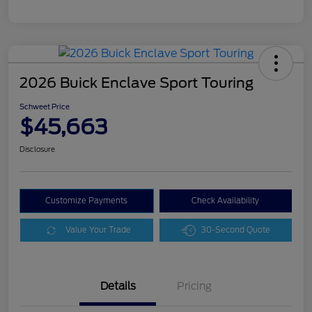
2026 Buick Enclave Sport Touring
Schweet Price
$45,663
Disclosure
Customize Payments
Check Availability
Value Your Trade
30-Second Quote
Details
Pricing