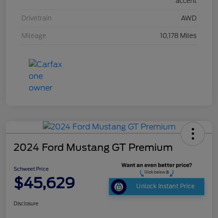
accent
Drivetrain
AWD
Mileage
10,178 Miles
2024 Ford Mustang GT Premium
Schweet Price
$45,629
Unlock Instant Price
Disclosure