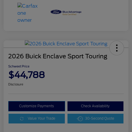
2026 Buick Enclave Sport Touring
Schweet Price
$44,788
Disclosure
Customize Payments
Check Availability
Value Your Trade
30-Second Quote