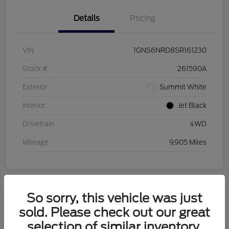
Details
Pricing
VIN
1GNS6NRD8SR161230
Stock #
261590A
Exterior
Summit White
Interior
Jet Black
Drivetrain
4WD
Mileage
9,905 Miles
So sorry, this vehicle was just
sold. Please check out our great
2026 Buick Enclave Sport Touring
selection of similar inventory.