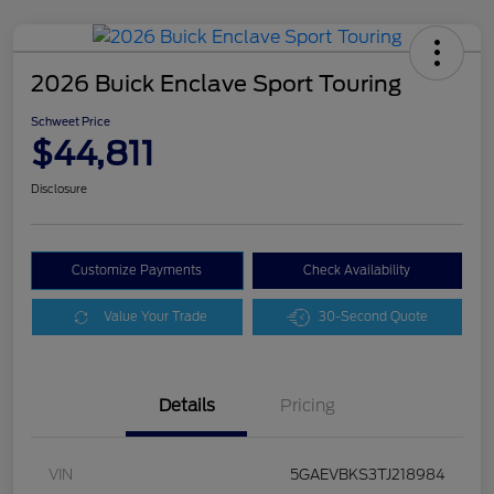
2026 Buick Enclave Sport Touring
Schweet Price
$44,811
Disclosure
Customize Payments
Check Availability
Value Your Trade
30-Second Quote
Details
Pricing
VIN
5GAEVBKS3TJ218984