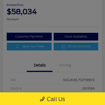
Schweet Price
$58,034
Disclosure
Customize Payments
Check Availability
Value Your Trade
30-Second Quote
Details
Pricing
VIN
1GCUKJEL7SZ158872
Stock #
261318A
Exterior
Sterling Gray Metallic
Call Us