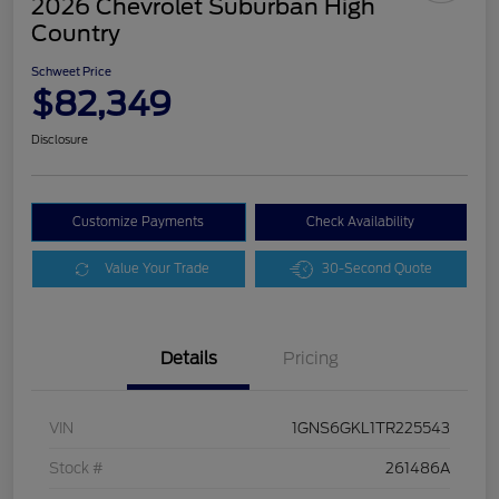
2026 Chevrolet Suburban High
Country
Schweet Price
$82,349
Disclosure
Customize Payments
Check Availability
Value Your Trade
30-Second Quote
Details
Pricing
VIN
1GNS6GKL1TR225543
Stock #
261486A