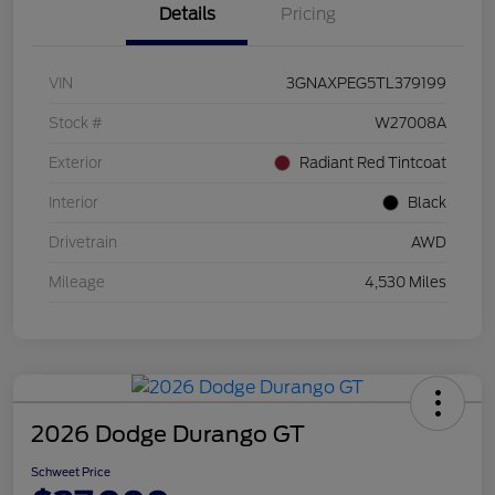
Details
Pricing
VIN
3GNAXPEG5TL379199
Stock #
W27008A
Exterior
Radiant Red Tintcoat
Interior
Black
Drivetrain
AWD
Mileage
4,530 Miles
2026 Dodge Durango GT
Schweet Price