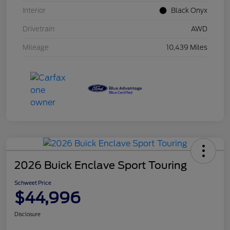
Interior
Black Onyx
Drivetrain
AWD
Mileage
10,439 Miles
2026 Buick Enclave Sport Touring
Schweet Price
$44,996
Disclosure