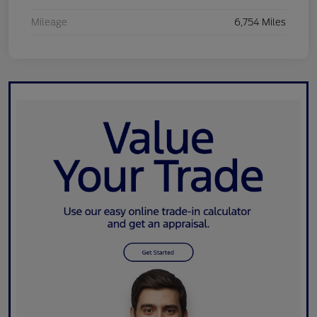
Mileage
6,754 Miles