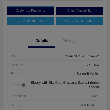
Customize Payments
Check Availability
Value Your Trade
30-Second Quote
Details
Pricing
VIN
5GAEVBKS1TJ224475
Stock #
7580XX
Exterior
Summit White
Ebony with Sky Cool Gray and Ebony interior
Interior
accent
Drivetrain
AWD
Mileage
10,500 Miles