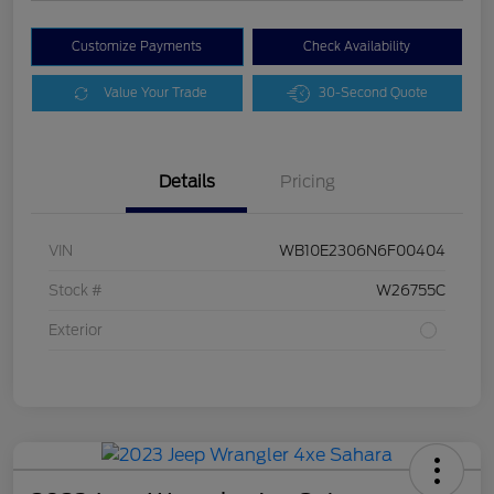
Customize Payments
Check Availability
Value Your Trade
30-Second Quote
Details
Pricing
VIN
WB10E2306N6F00404
Stock #
W26755C
Exterior