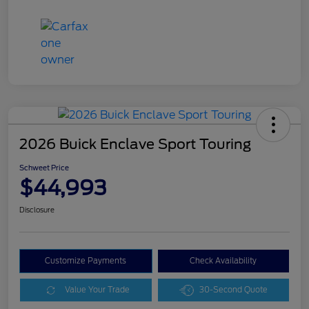
2026 Buick Enclave Sport Touring
Schweet Price
$44,993
Disclosure
Customize Payments
Check Availability
Value Your Trade
30-Second Quote