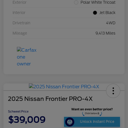
Exterior
Polar White Tricoat
Interior
Jet Black
Drivetrain
4WD
Mileage
9,413 Miles
2025 Nissan Frontier PRO-4X
Schweet Price
$39,009
Unlock Instant Price