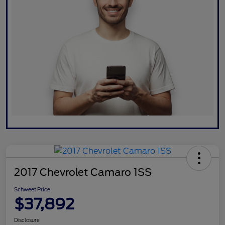
2017 Chevrolet Camaro 1SS
Schweet Price
$37,892
Disclosure