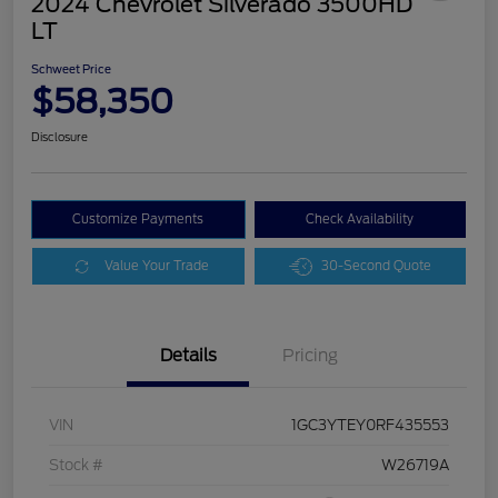
2024 Chevrolet Silverado 3500HD
LT
Schweet Price
$58,350
Disclosure
Customize Payments
Check Availability
Value Your Trade
30-Second Quote
Details
Pricing
VIN
1GC3YTEY0RF435553
Stock #
W26719A