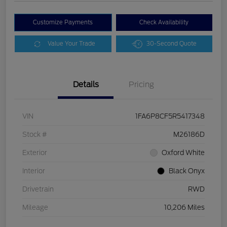
Customize Payments
Check Availability
Value Your Trade
30-Second Quote
Details
Pricing
VIN
1FA6P8CF5R5417348
Stock #
M26186D
Exterior
Oxford White
Interior
Black Onyx
Drivetrain
RWD
Mileage
10,206 Miles