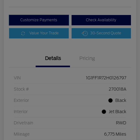
Customize Payments
Check Availability
Value Your Trade
30-Second Quote
Details
Pricing
VIN
1G1FF1R72H0126797
Stock #
270018A
Exterior
Black
Interior
Jet Black
Drivetrain
RWD
Mileage
6,775 Miles