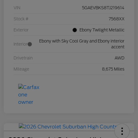
VIN
5GAEVBKS8TJ219614
Stock #
7568XX
Exterior
Ebony Twilight Metallic
Ebony with Sky Cool Gray and Ebony interior
Interior
accent
Drivetrain
AWD
Mileage
8,675 Miles