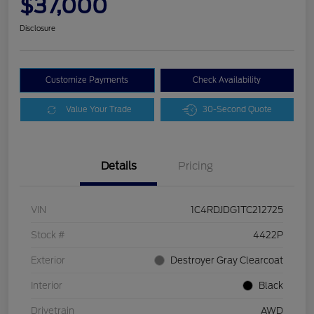
$37,000
Disclosure
Customize Payments
Check Availability
Value Your Trade
30-Second Quote
Details
Pricing
VIN
1C4RDJDG1TC212725
Stock #
4422P
Exterior
Destroyer Gray Clearcoat
Interior
Black
Drivetrain
AWD