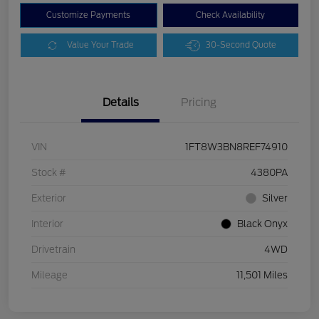
Customize Payments
Check Availability
Value Your Trade
30-Second Quote
Details
Pricing
VIN
1FT8W3BN8REF74910
Stock #
4380PA
Exterior
Silver
Interior
Black Onyx
Drivetrain
4WD
Mileage
11,501 Miles