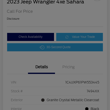
2023 Jeep Wrangler 4xe Sahara
Call For Price
Disclosure
Check Availability
Value Your Trade
30-Second Quote
Details
Pricing
VIN
1C4JJXP61PW553445
Stock #
7494XX
Exterior
Granite Crystal Metallic Clearcoat
Interior
Black