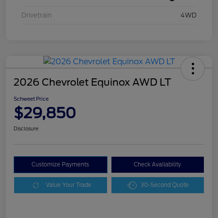
Drivetrain
4WD
2026 Chevrolet Equinox AWD LT
Schweet Price
$29,850
Disclosure
Customize Payments
Check Availability
Value Your Trade
30-Second Quote