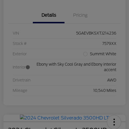
Details
Pricing
VIN
5GAEVBKSXTJ214236
Stock #
7579XX
Exterior
Summit White
Ebony with Sky Cool Gray and Ebony interior
Interior
accent
Drivetrain
AWD
Mileage
10,540 Miles