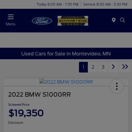
Today 8:00 AM - 7:00 PM
Service 8:00 AM - 5:30 PM
Menu
Used Cars for Sale in Montevideo, MN
1
2
3
2022 BMW S1000RR
Schweet Price
$19,350
Disclosure