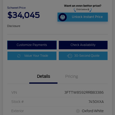
Schweet Price
$34,045
Unlock Instant Price
Disclosure
Customize Payments
Check Availability
Value Your Trade
30-Second Quote
Details
Pricing
VIN
3FTTW8S92RRB83386
Stock #
7450XXA
Exterior
Oxford White