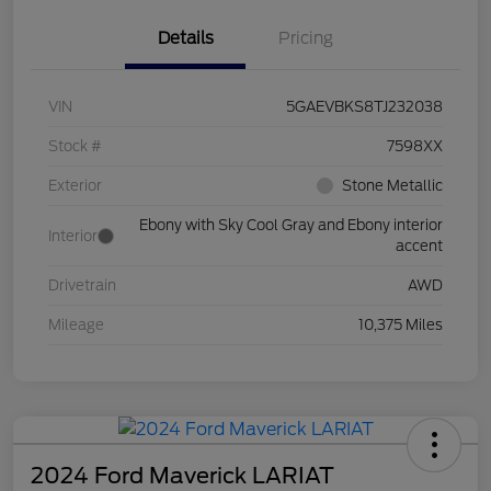
Details
Pricing
VIN
5GAEVBKS8TJ232038
Stock #
7598XX
Exterior
Stone Metallic
Ebony with Sky Cool Gray and Ebony interior
Interior
accent
Drivetrain
AWD
Mileage
10,375 Miles
2024 Ford Maverick LARIAT