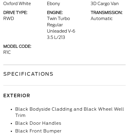
Oxford White
Ebony
3D Cargo Van
DRIVE TYPE:
ENGINE:
TRANSMISSION:
RWD
Twin Turbo
Automatic
Regular
Unleaded V-6
3.5 L/213
MODEL CODE:
R1C
SPECIFICATIONS
EXTERIOR
Black Bodyside Cladding and Black Wheel Well
Trim
Black Door Handles
Black Front Bumper