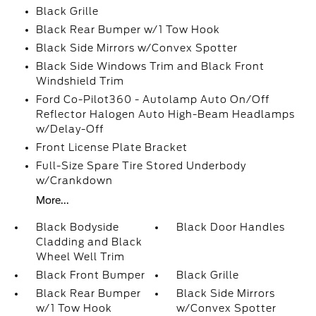
Black Grille
Black Rear Bumper w/1 Tow Hook
Black Side Mirrors w/Convex Spotter
Black Side Windows Trim and Black Front
Windshield Trim
Ford Co-Pilot360 - Autolamp Auto On/Off
Reflector Halogen Auto High-Beam Headlamps
w/Delay-Off
Front License Plate Bracket
Full-Size Spare Tire Stored Underbody
w/Crankdown
More...
Black Bodyside
Black Door Handles
Cladding and Black
Wheel Well Trim
Black Front Bumper
Black Grille
Black Rear Bumper
Black Side Mirrors
w/1 Tow Hook
w/Convex Spotter