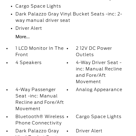
Cargo Space Lights
Dark Palazzo Gray Vinyl Bucket Seats -inc: 2-
way manual driver seat
Driver Alert
More...
1 LCD Monitor In The
2 12V DC Power
Front
Outlets
4 Speakers
4-Way Driver Seat -
inc: Manual Recline
and Fore/Aft
Movement
4-Way Passenger
Analog Appearance
Seat -inc: Manual
Recline and Fore/Aft
Movement
Bluetooth® Wireless
Cargo Space Lights
Phone Connectivity
Dark Palazzo Gray
Driver Alert