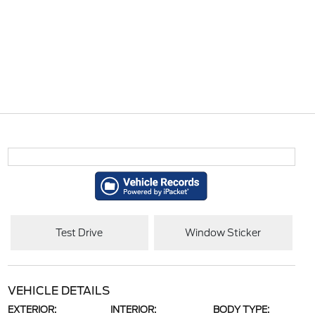
Test Drive
Window Sticker
VEHICLE DETAILS
EXTERIOR:
INTERIOR:
BODY TYPE: