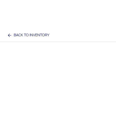
BACK TO INVENTORY