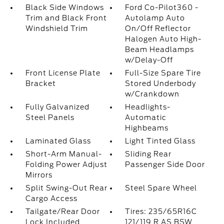
Black Side Windows
Ford Co-Pilot360 -
Trim and Black Front
Autolamp Auto
Windshield Trim
On/Off Reflector
Halogen Auto High-
Beam Headlamps
w/Delay-Off
Front License Plate
Full-Size Spare Tire
Bracket
Stored Underbody
w/Crankdown
Fully Galvanized
Headlights-
Steel Panels
Automatic
Highbeams
Laminated Glass
Light Tinted Glass
Short-Arm Manual-
Sliding Rear
Folding Power Adjust
Passenger Side Door
Mirrors
Split Swing-Out Rear
Steel Spare Wheel
Cargo Access
Tailgate/Rear Door
Tires: 235/65R16C
Lock Included
121/119 R AS BSW