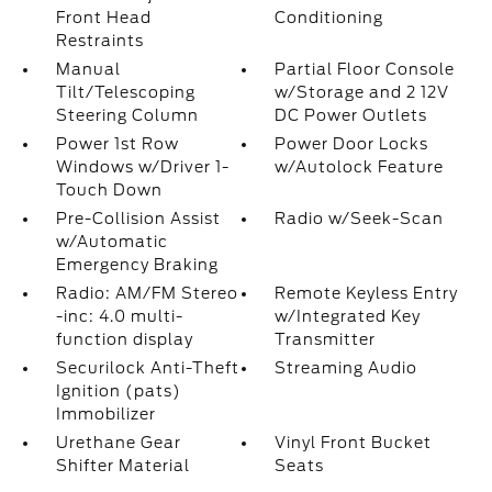
Front Head
Conditioning
Restraints
Manual
Partial Floor Console
Tilt/Telescoping
w/Storage and 2 12V
Steering Column
DC Power Outlets
Power 1st Row
Power Door Locks
Windows w/Driver 1-
w/Autolock Feature
Touch Down
Pre-Collision Assist
Radio w/Seek-Scan
w/Automatic
Emergency Braking
Radio: AM/FM Stereo
Remote Keyless Entry
-inc: 4.0 multi-
w/Integrated Key
function display
Transmitter
Securilock Anti-Theft
Streaming Audio
Ignition (pats)
Immobilizer
Urethane Gear
Vinyl Front Bucket
Shifter Material
Seats