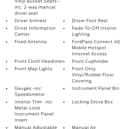
Vinyl Bucket Seats -
inc: 2-way manual
driver seat
Driver Armrest
Driver Foot Rest
Driver Information
Fade-To-Off Interior
Center
Lighting
Fixed Antenna
FordPass Connect 4G
Mobile Hotspot
Internet Access
Front Cloth Headliner
Front Cupholder
Front Map Lights
Front Only
Vinyl/Rubber Floor
Covering
Gauges -inc:
Instrument Panel Bin
Speedometer
Interior Trim -inc:
Locking Glove Box
Metal-Look
Instrument Panel
Insert
Manual Adjustable
Manual Air