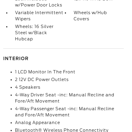
w/Power Door Locks
Variable Intermittent
Wheels w/Hub
Wipers
Covers
Wheels: 16 Silver
Steel w/Black
Hubcap
INTERIOR
1 LCD Monitor In The Front
2 12V DC Power Outlets
4 Speakers
4-Way Driver Seat -inc: Manual Recline and
Fore/Aft Movement
4-Way Passenger Seat -inc: Manual Recline
and Fore/Aft Movement
Analog Appearance
Bluetooth® Wireless Phone Connectivity