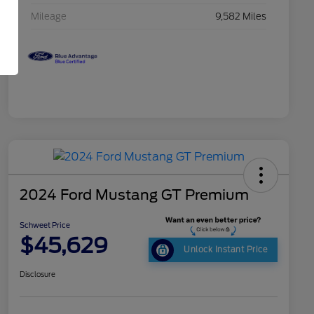
Mileage
9,582 Miles
2024 Ford Mustang GT Premium
Schweet Price
$45,629
Unlock Instant Price
Disclosure