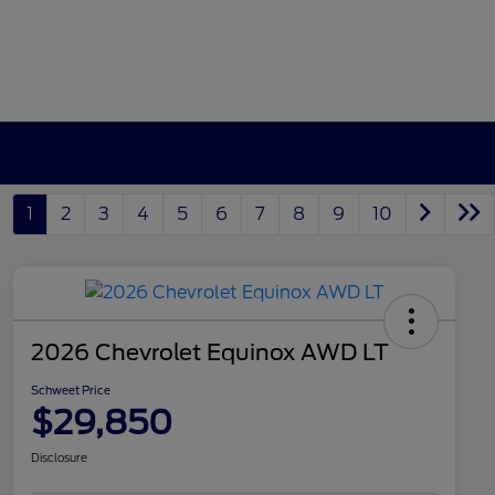
1
2
3
4
5
6
7
8
9
10
2026 Chevrolet Equinox AWD LT
Schweet Price
$29,850
Disclosure