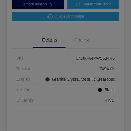
Check Availability
Value Your Trade
30-Second Quote
Details
Pricing
VIN
1C4JJXP61PW553445
Stock #
7494XX
Exterior
Granite Crystal Metallic Clearcoat
Interior
Black
Drivetrain
4WD