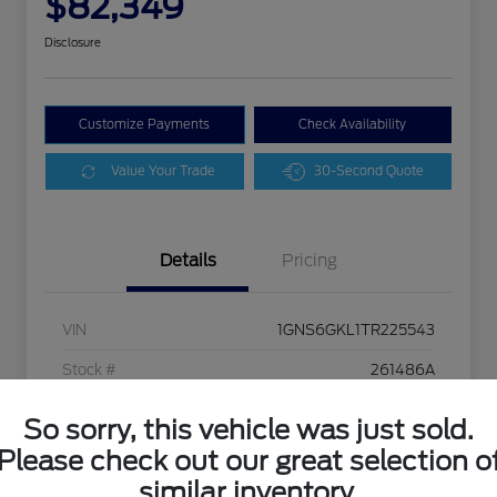
$82,349
Disclosure
Customize Payments
Check Availability
Value Your Trade
30-Second Quote
Details
Pricing
VIN
1GNS6GKL1TR225543
Stock #
261486A
Exterior
Polar White Tricoat
So sorry, this vehicle was just sold.
Interior
Jet Black
Please check out our great selection o
similar inventory.
Drivetrain
4WD