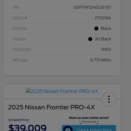
VIN
1G1FF1R72H0126797
Stock #
270018A
Exterior
Black
Interior
Jet Black
Drivetrain
RWD
Mileage
6,775 Miles
2025 Nissan Frontier PRO-4X
Schweet Price
$39,009
Unlock Instant Price