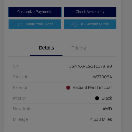
Customize Payments
Check Availability
Value Your Trade
30-Second Quote
Details
Pricing
VIN
3GNAXPEG5TL379199
Stock #
W27008A
Exterior
Radiant Red Tintcoat
Interior
Black
Drivetrain
AWD
Mileage
4,530 Miles