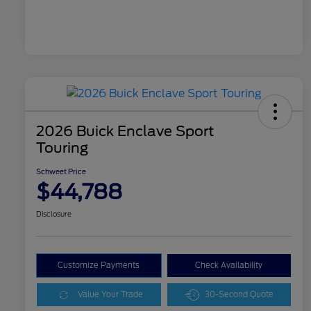
2026 Buick Enclave Sport
Touring
Schweet Price
$44,788
Disclosure
Customize Payments
Check Availability
Value Your Trade
30-Second Quote