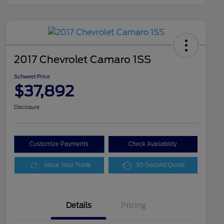
2017 Chevrolet Camaro 1SS
Schweet Price
$37,892
Disclosure
Customize Payments
Check Availability
Value Your Trade
30-Second Quote
Details
Pricing