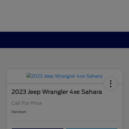
2023 Jeep Wrangler 4xe Sahara
Call For Price
Disclosure