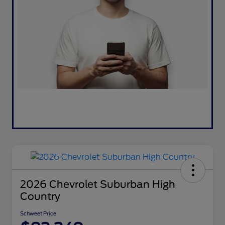
2026 Chevrolet Suburban High
Country
Schweet Price