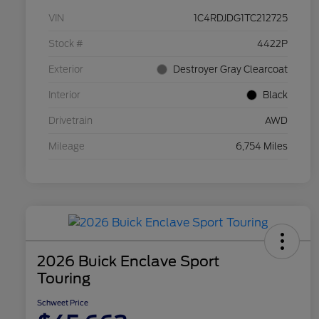
VIN
1C4RDJDG1TC212725
Stock #
4422P
Exterior
Destroyer Gray Clearcoat
Interior
Black
Drivetrain
AWD
Mileage
6,754 Miles
2026 Buick Enclave Sport
Touring
Schweet Price