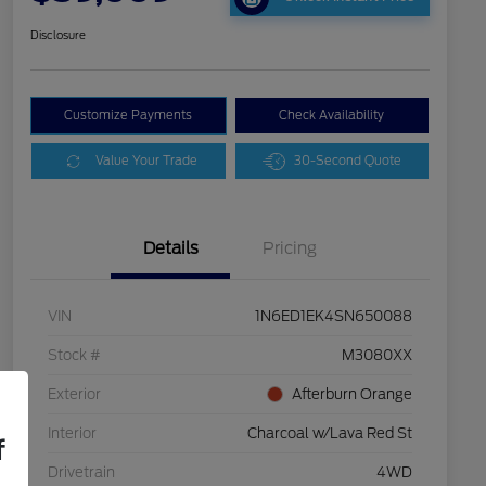
Disclosure
Customize Payments
Check Availability
Value Your Trade
30-Second Quote
Details
Pricing
VIN
1N6ED1EK4SN650088
Stock #
M3080XX
Exterior
Afterburn Orange
Interior
Charcoal w/Lava Red St
f
Drivetrain
4WD