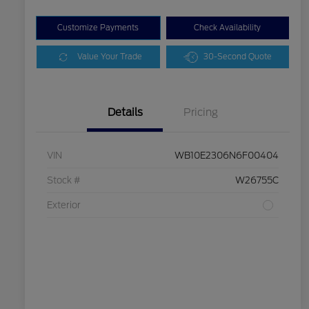
Customize Payments
Check Availability
Value Your Trade
30-Second Quote
Details
Pricing
VIN
WB10E2306N6F00404
Stock #
W26755C
Exterior