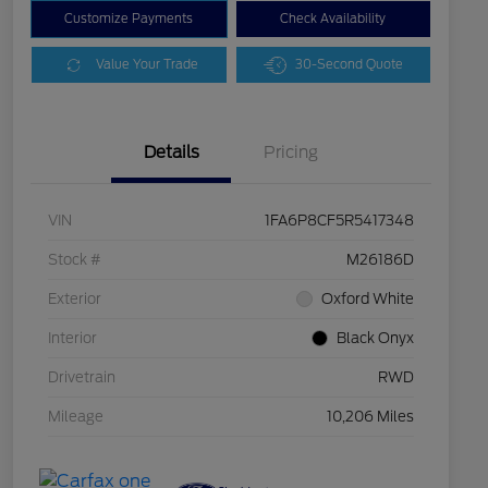
Customize Payments
Check Availability
Value Your Trade
30-Second Quote
Details
Pricing
VIN
1FA6P8CF5R5417348
Stock #
M26186D
Exterior
Oxford White
Interior
Black Onyx
Drivetrain
RWD
Mileage
10,206 Miles