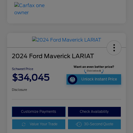
2024 Ford Maverick LARIAT
Schweet Price
$34,045
Unlock Instant Price
Disclosure
Customize Payments
Check Availability
Value Your Trade
30-Second Quote