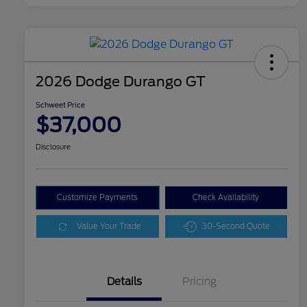
2026 Dodge Durango GT
Schweet Price
$37,000
Disclosure
Customize Payments
Check Availability
Value Your Trade
30-Second Quote
Details
Pricing