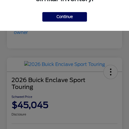
Mileage
9,413 Miles
Continue
2026 Buick Enclave Sport
Touring
Schweet Price
$45,045
Disclosure