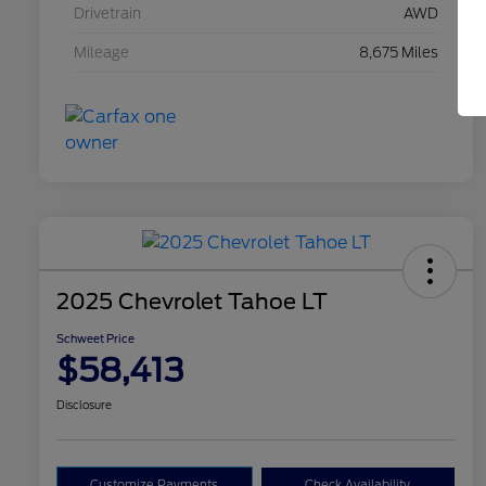
Drivetrain
AWD
Mileage
8,675 Miles
2025 Chevrolet Tahoe LT
Schweet Price
$58,413
Disclosure
Customize Payments
Check Availability