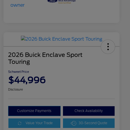
2026 Buick Enclave Sport
Touring
Schweet Price
$44,996
Disclosure
Customize Payments
Check Availability
Value Your Trade
30-Second Quote