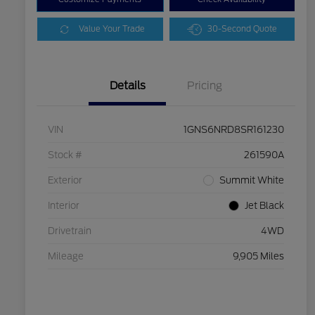
Value Your Trade
30-Second Quote
Details
Pricing
VIN
1GNS6NRD8SR161230
Stock #
261590A
Exterior
Summit White
Interior
Jet Black
Drivetrain
4WD
Mileage
9,905 Miles