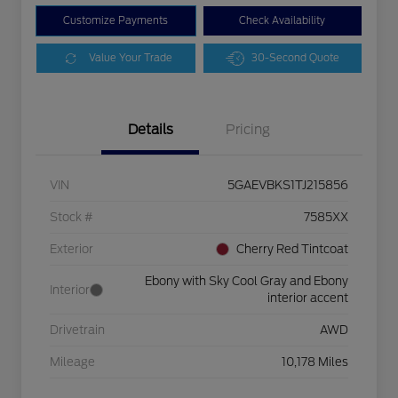
Customize Payments
Check Availability
Value Your Trade
30-Second Quote
Details
Pricing
VIN
5GAEVBKS1TJ215856
Stock #
7585XX
Exterior
Cherry Red Tintcoat
Ebony with Sky Cool Gray and Ebony
Interior
interior accent
Drivetrain
AWD
Mileage
10,178 Miles