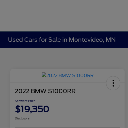
Used Cars for Sale in Montevideo, MN
2022 BMW S1000RR
Schweet Price
$19,350
Disclosure