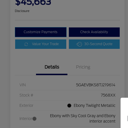
$45,663
Disclosure
Customize Payments
Check Availability
Value Your Trade
30-Second Quote
Details
Pricing
VIN
5GAEVBKS8TJ219614
Stock #
7568XX
Exterior
Ebony Twilight Metallic
Ebony with Sky Cool Gray and Ebony
Interior
interior accent