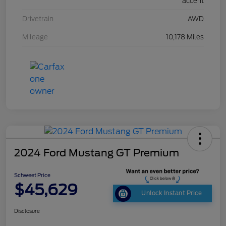
accent
Drivetrain
AWD
Mileage
10,178 Miles
2024 Ford Mustang GT Premium
Schweet Price
$45,629
Unlock Instant Price
Disclosure