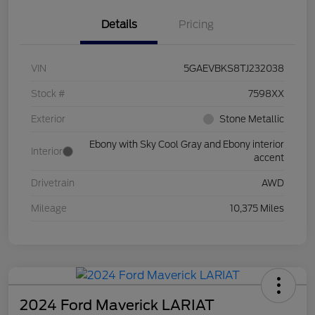
Details
Pricing
VIN
5GAEVBKS8TJ232038
Stock #
7598XX
Exterior
Stone Metallic
Ebony with Sky Cool Gray and Ebony interior
Interior
accent
Drivetrain
AWD
Mileage
10,375 Miles
2024 Ford Maverick LARIAT