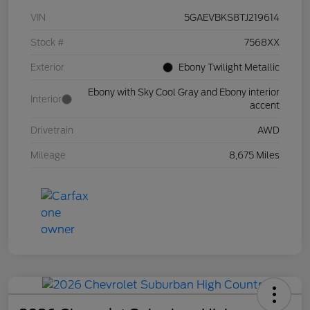
VIN
5GAEVBKS8TJ219614
Stock #
7568XX
Exterior
Ebony Twilight Metallic
Ebony with Sky Cool Gray and Ebony interior
Interior
accent
Drivetrain
AWD
Mileage
8,675 Miles