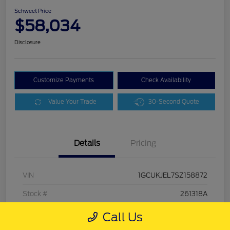
Schweet Price
$58,034
Disclosure
Customize Payments
Check Availability
Value Your Trade
30-Second Quote
Details
Pricing
VIN
1GCUKJEL7SZ158872
Stock #
261318A
Exterior
Sterling Gray Metallic
Call Us