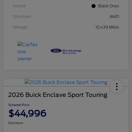
Interior
Black Onyx
Drivetrain
AWD
Mileage
10,439 Miles
2026 Buick Enclave Sport Touring
Schweet Price
$44,996
Disclosure