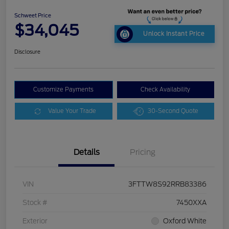
Schweet Price
$34,045
Unlock Instant Price
Disclosure
Customize Payments
Check Availability
Value Your Trade
30-Second Quote
Details
Pricing
VIN
3FTTW8S92RRB83386
Stock #
7450XXA
Exterior
Oxford White