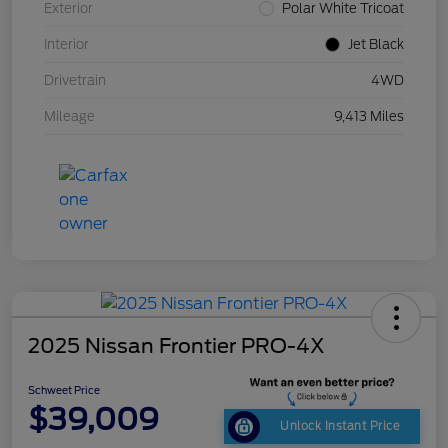
Exterior
Polar White Tricoat
Interior
Jet Black
Drivetrain
4WD
Mileage
9,413 Miles
2025 Nissan Frontier PRO-4X
Schweet Price
$39,009
Unlock Instant Price