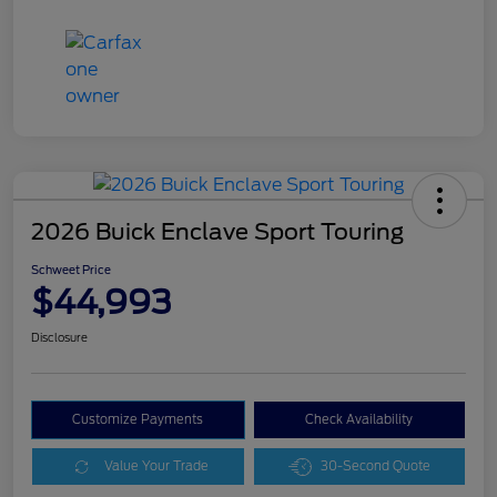
2026 Buick Enclave Sport Touring
Schweet Price
$44,993
Disclosure
Customize Payments
Check Availability
Value Your Trade
30-Second Quote