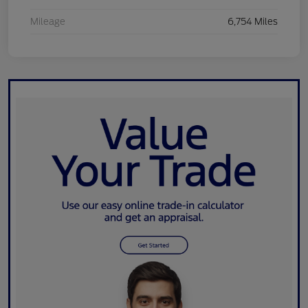
Mileage
6,754 Miles