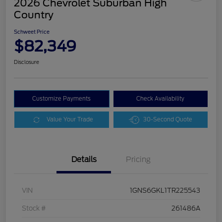
2026 Chevrolet Suburban High
Country
Schweet Price
$82,349
Disclosure
Customize Payments
Check Availability
Value Your Trade
30-Second Quote
Details
Pricing
VIN
1GNS6GKL1TR225543
Stock #
261486A