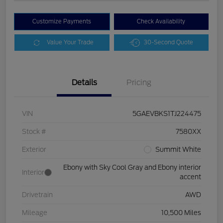
Customize Payments
Check Availability
Value Your Trade
30-Second Quote
Details
Pricing
VIN
5GAEVBKS1TJ224475
Stock #
7580XX
Exterior
Summit White
Ebony with Sky Cool Gray and Ebony interior
Interior
accent
Drivetrain
AWD
Mileage
10,500 Miles