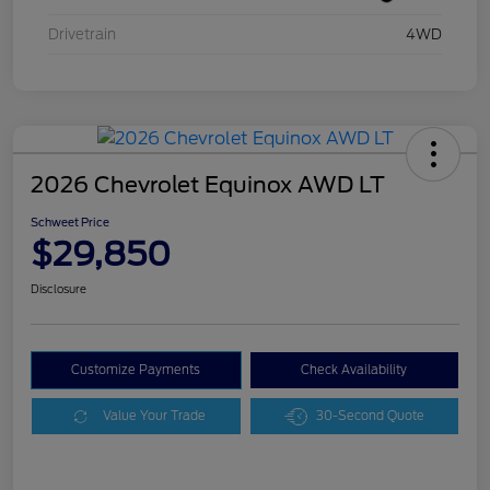
Drivetrain
4WD
2026 Chevrolet Equinox AWD LT
Schweet Price
$29,850
Disclosure
Customize Payments
Check Availability
Value Your Trade
30-Second Quote