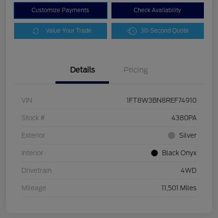
Customize Payments
Check Availability
Value Your Trade
30-Second Quote
Details
Pricing
VIN
1FT8W3BN8REF74910
Stock #
4380PA
Exterior
Silver
Interior
Black Onyx
Drivetrain
4WD
Mileage
11,501 Miles