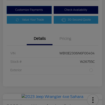
Customize Payments
Check Availability
Value Your Trade
30-Second Quote
Details
Pricing
VIN
WB10E2306N6F00404
Stock #
W26755C
Exterior