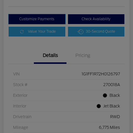
Customize Payments
Check Availability
Value Your Trade
30-Second Quote
Details
Pricing
VIN
1G1FF1R72H0126797
Stock #
270018A
Exterior
Black
Interior
Jet Black
Drivetrain
RWD
Mileage
6,775 Miles