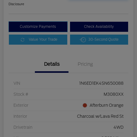
Disclosure
Customize Payments
Check Availability
Value Your Trade
30-Second Quote
Details
Pricing
VIN
1N6ED1EK4SN650088
Stock #
M3080XX
Exterior
Afterburn Orange
Interior
Charcoal w/Lava Red St
Drivetrain
4WD