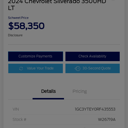
2024 Chevrolet Silverado 3500HD
LT
Schweet Price
$58,350
Disclosure
Customize Payments
Check Availability
Value Your Trade
30-Second Quote
Details
Pricing
VIN
1GC3YTEY0RF435553
Stock #
W26719A