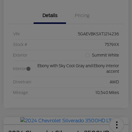
Details
Pricing
VIN
5GAEVBKSXTJ214236
Stock #
7579XX
Exterior
Summit White
Ebony with Sky Cool Gray and Ebony interior
Interior
accent
Drivetrain
AWD
Mileage
10,540 Miles