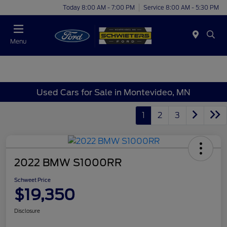
Today 8:00 AM - 7:00 PM
Service 8:00 AM - 5:30 PM
Menu
Used Cars for Sale in Montevideo, MN
1
2
3
2022 BMW S1000RR
Schweet Price
$19,350
Disclosure