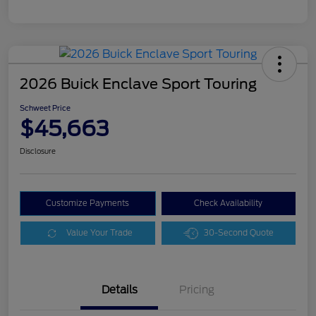
2026 Buick Enclave Sport Touring
Schweet Price
$45,663
Disclosure
Customize Payments
Check Availability
Value Your Trade
30-Second Quote
Details
Pricing