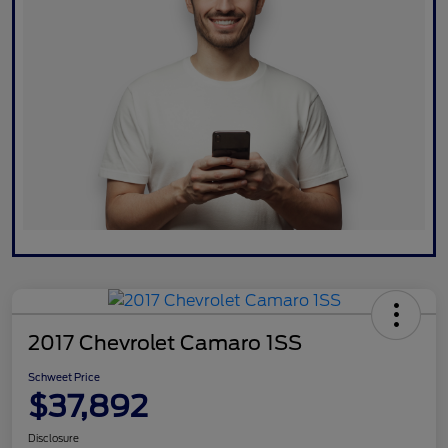
2017 Chevrolet Camaro 1SS
Schweet Price
$37,892
Disclosure