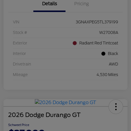
Details
Pricing
VIN
3GNAXPEG5TL379199
Stock #
W27008A
Exterior
Radiant Red Tintcoat
Interior
Black
Drivetrain
AWD
Mileage
4,530 Miles
2026 Dodge Durango GT
Schweet Price