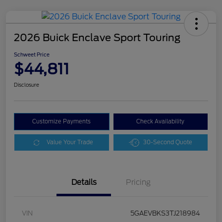
2026 Buick Enclave Sport Touring
Schweet Price
$44,811
Disclosure
Customize Payments
Check Availability
Value Your Trade
30-Second Quote
Details
Pricing
VIN
5GAEVBKS3TJ218984