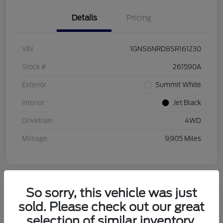
Details
Pricing
VIN
1GNS6NRD8SR161230
Stock #
261590A
Exterior
Summit White
Interior
Jet Black
Drivetrain
4WD
Mileage
9,905 Miles
So sorry, this vehicle was just
sold. Please check out our great
2026 Buick Enclave Sport Touring
selection of similar inventory.