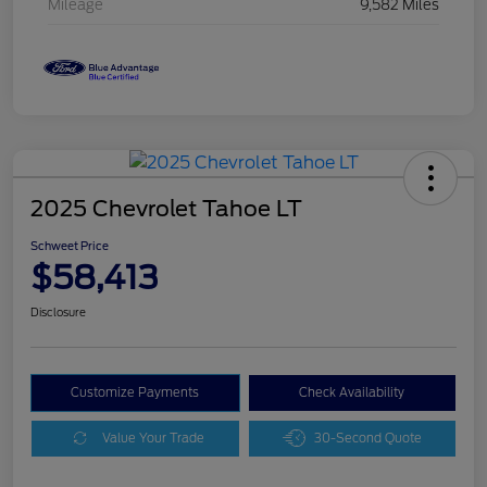
Mileage
9,582 Miles
2025 Chevrolet Tahoe LT
Schweet Price
$58,413
Disclosure
Customize Payments
Check Availability
Value Your Trade
30-Second Quote