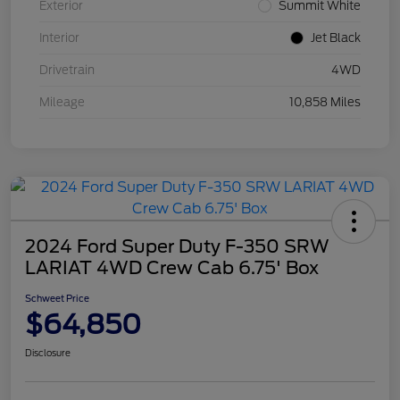
Exterior
Summit White
Interior
Jet Black
Drivetrain
4WD
Mileage
10,858 Miles
2024 Ford Super Duty F-350 SRW
LARIAT 4WD Crew Cab 6.75' Box
Schweet Price
$64,850
Disclosure