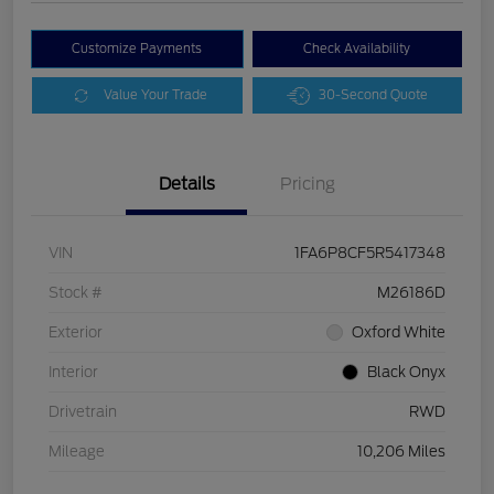
Customize Payments
Check Availability
Value Your Trade
30-Second Quote
Details
Pricing
VIN
1FA6P8CF5R5417348
Stock #
M26186D
Exterior
Oxford White
Interior
Black Onyx
Drivetrain
RWD
Mileage
10,206 Miles