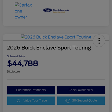
2026 Buick Enclave Sport Touring
Schweet Price
$44,788
Disclosure
Customize Payments
Check Availability
Value Your Trade
30-Second Quote