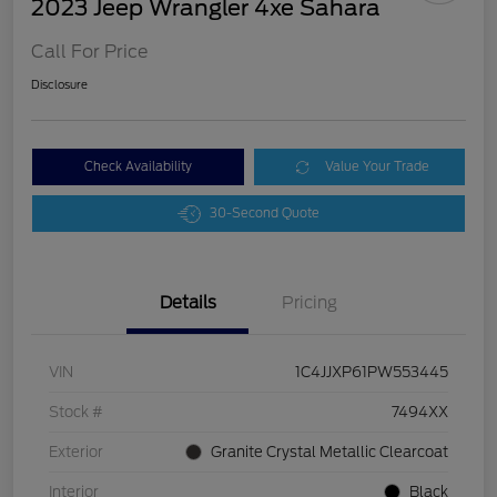
2023 Jeep Wrangler 4xe Sahara
Call For Price
Disclosure
Check Availability
Value Your Trade
30-Second Quote
Details
Pricing
VIN
1C4JJXP61PW553445
Stock #
7494XX
Exterior
Granite Crystal Metallic Clearcoat
Interior
Black