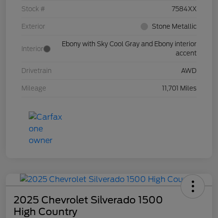
Stock #
7584XX
Exterior
Stone Metallic
Ebony with Sky Cool Gray and Ebony interior
Interior
accent
Drivetrain
AWD
Mileage
11,701 Miles
2025 Chevrolet Silverado 1500
High Country