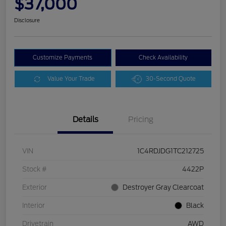
$37,000
Disclosure
Customize Payments
Check Availability
Value Your Trade
30-Second Quote
Details
Pricing
VIN
1C4RDJDG1TC212725
Stock #
4422P
Exterior
Destroyer Gray Clearcoat
Interior
Black
Drivetrain
AWD