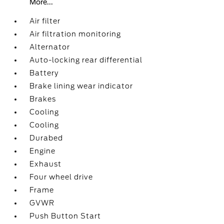
More...
Air filter
Air filtration monitoring
Alternator
Auto-locking rear differential
Battery
Brake lining wear indicator
Brakes
Cooling
Cooling
Durabed
Engine
Exhaust
Four wheel drive
Frame
GVWR
Push Button Start