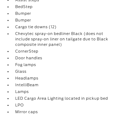
Assist steps
BedStep
Bumper
Bumper
Cargo tie downs (12)
Chevytec spray-on bedliner Black (does not
include spray-on liner on tailgate due to Black
composite inner panel)
CornerStep
Door handles
Fog lamps
Glass
Headlamps
IntelliBeam
Lamps
LED Cargo Area Lighting located in pickup bed
LPO
Mirror caps