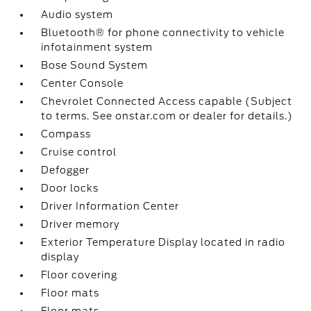
Audio system
Bluetooth® for phone connectivity to vehicle
infotainment system
Bose Sound System
Center Console
Chevrolet Connected Access capable (Subject
to terms. See onstar.com or dealer for details.)
Compass
Cruise control
Defogger
Door locks
Driver Information Center
Driver memory
Exterior Temperature Display located in radio
display
Floor covering
Floor mats