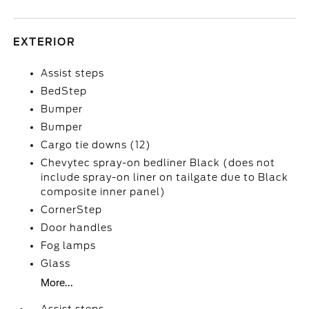
EXTERIOR
Assist steps
BedStep
Bumper
Bumper
Cargo tie downs (12)
Chevytec spray-on bedliner Black (does not
include spray-on liner on tailgate due to Black
composite inner panel)
CornerStep
Door handles
Fog lamps
Glass
More...