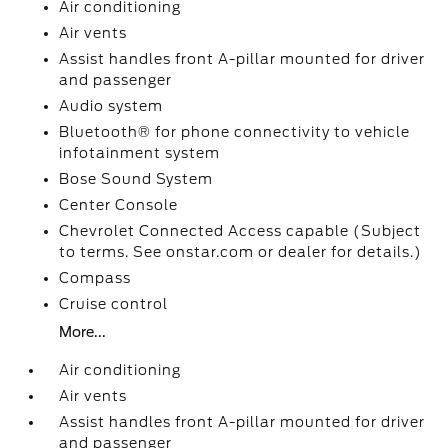
Air conditioning
Air vents
Assist handles front A-pillar mounted for driver
and passenger
Audio system
Bluetooth® for phone connectivity to vehicle
infotainment system
Bose Sound System
Center Console
Chevrolet Connected Access capable (Subject
to terms. See onstar.com or dealer for details.)
Compass
Cruise control
More...
Air conditioning
Air vents
Assist handles front A-pillar mounted for driver
and passenger