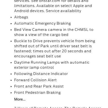
services. See onstar.com for details and
limitations. Available on select Apple and
Android devices. Service availability
Airbags
Automatic Emergency Braking
Bed View Camera camera in the CHMSL to
show a view of the cargo bed
Buckle to Drive prevents vehicle from being
shifted out of Park until driver seat belt is
fastened; times out after 20 seconds and
encourages seat belt use
Daytime Running Lamps with automatic
exterior lamp control
Following Distance Indicator
Forward Collision Alert
Front and Rear Park Assist
Front Pedestrian Braking
More...