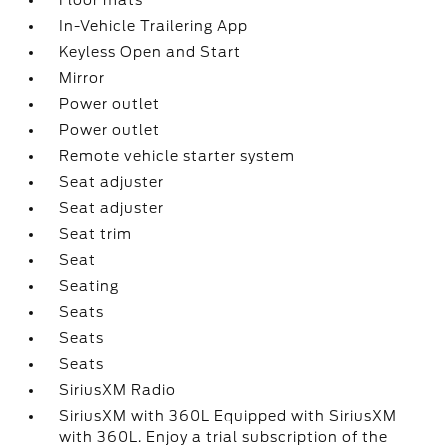
Floor mats
In-Vehicle Trailering App
Keyless Open and Start
Mirror
Power outlet
Power outlet
Remote vehicle starter system
Seat adjuster
Seat adjuster
Seat trim
Seat
Seating
Seats
Seats
Seats
SiriusXM Radio
SiriusXM with 360L Equipped with SiriusXM
with 360L. Enjoy a trial subscription of the