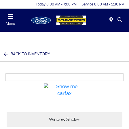
Today 8:00 AM - 7:00 PM
Service 8:00 AM - 5:30 PM
Menu
BACK TO INVENTORY
Window Sticker