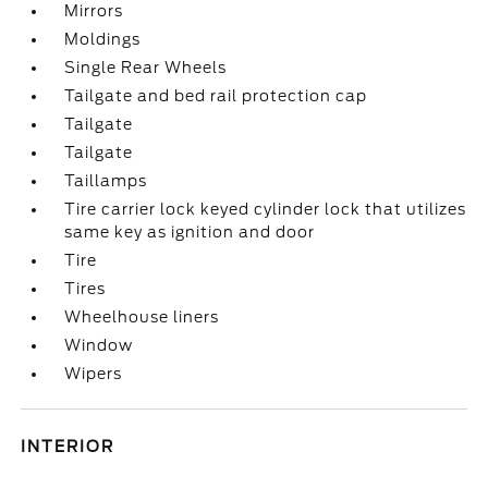
Mirrors
Moldings
Single Rear Wheels
Tailgate and bed rail protection cap
Tailgate
Tailgate
Taillamps
Tire carrier lock keyed cylinder lock that utilizes
same key as ignition and door
Tire
Tires
Wheelhouse liners
Window
Wipers
INTERIOR