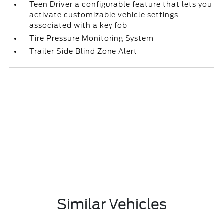
Teen Driver a configurable feature that lets you
activate customizable vehicle settings
associated with a key fob
Tire Pressure Monitoring System
Trailer Side Blind Zone Alert
Similar Vehicles