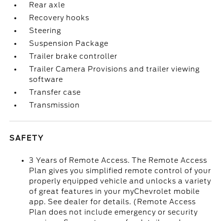
Rear axle
Recovery hooks
Steering
Suspension Package
Trailer brake controller
Trailer Camera Provisions and trailer viewing
software
Transfer case
Transmission
SAFETY
3 Years of Remote Access. The Remote Access
Plan gives you simplified remote control of your
properly equipped vehicle and unlocks a variety
of great features in your myChevrolet mobile
app. See dealer for details. (Remote Access
Plan does not include emergency or security