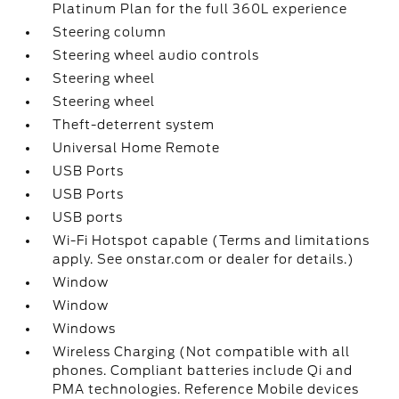
Platinum Plan for the full 360L experience
Steering column
Steering wheel audio controls
Steering wheel
Steering wheel
Theft-deterrent system
Universal Home Remote
USB Ports
USB Ports
USB ports
Wi-Fi Hotspot capable (Terms and limitations
apply. See onstar.com or dealer for details.)
Window
Window
Windows
Wireless Charging (Not compatible with all
phones. Compliant batteries include Qi and
PMA technologies. Reference Mobile devices