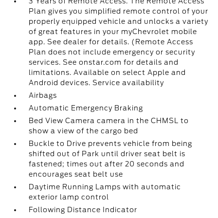
3 Years of Remote Access. The Remote Access
Plan gives you simplified remote control of your
properly equipped vehicle and unlocks a variety
of great features in your myChevrolet mobile
app. See dealer for details. (Remote Access
Plan does not include emergency or security
services. See onstar.com for details and
limitations. Available on select Apple and
Android devices. Service availability
Airbags
Automatic Emergency Braking
Bed View Camera camera in the CHMSL to
show a view of the cargo bed
Buckle to Drive prevents vehicle from being
shifted out of Park until driver seat belt is
fastened; times out after 20 seconds and
encourages seat belt use
Daytime Running Lamps with automatic
exterior lamp control
Following Distance Indicator