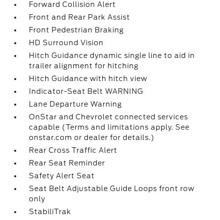
Forward Collision Alert
Front and Rear Park Assist
Front Pedestrian Braking
HD Surround Vision
Hitch Guidance dynamic single line to aid in
trailer alignment for hitching
Hitch Guidance with hitch view
Indicator-Seat Belt WARNING
Lane Departure Warning
OnStar and Chevrolet connected services
capable (Terms and limitations apply. See
onstar.com or dealer for details.)
Rear Cross Traffic Alert
Rear Seat Reminder
Safety Alert Seat
Seat Belt Adjustable Guide Loops front row
only
StabiliTrak