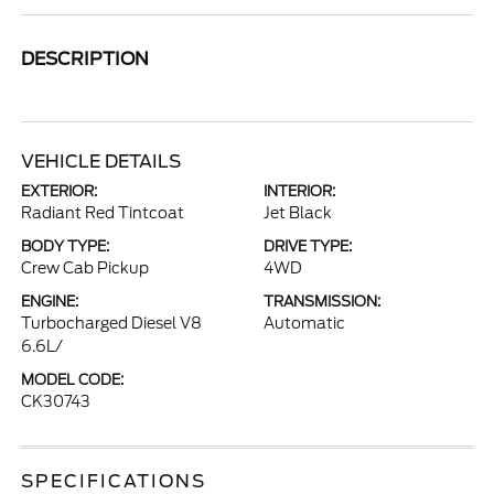
DESCRIPTION
VEHICLE DETAILS
EXTERIOR:
INTERIOR:
Radiant Red Tintcoat
Jet Black
BODY TYPE:
DRIVE TYPE:
Crew Cab Pickup
4WD
ENGINE:
TRANSMISSION:
Turbocharged Diesel V8
Automatic
6.6L/
MODEL CODE:
CK30743
SPECIFICATIONS