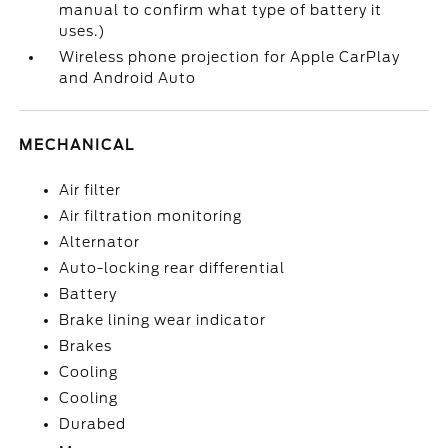
manual to confirm what type of battery it
uses.)
Wireless phone projection for Apple CarPlay
and Android Auto
MECHANICAL
Air filter
Air filtration monitoring
Alternator
Auto-locking rear differential
Battery
Brake lining wear indicator
Brakes
Cooling
Cooling
Durabed