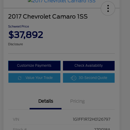
2017 Chevrolet Camaro 1SS
Schweet Price
$37,892
Disclosure
Customize Payments
Check Availability
Value Your Trade
30-Second Quote
Details
Pricing
VIN
1G1FF1R72H0126797
Stock #
270018A