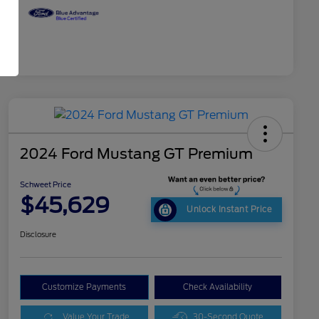
2024 Ford Mustang GT Premium
Schweet Price
$45,629
Unlock Instant Price
Disclosure
Customize Payments
Check Availability
Value Your Trade
30-Second Quote