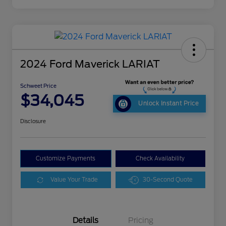
2024 Ford Maverick LARIAT
Schweet Price
$34,045
Unlock Instant Price
Disclosure
Customize Payments
Check Availability
Value Your Trade
30-Second Quote
Details
Pricing