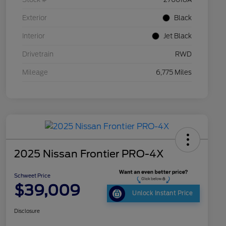
Exterior
Black
Interior
Jet Black
Drivetrain
RWD
Mileage
6,775 Miles
2025 Nissan Frontier PRO-4X
Schweet Price
$39,009
Unlock Instant Price
Disclosure