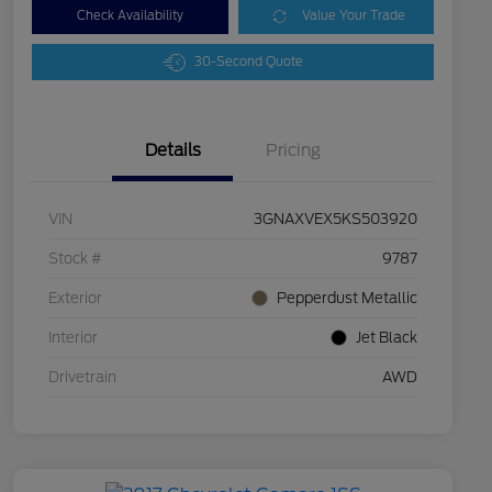
Check Availability
Value Your Trade
30-Second Quote
Details
Pricing
VIN
3GNAXVEX5KS503920
Stock #
9787
Exterior
Pepperdust Metallic
Interior
Jet Black
Drivetrain
AWD