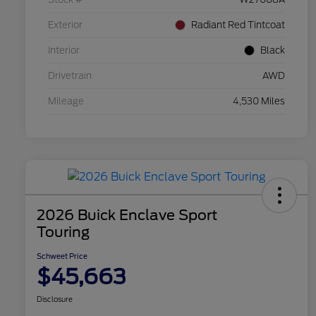
Exterior
Radiant Red Tintcoat
Interior
Black
Drivetrain
AWD
Mileage
4,530 Miles
2026 Buick Enclave Sport
Touring
Schweet Price
$45,663
Disclosure