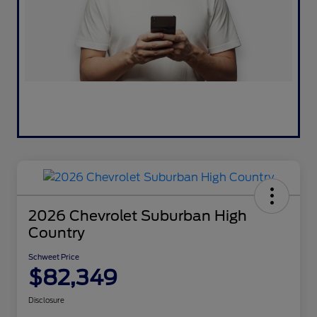
2026 Chevrolet Suburban High
Country
Schweet Price
$82,349
Disclosure