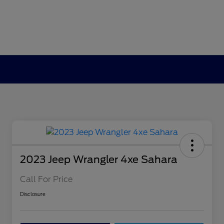
2023 Jeep Wrangler 4xe Sahara
Call For Price
Disclosure