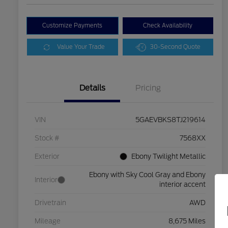
Customize Payments
Check Availability
Value Your Trade
30-Second Quote
Details
Pricing
VIN
5GAEVBKS8TJ219614
Stock #
7568XX
Exterior
Ebony Twilight Metallic
Ebony with Sky Cool Gray and Ebony
Interior
interior accent
Drivetrain
AWD
Mileage
8,675 Miles