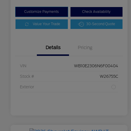
Customize Payments
Check Availability
Value Your Trade
30-Second Quote
Details
Pricing
VIN
WB10E2306N6F00404
Stock #
W26755C
Exterior