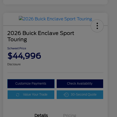
2026 Buick Enclave Sport
Touring
Schweet Price
$44,996
Disclosure
Customize Payments
Check Availability
Value Your Trade
30-Second Quote
Details
Pricing