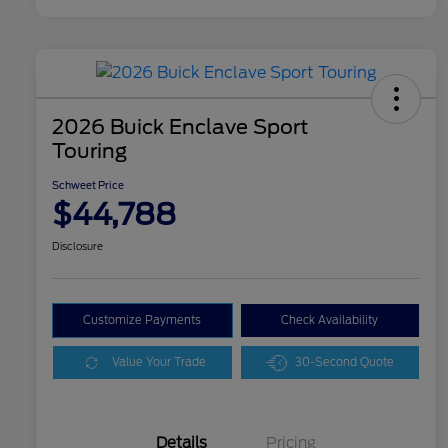
2026 Buick Enclave Sport
Touring
Schweet Price
$44,788
Disclosure
Customize Payments
Check Availability
Value Your Trade
30-Second Quote
Details
Pricing