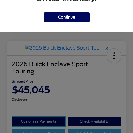
Continue
2026 Buick Enclave Sport
Touring
Schweet Price
$45,045
Disclosure
Customize Payments
Check Availability