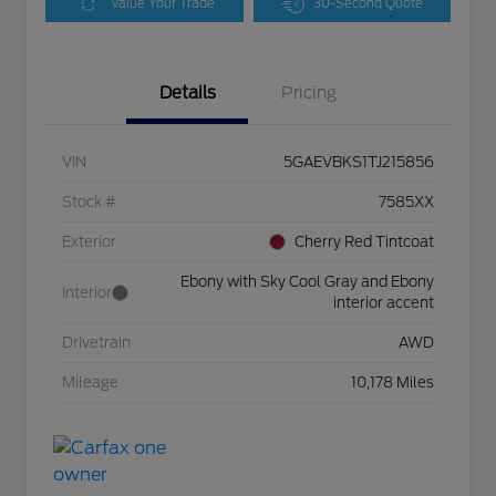
Value Your Trade
30-Second Quote
Details
Pricing
VIN
5GAEVBKS1TJ215856
Stock #
7585XX
Exterior
Cherry Red Tintcoat
Ebony with Sky Cool Gray and Ebony
Interior
interior accent
Drivetrain
AWD
Mileage
10,178 Miles