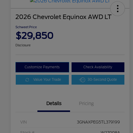
2026 Chevrolet Equinox AWD LT
Schweet Price
$29,850
Disclosure
Customize Payments
Check Availability
Value Your Trade
30-Second Quote
Details
Pricing
VIN
3GNAXPEG5TL379199
Stock #
W27008A