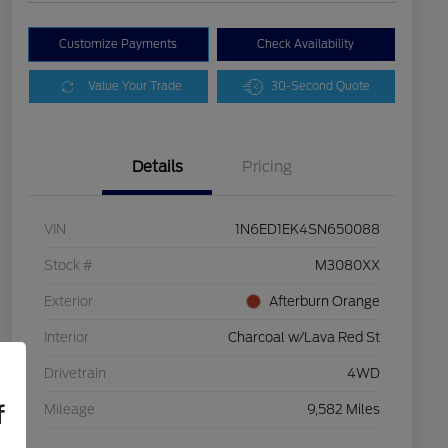
Customize Payments
Check Availability
Value Your Trade
30-Second Quote
Details
Pricing
VIN
1N6ED1EK4SN650088
Stock #
M3080XX
Exterior
Afterburn Orange
Interior
Charcoal w/Lava Red St
Drivetrain
4WD
f
Mileage
9,582 Miles