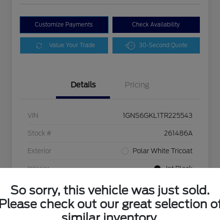
Customize Payments
Check Availability
Value Your Trade
30-Second Quote
Details
Pricing
VIN
1GNS6GKL1TR225543
Stock #
261486A
Exterior
Polar White Tricoat
Interior
Jet Black
Drivetrain
4WD
So sorry, this vehicle was just sold.
Please check out our great selection o
Mileage
9,413 Miles
similar inventory.