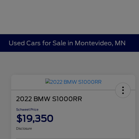
Used Cars for Sale in Montevideo, MN
2022 BMW S1000RR
Schweet Price
$19,350
Disclosure