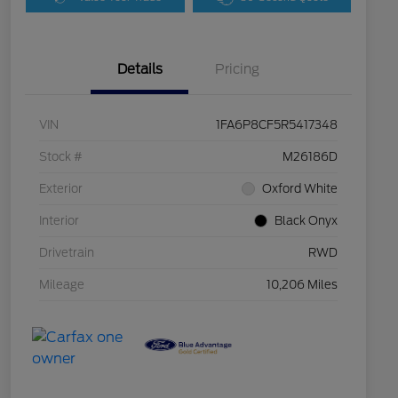
Details
Pricing
VIN
1FA6P8CF5R5417348
Stock #
M26186D
Exterior
Oxford White
Interior
Black Onyx
Drivetrain
RWD
Mileage
10,206 Miles