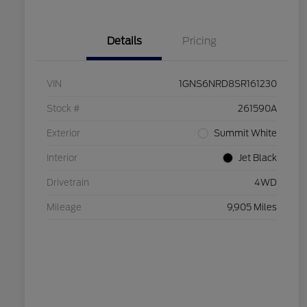
Details
Pricing
VIN
1GNS6NRD8SR161230
Stock #
261590A
Exterior
Summit White
Interior
Jet Black
Drivetrain
4WD
Mileage
9,905 Miles