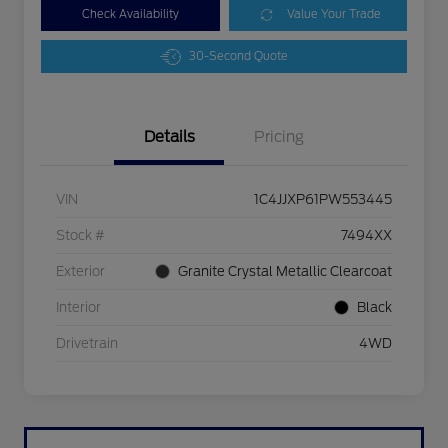
Check Availability
Value Your Trade
30-Second Quote
Details
Pricing
VIN
1C4JJXP61PW553445
Stock #
7494XX
Exterior
Granite Crystal Metallic Clearcoat
Interior
Black
Drivetrain
4WD