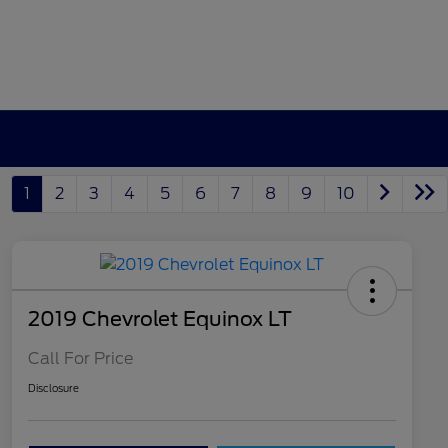
1
2
3
4
5
6
7
8
9
10
2019 Chevrolet Equinox LT
Call For Price
Disclosure