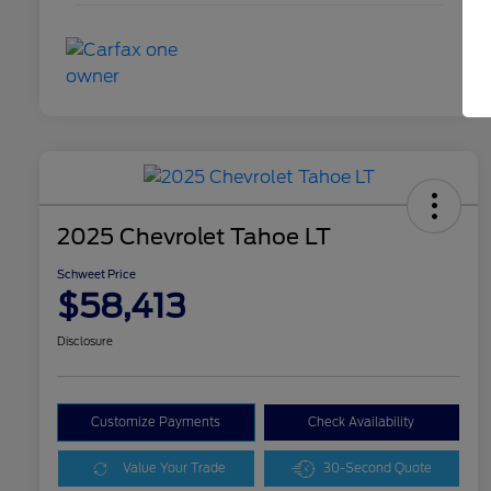
2025 Chevrolet Tahoe LT
Schweet Price
$58,413
Disclosure
Customize Payments
Check Availability
Value Your Trade
30-Second Quote